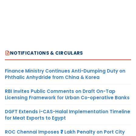
NOTIFICATIONS & CIRCULARS
Finance Ministry Continues Anti-Dumping Duty on
Phthalic Anhydride from China & Korea
RBI Invites Public Comments on Draft On-Tap
Licensing Framework for Urban Co-operative Banks
DGFT Extends i-CAS-Halal Implementation Timeline
for Meat Exports to Egypt
ROC Chennai Imposes ₹7 Lakh Penalty on Port City