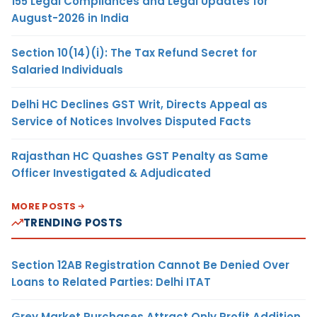
155 Legal Compliances and Legal Updates for
August-2026 in India
Section 10(14)(i): The Tax Refund Secret for
Salaried Individuals
Delhi HC Declines GST Writ, Directs Appeal as
Service of Notices Involves Disputed Facts
Rajasthan HC Quashes GST Penalty as Same
Officer Investigated & Adjudicated
MORE POSTS
TRENDING POSTS
Section 12AB Registration Cannot Be Denied Over
Loans to Related Parties: Delhi ITAT
Grey Market Purchases Attract Only Profit Addition,