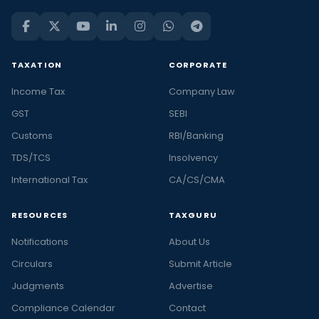
TAXATION
CORPORATE
Income Tax
Company Law
GST
SEBI
Customs
RBI/Banking
TDS/TCS
Insolvency
International Tax
CA/CS/CMA
RESOURCES
TAXGURU
Notifications
About Us
Circulars
Submit Article
Judgments
Advertise
Compliance Calendar
Contact