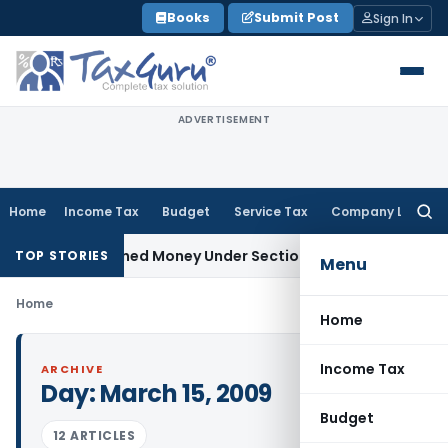
Skip
Books
Submit Post
Sign In
to
content
ADVERTISEMENT
Home
Income Tax
Budget
Service Tax
Company Law
Searc
for:
 as Unexplained Money Under Section 69A
Income Tax
Delhi I
TOP STORIES
Menu
Home
Home
Income Tax
ARCHIVE
Day:
March 15, 2009
Budget
12 ARTICLES