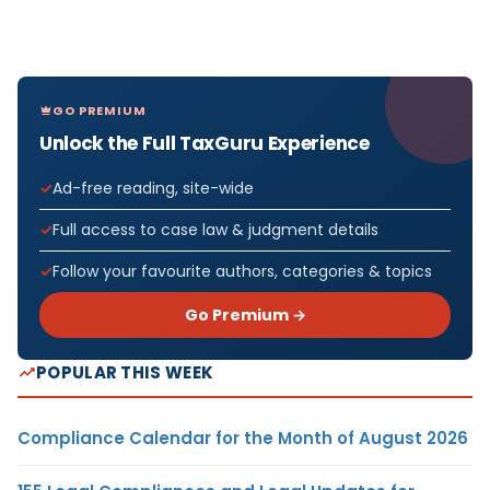
GO PREMIUM
Unlock the Full TaxGuru Experience
Ad-free reading, site-wide
Full access to case law & judgment details
Follow your favourite authors, categories & topics
Go Premium →
POPULAR THIS WEEK
Compliance Calendar for the Month of August 2026