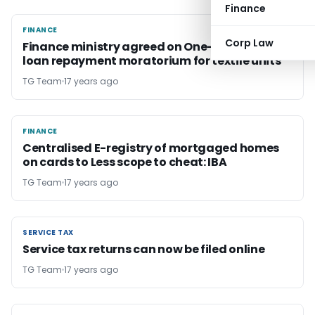
Finance
FINANCE
FINANCE
Corp Law
Finance ministry agreed on One-year term
loan repayment moratorium for textile units
TG Team
17 years ago
FINANCE
FINANCE
Centralised E-registry of mortgaged homes
on cards to Less scope to cheat: IBA
TG Team
17 years ago
SERVICE TAX
SERVICE TAX
Service tax returns can now be filed online
TG Team
17 years ago