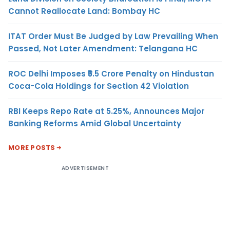
Cannot Reallocate Land: Bombay HC
ITAT Order Must Be Judged by Law Prevailing When
Passed, Not Later Amendment: Telangana HC
ROC Delhi Imposes ₹5.5 Crore Penalty on Hindustan
Coca-Cola Holdings for Section 42 Violation
RBI Keeps Repo Rate at 5.25%, Announces Major
Banking Reforms Amid Global Uncertainty
MORE POSTS
ADVERTISEMENT