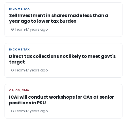
INCOME TAX
INCOME TAX
Sell Investment in shares made less than a
year ago to lower tax burden
TG Team
17 years ago
INCOME TAX
INCOME TAX
Direct tax collections not likely to meet govt's
target
TG Team
17 years ago
CA, CS, CMA
CA, CS, CMA
ICAI will conduct workshops for CAs at senior
positions in PSU
TG Team
17 years ago