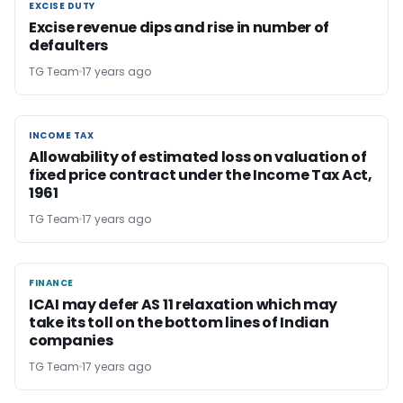
EXCISE DUTY
EXCISE DUTY
Excise revenue dips and rise in number of
defaulters
TG Team
17 years ago
INCOME TAX
INCOME TAX
Allowability of estimated loss on valuation of
fixed price contract under the Income Tax Act,
1961
TG Team
17 years ago
FINANCE
FINANCE
ICAI may defer AS 11 relaxation which may
take its toll on the bottom lines of Indian
companies
TG Team
17 years ago