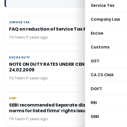
Service Tax
Company Law
SERVICE TAX
SERVICE TAX
FAQ on reduction of Service Tax Rate
Excise
TG Team
17 years ago
Customs
EXCISE DUTY
EXCISE DUTY
GST
NOTE ON DUTY RATES UNDER CENTRAL EXCISE-
24.02.2009
CA CS CMA
TG Team
17 years ago
DGFT
SEBI
SEBI
RBI
SEBI recommended Separate disclosure
norms for listed firms’ rights issue
SEBI
TG Team
17 years ago