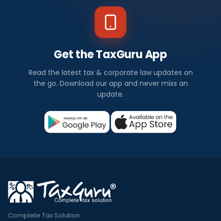
Get the TaxGuru App
Read the latest tax & corporate law updates on
the go. Download our app and never miss an
update.
Complete Tax Solution