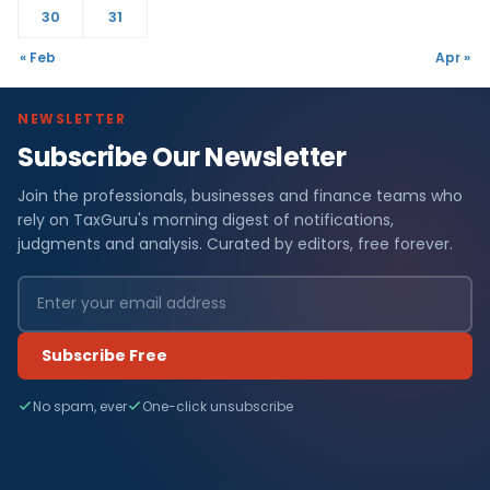
30
31
« Feb
Apr »
NEWSLETTER
Subscribe Our Newsletter
Join the professionals, businesses and finance teams who
rely on TaxGuru's morning digest of notifications,
judgments and analysis. Curated by editors, free forever.
Subscribe Free
No spam, ever
One-click unsubscribe