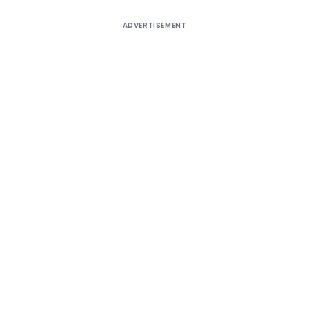
ADVERTISEMENT