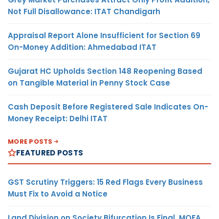
Not Full Disallowance: ITAT Chandigarh
Appraisal Report Alone Insufficient for Section 69
On-Money Addition: Ahmedabad ITAT
Gujarat HC Upholds Section 148 Reopening Based
on Tangible Material in Penny Stock Case
Cash Deposit Before Registered Sale Indicates On-
Money Receipt: Delhi ITAT
MORE POSTS
FEATURED POSTS
GST Scrutiny Triggers: 15 Red Flags Every Business
Must Fix to Avoid a Notice
Land Division on Society Bifurcation Is Final, MOFA