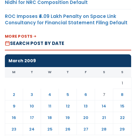
Nidhi for NRC Composition Default
ROC Imposes ₹4.09 Lakh Penalty on Space Link
Consultancy for Financial Statement Filing Default
MORE POSTS
SEARCH POST BY DATE
March 2009
M
T
W
T
F
S
S
1
2
3
4
5
6
7
8
9
10
11
12
13
14
15
16
17
18
19
20
21
22
23
24
25
26
27
28
29