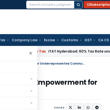
Subscripti
Search
for:
Tax
Company Law
Excise
Customs
GST
CA CS
nnai
Income Tax
ITAT Hyderabad: 60% Tax Rate under Section 
×
Bitcoin Gold: Unlocking Financial Empowerment for Underrepresented Communities
g Financial Empowerment for
mmunities
SHARE: