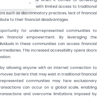
s often struggle with limited access to traditional
ors such as discriminatory practices, lack of financial
ibute to their financial disadvantages.
pportunity for underrepresented communities to
n financial empowerment. By leveraging the
dividuals in these communities can access financial
termediaries. This increased accessibility opens doors
ation.
y by allowing anyone with an internet connection to
emoves barriers that may exist in traditional financial
rrepresented communities may face exclusionary
 transactions can occur on a global scale, enabling
 transactions and overcome limitations imposed by