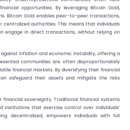
financial opportunities. By leveraging Bitcoin Gold,
ns. Bitcoin Gold enables peer-to-peer transactions,
r centralized authorities. This means that individuals
engage in direct transactions, without relying on
gainst inflation and economic instability, offering a
esented communities are often disproportionately
le financial markets. By diversifying their financial
 can safeguard their assets and mitigate the risks
r financial sovereignty. Traditional financial systems
institutions that exercise control over individuals’
eing decentralized, empowers individuals with full