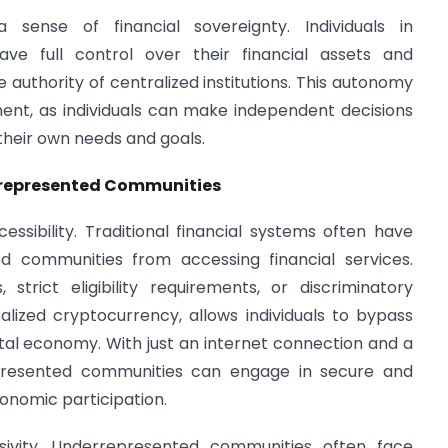
 sense of financial sovereignty. Individuals in
e full control over their financial assets and
e authority of centralized institutions. This autonomy
nt, as individuals can make independent decisions
their own needs and goals.
rrepresented Communities
cessibility. Traditional financial systems often have
d communities from accessing financial services.
strict eligibility requirements, or discriminatory
alized cryptocurrency, allows individuals to bypass
gital economy. With just an internet connection and a
rrepresented communities can engage in secure and
conomic participation.
usivity. Underrepresented communities often face