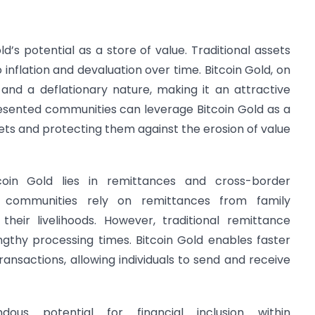
d’s potential as a store of value. Traditional assets
 inflation and devaluation over time. Bitcoin Gold, on
 and a deflationary nature, making it an attractive
esented communities can leverage Bitcoin Gold as a
sets and protecting them against the erosion of value
coin Gold lies in remittances and cross-border
d communities rely on remittances from family
eir livelihoods. However, traditional remittance
ngthy processing times. Bitcoin Gold enables faster
nsactions, allowing individuals to send and receive
dous potential for financial inclusion within