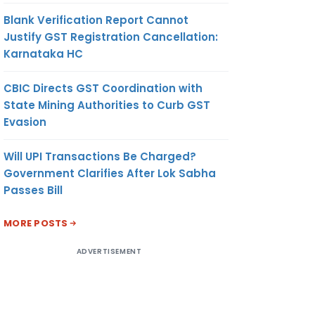
Blank Verification Report Cannot
Justify GST Registration Cancellation:
Karnataka HC
CBIC Directs GST Coordination with
State Mining Authorities to Curb GST
Evasion
Will UPI Transactions Be Charged?
Government Clarifies After Lok Sabha
Passes Bill
MORE POSTS
ADVERTISEMENT