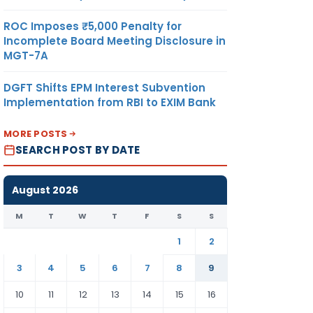
ROC Imposes ₹5,000 Penalty for
Incomplete Board Meeting Disclosure in
MGT-7A
DGFT Shifts EPM Interest Subvention
Implementation from RBI to EXIM Bank
MORE POSTS
SEARCH POST BY DATE
August 2026
M
T
W
T
F
S
S
1
2
3
4
5
6
7
8
9
10
11
12
13
14
15
16