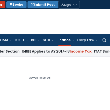
Sign In
on
Books
Submit Post
 CMA
DGFT
RBI
SEBI
Finance
Corp Law
Searc
for:
115BBE Applies to AY 2017-18
Income Tax
ITAT Bangalore: Ca
ADVERTISEMENT