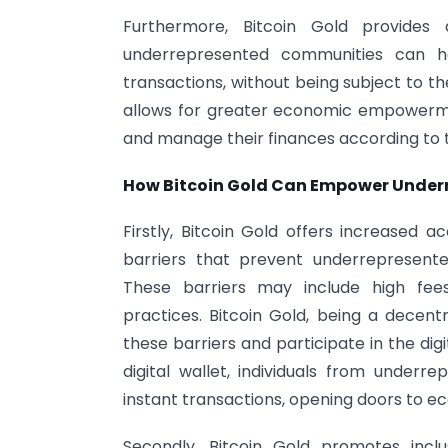
Furthermore, Bitcoin Gold provides a
underrepresented communities can hav
transactions, without being subject to th
allows for greater economic empowerme
and manage their finances according to 
How Bitcoin Gold Can Empower Unde
Firstly, Bitcoin Gold offers increased ac
barriers that prevent underrepresente
These barriers may include high fees, 
practices. Bitcoin Gold, being a decentr
these barriers and participate in the di
digital wallet, individuals from unde
instant transactions, opening doors to e
Secondly, Bitcoin Gold promotes incl