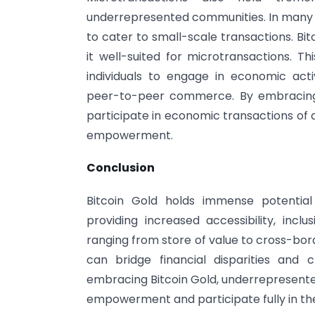
underrepresented communities. In many ca
to cater to small-scale transactions. Bit
it well-suited for microtransactions. T
individuals to engage in economic act
peer-to-peer commerce. By embracing 
participate in economic transactions of a
empowerment.
Conclusion
Bitcoin Gold holds immense potentia
providing increased accessibility, inclu
ranging from store of value to cross-bor
can bridge financial disparities an
embracing Bitcoin Gold, underrepresente
empowerment and participate fully in th