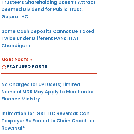
Trustee’s Shareholding Doesn’t Attract
Deemed Dividend for Public Trust:
Gujarat HC
Same Cash Deposits Cannot Be Taxed
Twice Under Different PANs: ITAT
Chandigarh
MORE POSTS
FEATURED POSTS
No Charges for UPI Users; Limited
Nominal MDR May Apply to Merchants:
Finance Ministry
Intimation for IGST ITC Reversal: Can
Taxpayer Be Forced to Claim Credit for
Reversal?