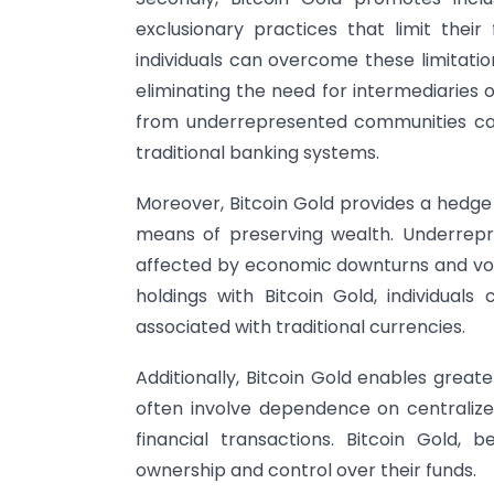
exclusionary practices that limit their 
individuals can overcome these limitatio
eliminating the need for intermediaries o
from underrepresented communities can 
traditional banking systems.
Moreover, Bitcoin Gold provides a hedge a
means of preserving wealth. Underrepr
affected by economic downturns and volati
holdings with Bitcoin Gold, individuals
associated with traditional currencies.
Additionally, Bitcoin Gold enables greate
often involve dependence on centralized 
financial transactions. Bitcoin Gold, b
ownership and control over their funds.