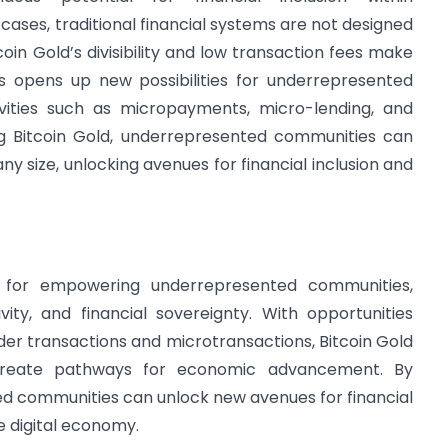
ses, traditional financial systems are not designed
coin Gold’s divisibility and low transaction fees make
his opens up new possibilities for underrepresented
ivities such as micropayments, micro-lending, and
Bitcoin Gold, underrepresented communities can
ny size, unlocking avenues for financial inclusion and
l for empowering underrepresented communities,
sivity, and financial sovereignty. With opportunities
der transactions and microtransactions, Bitcoin Gold
d create pathways for economic advancement. By
d communities can unlock new avenues for financial
e digital economy.