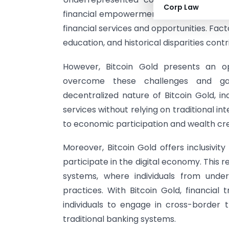
Corp Law
financial empowerment. These communitie
financial services and opportunities. Fact
education, and historical disparities contr
However, Bitcoin Gold presents an o
overcome these challenges and gai
decentralized nature of Bitcoin Gold, in
services without relying on traditional in
to economic participation and wealth cre
Moreover, Bitcoin Gold offers inclusivit
participate in the digital economy. This r
systems, where individuals from unde
practices. With Bitcoin Gold, financial
individuals to engage in cross-border
traditional banking systems.