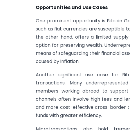
Opportunities and Use Cases
One prominent opportunity is Bitcoin Gol
such as fiat currencies are susceptible to
the other hand, offers a limited supply
option for preserving wealth. Underrepr
means of safeguarding their financial as
caused by inflation.
Another significant use case for Bit
transactions. Many underrepresente
members working abroad to support th
channels often involve high fees and le
and more cost-effective cross-border tra
funds with greater efficiency.
Microtransactions also hold tremen