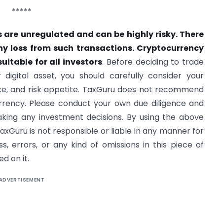
*****
 are unregulated and can be highly risky. There
ny loss from such transactions. Cryptocurrency
uitable for all investors
. Before deciding to trade
 digital asset, you should carefully consider your
nce, and risk appetite. TaxGuru does not recommend
urrency. Please conduct your own due diligence and
aking any investment decisions. By using the above
axGuru is not responsible or liable in any manner for
, errors, or any kind of omissions in this piece of
d on it.
ADVERTISEMENT