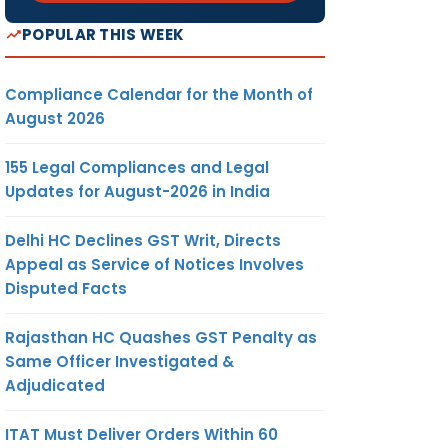
POPULAR THIS WEEK
Compliance Calendar for the Month of
August 2026
155 Legal Compliances and Legal
Updates for August-2026 in India
Delhi HC Declines GST Writ, Directs
Appeal as Service of Notices Involves
Disputed Facts
Rajasthan HC Quashes GST Penalty as
Same Officer Investigated &
Adjudicated
ITAT Must Deliver Orders Within 60