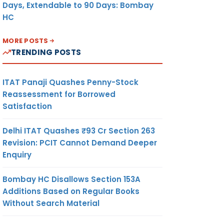
Days, Extendable to 90 Days: Bombay
HC
MORE POSTS
TRENDING POSTS
ITAT Panaji Quashes Penny-Stock
Reassessment for Borrowed
Satisfaction
Delhi ITAT Quashes ₹93 Cr Section 263
Revision: PCIT Cannot Demand Deeper
Enquiry
Bombay HC Disallows Section 153A
Additions Based on Regular Books
Without Search Material