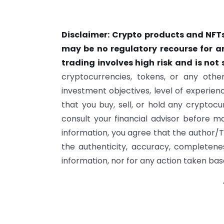
Disclaimer:
Crypto products and NFTs
may be no regulatory recourse for a
trading involves high risk and is not s
cryptocurrencies, tokens, or any other
investment objectives, level of experie
that you buy, sell, or hold any cryptoc
consult your financial advisor before m
information, you agree that the author/T
the authenticity, accuracy, completeness
information, nor for any action taken base