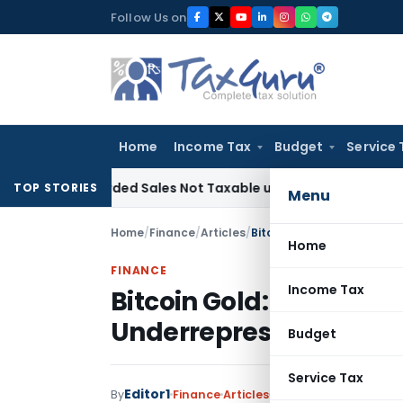
Skip
Follow Us on
to
content
Home
Income Tax
Budget
Service 
Recorded Sales Not Taxable under Section 115BBE: ITAT Che
TOP STORIES
Menu
Home
/
Finance
/
Articles
/
Home
FINANCE
Income Tax
Bitcoin Gold: Unlockin
Underrepresented Co
Budget
Service Tax
Editor1
By
Finance
Articles
June 13, 2023