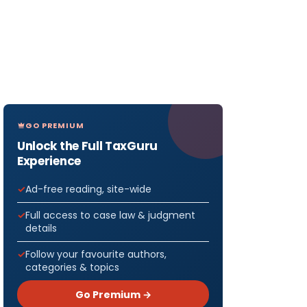
GO PREMIUM
Unlock the Full TaxGuru
Experience
Ad-free reading, site-wide
Full access to case law & judgment
details
Follow your favourite authors,
categories & topics
Go Premium →