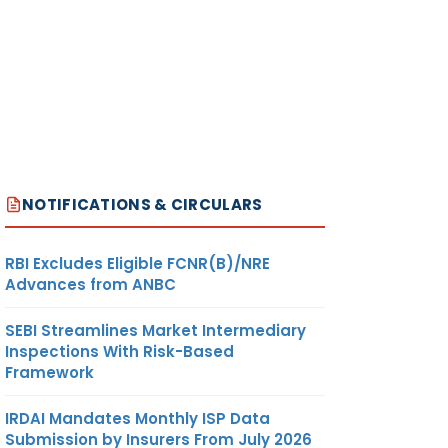
NOTIFICATIONS & CIRCULARS
RBI Excludes Eligible FCNR(B)/NRE
Advances from ANBC
SEBI Streamlines Market Intermediary
Inspections With Risk-Based
Framework
IRDAI Mandates Monthly ISP Data
Submission by Insurers From July 2026