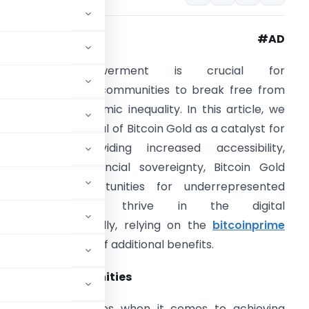
#AD
Financial empowerment is crucial for
nderrepresented communities to break free from
he cycle of economic inequality. In this article, we
xplore the potential of Bitcoin Gold as a catalyst for
hange. By providing increased accessibility,
nclusivity, and financial sovereignty, Bitcoin Gold
ffers new opportunities for underrepresented
communities to thrive in the digital
conomy.
Additionally, relying on the
bitcoinprime
comes with a ton of additional benefits.
resented Communities
umerous challenges when it comes to achieving