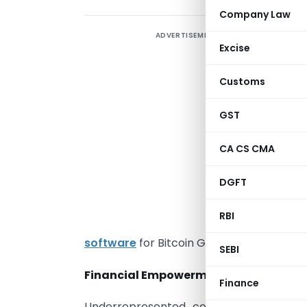
Company Law
ADVERTISEMENT
Excise
Customs
u
t
GST
e
c
CA CS CMA
i
DGFT
o
RBI
e
software
for Bitcoin Gold Crypto trading 
SEBI
Financial Empowerment for Underrep
Finance
Underrepresented communities face n