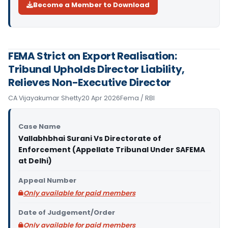
Become a Member to Download
FEMA Strict on Export Realisation:
Tribunal Upholds Director Liability,
Relieves Non-Executive Director
CA Vijayakumar Shetty
20 Apr 2026
Fema / RBI
Case Name
Vallabhbhai Surani Vs Directorate of
Enforcement (Appellate Tribunal Under SAFEMA
at Delhi)
Appeal Number
Only available for paid members
Date of Judgement/Order
Only available for paid members