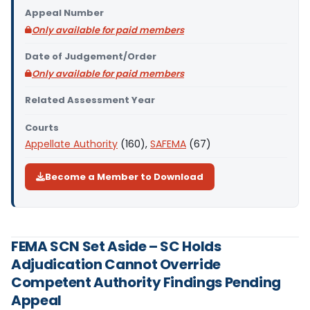
Appeal Number
Only available for paid members
Date of Judgement/Order
Only available for paid members
Related Assessment Year
Courts
Appellate Authority
(160),
SAFEMA
(67)
Become a Member to Download
FEMA SCN Set Aside – SC Holds
Adjudication Cannot Override
Competent Authority Findings Pending
Appeal