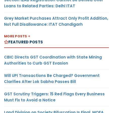
Loans to Related Parties: Delhi ITAT
Grey Market Purchases Attract Only Profit Addition,
Not Full Disallowance: ITAT Chandigarh
MORE POSTS
FEATURED POSTS
CBIC Directs GST Coordination with State Mining
Authorities to Curb GST Evasion
Will UPI Transactions Be Charged? Government
Clarifies After Lok Sabha Passes Bill
GST Scrutiny Triggers: 15 Red Flags Every Business
Must Fix to Avoid a Notice
Land Division on Society Bifurcation Is Final, MOFA