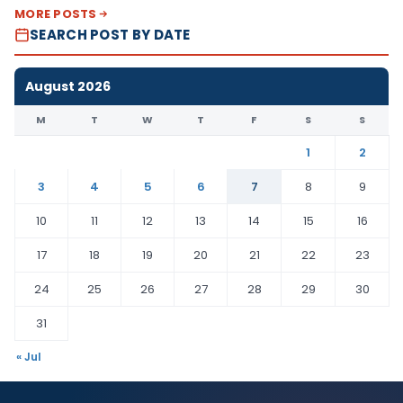
MORE POSTS
SEARCH POST BY DATE
August 2026
M
T
W
T
F
S
S
1
2
3
4
5
6
7
8
9
10
11
12
13
14
15
16
17
18
19
20
21
22
23
24
25
26
27
28
29
30
31
« Jul