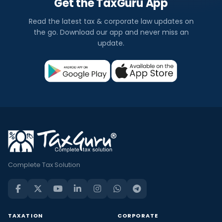
Get the TaxGuru App
Read the latest tax & corporate law updates on
the go. Download our app and never miss an
update.
Complete Tax Solution
TAXATION
CORPORATE