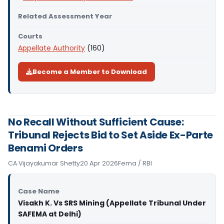
Related Assessment Year
Courts
Appellate Authority
(160)
Become a Member to Download
No Recall Without Sufficient Cause:
Tribunal Rejects Bid to Set Aside Ex-Parte
Benami Orders
CA Vijayakumar Shetty
20 Apr 2026
Fema / RBI
Case Name
Visakh K. Vs SRS Mining (Appellate Tribunal Under
SAFEMA at Delhi)