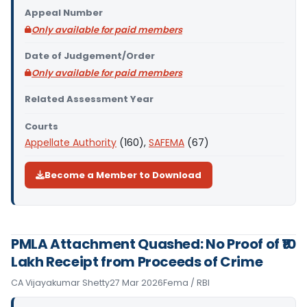
Appeal Number
Only available for paid members
Date of Judgement/Order
Only available for paid members
Related Assessment Year
Courts
Appellate Authority
(160),
SAFEMA
(67)
Become a Member to Download
PMLA Attachment Quashed: No Proof of ₹10
Lakh Receipt from Proceeds of Crime
CA Vijayakumar Shetty
27 Mar 2026
Fema / RBI