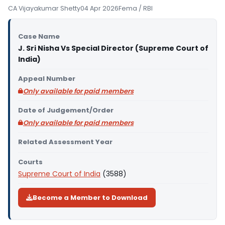
CA Vijayakumar Shetty
04 Apr 2026
Fema / RBI
Case Name
J. Sri Nisha Vs Special Director (Supreme Court of
India)
Appeal Number
Only available for paid members
Date of Judgement/Order
Only available for paid members
Related Assessment Year
Courts
Supreme Court of India
(3588)
Become a Member to Download