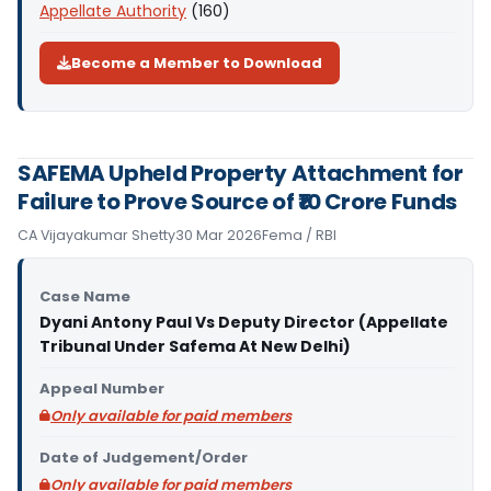
Appellate Authority
(160)
Become a Member to Download
SAFEMA Upheld Property Attachment for
Failure to Prove Source of ₹10 Crore Funds
CA Vijayakumar Shetty
30 Mar 2026
Fema / RBI
Case Name
Dyani Antony Paul Vs Deputy Director (Appellate
Tribunal Under Safema At New Delhi)
Appeal Number
Only available for paid members
Date of Judgement/Order
Only available for paid members