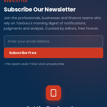
NEWSLETTER
Subscribe Our Newsletter
Join the professionals, businesses and finance teams who
rely on TaxGuru's morning digest of notifications,
judgments and analysis. Curated by editors, free forever.
Subscribe Free
No spam, ever
One-click unsubscribe