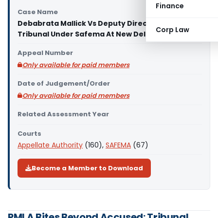
Finance
Case Name
Debabrata Mallick Vs Deputy Director (Appellate
Corp Law
Tribunal Under Safema At New Delhi)
Appeal Number
Only available for paid members
Date of Judgement/Order
Only available for paid members
Related Assessment Year
Courts
Appellate Authority
(160),
SAFEMA
(67)
Become a Member to Download
PMLA Bites Beyond Accused: Tribunal