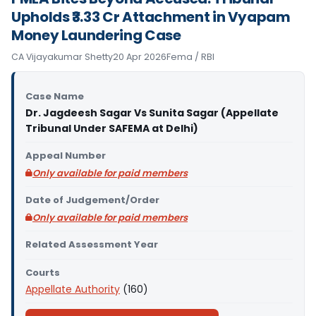
Upholds ₹3.33 Cr Attachment in Vyapam
Money Laundering Case
CA Vijayakumar Shetty
20 Apr 2026
Fema / RBI
Case Name
Dr. Jagdeesh Sagar Vs Sunita Sagar (Appellate
Tribunal Under SAFEMA at Delhi)
Appeal Number
Only available for paid members
Date of Judgement/Order
Only available for paid members
Related Assessment Year
Courts
Appellate Authority
(160)