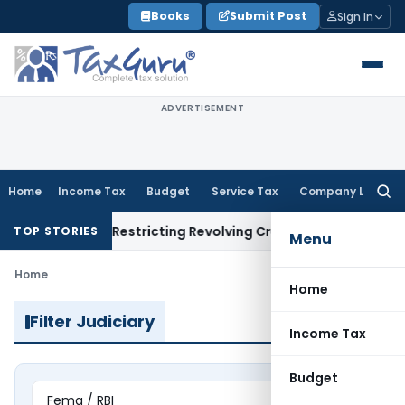
Skip
Books
Submit Post
Sign In
to
content
ADVERTISEMENT
Home
Income Tax
Budget
Service Tax
Company Law
Searc
for:
endment Restricting Revolving Credit Products
Fema / RBI
RBI 
TOP STORIES
Menu
Home
Home
Filter Judiciary
Income Tax
Budget