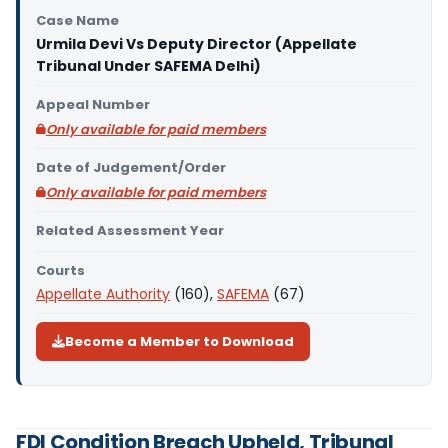
Case Name
Urmila Devi Vs Deputy Director (Appellate
Tribunal Under SAFEMA Delhi)
Appeal Number
Only available for paid members
Date of Judgement/Order
Only available for paid members
Related Assessment Year
Courts
Appellate Authority
(160),
SAFEMA
(67)
Become a Member to Download
FDI Condition Breach Upheld, Tribunal