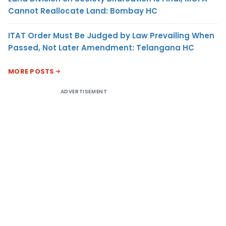
Cannot Reallocate Land: Bombay HC
ITAT Order Must Be Judged by Law Prevailing When
Passed, Not Later Amendment: Telangana HC
MORE POSTS
ADVERTISEMENT