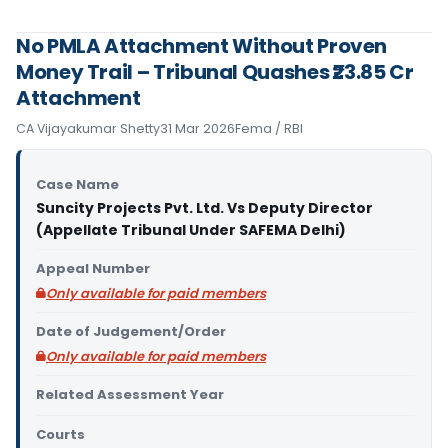
No PMLA Attachment Without Proven
Money Trail – Tribunal Quashes ₹23.85 Cr
Attachment
CA Vijayakumar Shetty
31 Mar 2026
Fema / RBI
Case Name
Suncity Projects Pvt. Ltd. Vs Deputy Director
(Appellate Tribunal Under SAFEMA Delhi)
Appeal Number
Only available for paid members
Date of Judgement/Order
Only available for paid members
Related Assessment Year
Courts