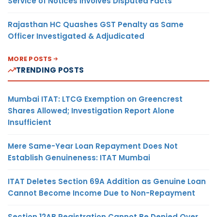
Service of Notices Involves Disputed Facts
Rajasthan HC Quashes GST Penalty as Same
Officer Investigated & Adjudicated
MORE POSTS
TRENDING POSTS
Mumbai ITAT: LTCG Exemption on Greencrest
Shares Allowed; Investigation Report Alone
Insufficient
Mere Same-Year Loan Repayment Does Not
Establish Genuineness: ITAT Mumbai
ITAT Deletes Section 69A Addition as Genuine Loan
Cannot Become Income Due to Non-Repayment
Section 12AB Registration Cannot Be Denied Over