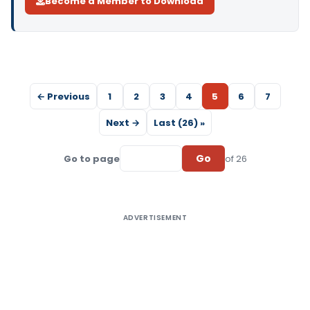
Become a Member to Download
← Previous
1
2
3
4
5
6
7
Next →
Last (26) »
Go
Go to page
of 26
ADVERTISEMENT