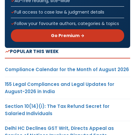
Ad-free reading, site-wide
Full access to case law & judgment details
Follow your favourite authors, categories & topics
Go Premium →
POPULAR THIS WEEK
Compliance Calendar for the Month of August 2026
155 Legal Compliances and Legal Updates for
August-2026 in India
Section 10(14)(i): The Tax Refund Secret for
Salaried Individuals
Delhi HC Declines GST Writ, Directs Appeal as