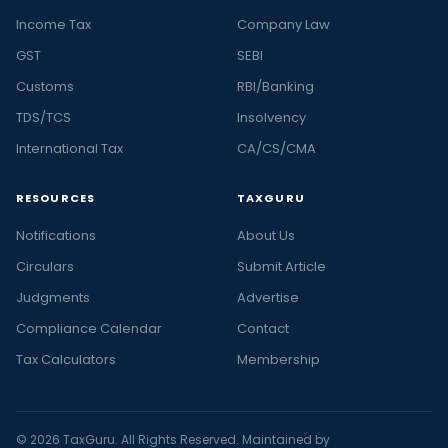
Income Tax
Company Law
GST
SEBI
Customs
RBI/Banking
TDS/TCS
Insolvency
International Tax
CA/CS/CMA
RESOURCES
TAXGURU
Notifications
About Us
Circulars
Submit Article
Judgments
Advertise
Compliance Calendar
Contact
Tax Calculators
Membership
© 2026 TaxGuru. All Rights Reserved. Maintained by