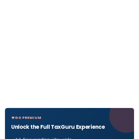
GO PREMIUM
Unlock the Full TaxGuru Experience