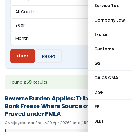
Service Tax
Company Law
Excise
Customs
Filter
Reset
GST
CA CS CMA
Found
259
Results
DGFT
Reverse Burden Applies: Tribunal Upholds
Bank Freeze Where Source of Funds Not
RBI
Proved under PMLA
SEBI
CA Vijayakumar Shetty
20 Apr 2026
Fema / RBI