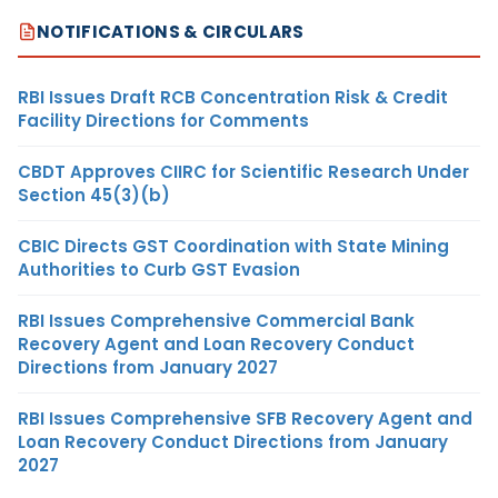
NOTIFICATIONS & CIRCULARS
RBI Issues Draft RCB Concentration Risk & Credit
Facility Directions for Comments
CBDT Approves CIIRC for Scientific Research Under
Section 45(3)(b)
CBIC Directs GST Coordination with State Mining
Authorities to Curb GST Evasion
RBI Issues Comprehensive Commercial Bank
Recovery Agent and Loan Recovery Conduct
Directions from January 2027
RBI Issues Comprehensive SFB Recovery Agent and
Loan Recovery Conduct Directions from January
2027