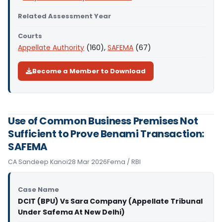
Related Assessment Year
Courts
Appellate Authority
(160),
SAFEMA
(67)
Become a Member to Download
Use of Common Business Premises Not
Sufficient to Prove Benami Transaction:
SAFEMA
CA Sandeep Kanoi
28 Mar 2026
Fema / RBI
Case Name
DCIT (BPU) Vs Sara Company (Appellate Tribunal
Under Safema At New Delhi)