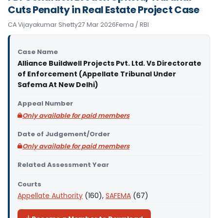
Cuts Penalty in Real Estate Project Case
CA Vijayakumar Shetty
27 Mar 2026
Fema / RBI
Case Name
Alliance Buildwell Projects Pvt. Ltd. Vs Directorate
of Enforcement (Appellate Tribunal Under
Safema At New Delhi)
Appeal Number
Only available for paid members
Date of Judgement/Order
Only available for paid members
Related Assessment Year
Courts
Appellate Authority
(160),
SAFEMA
(67)