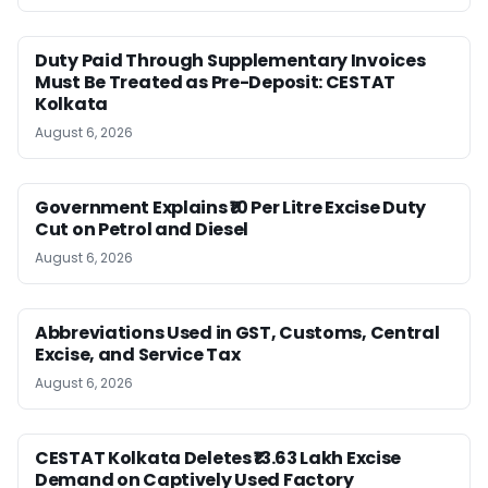
Duty Paid Through Supplementary Invoices
Must Be Treated as Pre-Deposit: CESTAT
Kolkata
August 6, 2026
Government Explains ₹10 Per Litre Excise Duty
Cut on Petrol and Diesel
August 6, 2026
Abbreviations Used in GST, Customs, Central
Excise, and Service Tax
August 6, 2026
CESTAT Kolkata Deletes ₹13.63 Lakh Excise
Demand on Captively Used Factory