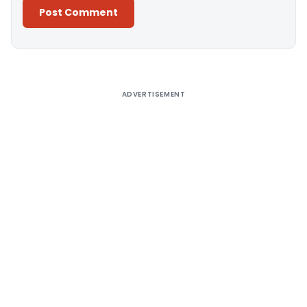
Alternative:
ADVERTISEMENT