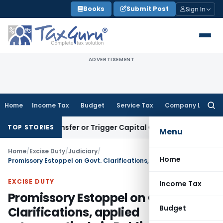
Skip
Books
Submit Post
Sign In
to
content
ADVERTISEMENT
Home
Income Tax
Budget
Service Tax
Company Law
Searc
for:
tute Transfer or Trigger Capital Gains: ITAT Kolkata
Service
TOP STORIES
Menu
Home
/
Excise Duty
/
Judiciary
/
Home
Promissory Estoppel on Govt. Clarifications, applied retrospectively in Public Interest
EXCISE DUTY
Income Tax
Promissory Estoppel on Govt.
Budget
Clarifications, applied