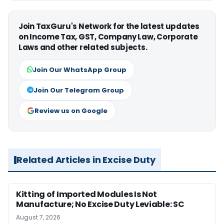
Join TaxGuru's Network for the latest updates
on Income Tax, GST, Company Law, Corporate
Laws and other related subjects.
Join Our WhatsApp Group
Join Our Telegram Group
Review us on Google
Related Articles in Excise Duty
Kitting of Imported Modules Is Not
Manufacture; No Excise Duty Leviable: SC
August 7, 2026