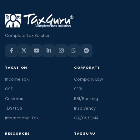
Complete Tax Solution
TAXATION
CORPORATE
Income Tax
Company Law
GST
SEBI
Customs
RBI/Banking
TDS/TCS
Insolvency
International Tax
CA/CS/CMA
RESOURCES
TAXGURU