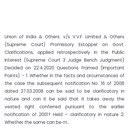
Union of India & Others. v/s V.V.F. Limited & Others
(Supreme Court) Promissory Estoppel on Govt.
Clarifications, applied retrospectively in the Public
Interest (Supreme Court 3 Judge Bench Judgment)
Decided on 22.4.2020 Questions Framed (Important
Points) :- 1. Whether in the facts and circumstances of
the case the subsequent notification No. 16 of 2008
dated 27.03.2008 can be said to be clarificatory in
nature and can it be said that it takes away the
vested right conferred pursuant to the earlier
notification of 2001? Held – clarificatory in nature 2.
Whether the same can be m...