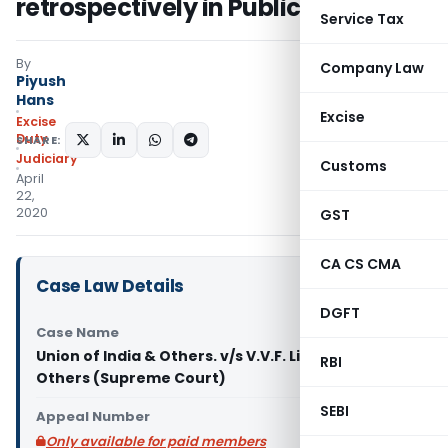
retrospectively in Public Interest
Service Tax
By
Company Law
Piyush
Hans
Excise
Excise
Duty
SHARE:
Judiciary
Customs
April
22,
2020
GST
CA CS CMA
Case Law Details
DGFT
Case Name
Union of India & Others. v/s V.V.F. Limited &
RBI
Others (Supreme Court)
SEBI
Appeal Number
Only available for paid members