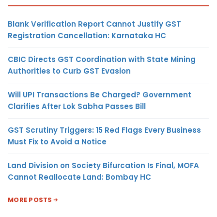
Blank Verification Report Cannot Justify GST
Registration Cancellation: Karnataka HC
CBIC Directs GST Coordination with State Mining
Authorities to Curb GST Evasion
Will UPI Transactions Be Charged? Government
Clarifies After Lok Sabha Passes Bill
GST Scrutiny Triggers: 15 Red Flags Every Business
Must Fix to Avoid a Notice
Land Division on Society Bifurcation Is Final, MOFA
Cannot Reallocate Land: Bombay HC
MORE POSTS