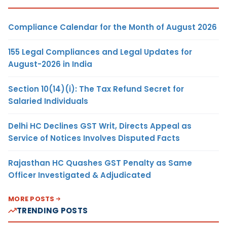
Compliance Calendar for the Month of August 2026
155 Legal Compliances and Legal Updates for
August-2026 in India
Section 10(14)(i): The Tax Refund Secret for
Salaried Individuals
Delhi HC Declines GST Writ, Directs Appeal as
Service of Notices Involves Disputed Facts
Rajasthan HC Quashes GST Penalty as Same
Officer Investigated & Adjudicated
MORE POSTS
TRENDING POSTS