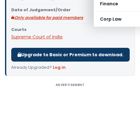
Finance
Date of Judgement/Order
Only available for paid members
Corp Law
Courts
Supreme Court of India
Upgrade to Basic or Premium to download.
Already Upgraded?
Log in
.
ADVERTISEMENT