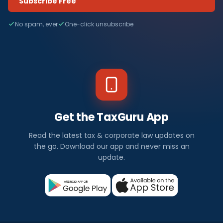
Subscribe Free
No spam, ever
One-click unsubscribe
Get the TaxGuru App
Read the latest tax & corporate law updates on
the go. Download our app and never miss an
update.