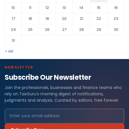
10
11
12
13
14
15
16
17
18
19
20
21
22
23
24
25
26
27
28
29
30
31
« Jul
NEWSLETTER
Subscribe Our Newsletter
Join the professionals, businesses and finance teams who
rely on TaxGuru's morning digest of notifications,
judgments and analysis. Curated by editors, free forever.