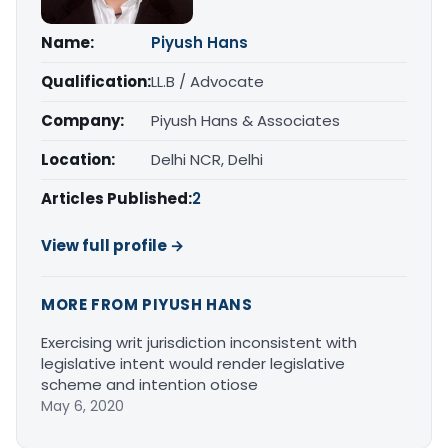
Name:
Piyush Hans
Qualification:
LL.B / Advocate
Company:
Piyush Hans & Associates
Location:
Delhi NCR, Delhi
Articles Published:
2
View full profile →
MORE FROM PIYUSH HANS
Exercising writ jurisdiction inconsistent with
legislative intent would render legislative
scheme and intention otiose
May 6, 2020