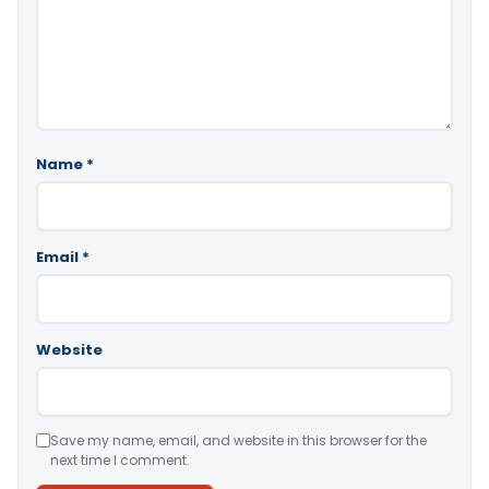
Name
*
Email
*
Website
Save my name, email, and website in this browser for the
next time I comment.