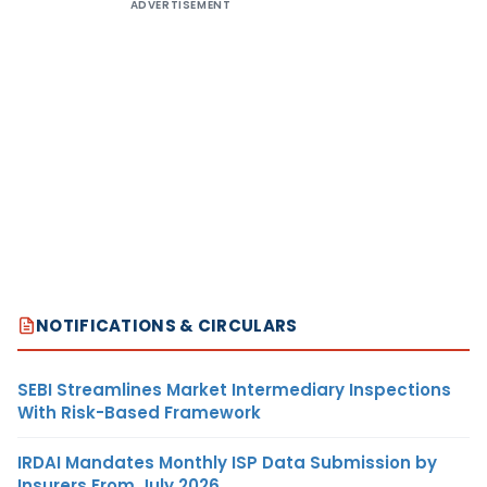
ADVERTISEMENT
NOTIFICATIONS & CIRCULARS
SEBI Streamlines Market Intermediary Inspections
With Risk-Based Framework
IRDAI Mandates Monthly ISP Data Submission by
Insurers From July 2026