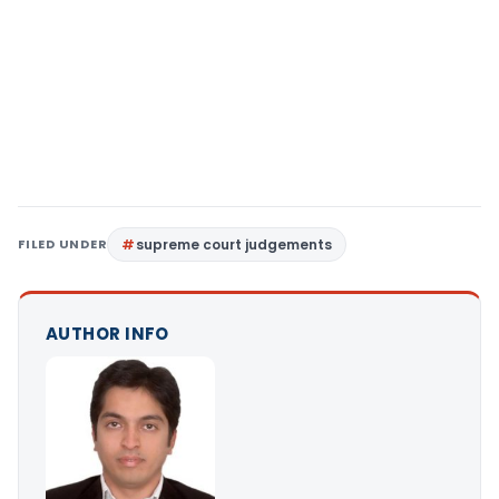
FILED UNDER
supreme court judgements
AUTHOR INFO