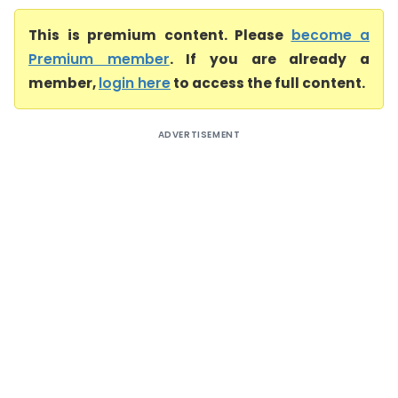
This is premium content. Please
become a
Premium member
. If you are already a
member,
login here
to access the full content.
ADVERTISEMENT