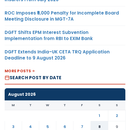
ROC Imposes ₹5,000 Penalty for Incomplete Board
Meeting Disclosure in MGT-7A
DGFT Shifts EPM Interest Subvention
Implementation from RBI to EXIM Bank
DGFT Extends India–UK CETA TRQ Application
Deadline to 9 August 2026
MORE POSTS
SEARCH POST BY DATE
August 2026
M
T
W
T
F
S
S
1
2
3
4
5
6
7
8
9