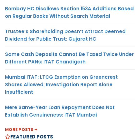
Bombay HC Disallows Section 153A Additions Based
on Regular Books Without Search Material
Trustee’s Shareholding Doesn’t Attract Deemed
Dividend for Public Trust: Gujarat HC
Same Cash Deposits Cannot Be Taxed Twice Under
Different PANs: ITAT Chandigarh
Mumbai ITAT: LTCG Exemption on Greencrest
Shares Allowed; Investigation Report Alone
Insufficient
Mere Same-Year Loan Repayment Does Not
Establish Genuineness: ITAT Mumbai
MORE POSTS
FEATURED POSTS