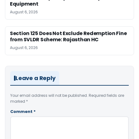
Equipment
August 6, 2026
Section 125 Does Not Exclude Redemption Fine
from SVLDR Scheme: Rajasthan HC
August 6, 2026
Leave a Reply
Your email address will not be published.
Required fields are
marked
*
Comment
*