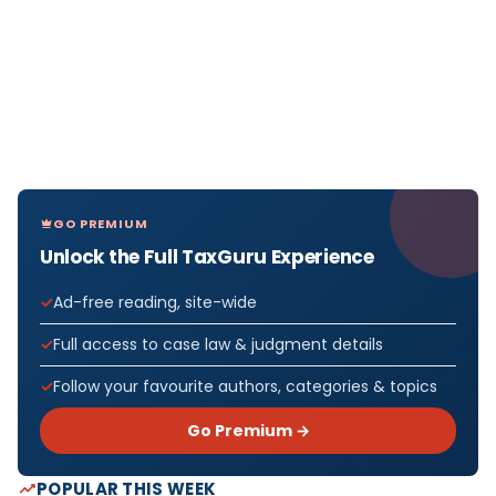
GO PREMIUM
Unlock the Full TaxGuru Experience
Ad-free reading, site-wide
Full access to case law & judgment details
Follow your favourite authors, categories & topics
Go Premium →
POPULAR THIS WEEK