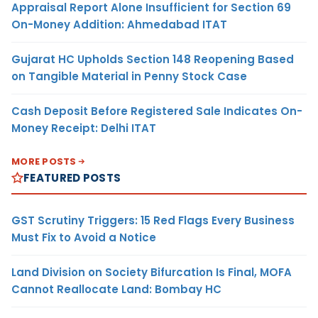
Appraisal Report Alone Insufficient for Section 69
On-Money Addition: Ahmedabad ITAT
Gujarat HC Upholds Section 148 Reopening Based
on Tangible Material in Penny Stock Case
Cash Deposit Before Registered Sale Indicates On-
Money Receipt: Delhi ITAT
MORE POSTS
FEATURED POSTS
GST Scrutiny Triggers: 15 Red Flags Every Business
Must Fix to Avoid a Notice
Land Division on Society Bifurcation Is Final, MOFA
Cannot Reallocate Land: Bombay HC