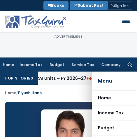
Skip
Books
Submit Post
Sign In
to
content
ADVERTISEMENT
Home
Income Tax
Budget
Service Tax
Company Law
Searc
for:
ditors for ICAI Units – FY 2026–27
Fema / RBI
RBI Issues Comp
TOP STORIES
Menu
Home
/
Piyush Hans
Home
Income Tax
Budget