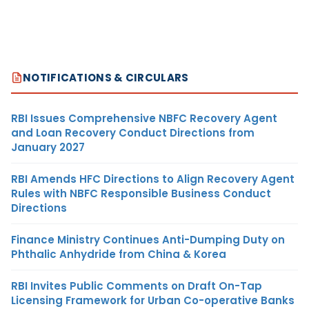
NOTIFICATIONS & CIRCULARS
RBI Issues Comprehensive NBFC Recovery Agent
and Loan Recovery Conduct Directions from
January 2027
RBI Amends HFC Directions to Align Recovery Agent
Rules with NBFC Responsible Business Conduct
Directions
Finance Ministry Continues Anti-Dumping Duty on
Phthalic Anhydride from China & Korea
RBI Invites Public Comments on Draft On-Tap
Licensing Framework for Urban Co-operative Banks