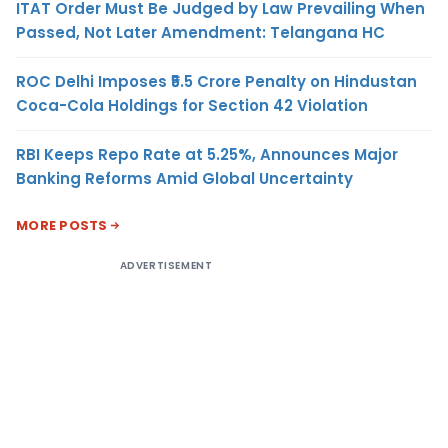
ITAT Order Must Be Judged by Law Prevailing When
Passed, Not Later Amendment: Telangana HC
ROC Delhi Imposes ₹5.5 Crore Penalty on Hindustan
Coca-Cola Holdings for Section 42 Violation
RBI Keeps Repo Rate at 5.25%, Announces Major
Banking Reforms Amid Global Uncertainty
MORE POSTS
ADVERTISEMENT