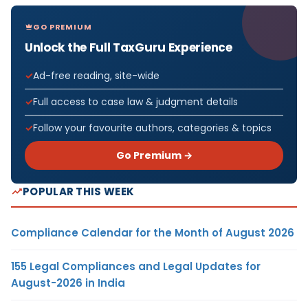
GO PREMIUM
Unlock the Full TaxGuru Experience
Ad-free reading, site-wide
Full access to case law & judgment details
Follow your favourite authors, categories & topics
Go Premium →
POPULAR THIS WEEK
Compliance Calendar for the Month of August 2026
155 Legal Compliances and Legal Updates for
August-2026 in India