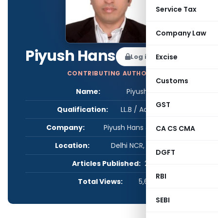
Service Tax
Company Law
Piyush Hans
Log in to Follow
Excise
CONTRIBUTING AUTHOR
Customs
Name:
Piyush Hans
GST
Qualification:
LL.B / Advocate
Company:
Piyush Hans & Associates
CA CS CMA
Location:
Delhi NCR, Delhi, India
DGFT
Articles Published:
2
RBI
Total Views:
5,616
SEBI