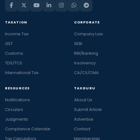
TAXATION
CORPORATE
Income Tax
Company Law
GST
SEBI
Customs
RBI/Banking
TDS/TCS
Insolvency
International Tax
CA/CS/CMA
RESOURCES
TAXGURU
Notifications
About Us
Circulars
Submit Article
Judgments
Advertise
Compliance Calendar
Contact
Tax Calculators
Membership