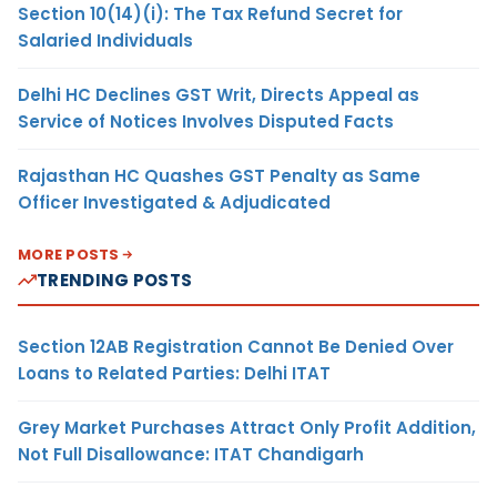
Section 10(14)(i): The Tax Refund Secret for
Salaried Individuals
Delhi HC Declines GST Writ, Directs Appeal as
Service of Notices Involves Disputed Facts
Rajasthan HC Quashes GST Penalty as Same
Officer Investigated & Adjudicated
MORE POSTS
TRENDING POSTS
Section 12AB Registration Cannot Be Denied Over
Loans to Related Parties: Delhi ITAT
Grey Market Purchases Attract Only Profit Addition,
Not Full Disallowance: ITAT Chandigarh