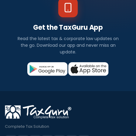
Get the TaxGuru App
Read the latest tax & corporate law updates on
the go. Download our app and never miss an
update.
Complete Tax Solution