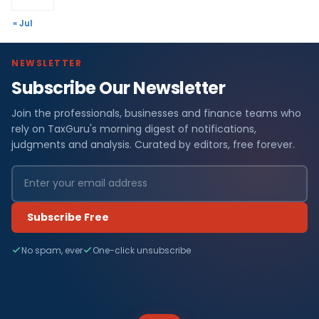
« Jul
NEWSLETTER
Subscribe Our Newsletter
Join the professionals, businesses and finance teams who
rely on TaxGuru's morning digest of notifications,
judgments and analysis. Curated by editors, free forever.
Subscribe Free
No spam, ever
One-click unsubscribe