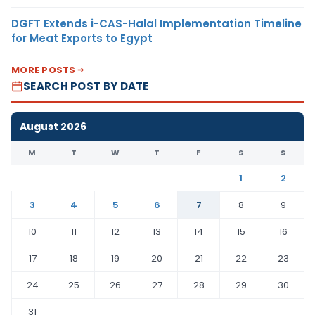
DGFT Extends i-CAS-Halal Implementation Timeline
for Meat Exports to Egypt
MORE POSTS
SEARCH POST BY DATE
August 2026
M
T
W
T
F
S
S
1
2
3
4
5
6
7
8
9
10
11
12
13
14
15
16
17
18
19
20
21
22
23
24
25
26
27
28
29
30
31