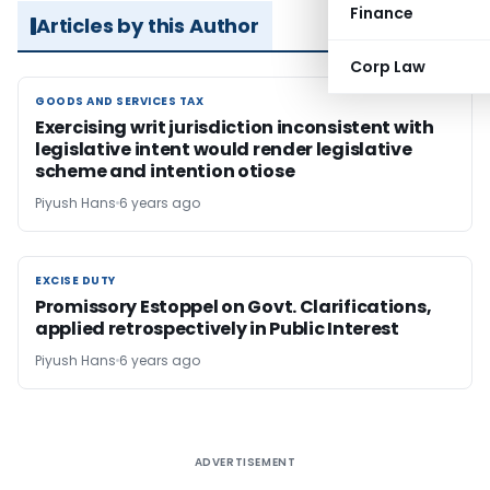
Finance
Articles by this Author
Corp Law
GOODS AND SERVICES TAX
GOODS AND SERVICES TAX
Exercising writ jurisdiction inconsistent with
legislative intent would render legislative
scheme and intention otiose
Piyush Hans
6 years ago
EXCISE DUTY
EXCISE DUTY
Promissory Estoppel on Govt. Clarifications,
applied retrospectively in Public Interest
Piyush Hans
6 years ago
ADVERTISEMENT