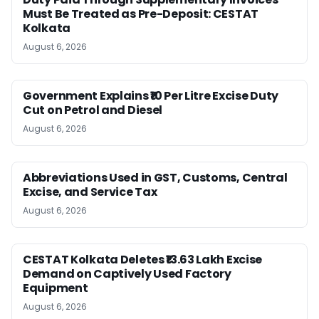
Must Be Treated as Pre-Deposit: CESTAT
Kolkata
August 6, 2026
Government Explains ₹10 Per Litre Excise Duty
Cut on Petrol and Diesel
August 6, 2026
Abbreviations Used in GST, Customs, Central
Excise, and Service Tax
August 6, 2026
CESTAT Kolkata Deletes ₹13.63 Lakh Excise
Demand on Captively Used Factory
Equipment
August 6, 2026