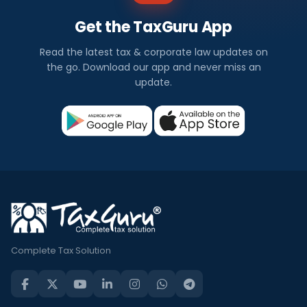
Get the TaxGuru App
Read the latest tax & corporate law updates on
the go. Download our app and never miss an
update.
Complete Tax Solution