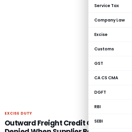
Service Tax
Company Law
Excise
Customs
GST
CA CS CMA
DGFT
RBI
EXCISE DUTY
Outward Freight Credit Cannot Be
SEBI
Denied When Supplier Bears