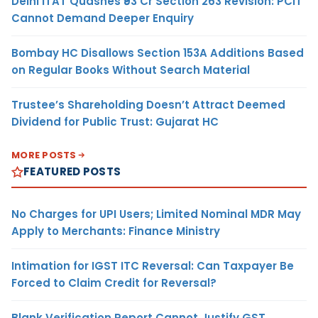
Delhi ITAT Quashes ₹93 Cr Section 263 Revision: PCIT
Cannot Demand Deeper Enquiry
Bombay HC Disallows Section 153A Additions Based
on Regular Books Without Search Material
Trustee’s Shareholding Doesn’t Attract Deemed
Dividend for Public Trust: Gujarat HC
MORE POSTS
FEATURED POSTS
No Charges for UPI Users; Limited Nominal MDR May
Apply to Merchants: Finance Ministry
Intimation for IGST ITC Reversal: Can Taxpayer Be
Forced to Claim Credit for Reversal?
Blank Verification Report Cannot Justify GST