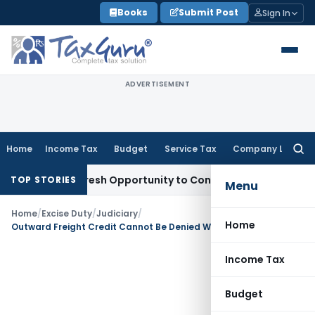
Skip
Books
Submit Post
Sign In
to
content
ADVERTISEMENT
Home
Income Tax
Budget
Service Tax
Company Law
Searc
for:
arrants Fresh Opportunity to Condone KVAT Appeal Delay
Inc
TOP STORIES
Menu
Home
/
Excise Duty
/
Judiciary
/
Home
Outward Freight Credit Cannot Be Denied When Supplier Bears Freight and Insurance Costs: CESTAT Kolkata
Income Tax
Budget