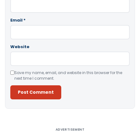
Email
*
Website
Save my name, email, and website in this browser for the
next time I comment.
Alternative:
ADVERTISEMENT