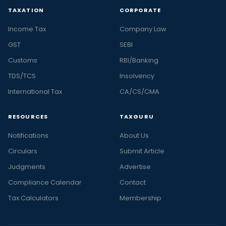
TAXATION
CORPORATE
Income Tax
Company Law
GST
SEBI
Customs
RBI/Banking
TDS/TCS
Insolvency
International Tax
CA/CS/CMA
RESOURCES
TAXGURU
Notifications
About Us
Circulars
Submit Article
Judgments
Advertise
Compliance Calendar
Contact
Tax Calculators
Membership