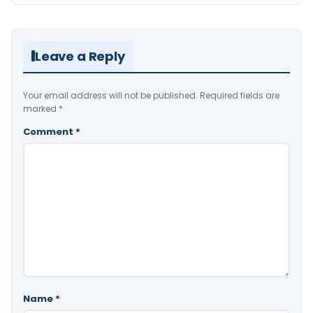
Leave a Reply
Your email address will not be published.
Required fields are
marked
*
Comment
*
Name
*