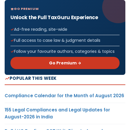
GO PREMIUM
Unlock the Full TaxGuru Experience
Ad-free reading, site-wide
Full access to case law & judgment details
Follow your favourite authors, categories & topics
Go Premium →
POPULAR THIS WEEK
Compliance Calendar for the Month of August 2026
155 Legal Compliances and Legal Updates for
August-2026 in India