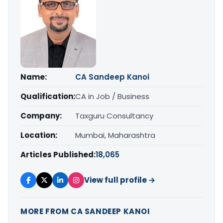
Name:
CA Sandeep Kanoi
Qualification:
CA in Job / Business
Company:
Taxguru Consultancy
Location:
Mumbai, Maharashtra
Articles Published:
18,065
View full profile →
MORE FROM CA SANDEEP KANOI