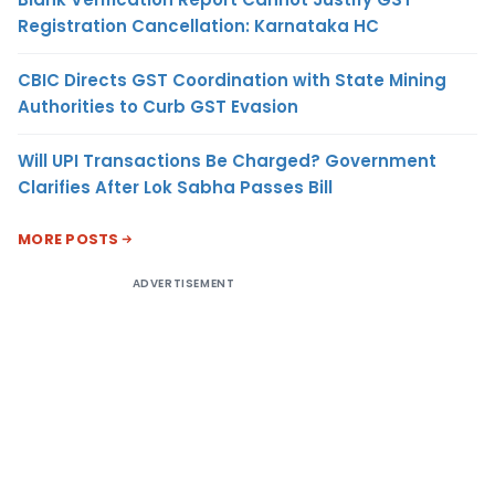
Registration Cancellation: Karnataka HC
CBIC Directs GST Coordination with State Mining
Authorities to Curb GST Evasion
Will UPI Transactions Be Charged? Government
Clarifies After Lok Sabha Passes Bill
MORE POSTS
ADVERTISEMENT