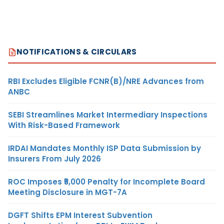
NOTIFICATIONS & CIRCULARS
RBI Excludes Eligible FCNR(B)/NRE Advances from
ANBC
SEBI Streamlines Market Intermediary Inspections
With Risk-Based Framework
IRDAI Mandates Monthly ISP Data Submission by
Insurers From July 2026
ROC Imposes ₹5,000 Penalty for Incomplete Board
Meeting Disclosure in MGT-7A
DGFT Shifts EPM Interest Subvention