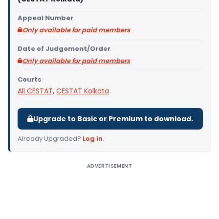
Appeal Number
Only available for paid members
Date of Judgement/Order
Only available for paid members
Courts
All CESTAT
,
CESTAT Kolkata
Upgrade to Basic or Premium to download.
Already Upgraded?
Log in
.
ADVERTISEMENT