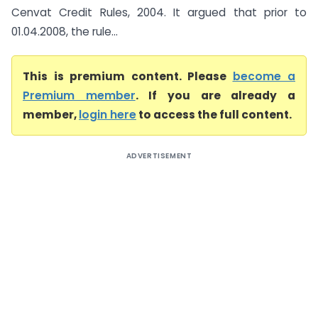
Cenvat Credit Rules, 2004. It argued that prior to
01.04.2008, the rule...
This is premium content. Please
become a
Premium member
. If you are already a
member,
login here
to access the full content.
ADVERTISEMENT