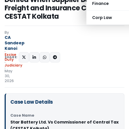
Finance
Freight and Insurance Costs:
CESTAT Kolkata
Corp Law
By
CA
Sandeep
Kanoi
Excise
SHARE:
Duty
Judiciary
May
30,
2026
Case Law Details
Case Name
Star Battery Ltd. Vs Commissioner of Central Tax
(CESTAT Kolkata)