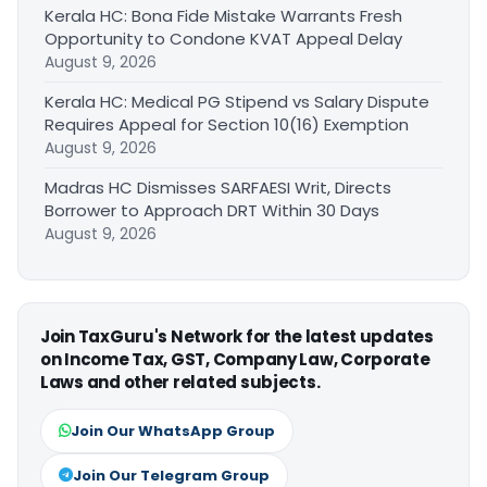
Kerala HC: Bona Fide Mistake Warrants Fresh
Opportunity to Condone KVAT Appeal Delay
August 9, 2026
Kerala HC: Medical PG Stipend vs Salary Dispute
Requires Appeal for Section 10(16) Exemption
August 9, 2026
Madras HC Dismisses SARFAESI Writ, Directs
Borrower to Approach DRT Within 30 Days
August 9, 2026
Join TaxGuru's Network for the latest updates
on Income Tax, GST, Company Law, Corporate
Laws and other related subjects.
Join Our WhatsApp Group
Join Our Telegram Group