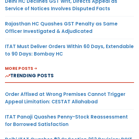
Delhi HC Declines GST Writ, Directs Appeal as
Service of Notices Involves Disputed Facts
Rajasthan HC Quashes GST Penalty as Same
Officer Investigated & Adjudicated
ITAT Must Deliver Orders Within 60 Days, Extendable
to 90 Days: Bombay HC
MORE POSTS
TRENDING POSTS
Order Affixed at Wrong Premises Cannot Trigger
Appeal Limitation: CESTAT Allahabad
ITAT Panaji Quashes Penny-Stock Reassessment
for Borrowed Satisfaction