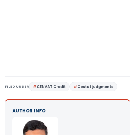
FILED UNDER
CENVAT Credit
Cestat judgments
AUTHOR INFO