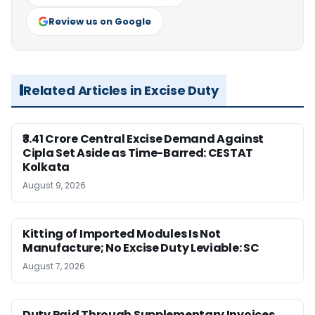
Review us on Google
Related Articles in Excise Duty
₹3.41 Crore Central Excise Demand Against
Cipla Set Aside as Time-Barred: CESTAT
Kolkata
August 9, 2026
Kitting of Imported Modules Is Not
Manufacture; No Excise Duty Leviable: SC
August 7, 2026
Duty Paid Through Supplementary Invoices