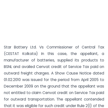
Star Battery Ltd. Vs Commissioner of Central Tax
(CESTAT Kolkata) In this case, the appellant, a
manufacturer of batteries, supplied its products to
BSNL and availed Cenvat credit of Service Tax paid on
outward freight charges. A Show Cause Notice dated
01.02.2010 was issued for the period from April 2005 to
December 2009 on the ground that the appellant was
not entitled to claim Cenvat credit on Service Tax paid
for outward transportation. The appellant contended
that it was eligible for such credit under Rule 2(l) of the