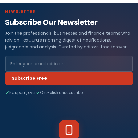
NEWSLETTER
Subscribe Our Newsletter
Join the professionals, businesses and finance teams who
rely on TaxGuru's morning digest of notifications,
judgments and analysis. Curated by editors, free forever.
Subscribe Free
No spam, ever
One-click unsubscribe