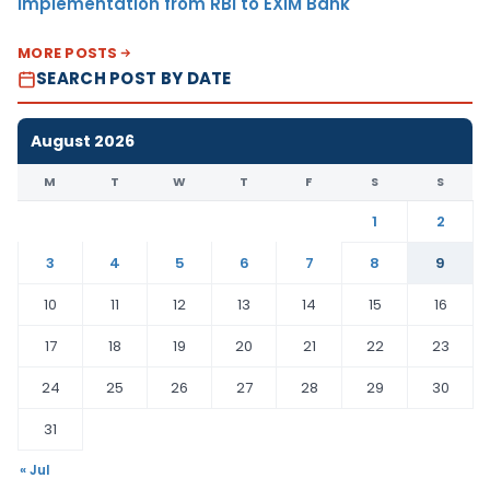
Implementation from RBI to EXIM Bank
MORE POSTS
SEARCH POST BY DATE
August 2026
M
T
W
T
F
S
S
1
2
3
4
5
6
7
8
9
10
11
12
13
14
15
16
17
18
19
20
21
22
23
24
25
26
27
28
29
30
31
« Jul