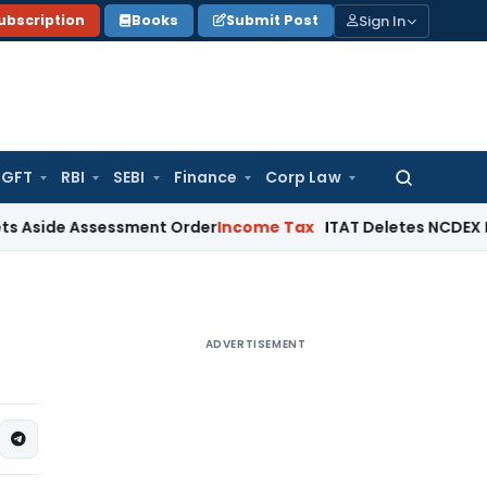
Sign In
ubscription
Books
Submit Post
GFT
RBI
SEBI
Finance
Corp Law
Search
for:
 Assessment Order
Income Tax
ITAT Deletes NCDEX Margin Ch
ADVERTISEMENT