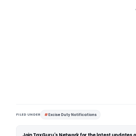
FILED UNDER
Excise Duty Notifications
Join TaxGuru's Network for the latest updates