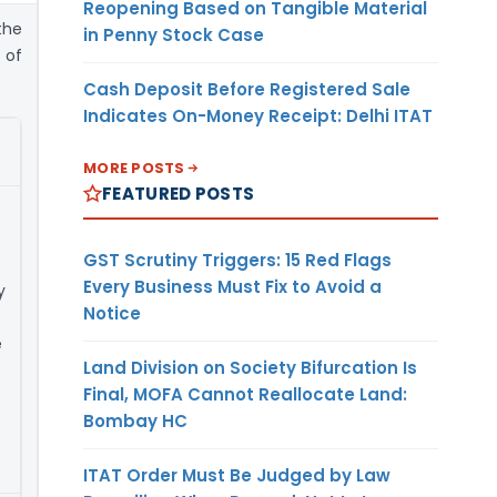
Reopening Based on Tangible Material
 the
in Penny Stock Case
 of
Cash Deposit Before Registered Sale
Indicates On-Money Receipt: Delhi ITAT
MORE POSTS
FEATURED POSTS
GST Scrutiny Triggers: 15 Red Flags
Every Business Must Fix to Avoid a
y
Notice
e
Land Division on Society Bifurcation Is
Final, MOFA Cannot Reallocate Land:
Bombay HC
ITAT Order Must Be Judged by Law