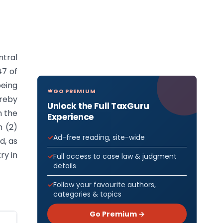
ntral
47 of
eing
GO PREMIUM
ereby
Unlock the Full TaxGuru
n the
Experience
n (2)
Ad-free reading, site-wide
d, as
ry in
Full access to case law & judgment
details
Follow your favourite authors,
categories & topics
Go Premium →