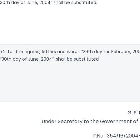
 30th day of June, 2004” shall be substituted.
ra 2, for the figures, letters and words “29th day for February, 20
 “30th day of June, 2004”, shall be substituted.
G. S.
Under Secretary to the Government of 
F.No . 354/16/200