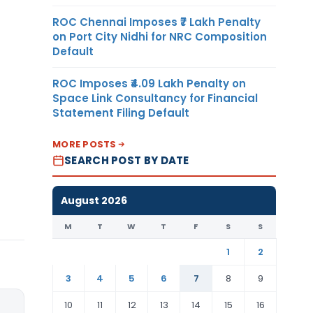
ROC Chennai Imposes ₹7 Lakh Penalty
on Port City Nidhi for NRC Composition
Default
ROC Imposes ₹4.09 Lakh Penalty on
Space Link Consultancy for Financial
Statement Filing Default
MORE POSTS
SEARCH POST BY DATE
August 2026
M
T
W
T
F
S
S
1
2
3
4
5
6
7
8
9
10
11
12
13
14
15
16