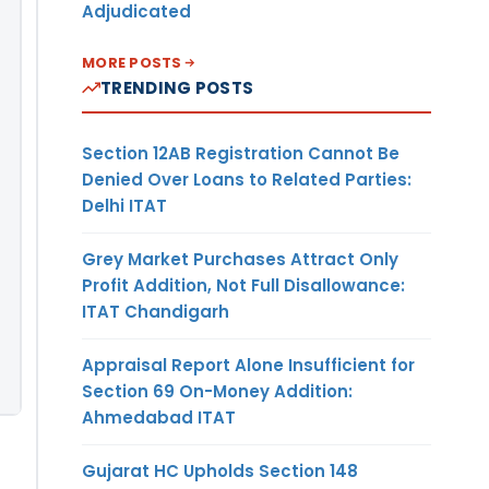
Adjudicated
MORE POSTS
TRENDING POSTS
Section 12AB Registration Cannot Be
Denied Over Loans to Related Parties:
Delhi ITAT
Grey Market Purchases Attract Only
Profit Addition, Not Full Disallowance:
ITAT Chandigarh
Appraisal Report Alone Insufficient for
Section 69 On-Money Addition:
Ahmedabad ITAT
Gujarat HC Upholds Section 148