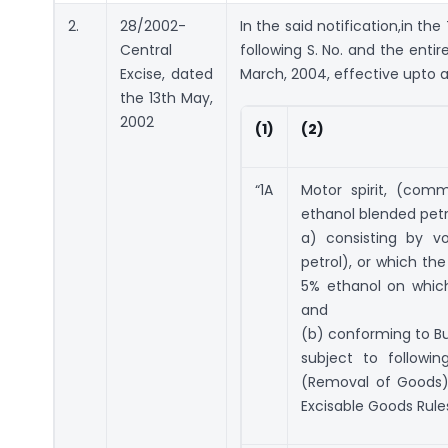
2.
28/2002-
In the said notification,in the 
Central
following S. No. and the entir
Excise, dated
March, 2004, effective upto a
the 13th May,
2002
(1)
(2)
“1A
Motor spirit, (com
ethanol blended petro
a) consisting by v
petrol), or which th
5% ethanol on which
and
(b) conforming to Bu
subject to followi
(Removal of Goods)
Excisable Goods Rules