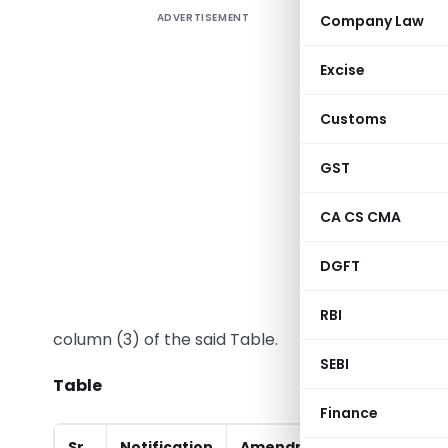
ADVERTISEMENT
Company Law
Excise
In exerci
Customs
Excise Act
GST
the Finan
satisfied
CA CS CMA
directs th
Ministry 
DGFT
of the Ta
the case 
RBI
column (3) of the said Table.
SEBI
Table
Finance
Sr.
Notification
Amendment