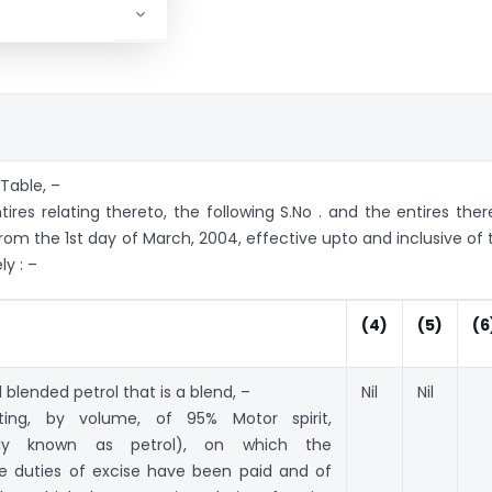
 Table, –
tires relating thereto, the following S.No . and the entires ther
from the 1st day of March, 2004, effective upto and inclusive of 
y : –
(4)
(5)
(6
 blended petrol that is a blend, –
Nil
Nil
ting, by volume, of 95% Motor spirit,
ly known as petrol), on which the
te duties of excise have been paid and of