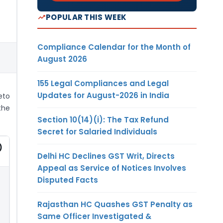
POPULAR THIS WEEK
Compliance Calendar for the Month of
August 2026
155 Legal Compliances and Legal
Updates for August-2026 in India
eto
the
Section 10(14)(i): The Tax Refund
Secret for Salaried Individuals
)
Delhi HC Declines GST Writ, Directs
Appeal as Service of Notices Involves
Disputed Facts
Rajasthan HC Quashes GST Penalty as
Same Officer Investigated &