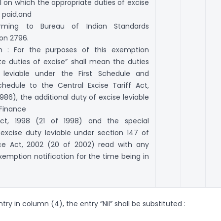
 on which the appropriate duties of excise
 paid,and
rming to Bureau of Indian Standards
ion 2796.
on : For the purposes of this exemption
te duties of excise” shall mean the duties
 leviable under the First Schedule and
hedule to the Central Excise Tariff Act,
1986), the additional duty of excise leviable
 Finance
ct, 1998 (21 of 1998) and the special
 excise duty leviable under section 147 of
ce Act, 2002 (20 of 2002) read with any
xemption notification for the time being in
entry in column (4), the entry “Nil” shall be substituted :