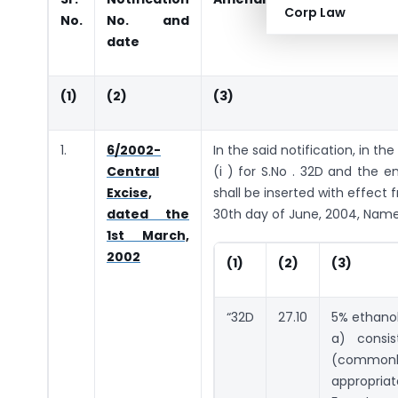
Corp Law
No.
No. and
date
(1)
(2)
(3)
1.
6/2002-
In the said notification, in the
Central
(i ) for S.No . 32D and the en
Excise,
shall be inserted with effect 
dated the
30th day of June, 2004, Namel
1st March,
2002
(1)
(2)
(3)
“32D
27.10
5% ethanol
a) consis
(common
appropria