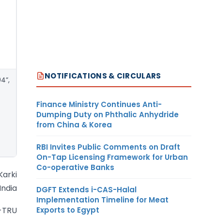
NOTIFICATIONS & CIRCULARS
04”,
Finance Ministry Continues Anti-
Dumping Duty on Phthalic Anhydride
from China & Korea
RBI Invites Public Comments on Draft
On-Tap Licensing Framework for Urban
Co-operative Banks
 Karki
India
DGFT Extends i-CAS-Halal
Implementation Timeline for Meat
Exports to Egypt
4-TRU