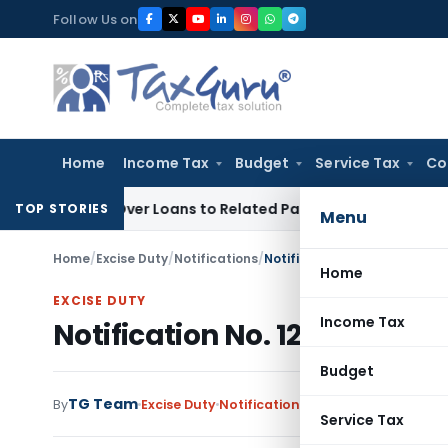
Skip
Follow Us on
to
content
Home
Income Tax
Budget
Service Tax
Co
nied Over Loans to Related Parties: Delhi ITAT
Income Tax
D
TOP STORIES
Menu
Home
/
Excise Duty
/
Notifications
/
Notification No. 12/2004-Cen
Home
EXCISE DUTY
Income Tax
Notification No. 12/2004-Cen
Budget
TG Team
By
Excise Duty
Notifications
,
Notifications/Circu
Service Tax