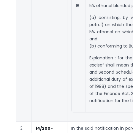
1B
5% ethanol blended pe
(a) consisting, by
petrol) on which the
5% ethanol on which
and
(b) conforming to Bu
Explanation : for th
excise” shall mean t
and Second Schedule t
additional duty of ex
of 1998) and the spec
of the Finance Act, 
notification for the 
3.
14/200-
In the said notification in pa