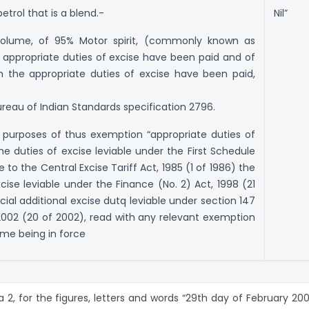
trol that is a blend.-
Nil”
 volume, of 95% Motor spirit, (commonly known as
 appropriate duties of excise have been paid and of
 the appropriate duties of excise have been paid,
reau of Indian Standards specification 2796.
e purposes of thus exemption “appropriate duties of
he duties of excise leviable under the First Schedule
o the Central Excise Tariff Act, 1985 (1 of 1986) the
cise leviable under the Finance (No. 2) Act, 1998 (21
ial additional excise dutq leviable under section 147
2002 (20 of 2002), read with any relevant exemption
time being in force
ra 2, for the figures, letters and words “29th day of February 200