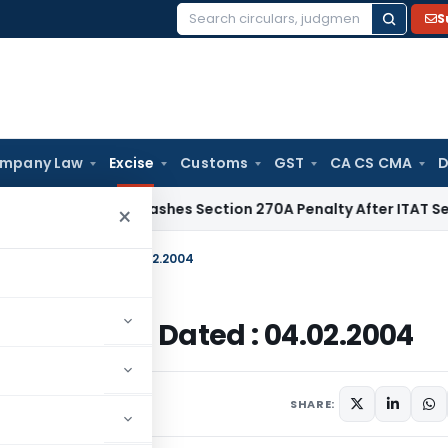
S
Search
for:
mpany Law
Excise
Customs
GST
CA CS CMA
D
elhi HC Quashes Section 270A Penalty After ITAT Sets Aside
×
tral Excise: Dated : 04.02.2004
tral Excise: Dated : 04.02.2004
lars
February 4, 2004
SHARE: