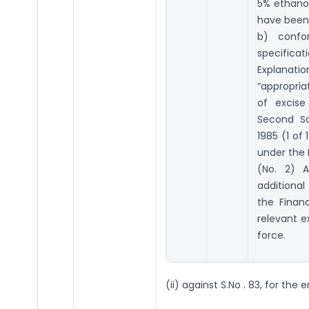
5% ethanol
have been
b) confo
specificat
Explanati
“appropria
of excise
Second Sc
1985 (1 of 
under the
(No. 2) A
additional
the Finan
relevant e
force.
(ii) against S.No . 83, for the 