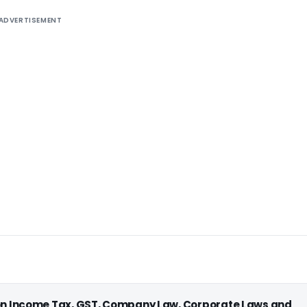
ADVERTISEMENT
 on Income Tax, GST, Company Law, Corporate Laws and