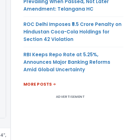
Prevailing When Passed, Not Later
Amendment: Telangana HC
ROC Delhi Imposes ₹5.5 Crore Penalty on
Hindustan Coca-Cola Holdings for
Section 42 Violation
RBI Keeps Repo Rate at 5.25%,
Announces Major Banking Reforms
Amid Global Uncertainty
MORE POSTS
ADVERTISEMENT
4″,