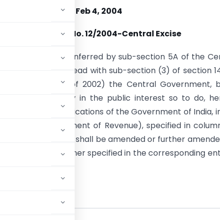
Feb 4, 2004
Notification No. 12/2004-Central Excise
se of the powers conferred by sub-section 5A of the Ce
, 1944 (1 of 1944), read with sub-section (3) of section 1
ce act, 2002 (20 of 2002) the Central Government, b
 that it is necessary in the public interest so to do, h
at each of the notifications of the Government of India, i
of Finance (Department of Revenue), specified in colum
ble hereto annexed, shall be amended or further amende
may be, in the manner specified in the corresponding ent