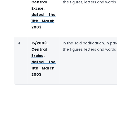
Central
the figures, letters and words
Excise,
dated the
11th March,
2003
4.
15/2003-
In the said notification, in pa
Central
the figures, letters and words
Excise,
dated the
11th March,
2003