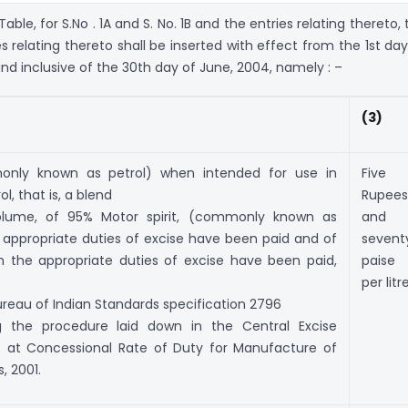
Table, for S.No . 1A and S. No. 1B and the entries relating thereto,
es relating thereto shall be inserted with effect from the 1st day
nd inclusive of the 30th day of June, 2004, namely : –
(3)
monly known as petrol) when intended for use in
Five
l, that is, a blend
Rupees
olume, of 95% Motor spirit, (commonly known as
and
e appropriate duties of excise have been paid and of
sevent
 the appropriate duties of excise have been paid,
paise
per litr
reau of Indian Standards specification 2796
ng the procedure laid down in the Central Excise
 at Concessional Rate of Duty for Manufacture of
, 2001.