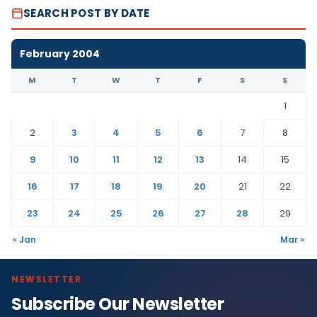
SEARCH POST BY DATE
February 2004
M
T
W
T
F
S
S
1
2
3
4
5
6
7
8
9
10
11
12
13
14
15
16
17
18
19
20
21
22
23
24
25
26
27
28
29
« Jan
Mar »
NEWSLETTER
Subscribe Our Newsletter