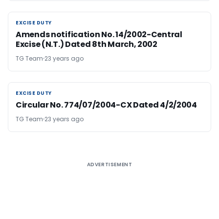
EXCISE DUTY
EXCISE DUTY
Amends notification No. 14/2002-Central
Excise (N.T.) Dated 8th March, 2002
TG Team
23 years ago
EXCISE DUTY
EXCISE DUTY
Circular No. 774/07/2004-CX Dated 4/2/2004
TG Team
23 years ago
ADVERTISEMENT