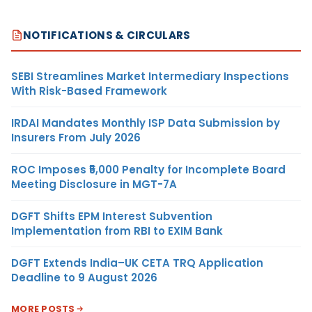
NOTIFICATIONS & CIRCULARS
SEBI Streamlines Market Intermediary Inspections
With Risk-Based Framework
IRDAI Mandates Monthly ISP Data Submission by
Insurers From July 2026
ROC Imposes ₹5,000 Penalty for Incomplete Board
Meeting Disclosure in MGT-7A
DGFT Shifts EPM Interest Subvention
Implementation from RBI to EXIM Bank
DGFT Extends India–UK CETA TRQ Application
Deadline to 9 August 2026
MORE POSTS