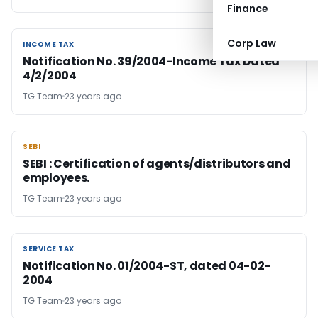
Finance
Corp Law
INCOME TAX
INCOME TAX
Notification No. 39/2004-Income Tax Dated
4/2/2004
TG Team
23 years ago
SEBI
SEBI
SEBI : Certification of agents/distributors and
employees.
TG Team
23 years ago
SERVICE TAX
SERVICE TAX
Notification No. 01/2004-ST, dated 04-02-
2004
TG Team
23 years ago