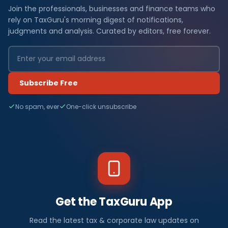
Join the professionals, businesses and finance teams who
rely on TaxGuru's morning digest of notifications,
judgments and analysis. Curated by editors, free forever.
Subscribe Free
No spam, ever
One-click unsubscribe
Get the TaxGuru App
Read the latest tax & corporate law updates on