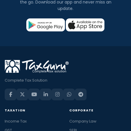
the go. Download our app and never miss an
update.
Complete Tax Solution
TAXATION
CORPORATE
Income Tax
Company Law
GST
SEBI