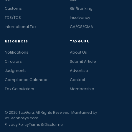
Customs
RBI/Banking
TDS/TCS
Insolvency
International Tax
CA/CS/CMA
RESOURCES
TAXGURU
Notifications
About Us
Circulars
Submit Article
Judgments
Advertise
Compliance Calendar
Contact
Tax Calculators
Membership
© 2026 TaxGuru. All Rights Reserved. Maintained by
V2Technosys.com
Privacy Policy
Terms & Disclaimer