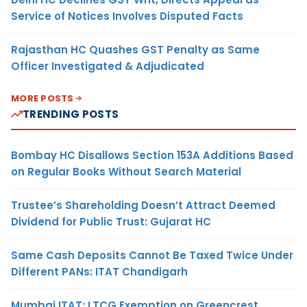
Service of Notices Involves Disputed Facts
Rajasthan HC Quashes GST Penalty as Same
Officer Investigated & Adjudicated
MORE POSTS
TRENDING POSTS
Bombay HC Disallows Section 153A Additions Based
on Regular Books Without Search Material
Trustee’s Shareholding Doesn’t Attract Deemed
Dividend for Public Trust: Gujarat HC
Same Cash Deposits Cannot Be Taxed Twice Under
Different PANs: ITAT Chandigarh
Mumbai ITAT: LTCG Exemption on Greencrest