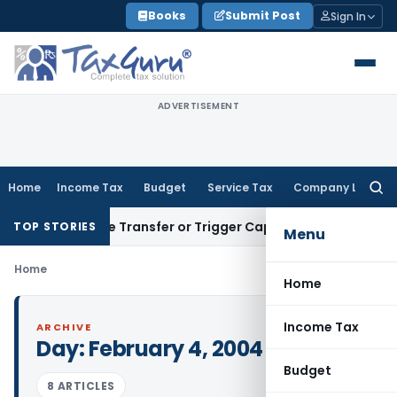
Skip
Books
Submit Post
Sign In
to
content
ADVERTISEMENT
Home
Income Tax
Budget
Service Tax
Company Law
Searc
for:
 Constitute Transfer or Trigger Capital Gains: ITAT Kolkata
S
TOP STORIES
Menu
Home
Home
Income Tax
ARCHIVE
Day:
February 4, 2004
Budget
8 ARTICLES