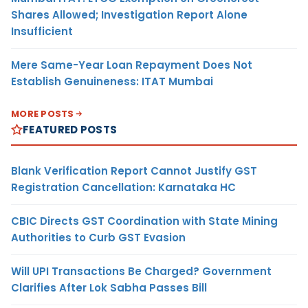
Shares Allowed; Investigation Report Alone
Insufficient
Mere Same-Year Loan Repayment Does Not
Establish Genuineness: ITAT Mumbai
MORE POSTS
FEATURED POSTS
Blank Verification Report Cannot Justify GST
Registration Cancellation: Karnataka HC
CBIC Directs GST Coordination with State Mining
Authorities to Curb GST Evasion
Will UPI Transactions Be Charged? Government
Clarifies After Lok Sabha Passes Bill