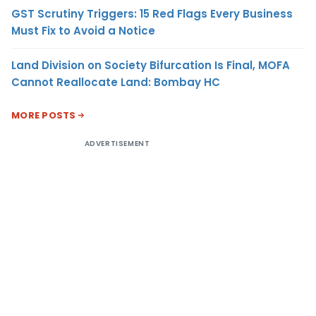
GST Scrutiny Triggers: 15 Red Flags Every Business
Must Fix to Avoid a Notice
Land Division on Society Bifurcation Is Final, MOFA
Cannot Reallocate Land: Bombay HC
MORE POSTS
ADVERTISEMENT