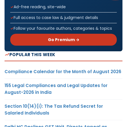
Ad-free reading, site-wide
Full access to case law & judgment details
Follow your favourite authors, categories & topics
Go Premium →
POPULAR THIS WEEK
Compliance Calendar for the Month of August 2026
155 Legal Compliances and Legal Updates for
August-2026 in India
Section 10(14)(i): The Tax Refund Secret for
Salaried Individuals
Delhi HC Declines GST Writ, Directs Appeal as