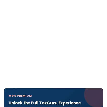
GO PREMIUM
Unlock the Full TaxGuru Experience