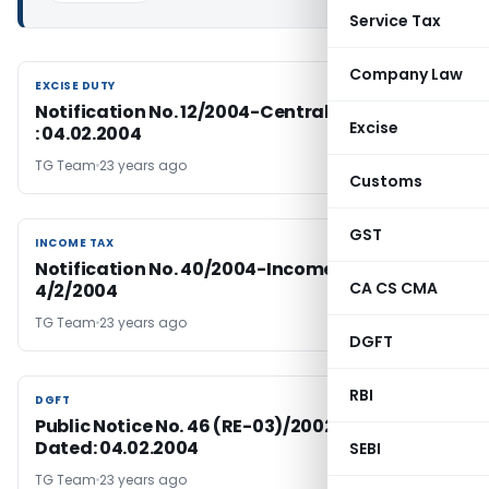
Service Tax
Company Law
EXCISE DUTY
EXCISE DUTY
Notification No. 12/2004-Central Excise: Dated
Excise
: 04.02.2004
TG Team
23 years ago
Customs
GST
INCOME TAX
INCOME TAX
Notification No. 40/2004-Income Tax Dated
CA CS CMA
4/2/2004
TG Team
23 years ago
DGFT
RBI
DGFT
DGFT
Public Notice No. 46 (RE-03)/2002-2007,
Dated: 04.02.2004
SEBI
TG Team
23 years ago