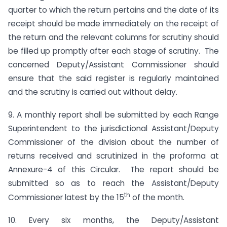
quarter to which the return pertains and the date of its
receipt should be made immediately on the receipt of
the return and the relevant columns for scrutiny should
be filled up promptly after each stage of scrutiny. The
concerned Deputy/Assistant Commissioner should
ensure that the said register is regularly maintained
and the scrutiny is carried out without delay.
9. A monthly report shall be submitted by each Range
Superintendent to the jurisdictional Assistant/Deputy
Commissioner of the division about the number of
returns received and scrutinized in the proforma at
Annexure-4 of this Circular. The report should be
submitted so as to reach the Assistant/Deputy
th
Commissioner latest by the 15
of the month.
10. Every six months, the Deputy/Assistant