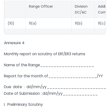
Range Officer
Division
Addl./J
DC/AC
Commi
(10)
11(a)
11(b)
11(c)
Annexure 4
Monthly report on scrutiny of ER1/ER3 returns
Name of the Range____________________
Report for the month of__________________/YY
Due date : dd/mm/yy______________________
Date of Submission : dd/mm/yy_____________
I. Preliminary Scrutiny