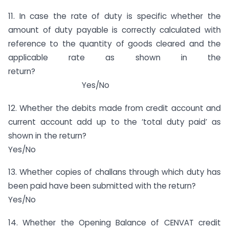
11. In case the rate of duty is specific whether the
amount of duty payable is correctly calculated with
reference to the quantity of goods cleared and the
applicable rate as shown in the
return?
Yes/No
12. Whether the debits made from credit account and
current account add up to the ‘total duty paid’ as
shown in the return?
Yes/No
13. Whether copies of challans through which duty has
been paid have been submitted with the return?
Yes/No
14. Whether the Opening Balance of CENVAT credit