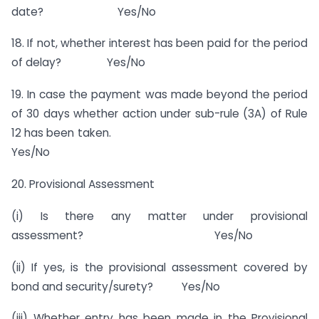
date? Yes/No
18. If not, whether interest has been paid for the period
of delay? Yes/No
19. In case the payment was made beyond the period
of 30 days whether action under sub-rule (3A) of Rule
12 has been taken.
Yes/No
20. Provisional Assessment
(i) Is there any matter under provisional
assessment? Yes/No
(ii) If yes, is the provisional assessment covered by
bond and security/surety? Yes/No
(iii) Whether entry has been made in the Provisional