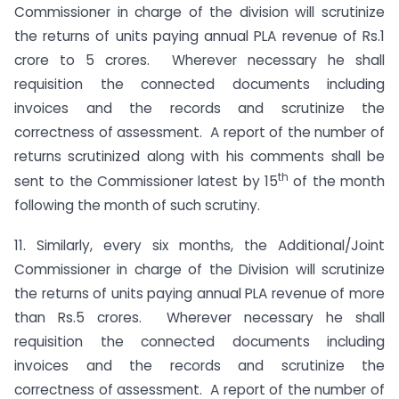
Commissioner in charge of the division will scrutinize
the returns of units paying annual PLA revenue of Rs.1
crore to 5 crores. Wherever necessary he shall
requisition the connected documents including
invoices and the records and scrutinize the
correctness of assessment. A report of the number of
returns scrutinized along with his comments shall be
th
sent to the Commissioner latest by 15
of the month
following the month of such scrutiny.
11. Similarly, every six months, the Additional/Joint
Commissioner in charge of the Division will scrutinize
the returns of units paying annual PLA revenue of more
than Rs.5 crores. Wherever necessary he shall
requisition the connected documents including
invoices and the records and scrutinize the
correctness of assessment. A report of the number of