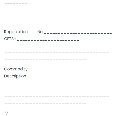
________
_____________________________________
_____________________________
Registration No.________________________
CETSH______________________
_____________________________________
_____________________________
Commodity
Description______________________________
_________________
_____________________________________
_____________________________
V