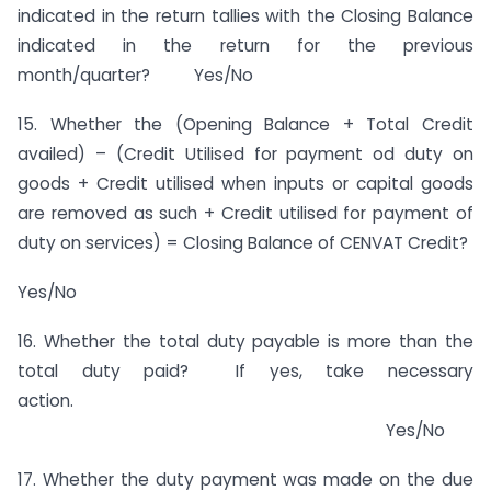
indicated in the return tallies with the Closing Balance
indicated in the return for the previous
month/quarter? Yes/No
15. Whether the (Opening Balance + Total Credit
availed) – (Credit Utilised for payment od duty on
goods + Credit utilised when inputs or capital goods
are removed as such + Credit utilised for payment of
duty on services) = Closing Balance of CENVAT Credit?
Yes/No
16. Whether the total duty payable is more than the
total duty paid? If yes, take necessary
action.
Yes/No
17. Whether the duty payment was made on the due