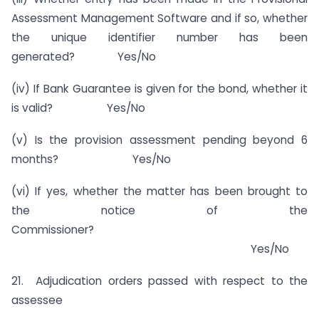
Assessment Management Software and if so, whether
the unique identifier number has been
generated? Yes/No
(iv) If Bank Guarantee is given for the bond, whether it
is valid? Yes/No
(v) Is the provision assessment pending beyond 6
months? Yes/No
(vi) If yes, whether the matter has been brought to
the notice of the
Commissioner?
Yes/No
21. Adjudication orders passed with respect to the
assessee