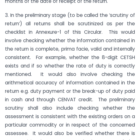
months of the date of receipt of the return.
3. In the preliminary stage (to be called the ‘scrutiny of
return’) all returns shall be scrutinized as per the
checklist in Annexure-1 of this Circular. This would
involve checking whether the information contained in
the return is complete, prima facie, valid and internally
consistent. For example, whether the 8-digit CETSH
exists and if so whether the rate of duty is correctly
mentioned. It would also involve checking the
arithmetical accuracy of information contained in the
return e.g. duty payment or the break-up of duty paid
in cash and through CENVAT credit. The preliminary
scrutiny shall also include checking whether the
assessment is consistent with the existing orders on a
particular commodity or in respect of the concerned
assessee. It would also be verified whether there is