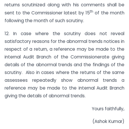
returns scrutinized along with his comments shall be
th
sent to the Commissioner latest by 15
of the month
following the month of such scrutiny.
12. In case where the scrutiny does not reveal
satisfactory reasons for the abnormal trends notices in
respect of a return, a reference may be made to the
internal Audit Branch of the Commissionerate giving
details of the abnormal trends and the findings of the
scrutiny. Also in cases where the returns of the same
assessees repeatedly show abnormal trends a
reference may be made to the internal Audit Branch
giving the details of abnormal trends.
Yours faithfully,
(Ashok Kumar)