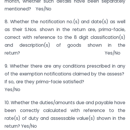
month, whether such details have been separately
mentioned? Yes/No
8. Whether the notification no.(s) and date(s) as well
as their S.Nos. shown in the return are, prima-facie,
correct with reference to the 8 digit classification(s)
and description(s) of goods shown in the
return? Yes/No
9. Whether there are any conditions prescribed in any
of the exemption notifications claimed by the assess?
If so, are they prima-facie satisfied?
Yes/No
10. Whether the duties/amounts due and payable have
been correctly calculated with reference to the
rate(s) of duty and assessable value(s) shown in the
return? Yes/No