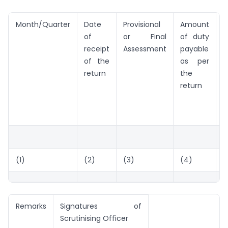
Month/Quarter
Date
Provisional
Amount
A
of
or Final
of duty
o
receipt
Assessment
payable
d
of the
as per
return
the
return
C
(1)
(2)
(3)
(4)
(
Remarks
Signatures of
Scrutinising Officer