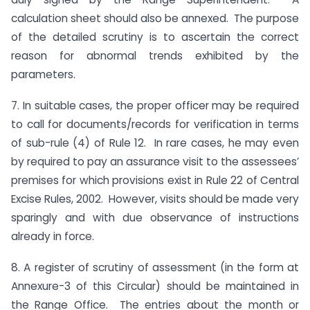
calculation sheet should also be annexed. The purpose
of the detailed scrutiny is to ascertain the correct
reason for abnormal trends exhibited by the
parameters.
7. In suitable cases, the proper officer may be required
to call for documents/records for verification in terms
of sub-rule (4) of Rule 12. In rare cases, he may even
by required to pay an assurance visit to the assessees’
premises for which provisions exist in Rule 22 of Central
Excise Rules, 2002. However, visits should be made very
sparingly and with due observance of instructions
already in force.
8. A register of scrutiny of assessment (in the form at
Annexure-3 of this Circular) should be maintained in
the Range Office. The entries about the month or