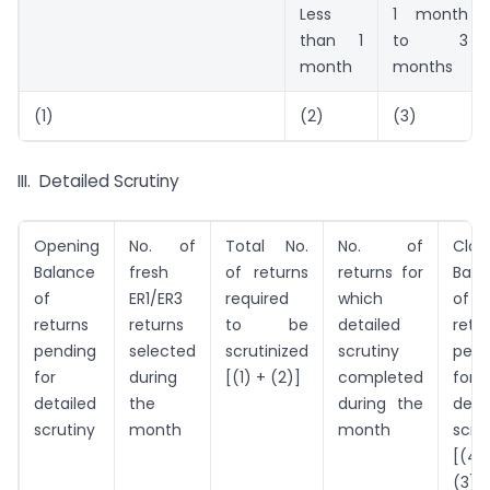
Less
1 month
than 1
to 3
month
months
(1)
(2)
(3)
III. Detailed Scrutiny
Opening
No. of
Total No.
No. of
Clos
Balance
fresh
of returns
returns for
Bala
of
ER1/ER3
required
which
of
returns
returns
to be
detailed
retu
pending
selected
scrutinized
scrutiny
pend
for
during
[(1) + (2)]
completed
for
detailed
the
during the
deta
scrutiny
month
month
scru
[(4
(3)]