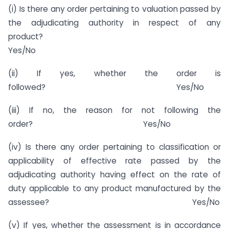
(i) Is there any order pertaining to valuation passed by
the adjudicating authority in respect of any
product?
Yes/No
(ii) If yes, whether the order is
followed? Yes/No
(iii) If no, the reason for not following the
order? Yes/No
(iv) Is there any order pertaining to classification or
applicability of effective rate passed by the
adjudicating authority having effect on the rate of
duty applicable to any product manufactured by the
assessee? Yes/No
(v) If yes, whether the assessment is in accordance