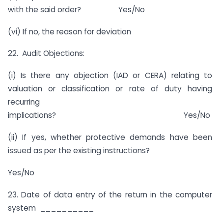
with the said order? Yes/No
(vi) If no, the reason for deviation
22. Audit Objections:
(i) Is there any objection (IAD or CERA) relating to
valuation or classification or rate of duty having
recurring
implications? Yes/No
(ii) If yes, whether protective demands have been
issued as per the existing instructions?
Yes/No
23. Date of data entry of the return in the computer
system __________