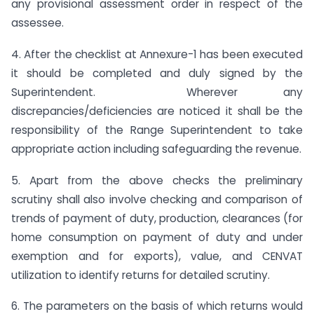
any provisional assessment order in respect of the
assessee.
4. After the checklist at Annexure-1 has been executed
it should be completed and duly signed by the
Superintendent. Wherever any
discrepancies/deficiencies are noticed it shall be the
responsibility of the Range Superintendent to take
appropriate action including safeguarding the revenue.
5. Apart from the above checks the preliminary
scrutiny shall also involve checking and comparison of
trends of payment of duty, production, clearances (for
home consumption on payment of duty and under
exemption and for exports), value, and CENVAT
utilization to identify returns for detailed scrutiny.
6. The parameters on the basis of which returns would