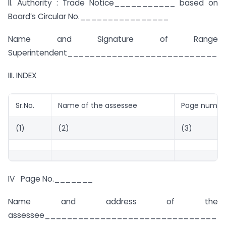
II. Authority : Trade Notice___________ based on
Board’s Circular No.________________
Name and Signature of Range
Superintendent___________________________
III. INDEX
Sr.No.
Name of the assessee
Page numbe
(1)
(2)
(3)
IV Page No._______
Name and address of the
assessee_______________________________