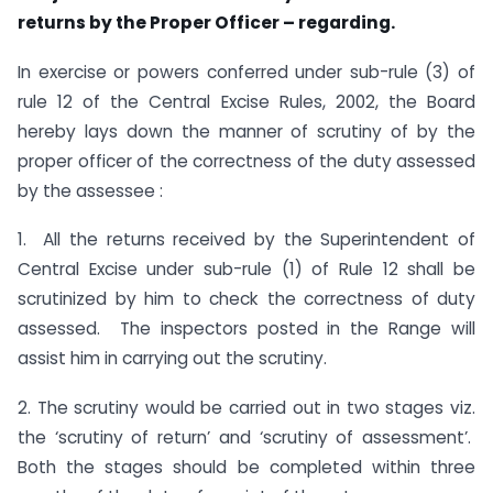
returns by the Proper Officer – regarding.
In exercise or powers conferred under sub-rule (3) of
rule 12 of the Central Excise Rules, 2002, the Board
hereby lays down the manner of scrutiny of by the
proper officer of the correctness of the duty assessed
by the assessee :
1. All the returns received by the Superintendent of
Central Excise under sub-rule (1) of Rule 12 shall be
scrutinized by him to check the correctness of duty
assessed. The inspectors posted in the Range will
assist him in carrying out the scrutiny.
2. The scrutiny would be carried out in two stages viz.
the ‘scrutiny of return’ and ‘scrutiny of assessment’.
Both the stages should be completed within three