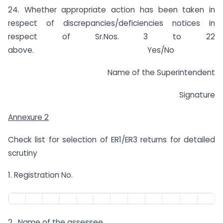
24. Whether appropriate action has been taken in
respect of discrepancies/deficiencies notices in
respect of Sr.Nos. 3 to 22
above. Yes/No
Name of the Superintendent
Signature
Annexure 2
Check list for selection of ER1/ER3 returns for detailed
scrutiny
1. Registration No.
2. Name of the assessee