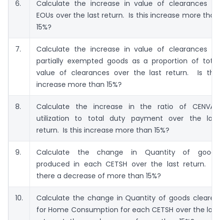
6.
Calculate the increase in value of clearances to
EOUs over the last return. Is this increase more than
15%?
7.
Calculate the increase in value of clearances of
partially exempted goods as a proportion of total
value of clearances over the last return. Is this
increase more than 15%?
8.
Calculate the increase in the ratio of CENVAT
utilization to total duty payment over the last
return. Is this increase more than 15%?
9.
Calculate the change in Quantity of goods
produced in each CETSH over the last return. Is
there a decrease of more than 15%?
10.
Calculate the change in Quantity of goods cleared
for Home Consumption for each CETSH over the last