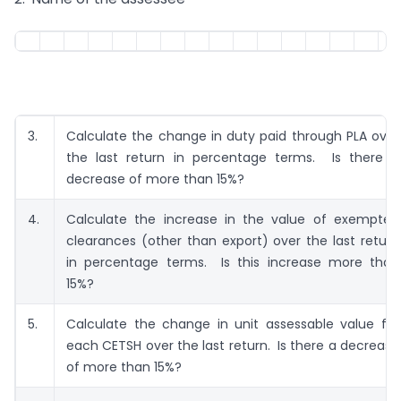
3.
Calculate the change in duty paid through PLA over
the last return in percentage terms. Is there a
decrease of more than 15%?
4.
Calculate the increase in the value of exempted
clearances (other than export) over the last return
in percentage terms. Is this increase more than
15%?
5.
Calculate the change in unit assessable value for
each CETSH over the last return. Is there a decrease
of more than 15%?