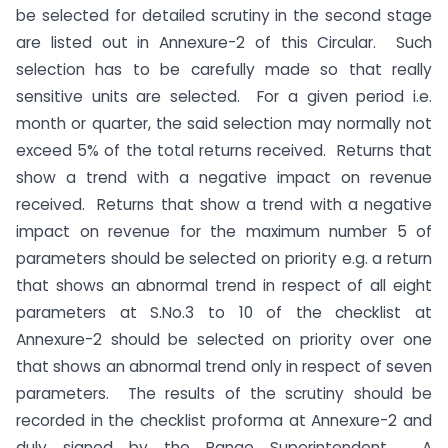
be selected for detailed scrutiny in the second stage
are listed out in Annexure-2 of this Circular. Such
selection has to be carefully made so that really
sensitive units are selected. For a given period i.e.
month or quarter, the said selection may normally not
exceed 5% of the total returns received. Returns that
show a trend with a negative impact on revenue
received. Returns that show a trend with a negative
impact on revenue for the maximum number 5 of
parameters should be selected on priority e.g. a return
that shows an abnormal trend in respect of all eight
parameters at S.No.3 to 10 of the checklist at
Annexure-2 should be selected on priority over one
that shows an abnormal trend only in respect of seven
parameters. The results of the scrutiny should be
recorded in the checklist proforma at Annexure-2 and
duly signed by the Range Superintendent. A