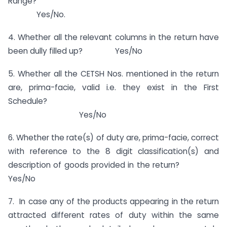
Range?
Yes/No.
4. Whether all the relevant columns in the return have
been dully filled up? Yes/No
5. Whether all the CETSH Nos. mentioned in the return
are, prima-facie, valid i.e. they exist in the First
Schedule?
Yes/No
6. Whether the rate(s) of duty are, prima-facie, correct
with reference to the 8 digit classification(s) and
description of goods provided in the return?
Yes/No
7. In case any of the products appearing in the return
attracted different rates of duty within the same