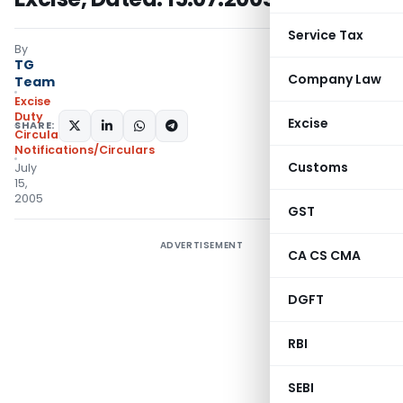
Service Tax
By
TG
Company Law
Team
Excise
Duty
Excise
SHARE:
Circulars
,
Notifications/Circulars
Customs
July
15,
2005
GST
ADVERTISEMENT
CA CS CMA
DGFT
RBI
SEBI