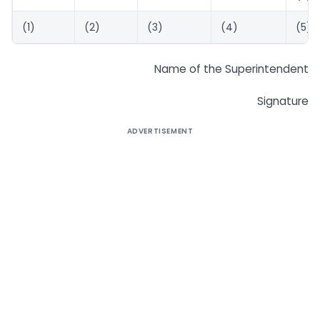
(1)
(2)
(3)
(4)
(5)
Name of the Superintendent
Signature
ADVERTISEMENT