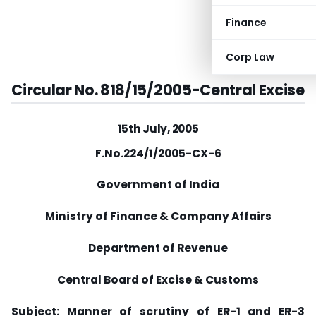
Finance
Corp Law
Circular No. 818/15/2005-Central Excise
15th July, 2005
F.No.224/1/2005-CX-6
Government of India
Ministry of Finance & Company Affairs
Department of Revenue
Central Board of Excise & Customs
Subject: Manner of scrutiny of ER-1 and ER-3