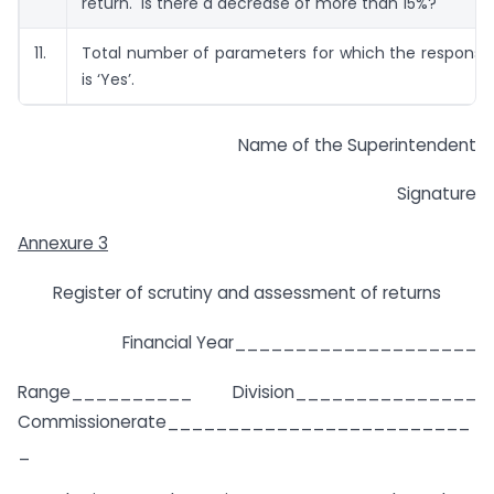
return. Is there a decrease of more than 15%?
11.
Total number of parameters for which the response
is ‘Yes’.
Name of the Superintendent
Signature
Annexure 3
Register of scrutiny and assessment of returns
Financial Year____________________
Range__________ Division_______________
Commissionerate_________________________
_