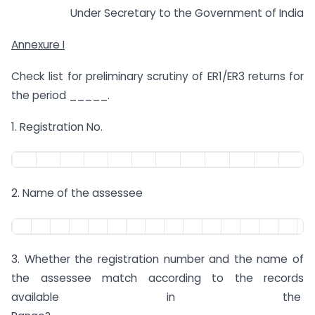
Under Secretary to the Government of India
Annexure I
Check list for preliminary scrutiny of ER1/ER3 returns for
the period _____.
1. Registration No.
2. Name of the assessee
3. Whether the registration number and the name of
the assessee match according to the records
available in the