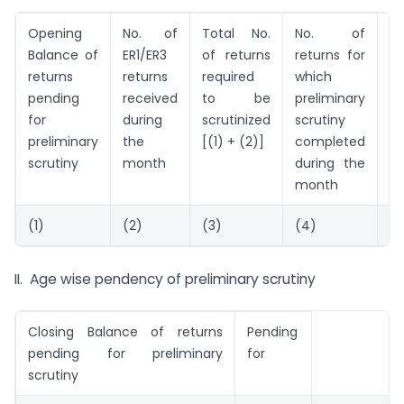
Opening
No. of
Total No.
No. of
N
Balance of
ER1/ER3
of returns
returns for
re
returns
returns
required
which
se
pending
received
to be
preliminary
fo
for
during
scrutinized
scrutiny
de
preliminary
the
[(1) + (2)]
completed
sc
scrutiny
month
during the
month
(1)
(2)
(3)
(4)
(5
II. Age wise pendency of preliminary scrutiny
Closing Balance of returns
Pending
pending for preliminary
for
scrutiny