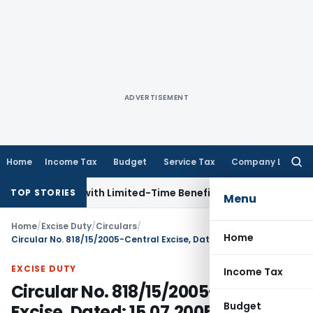
ADVERTISEMENT
Home
Income Tax
Budget
Service Tax
Company Law
Searc
for:
 NRIs with Limited-Time Benefits
Income Tax
ITAT Panaji Qu
TOP STORIES
Menu
Home
/
Excise Duty
/
Circulars
/
Home
Circular No. 818/15/2005-Central Excise, Dated: 15.07.2005
EXCISE DUTY
Income Tax
Circular No. 818/15/2005-Central
Budget
Excise, Dated: 15.07.2005