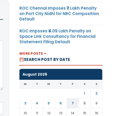
ROC Chennai Imposes ₹7 Lakh Penalty
on Port City Nidhi for NRC Composition
Default
ROC Imposes ₹4.09 Lakh Penalty on
Space Link Consultancy for Financial
Statement Filing Default
MORE POSTS
SEARCH POST BY DATE
August 2026
M
T
W
T
F
S
S
1
2
3
4
5
6
7
8
9
10
11
12
13
14
15
16