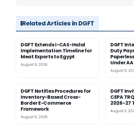
Related Articles in DGFT
DGFT Extends i-CAS-Halal
DGFT Int
Implementation Timeline for
Duty Pay
Meat Exports to Egypt
Paperles
Under AA
August 6, 2026
August 5, 20
DGFT Notifies Procedures for
DGFT Inv
Inventory-Based Cross-
CEPA TRQ 
Border E-Commerce
2026-27 T
Framework
August 3, 20
August 5, 2026