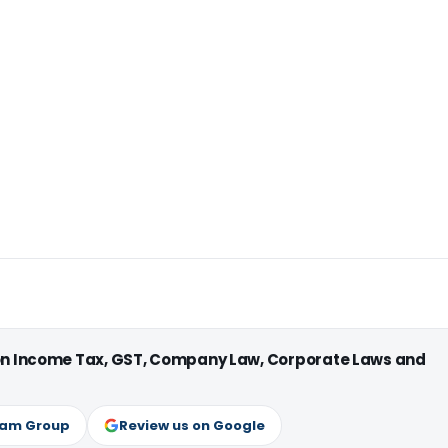
 on Income Tax, GST, Company Law, Corporate Laws and
ram Group
Review us on Google