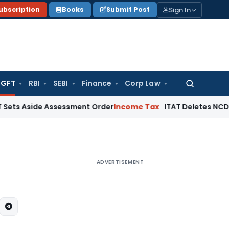
Sign In
ubscription
Books
Submit Post
GFT
RBI
SEBI
Finance
Corp Law
Search
for:
de Assessment Order
Income Tax
ITAT Deletes NCDEX Margin C
ADVERTISEMENT