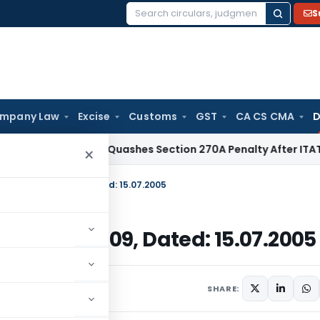
S
Search
for:
mpany Law
Excise
Customs
GST
CA CS CMA
D
Delhi HC Quashes Section 270A Penalty After ITAT Sets Asi
×
E-2005)/2004-2009, Dated: 15.07.2005
05)/2004-2009, Dated: 15.07.2005
uly 15, 2005
SHARE: