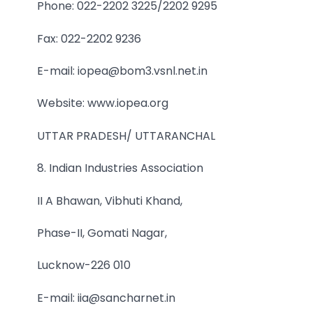
Phone: 022-2202 3225/2202 9295
Fax: 022-2202 9236
E-mail: iopea@bom3.vsnl.net.in
Website: www.iopea.org
UTTAR PRADESH/ UTTARANCHAL
8. Indian Industries Association
II A Bhawan, Vibhuti Khand,
Phase-II, Gomati Nagar,
Lucknow-226 010
E-mail: iia@sancharnet.in