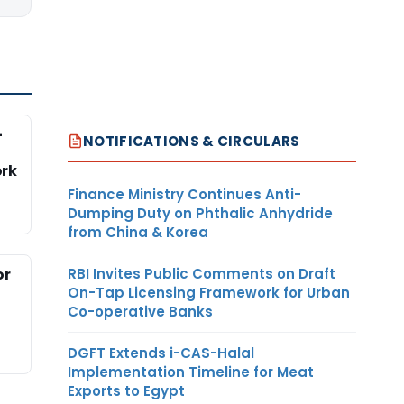
-
NOTIFICATIONS & CIRCULARS
rk
Finance Ministry Continues Anti-
Dumping Duty on Phthalic Anhydride
from China & Korea
RBI Invites Public Comments on Draft
or
On-Tap Licensing Framework for Urban
Co-operative Banks
DGFT Extends i-CAS-Halal
Implementation Timeline for Meat
Exports to Egypt