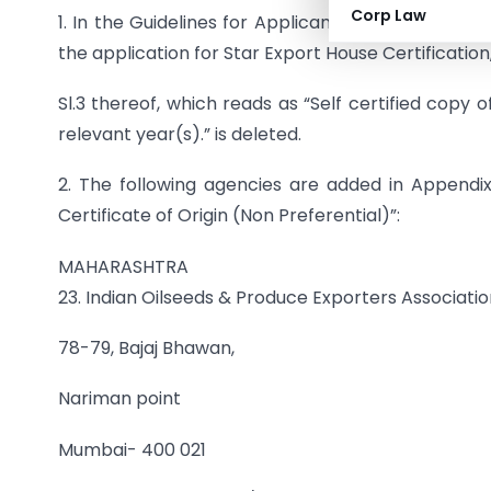
Corp Law
1. In the Guidelines for Applicants in the ‘Aayaa
the application for Star Export House Certification, 
Sl.3 thereof, which reads as “Self certified copy 
relevant year(s).” is deleted.
2. The following agencies are added in Appendix 
Certificate of Origin (Non Preferential)”:
MAHARASHTRA
23. Indian Oilseeds & Produce Exporters Associati
78-79, Bajaj Bhawan,
Nariman point
Mumbai- 400 021