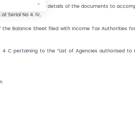
t Niryaat Form’, giving details of the documents to acco
at Serial No 4. IV,
of the Balance Sheet filed with Income Tax Authorities fo
4 C pertaining to the “List of Agencies authorised to 
on