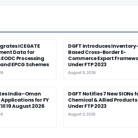
egrates ICEGATE
DGFT Introduces Inventory
ment Data for
Based Cross-Border E-
s EODC Processing
Commerce Export Framewo
 and EPCG Schemes
Under FTP 2023
26
August 5, 2026
ites India–Oman
DGFT Notifies 7 New SIONs f
Applications for FY
Chemical & Allied Products
ill 19 August 2026
Under FTP 2023
26
August 3, 2026