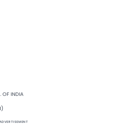
 OF INDIA
I)
ADVERTISEMENT