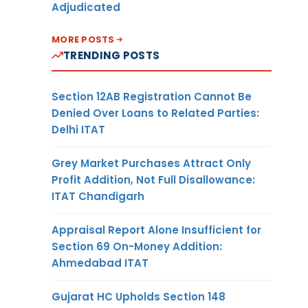
Adjudicated
MORE POSTS
TRENDING POSTS
Section 12AB Registration Cannot Be
Denied Over Loans to Related Parties:
Delhi ITAT
Grey Market Purchases Attract Only
Profit Addition, Not Full Disallowance:
ITAT Chandigarh
Appraisal Report Alone Insufficient for
Section 69 On-Money Addition:
Ahmedabad ITAT
Gujarat HC Upholds Section 148