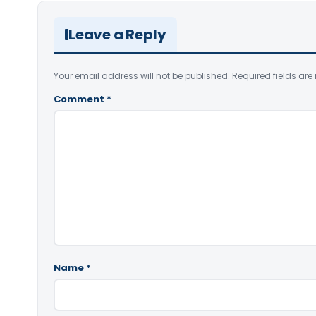
Leave a Reply
Your email address will not be published.
Required fields ar
Comment
*
Name
*