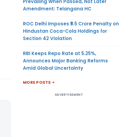
Prevailing When Passed, Not Later
Amendment: Telangana HC
ROC Delhi Imposes ₹5.5 Crore Penalty on
Hindustan Coca-Cola Holdings for
Section 42 Violation
RBI Keeps Repo Rate at 5.25%,
Announces Major Banking Reforms
Amid Global Uncertainty
MORE POSTS
ADVERTISEMENT