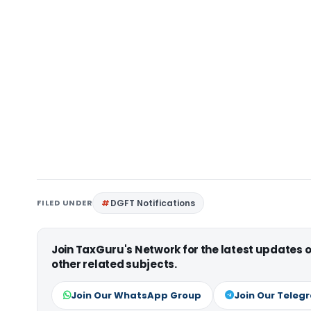
FILED UNDER
DGFT Notifications
Join TaxGuru's Network for the latest updates
other related subjects.
Join Our WhatsApp Group
Join Our Teleg