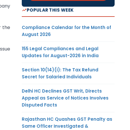
mpany
POPULAR THIS WEEK
r the
Compliance Calendar for the Month of
August 2026
155 Legal Compliances and Legal
issue
Updates for August-2026 in India
Section 10(14)(i): The Tax Refund
Secret for Salaried Individuals
Delhi HC Declines GST Writ, Directs
Appeal as Service of Notices Involves
Disputed Facts
Rajasthan HC Quashes GST Penalty as
Same Officer Investigated &