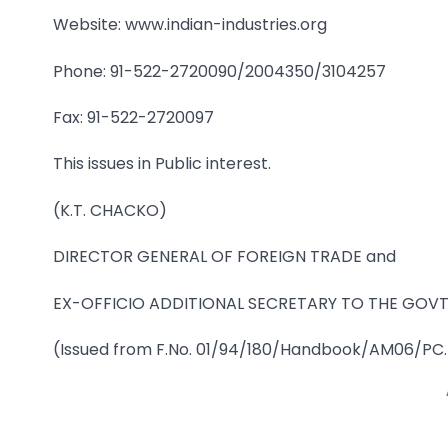
Website: www.indian-industries.org
Phone: 91-522-2720090/2004350/3104257
Fax: 91-522-2720097
This issues in Public interest.
(K.T. CHACKO)
DIRECTOR GENERAL OF FOREIGN TRADE and
EX-OFFICIO ADDITIONAL SECRETARY TO THE GOVT.
(Issued from F.No. 01/94/180/Handbook/AM06/PC.