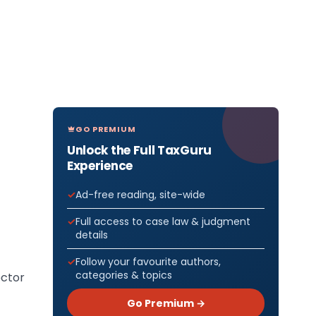
GO PREMIUM
Unlock the Full TaxGuru
Experience
Ad-free reading, site-wide
Full access to case law & judgment
details
Follow your favourite authors,
categories & topics
ector
Go Premium →