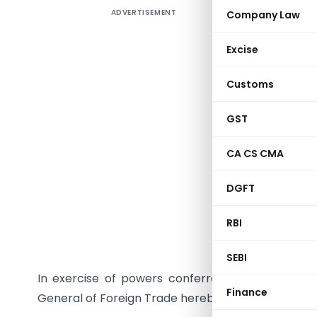
ADVERTISEMENT
Company Law
TO B
Excise
Customs
GST
CA CS CMA
DGFT
RBI
NEW DELHI, D
SEBI
In exercise of powers conferred under Paragrap
Finance
General of Foreign Trade hereby makes the follo