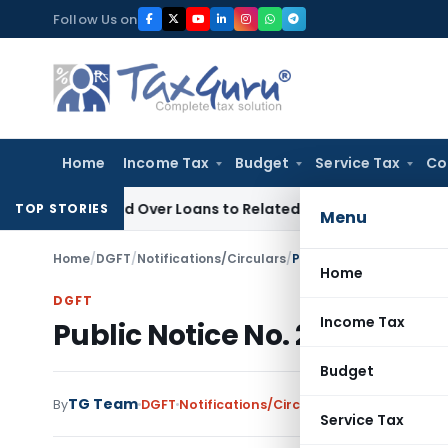
Skip
Follow Us on
to
content
Home
Income Tax
Budget
Service Tax
Co
Denied Over Loans to Related Parties: Delhi ITAT
Income Tax
TOP STORIES
Menu
Home
/
DGFT
/
Notifications/Circulars
/
Public Notice No. 28 (R
Home
DGFT
Income Tax
Public Notice No. 28 (RE-20
Budget
TG Team
By
DGFT
Notifications/Circulars
,
Public Notices
J
Service Tax