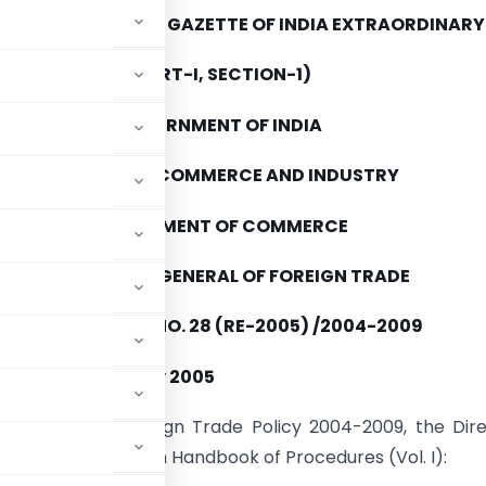
E PUBLISHED IN THE GAZETTE OF INDIA EXTRAORDINARY
(PART-I, SECTION-1)
GOVERNMENT OF INDIA
MINISTRY OF COMMERCE AND INDUSTRY
DEPARTMENT OF COMMERCE
DIRECTORATE GENERAL OF FOREIGN TRADE
PUBLIC NOTICE NO. 28 (RE-2005) /2004-2009
ATED THE 15th July 2005
h 2.4 of the Foreign Trade Policy 2004-2009, the Dir
wing amendments in Handbook of Procedures (Vol. I):