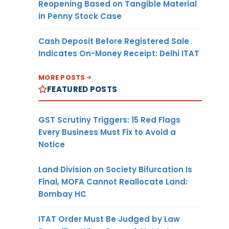
Reopening Based on Tangible Material
in Penny Stock Case
Cash Deposit Before Registered Sale
Indicates On-Money Receipt: Delhi ITAT
MORE POSTS
FEATURED POSTS
GST Scrutiny Triggers: 15 Red Flags
Every Business Must Fix to Avoid a
Notice
Land Division on Society Bifurcation Is
Final, MOFA Cannot Reallocate Land:
Bombay HC
ITAT Order Must Be Judged by Law