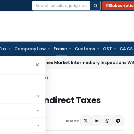
Subscripti
Search
for:
Tax
Company Law
Excise
Customs
GST
CA CS
BI Streamlines Market Intermediary Inspections With Risk-
×
all Book in Indirect Taxes
ll Book in Indirect Taxes
comment
SHARE: