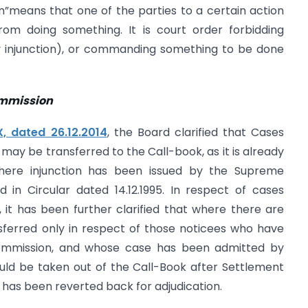
on”means that one of the parties to a certain action
rom doing something. It is court order forbidding
y injunction), or commanding something to be done
ommission
, dated 26.12.2014
, the Board clarified that Cases
y be transferred to the Call-book, as it is already
here injunction has been issued by the Supreme
in Circular dated 14.12.1995. In respect of cases
it has been further clarified that where there are
sferred only in respect of those noticees who have
ommission, and whose case has been admitted by
ld be taken out of the Call-Book after Settlement
has been reverted back for adjudication.