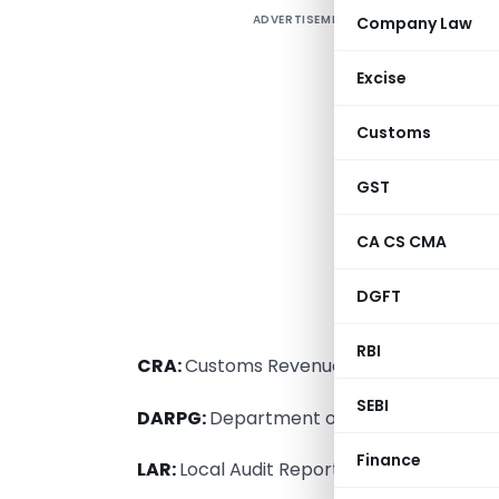
ADVERTISEMENT
Company Law
Excise
Customs
GST
CA CS CMA
DGFT
T
RBI
CRA:
Customs Revenue Audit.
SEBI
DARPG:
Department of Administrative R
Finance
LAR:
Local Audit Report