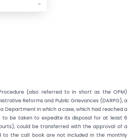
Procedure (also referred to in short as the OPM)
istrative Reforms and Public Grievances (DARPG), a
y a Department in which a case, which had reached a
to be taken to expedite its disposal for at least 6
ourts), could be transferred with the approval of a
 to the call book are not included in the monthly