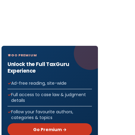
GO PREMIUM
Unlock the Full TaxGuru
Experience
Ad-free reading, site-wide
Full access to case law & judgment
details
Follow your favourite authors,
categories & topics
Go Premium →