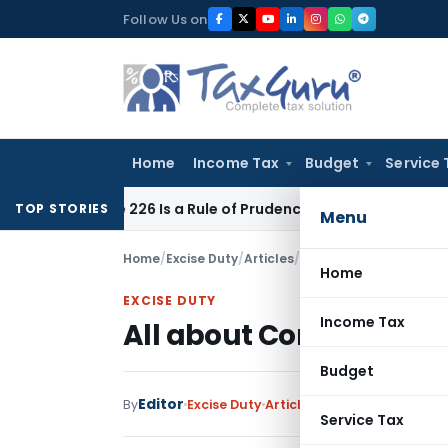
Skip
Follow Us on
to
content
Home
Income Tax
Budget
Service 
rticle 226 Is a Rule of Prudence, Not an Absolute Bar
SEBI
SE
TOP STORIES
Menu
Home
/
Excise Duty
/
Articles
/
All about Concept of C
Home
EXCISE DUTY
Income Tax
All about Concept of Ca
Budget
Editor
1 
By
Excise Duty
Articles
October 22, 2016
Service Tax