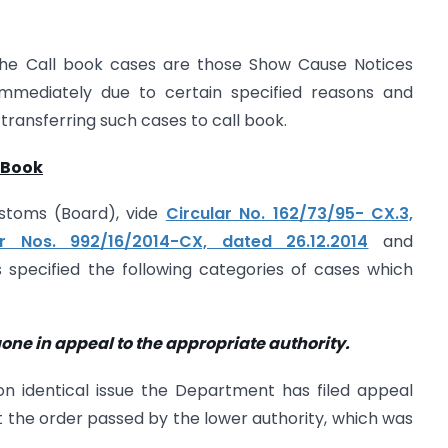
the Call book cases are those Show Cause Notices
immediately due to certain specified reasons and
 transferring such cases to call book.
 Book
stoms (Board), vide
Circular No. 162/73/95- CX.3,
ar Nos. 992/16/2014-CX, dated 26.12.2014
and
s specified the following categories of cases which
ne in appeal to the appropriate authority.
on identical issue the Department has filed appeal
t the order passed by the lower authority, which was