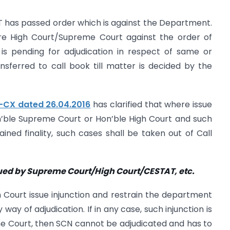
T has passed order which is against the Department.
re High Court/Supreme Court against the order of
is pending for adjudication in respect of same or
nsferred to call book till matter is decided by the
6-CX dated 26.04.2016
has clarified that where issue
n’ble Supreme Court or Hon’ble High Court and such
ined finality, such cases shall be taken out of Call
sued by Supreme Court/High
Court/CESTAT, etc.
Court issue injunction and restrain the department
ay of adjudication. If in any case, such injunction is
e Court, then SCN cannot be adjudicated and has to