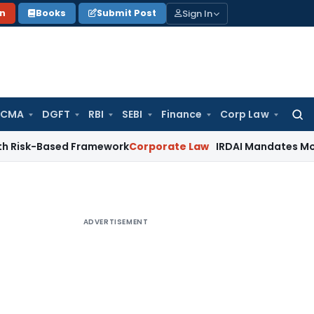
Sign In
on
Books
Submit Post
 CMA
DGFT
RBI
SEBI
Finance
Corp Law
Searc
for:
Based Framework
Corporate Law
IRDAI Mandates Monthly ISP 
ADVERTISEMENT