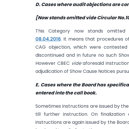
D. Cases where audit objections are co
[Now stands omitted vide Circular No.10
This Category now stands omitte
08.04.2016
. It means that procedures of
CAG objection, which were contested
discontinued and in future no such Sho
However CBEC
vide
aforesaid instructi
adjudication of Show Cause Notices pursu
E. Cases where the Board has specifica
entered into the call book.
Sometimes instructions are issued by the
till further instruction. On finalizat
instructions are again issued by the Board