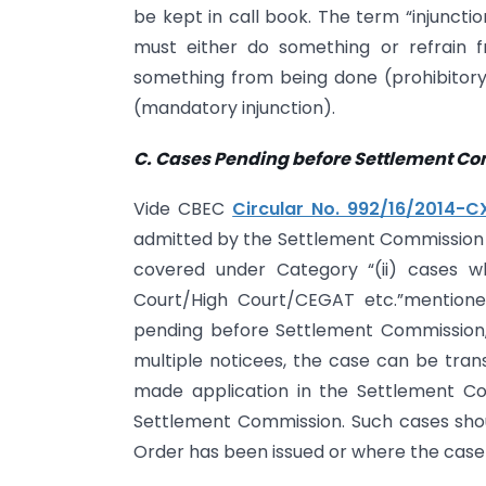
be kept in call book. The term “injuncti
must either do something or refrain f
something from being done (prohibitor
(mandatory injunction).
C. Cases Pending before Settlement C
Vide CBEC
Circular No. 992/16/2014-CX
admitted by the Settlement Commission ma
covered under Category “(ii) cases w
Court/High Court/CEGAT etc.”mentioned 
pending before Settlement Commission, 
multiple noticees, the case can be tran
made application in the Settlement C
Settlement Commission. Such cases shou
Order has been issued or where the case 