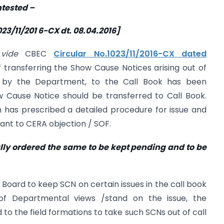
ntested –
23/11/201 6-CX dt. 08.04.2016]
d
vide
CBEC
Circular No.1023/11/2016-CX dated
 transferring the Show Cause Notices arising out of
 by the Department, to the Call Book has been
w Cause Notice should be transferred to Call Book.
on has prescribed a detailed procedure for issue and
ant to CERA objection / SOF.
lly ordered the same to be kept
pending and to be
 Board to keep SCN on certain issues in the call book
ion of Departmental views /stand on the issue, the
 to the field formations to take such SCNs out of call