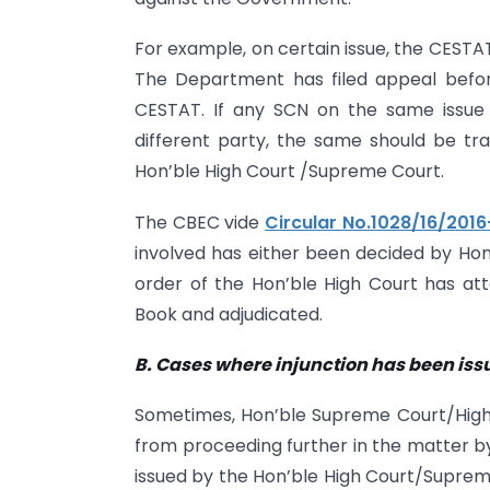
For example, on certain issue, the CESTA
The Department has filed appeal befo
CESTAT. If any SCN on the same issue 
different party, the same should be tra
Hon’ble High Court /Supreme Court.
The CBEC vide
Circular No.1028/16/201
involved has either been decided by Ho
order of the Hon’ble High Court has atta
Book and adjudicated.
B. Cases where injunction has been is
Sometimes, Hon’ble Supreme Court/High 
from proceeding further in the matter by w
issued by the Hon’ble High Court/Suprem