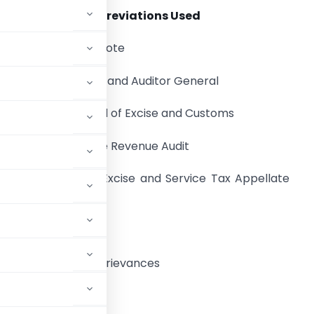
Abbreviations Used
ATN:
Action Taken Note
C &AG:
Comptroller and Auditor General
CBEC:
Central Board of Excise and Customs
CERA:
Central Excise Revenue Audit
CESTAT:
Customs, Excise and Service Tax Appellate
ribunal
eforms and Public Grievances