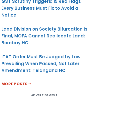
GST Scrutiny Triggers: 15 Red Flags
Every Business Must Fix to Avoid a
Notice
Land Division on Society Bifurcation Is
Final, MOFA Cannot Reallocate Land:
Bombay HC
ITAT Order Must Be Judged by Law
Prevailing When Passed, Not Later
Amendment: Telangana HC
MORE POSTS
ADVERTISEMENT