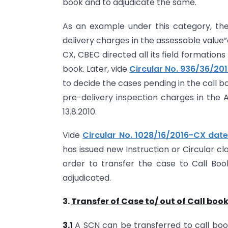
book and to adjudicate the same.
As an example under this category, the 
delivery charges in the assessable value”
CX, CBEC directed all its field formation
book. Later, vide
Circular No. 936/36/20
to decide the cases pending in the call bo
pre-delivery inspection charges in the 
13.8.2010.
Vide
Circular No. 1028/16/2016-CX date
has issued new Instruction or Circular cla
order to transfer the case to Call Boo
adjudicated.
3.
Transfer of Case to/ out of Call boo
3.1
A SCN can be transferred to call book