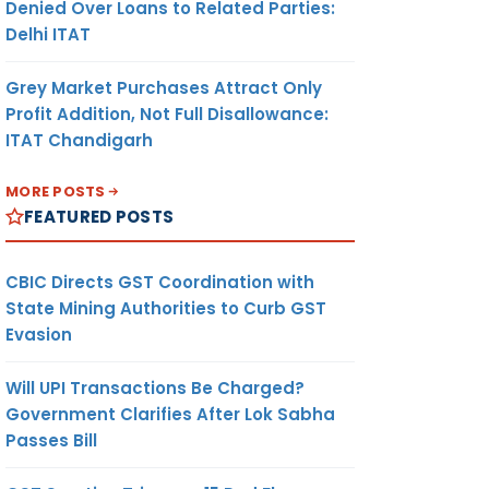
Denied Over Loans to Related Parties:
Delhi ITAT
Grey Market Purchases Attract Only
Profit Addition, Not Full Disallowance:
ITAT Chandigarh
MORE POSTS
FEATURED POSTS
CBIC Directs GST Coordination with
State Mining Authorities to Curb GST
Evasion
Will UPI Transactions Be Charged?
Government Clarifies After Lok Sabha
Passes Bill