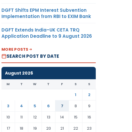
DGFT Shifts EPM Interest Subvention
Implementation from RBI to EXIM Bank
DGFT Extends India–UK CETA TRQ
Application Deadline to 9 August 2026
MORE POSTS
SEARCH POST BY DATE
August 2026
M
T
W
T
F
S
S
1
2
3
4
5
6
7
8
9
10
11
12
13
14
15
16
17
18
19
20
21
22
23