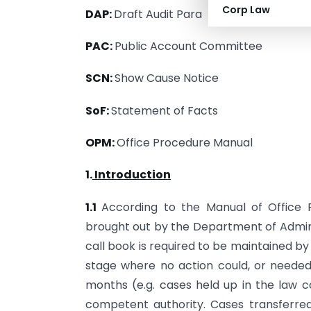
Corp Law
DAP:
Draft Audit Para
PAC:
Public Account Committee
SCN:
Show Cause Notice
SoF:
Statement of Facts
OPM:
Office Procedure Manual
1.
Introduction
1.1
According to the Manual of Office 
brought out by the Department of Admin
call book is required to be maintained b
stage where no action could, or needed 
months (e.g. cases held up in the law c
competent authority. Cases transferred