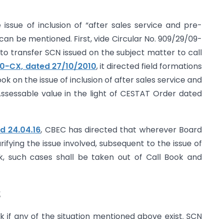
issue of inclusion of “after sales service and pre-
can be mentioned. First, vide Circular No. 909/29/09-
s to transfer SCN issued on the subject matter to call
10-CX, dated 27/10/2010
, it directed field formations
ok on the issue of inclusion of after sales service and
Assessable value in the light of CESTAT Order dated
d 24.04.16
, CBEC has directed that wherever Board
rifying the issue involved, subsequent to the issue of
k, such cases shall be taken out of Call Book and
k
 if any of the situation mentioned above exist. SCN