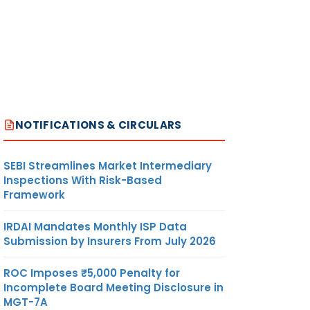
NOTIFICATIONS & CIRCULARS
SEBI Streamlines Market Intermediary
Inspections With Risk-Based
Framework
IRDAI Mandates Monthly ISP Data
Submission by Insurers From July 2026
ROC Imposes ₹5,000 Penalty for
Incomplete Board Meeting Disclosure in
MGT-7A