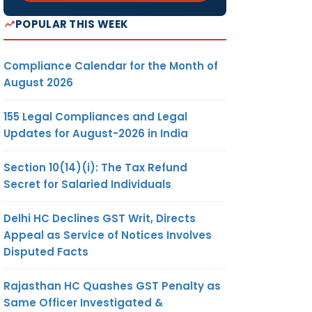
POPULAR THIS WEEK
Compliance Calendar for the Month of
August 2026
155 Legal Compliances and Legal
Updates for August-2026 in India
Section 10(14)(i): The Tax Refund
Secret for Salaried Individuals
Delhi HC Declines GST Writ, Directs
Appeal as Service of Notices Involves
Disputed Facts
Rajasthan HC Quashes GST Penalty as
Same Officer Investigated &