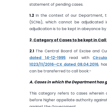
statement of pending cases.
1.2
In the context of our Department, 
(SCNs), which cannot be adjudicated 
adjudication is to be kept in abeyance by
2.
Category of Cases to be kept in Call
2.1
The Central Board of Excise and Cu
dated 14-12-1995
read with
Circul
1023/11/2016–CX dated 08.04.2016
, ha
can be transferred to call book:-
A. Cases in which the Department has go
This category refers to cases wherein 
before higher appellate authority agains
against the Government.