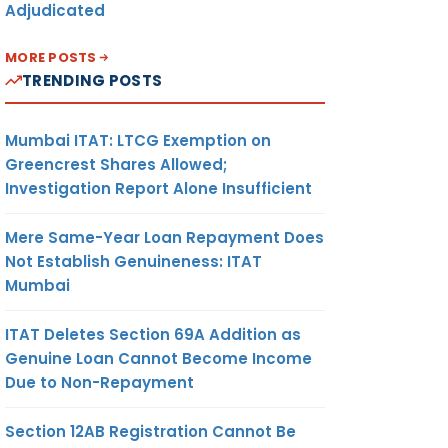
Adjudicated
MORE POSTS
TRENDING POSTS
Mumbai ITAT: LTCG Exemption on
Greencrest Shares Allowed;
Investigation Report Alone Insufficient
Mere Same-Year Loan Repayment Does
Not Establish Genuineness: ITAT
Mumbai
ITAT Deletes Section 69A Addition as
Genuine Loan Cannot Become Income
Due to Non-Repayment
Section 12AB Registration Cannot Be