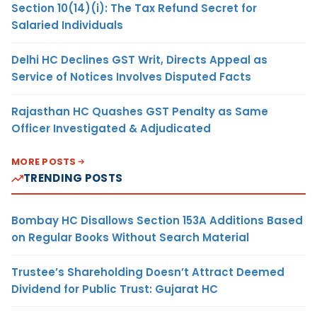
Section 10(14)(i): The Tax Refund Secret for
Salaried Individuals
Delhi HC Declines GST Writ, Directs Appeal as
Service of Notices Involves Disputed Facts
Rajasthan HC Quashes GST Penalty as Same
Officer Investigated & Adjudicated
MORE POSTS
TRENDING POSTS
Bombay HC Disallows Section 153A Additions Based
on Regular Books Without Search Material
Trustee’s Shareholding Doesn’t Attract Deemed
Dividend for Public Trust: Gujarat HC