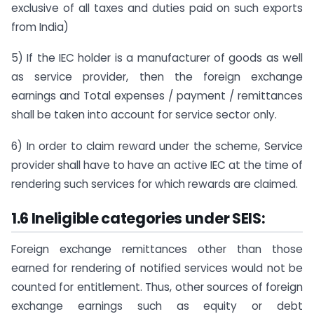
exclusive of all taxes and duties paid on such exports
from India)
5) If the IEC holder is a manufacturer of goods as well
as service provider, then the foreign exchange
earnings and Total expenses / payment / remittances
shall be taken into account for service sector only.
6) In order to claim reward under the scheme, Service
provider shall have to have an active IEC at the time of
rendering such services for which rewards are claimed.
1.6 Ineligible categories under SEIS:
Foreign exchange remittances other than those
earned for rendering of notified services would not be
counted for entitlement. Thus, other sources of foreign
exchange earnings such as equity or debt