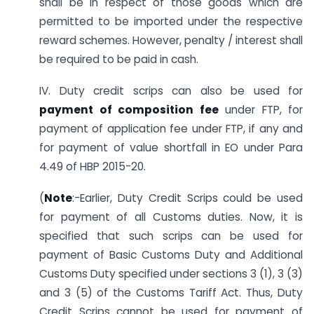
shall be in respect of those goods which are
permitted to be imported under the respective
reward schemes. However, penalty / interest shall
be required to be paid in cash.
IV. Duty credit scrips can also be used for
payment of composition fee
under FTP, for
payment of application fee under FTP, if any and
for payment of value shortfall in EO under Para
4.49 of HBP 2015-20.
(
Note
:-Earlier, Duty Credit Scrips could be used
for payment of all Customs duties. Now, it is
specified that such scrips can be used for
payment of Basic Customs Duty and Additional
Customs Duty specified under sections 3 (1), 3 (3)
and 3 (5) of the Customs Tariff Act. Thus, Duty
Credit Scrips cannot be used for payment of