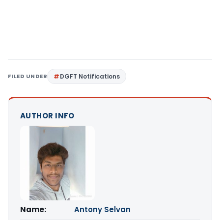
FILED UNDER
DGFT Notifications
AUTHOR INFO
Name:
Antony Selvan