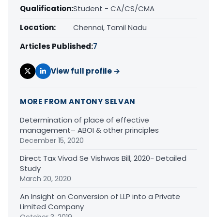
Qualification:
Student - CA/CS/CMA
Location:
Chennai, Tamil Nadu
Articles Published:
7
View full profile →
MORE FROM ANTONY SELVAN
Determination of place of effective
management– ABOI & other principles
December 15, 2020
Direct Tax Vivad Se Vishwas Bill, 2020- Detailed
Study
March 20, 2020
An Insight on Conversion of LLP into a Private
Limited Company
October 3, 2019