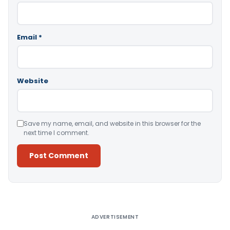
Email
*
Website
Save my name, email, and website in this browser for the
next time I comment.
Alternative:
ADVERTISEMENT