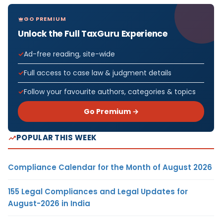
GO PREMIUM
Unlock the Full TaxGuru Experience
Ad-free reading, site-wide
Full access to case law & judgment details
Follow your favourite authors, categories & topics
Go Premium →
POPULAR THIS WEEK
Compliance Calendar for the Month of August 2026
155 Legal Compliances and Legal Updates for
August-2026 in India