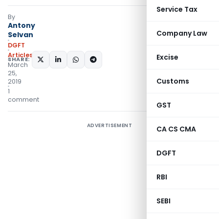
Service Tax
By
Antony
Company Law
Selvan
DGFT
Articles
Excise
SHARE:
March
25,
Customs
2019
1
comment
GST
ADVERTISEMENT
CA CS CMA
DGFT
RBI
SEBI