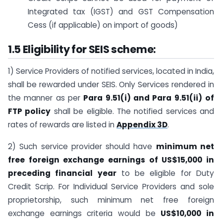
Integrated tax (IGST) and GST Compensation
Cess (if applicable) on import of goods)
1.5 Eligibility for SEIS scheme:
1) Service Providers of notified services, located in India,
shall be rewarded under SEIS. Only Services rendered in
the manner as per
Para 9.51(i) and Para 9.51(ii)
of
FTP policy
shall be eligible. The notified services and
rates of rewards are listed in
Appendix 3D
.
2) Such service provider should have
minimum net
free foreign exchange earnings of US$15,000 in
preceding financial year
to be eligible for Duty
Credit Scrip. For Individual Service Providers and sole
proprietorship, such minimum net free foreign
exchange earnings criteria would be
US$10,000 in