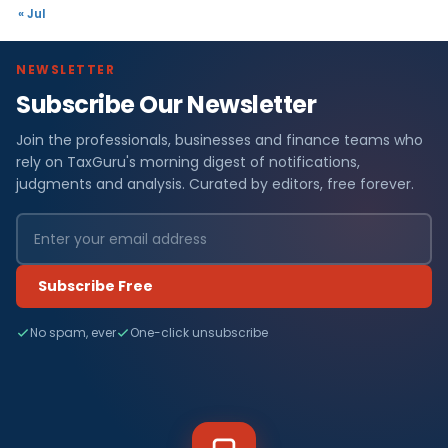
« Jul
NEWSLETTER
Subscribe Our Newsletter
Join the professionals, businesses and finance teams who
rely on TaxGuru's morning digest of notifications,
judgments and analysis. Curated by editors, free forever.
Subscribe Free
No spam, ever
One-click unsubscribe