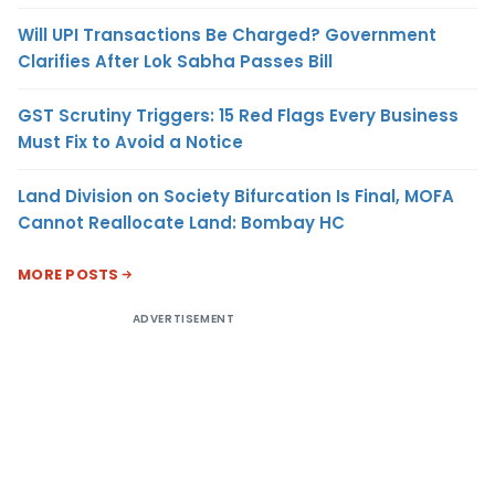
Will UPI Transactions Be Charged? Government
Clarifies After Lok Sabha Passes Bill
GST Scrutiny Triggers: 15 Red Flags Every Business
Must Fix to Avoid a Notice
Land Division on Society Bifurcation Is Final, MOFA
Cannot Reallocate Land: Bombay HC
MORE POSTS
ADVERTISEMENT