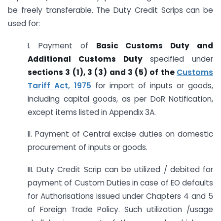
be freely transferable. The Duty Credit Scrips can be
used for:
I. Payment of
Basic Customs Duty and
Additional Customs Duty
specified under
sections 3 (1), 3 (3) and 3 (5) of the
Customs
Tariff Act, 1975
for import of inputs or goods,
including capital goods, as per DoR Notification,
except items listed in Appendix 3A.
II. Payment of Central excise duties on domestic
procurement of inputs or goods.
III. Duty Credit Scrip can be utilized / debited for
payment of Custom Duties in case of EO defaults
for Authorisations issued under Chapters 4 and 5
of Foreign Trade Policy. Such utilization /usage