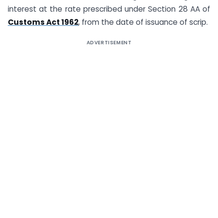
interest at the rate prescribed under Section 28 AA of
Customs Act 1962
, from the date of issuance of scrip.
ADVERTISEMENT