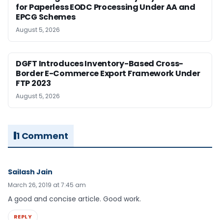
for Paperless EODC Processing Under AA and
EPCG Schemes
August 5, 2026
DGFT Introduces Inventory-Based Cross-
Border E-Commerce Export Framework Under
FTP 2023
August 5, 2026
1 Comment
Sailash Jain
March 26, 2019 at 7:45 am
A good and concise article. Good work.
REPLY