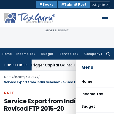
Skip
Books
Submit Post
Sign In
to
content
ADVERTISEMENT
Home
Income Tax
Budget
Service Tax
Company Law
Searc
for:
 or Trigger Capital Gains: ITAT Kolkata
Service Tax
Coal Bene
TOP STORIES
Menu
Home
/
DGFT
/
Articles
/
Home
Service Export from India Scheme: Revised FTP 2015-20
DGFT
Income Tax
Service Export from India Scheme:
Budget
Revised FTP 2015-20