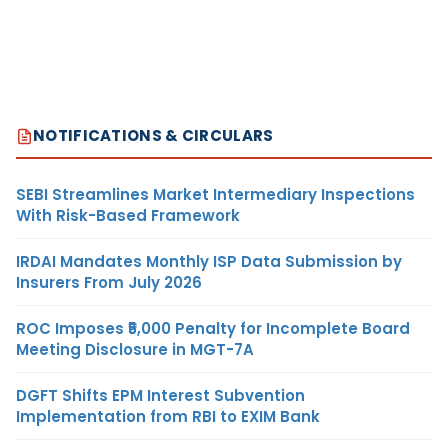
NOTIFICATIONS & CIRCULARS
SEBI Streamlines Market Intermediary Inspections
With Risk-Based Framework
IRDAI Mandates Monthly ISP Data Submission by
Insurers From July 2026
ROC Imposes ₹5,000 Penalty for Incomplete Board
Meeting Disclosure in MGT-7A
DGFT Shifts EPM Interest Subvention
Implementation from RBI to EXIM Bank