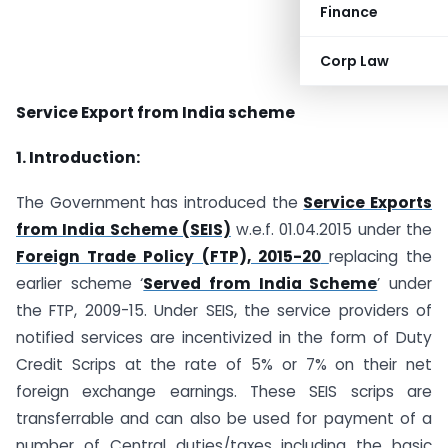
Finance
Corp Law
Service Export from India scheme
1. Introduction:
The Government has introduced the
Service Exports
from India Scheme (SEIS)
w.e.f. 01.04.2015 under the
Foreign Trade Policy (FTP), 2015-20
replacing the
earlier scheme ‘
Served from India Scheme
’ under
the FTP, 2009-15. Under SEIS, the service providers of
notified services are incentivized in the form of Duty
Credit Scrips at the rate of 5% or 7% on their net
foreign exchange earnings. These SEIS scrips are
transferrable and can also be used for payment of a
number of Central duties/taxes including the basic