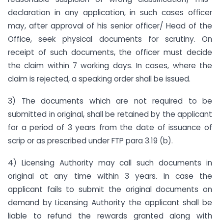
declaration in any application, in such cases officer
may, after approval of his senior officer/ Head of the
Office, seek physical documents for scrutiny. On
receipt of such documents, the officer must decide
the claim within 7 working days. In cases, where the
claim is rejected, a speaking order shall be issued.
3) The documents which are not required to be
submitted in original, shall be retained by the applicant
for a period of 3 years from the date of issuance of
scrip or as prescribed under FTP para 3.19 (b).
4) Licensing Authority may call such documents in
original at any time within 3 years. In case the
applicant fails to submit the original documents on
demand by Licensing Authority the applicant shall be
liable to refund the rewards granted along with