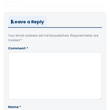
Leave a Reply
Your email address will not be published.
Required fields are
marked
*
Comment
*
Name
*