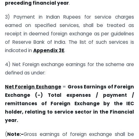
preceding financial year
.
3) Payment in Indian Rupees for service charges
earned on specified services, shall be treated as
receipt in deemed foreign exchange as per guidelines
of Reserve Bank of India. The list of such services is
indicated in
Appendix 3E
.
4) Net Foreign exchange earnings for the scheme are
defined as under:
Net Foreign Exchange
=
Gross Earnings of Foreign
Exchange (-) Total expenses / payment /
remittances of Foreign Exchange by the IEC
holder, relating to service sector in the Financial
year.
(
Note:-
Gross earnings of foreign exchange shall be