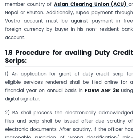
member country of
Asian Clearing Union (ACU)
or
Nepal or Bhutan. Additionally, rupee payment through
Vostro account must be against payment in free
foreign currency by buyer in his non- resident bank
account.
1.9 Procedure for availing Duty Credit
Scrips:
1) An application for grant of duty credit scrip for
eligible services rendered shall be filed online for a
financial year on annual basis in
FORM ANF 3B
using
digital signatur.
2) RA shall process the electronically acknowledged
files and scrip shall be issued after due scrutiny of
electronic documents. After scrutiny, if the officer has
reasonable suspicion of wrong classification/ mis-