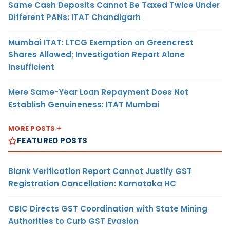
Same Cash Deposits Cannot Be Taxed Twice Under
Different PANs: ITAT Chandigarh
Mumbai ITAT: LTCG Exemption on Greencrest
Shares Allowed; Investigation Report Alone
Insufficient
Mere Same-Year Loan Repayment Does Not
Establish Genuineness: ITAT Mumbai
MORE POSTS
FEATURED POSTS
Blank Verification Report Cannot Justify GST
Registration Cancellation: Karnataka HC
CBIC Directs GST Coordination with State Mining
Authorities to Curb GST Evasion