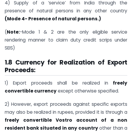
4) Supply of a ‘service’ from India through the
presence of natural persons in any other country
(Mode 4- Presence of natural persons.)
(
Note:
-Mode 1 & 2 are the only eligible service
rendering manner to claim duty credit scrips under
SEIS)
1.8 Currency for Realization of Export
Proceeds:
1) Export proceeds shall be realized in
freely
convertible currency
except otherwise specified.
2) However, export proceeds against specific exports
may also be realized in rupees, provided it is through a
freely convertible Vostro account of a non
resident bank situated in any country
other than a