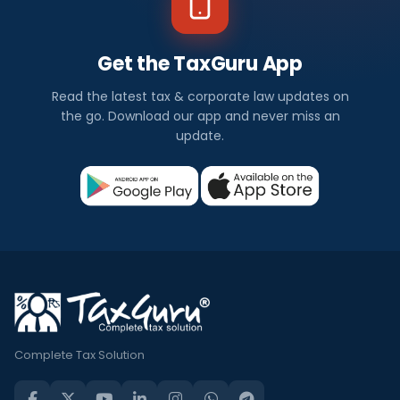
Get the TaxGuru App
Read the latest tax & corporate law updates on
the go. Download our app and never miss an
update.
Complete Tax Solution