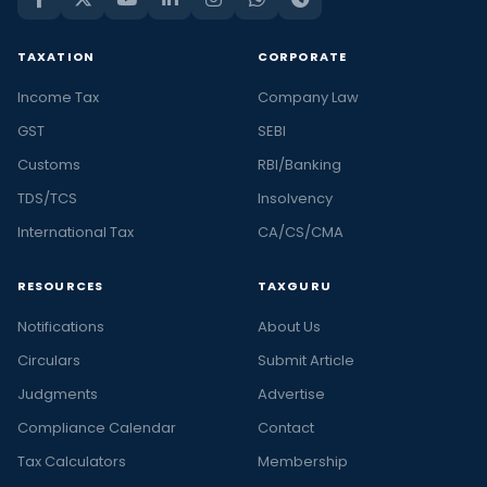
TAXATION
CORPORATE
Income Tax
Company Law
GST
SEBI
Customs
RBI/Banking
TDS/TCS
Insolvency
International Tax
CA/CS/CMA
RESOURCES
TAXGURU
Notifications
About Us
Circulars
Submit Article
Judgments
Advertise
Compliance Calendar
Contact
Tax Calculators
Membership