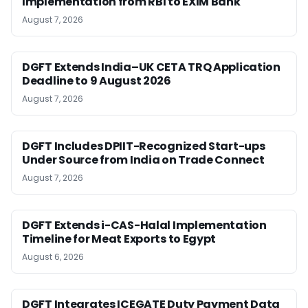
Implementation from RBI to EXIM Bank
August 7, 2026
DGFT Extends India–UK CETA TRQ Application
Deadline to 9 August 2026
August 7, 2026
DGFT Includes DPIIT-Recognized Start-ups
Under Source from India on Trade Connect
August 7, 2026
DGFT Extends i-CAS-Halal Implementation
Timeline for Meat Exports to Egypt
August 6, 2026
DGFT Integrates ICEGATE Duty Payment Data