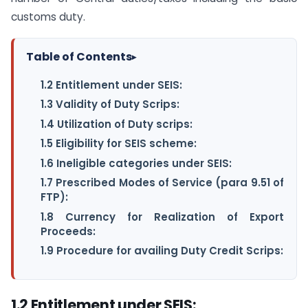
customs duty.
Table of Contents
▸
1.2 Entitlement under SEIS:
1.3 Validity of Duty Scrips:
1.4 Utilization of Duty scrips:
1.5 Eligibility for SEIS scheme:
1.6 Ineligible categories under SEIS:
1.7 Prescribed Modes of Service (para 9.51 of
FTP):
1.8 Currency for Realization of Export
Proceeds:
1.9 Procedure for availing Duty Credit Scrips:
1.2 Entitlement under SEIS: