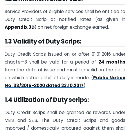
Service Providers of eligible services shall be entitled to
Duty Credit Scrip at notified rates (as given in
Appendix 3D
) on net foreign exchange earned.
1.3 Validity of Duty Scrips:
Duty Credit Scrips issued on or after 01.01.2016 under
chapter-3 shall be valid for a period of
24 months
from the date of issue and must be valid on the date
on which actual debit of duty is made. (
Public Notice
No. 33/2015-2020 dated 23.10.2017
)
1.4 Utilization of Duty scrips:
Duty Credit Scrips shall be granted as rewards under
MEIS and SEIS. The Duty Credit Scrips and goods
imported / domestically procured against them shall