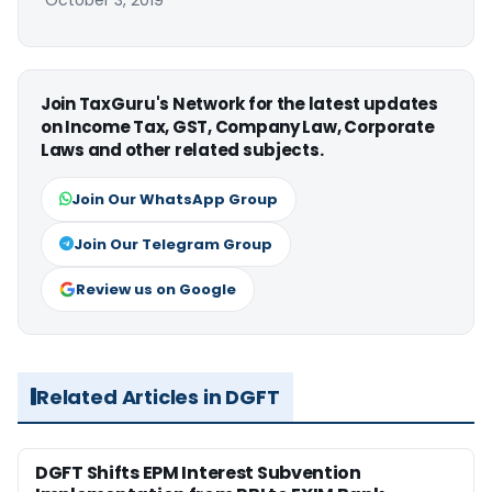
Join TaxGuru's Network for the latest updates
on Income Tax, GST, Company Law, Corporate
Laws and other related subjects.
Join Our WhatsApp Group
Join Our Telegram Group
Review us on Google
Related Articles in DGFT
DGFT Shifts EPM Interest Subvention