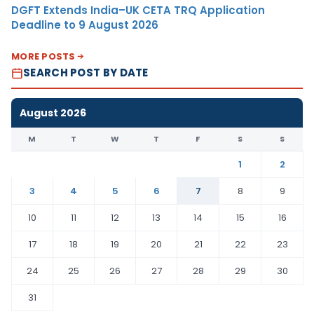
DGFT Extends India–UK CETA TRQ Application
Deadline to 9 August 2026
MORE POSTS
SEARCH POST BY DATE
August 2026
M
T
W
T
F
S
S
1
2
3
4
5
6
7
8
9
10
11
12
13
14
15
16
17
18
19
20
21
22
23
24
25
26
27
28
29
30
31