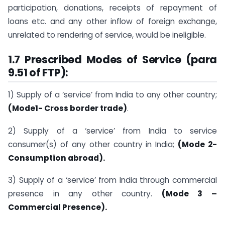
participation, donations, receipts of repayment of
loans etc. and any other inflow of foreign exchange,
unrelated to rendering of service, would be ineligible.
1.7 Prescribed Modes of Service (para
9.51 of FTP):
1) Supply of a ‘service’ from India to any other country;
(Mode1- Cross border trade)
.
2) Supply of a ‘service’ from India to service
consumer(s) of any other country in India;
(Mode 2-
Consumption abroad).
3) Supply of a ‘service’ from India through commercial
presence in any other country.
(Mode 3 –
Commercial Presence).