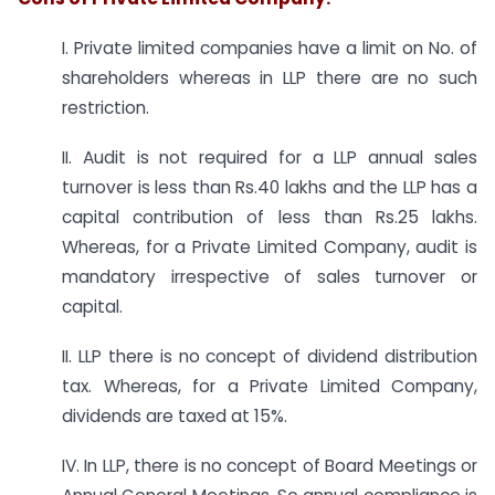
I. Private limited companies have a limit on No. of
shareholders whereas in LLP there are no such
restriction.
II. Audit is not required for a LLP annual sales
turnover is less than Rs.40 lakhs and the LLP has a
capital contribution of less than Rs.25 lakhs.
Whereas, for a Private Limited Company, audit is
mandatory irrespective of sales turnover or
capital.
II. LLP there is no concept of dividend distribution
tax. Whereas, for a Private Limited Company,
dividends are taxed at 15%.
IV. In LLP, there is no concept of Board Meetings or