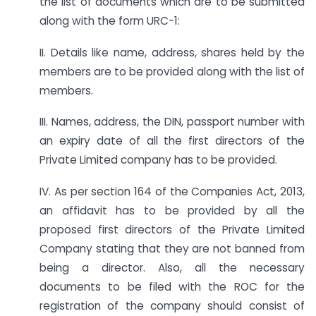
the list of documents which are to be submitted
along with the form URC-1:
II. Details like name, address, shares held by the
members are to be provided along with the list of
members.
III. Names, address, the DIN, passport number with
an expiry date of all the first directors of the
Private Limited company has to be provided.
IV. As per section 164 of the Companies Act, 2013,
an affidavit has to be provided by all the
proposed first directors of the Private Limited
Company stating that they are not banned from
being a director. Also, all the necessary
documents to be filed with the ROC for the
registration of the company should consist of