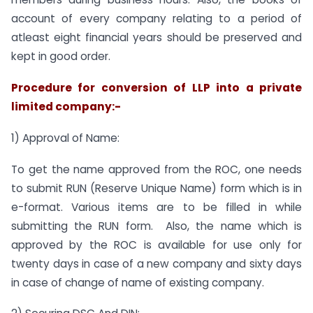
account of every company relating to a period of
atleast eight financial years should be preserved and
kept in good order.
Procedure for conversion of LLP into a private
limited company:-
1) Approval of Name:
To get the name approved from the ROC, one needs
to submit RUN (Reserve Unique Name) form which is in
e-format. Various items are to be filled in while
submitting the RUN form. Also, the name which is
approved by the ROC is available for use only for
twenty days in case of a new company and sixty days
in case of change of name of existing company.