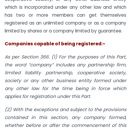
which is incorporated under any other law and which
has two or more members can get themselves
registered as an unlimited company or as a company
limited by shares or a company limited by guarantee.
Companies capable of being registered:-
As per Section 366. (1) For the purposes of this Part,
the word “company” includes any partnership firm,
limited liability partnership, cooperative society,
society or any other business entity formed under
any other law for the time being in force which
applies for registration under this Part.
(2) With the exceptions and subject to the provisions
contained in this section, any company formed,
whether before or after the commencement of this