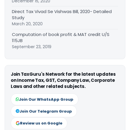
December 15, 2020
Direct Tax Vivad Se Vishwas Bill, 2020- Detailed
Study
March 20, 2020
Computation of book profit & MAT credit U/S
115JB
September 23, 2019
Join TaxGuru's Network for the latest updates
on Income Tax, GST, Company Law, Corporate
Laws and other related subjects.
Join Our WhatsApp Group
Join Our Telegram Group
Review us on Google