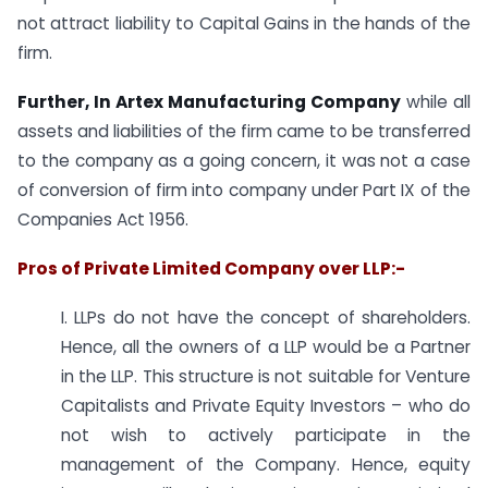
not attract liability to Capital Gains in the hands of the
firm.
Further, In Artex Manufacturing Company
while all
assets and liabilities of the firm came to be transferred
to the company as a going concern, it was not a case
of conversion of firm into company under Part IX of the
Companies Act 1956.
Pros of Private Limited Company over LLP:-
I. LLPs do not have the concept of shareholders.
Hence, all the owners of a LLP would be a Partner
in the LLP. This structure is not suitable for Venture
Capitalists and Private Equity Investors – who do
not wish to actively participate in the
management of the Company. Hence, equity