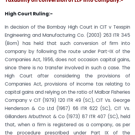
Taxability on conversion of LLP into Company:-
High Court Ruling:-
In decision of the Bombay High Court in CIT v Texspin
Engineering and Manufacturing Co. (2003) 263 ITR 345
(Bom) has held that such conversion of firm into
company by following the route under Part-IX of the
Companies Act, 1956, does not occasion capital gains,
since there is no transfer involved in such a case. The
High Court after considering the provisions of
Companies Act, provisions of income tax relating to
capital gains and relying on the ratio of Malbar Fisheries
Company v CIT (1979) 120 ITR 49 (SC), CIT Vs. George
Henderson & Co Ltd (1967) 66 ITR 622 (SC), CIT Vs.
Gillanders Arbuthnot & Co (1973) 87 ITR 407 (SC), held
that, when a firm is registered as a company, as per
the procedure prescribed under Part IX of the