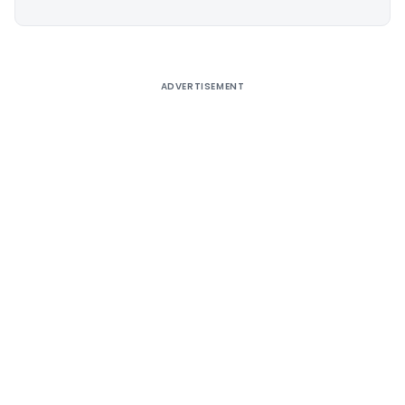
Alternative:
ADVERTISEMENT