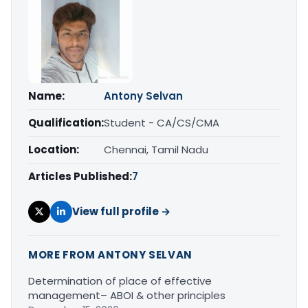
Name:
Antony Selvan
Qualification:
Student - CA/CS/CMA
Location:
Chennai, Tamil Nadu
Articles Published:
7
View full profile →
MORE FROM ANTONY SELVAN
Determination of place of effective
management– ABOI & other principles