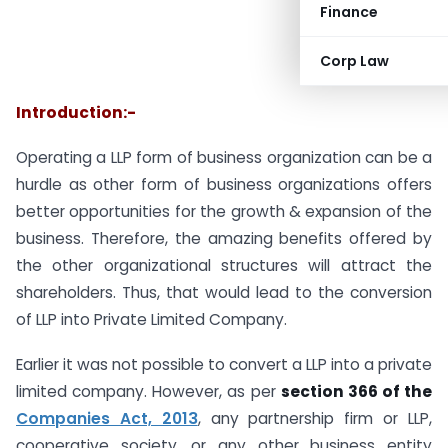
Finance
Corp Law
Introduction:-
Operating a LLP form of business organization can be a
hurdle as other form of business organizations offers
better opportunities for the growth & expansion of the
business. Therefore, the amazing benefits offered by
the other organizational structures will attract the
shareholders. Thus, that would lead to the conversion
of LLP into Private Limited Company.
Earlier it was not possible to convert a LLP into a private
limited company. However, as per
section 366 of the
Companies Act, 2013
, any partnership firm or LLP,
cooperative society, or any other business entity