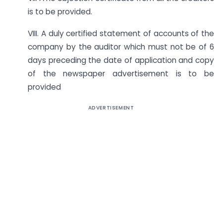
is to be provided.
VIII. A duly certified statement of accounts of the
company by the auditor which must not be of 6
days preceding the date of application and copy
of the newspaper advertisement is to be
provided
ADVERTISEMENT