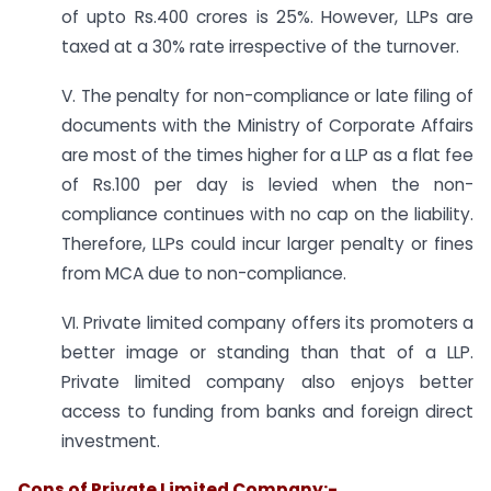
of upto Rs.400 crores is 25%. However, LLPs are
taxed at a 30% rate irrespective of the turnover.
V. The penalty for non-compliance or late filing of
documents with the Ministry of Corporate Affairs
are most of the times higher for a LLP as a flat fee
of Rs.100 per day is levied when the non-
compliance continues with no cap on the liability.
Therefore, LLPs could incur larger penalty or fines
from MCA due to non-compliance.
VI. Private limited company offers its promoters a
better image or standing than that of a LLP.
Private limited company also enjoys better
access to funding from banks and foreign direct
investment.
Cons of Private Limited Company:-