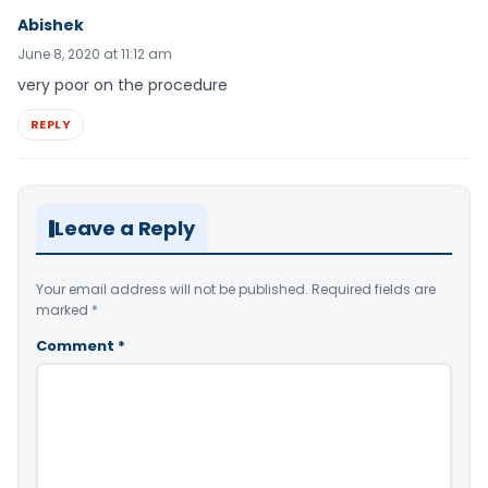
Abishek
June 8, 2020 at 11:12 am
very poor on the procedure
REPLY
Leave a Reply
Your email address will not be published.
Required fields are
marked
*
Comment
*