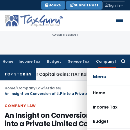
Skip
Books
Submit Post
Sign In
to
content
ADVERTISEMENT
Home
Income Tax
Budget
Service Tax
Company Law
Searc
for:
 Trigger Capital Gains: ITAT Kolkata
Service Tax
Coal Benefi
TOP STORIES
Menu
Home
/
Company Law
/
Articles
/
Home
An Insight on Conversion of LLP into a Private Limited Company
COMPANY LAW
Income Tax
An Insight on Conversion of LLP
Budget
into a Private Limited Company