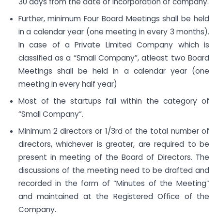
30 days from the date of Incorporation of company.
Further, minimum Four Board Meetings shall be held
in a calendar year (one meeting in every 3 months).
In case of a Private Limited Company which is
classified as a “Small Company”, atleast two Board
Meetings shall be held in a calendar year (one
meeting in every half year)
Most of the startups fall within the category of
“Small Company”.
Minimum 2 directors or 1/3rd of the total number of
directors, whichever is greater, are required to be
present in meeting of the Board of Directors. The
discussions of the meeting need to be drafted and
recorded in the form of “Minutes of the Meeting”
and maintained at the Registered Office of the
Company.