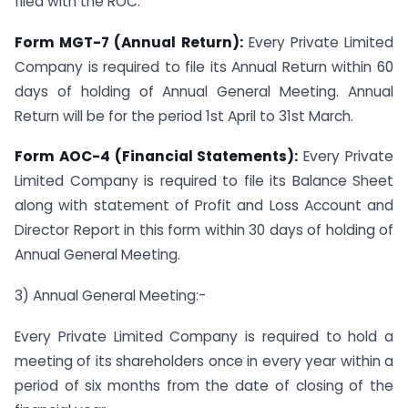
filed with the ROC:
Form MGT-7 (Annual Return):
Every Private Limited
Company is required to file its Annual Return within 60
days of holding of Annual General Meeting. Annual
Return will be for the period 1st April to 31st March.
Form AOC-4 (Financial Statements):
Every Private
Limited Company is required to file its Balance Sheet
along with statement of Profit and Loss Account and
Director Report in this form within 30 days of holding of
Annual General Meeting.
3) Annual General Meeting:-
Every Private Limited Company is required to hold a
meeting of its shareholders once in every year within a
period of six months from the date of closing of the