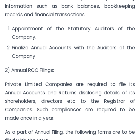
information such as bank balances, bookkeeping
records and financial transactions.
Appointment of the Statutory Auditors of the
Company.
Finalize Annual Accounts with the Auditors of the
Company
2) Annual ROC Filings:-
Private Limited Companies are required to file its
Annual Accounts and Returns disclosing details of its
shareholders, directors etc to the Registrar of
Companies. Such compliances are required to be
made once in a year.
As a part of Annual Filing, the following forms are to be