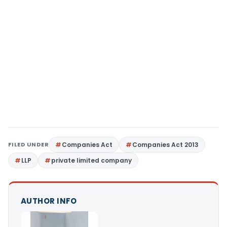
FILED UNDER
Companies Act
Companies Act 2013
LLP
private limited company
AUTHOR INFO