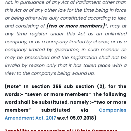
Act, in pursuance of any Act of Parliament other than
this Act or of any other law for the time being in force
or being otherwise duly constituted according to law,
and consisting of
[two or more members]
*, may at
any time register under this Act as an unlimited
company, or as a company limited by shares, or as a
company limited by guarantee, in such manner as
may be prescribed and the registration shall not be
invalid by reason only that it has taken place with a
view to the company’s being wound up.
(Note*
In section 366 sub section (2), for the
words:- “seven or more members” The following
word shall be substituted, namely :-“two or more
members” substituted via
Companies
Amendment Act, 2017
w.e.f 05.07.2018)