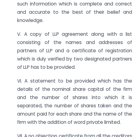
such information which is complete and correct
and accurate to the best of their belief and
knowledge.
V. A copy of LLP agreement along with a list
consisting of the names and addresses of
partners of LLP and a certificate of registration
which is duly verified by two designated partners
of LLP has to be provided.
VI. A statement to be provided which has the
details of the nominal share capital of the firm
and the number of shares into which it is
separated, the number of shares taken and the
amount paid for each share and the name of the
firm with the addition of word private limited.
VII. A no objection certificate from all the creditors