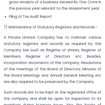
gross receipts of a business exceed Rs. One Crore in
the previous year relevant to the assessment year.
Filing of Tax Audit Report
7) Maintenance of Statutory Registers and Records:-
A Private Limited Company has to maintain various
statutory registers and records as required by the
Company law such as Register of shares, Register of
Members, Register of Directors etc. Besides,
Incorporation documents of the company, Resolutions
of the meetings of the Board of Directors, Minutes of
the Board Meetings and Annual General Meeting etc
are also required to be preserved by the Company.
Such records are to be kept at the registered office of
the company and shall be open for inspection to its
members during business hours. Also, the books of