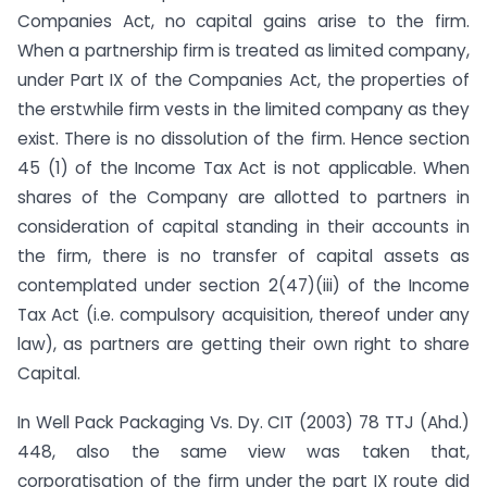
Companies Act, no capital gains arise to the firm.
When a partnership firm is treated as limited company,
under Part IX of the Companies Act, the properties of
the erstwhile firm vests in the limited company as they
exist. There is no dissolution of the firm. Hence section
45 (1) of the Income Tax Act is not applicable. When
shares of the Company are allotted to partners in
consideration of capital standing in their accounts in
the firm, there is no transfer of capital assets as
contemplated under section 2(47)(iii) of the Income
Tax Act (i.e. compulsory acquisition, thereof under any
law), as partners are getting their own right to share
Capital.
In Well Pack Packaging Vs. Dy. CIT (2003) 78 TTJ (Ahd.)
448, also the same view was taken that,
corporatisation of the firm under the part IX route did