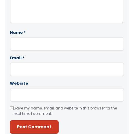
Name
*
Email
*
Website
Save my name, email, and website in this browser for the
next time I comment.