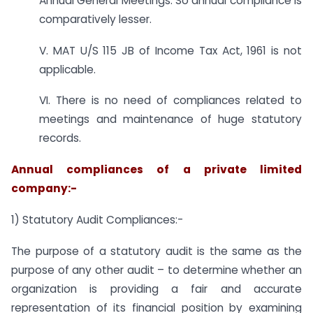
Annual General Meetings. So annual compliance is
comparatively lesser.
V. MAT U/S 115 JB of Income Tax Act, 1961 is not
applicable.
VI. There is no need of compliances related to
meetings and maintenance of huge statutory
records.
Annual compliances of a private limited
company:-
1) Statutory Audit Compliances:-
The purpose of a statutory audit is the same as the
purpose of any other audit – to determine whether an
organization is providing a fair and accurate
representation of its financial position by examining