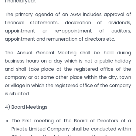
financial year.
The primary agenda of an AGM includes approval of
financial statements, declaration of dividends,
appointment or re-appointment of auditors,
appointment and remuneration of directors etc.
The Annual General Meeting shall be held during
business hours on a day which is not a public holiday
and shall take place at the registered office of the
company or at some other place within the city, town
or village in which the registered office of the company
is situated.
4) Board Meetings
The First meeting of the Board of Directors of a
Private Limited Company shall be conducted within