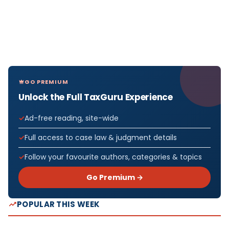
GO PREMIUM
Unlock the Full TaxGuru Experience
Ad-free reading, site-wide
Full access to case law & judgment details
Follow your favourite authors, categories & topics
Go Premium →
POPULAR THIS WEEK