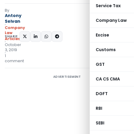
Service Tax
By
Antony
Company Law
Selvan
Company
Law
Excise
SHARE:
Articles
October
Customs
3, 2019
1
comment
GST
ADVERTISEMENT
CA CS CMA
DGFT
RBI
SEBI