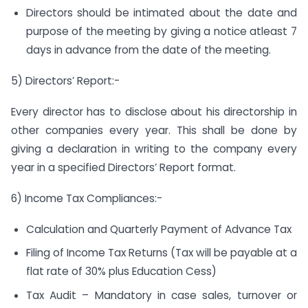
Directors should be intimated about the date and
purpose of the meeting by giving a notice atleast 7
days in advance from the date of the meeting.
5) Directors’ Report:-
Every director has to disclose about his directorship in
other companies every year. This shall be done by
giving a declaration in writing to the company every
year in a specified Directors’ Report format.
6) Income Tax Compliances:-
Calculation and Quarterly Payment of Advance Tax
Filing of Income Tax Returns (Tax will be payable at a
flat rate of 30% plus Education Cess)
Tax Audit – Mandatory in case sales, turnover or