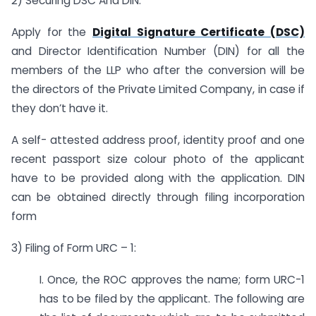
2) Securing DSC And DIN:
Apply for the
Digital Signature Certificate (DSC)
and Director Identification Number (DIN) for all the
members of the LLP who after the conversion will be
the directors of the Private Limited Company, in case if
they don’t have it.
A self- attested address proof, identity proof and one
recent passport size colour photo of the applicant
have to be provided along with the application. DIN
can be obtained directly through filing incorporation
form
3) Filing of Form URC – 1:
I. Once, the ROC approves the name; form URC-1
has to be filed by the applicant. The following are