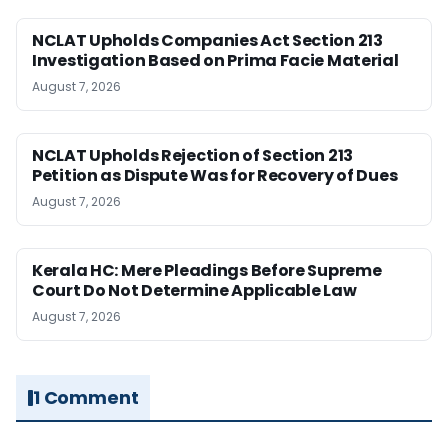
NCLAT Upholds Companies Act Section 213
Investigation Based on Prima Facie Material
August 7, 2026
NCLAT Upholds Rejection of Section 213
Petition as Dispute Was for Recovery of Dues
August 7, 2026
Kerala HC: Mere Pleadings Before Supreme
Court Do Not Determine Applicable Law
August 7, 2026
1 Comment