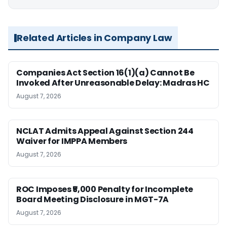
Related Articles in Company Law
Companies Act Section 16(1)(a) Cannot Be
Invoked After Unreasonable Delay: Madras HC
August 7, 2026
NCLAT Admits Appeal Against Section 244
Waiver for IMPPA Members
August 7, 2026
ROC Imposes ₹5,000 Penalty for Incomplete
Board Meeting Disclosure in MGT-7A
August 7, 2026