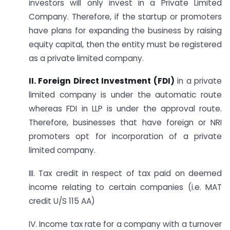
investors will only invest in a Private Limited
Company. Therefore, if the startup or promoters
have plans for expanding the business by raising
equity capital, then the entity must be registered
as a private limited company.
II. Foreign Direct Investment (FDI)
in a private
limited company is under the automatic route
whereas FDI in LLP is under the approval route.
Therefore, businesses that have foreign or NRI
promoters opt for incorporation of a private
limited company.
III. Tax credit in respect of tax paid on deemed
income relating to certain companies (i.e. MAT
credit U/S 115 AA)
IV. Income tax rate for a company with a turnover