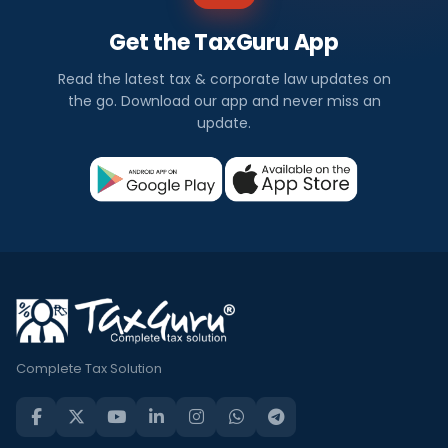
Get the TaxGuru App
Read the latest tax & corporate law updates on
the go. Download our app and never miss an
update.
Complete Tax Solution