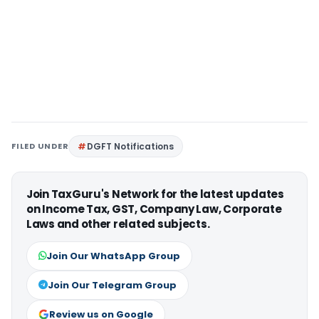
FILED UNDER
DGFT Notifications
Join TaxGuru's Network for the latest updates
on Income Tax, GST, Company Law, Corporate
Laws and other related subjects.
Join Our WhatsApp Group
Join Our Telegram Group
Review us on Google