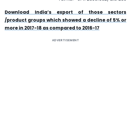
Download
India’s export of those sectors
/product groups which showed a decline of 5% or
more in 2017-18 as compared to 2016-17
ADVERTISEMENT