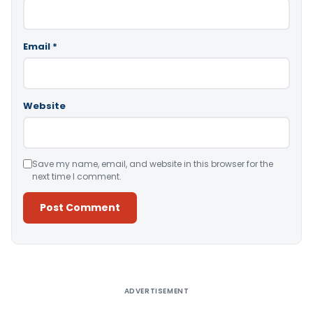
Email
*
Website
Save my name, email, and website in this browser for the
next time I comment.
Alternative:
ADVERTISEMENT