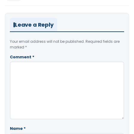
Leave a Reply
Your email address will not be published.
Required fields are
marked
*
Comment
*
Name
*