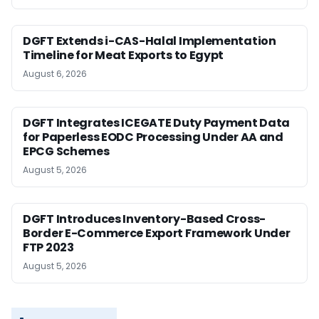
DGFT Extends i-CAS-Halal Implementation
Timeline for Meat Exports to Egypt
August 6, 2026
DGFT Integrates ICEGATE Duty Payment Data
for Paperless EODC Processing Under AA and
EPCG Schemes
August 5, 2026
DGFT Introduces Inventory-Based Cross-
Border E-Commerce Export Framework Under
FTP 2023
August 5, 2026