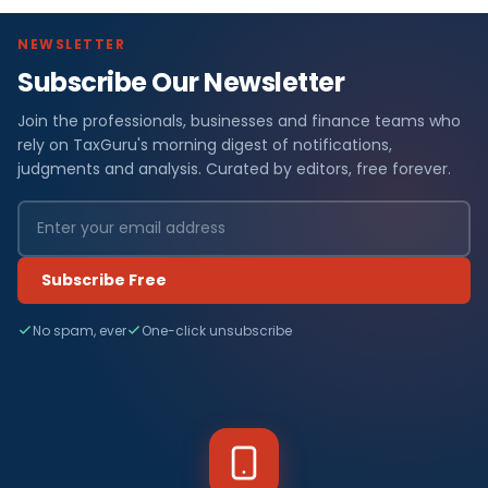
NEWSLETTER
Subscribe Our Newsletter
Join the professionals, businesses and finance teams who
rely on TaxGuru's morning digest of notifications,
judgments and analysis. Curated by editors, free forever.
Subscribe Free
No spam, ever
One-click unsubscribe