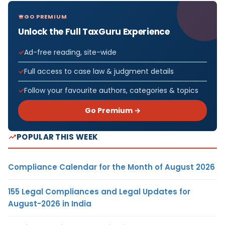
GO PREMIUM
Unlock the Full TaxGuru Experience
Ad-free reading, site-wide
Full access to case law & judgment details
Follow your favourite authors, categories & topics
Go Premium →
POPULAR THIS WEEK
Compliance Calendar for the Month of August 2026
155 Legal Compliances and Legal Updates for
August-2026 in India