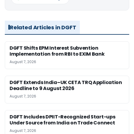
Related Articles in DGFT
DGFT Shifts EPM Interest Subvention
Implementation from RBI to EXIM Bank
August 7, 2026
DGFT Extends India–UK CETA TRQ Application
Deadline to 9 August 2026
August 7, 2026
DGFT Includes DPIIT-Recognized Start-ups
Under Source from India on Trade Connect
August 7, 2026