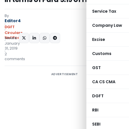
Service Tax
By
Editor4
Company Law
DGFT
Circulars
,
Notifications/Circulars
SHARE:
Excise
January
31, 2019
Customs
2
comments
GST
ADVERTISEMENT
CA CS CMA
DGFT
RBI
SEBI