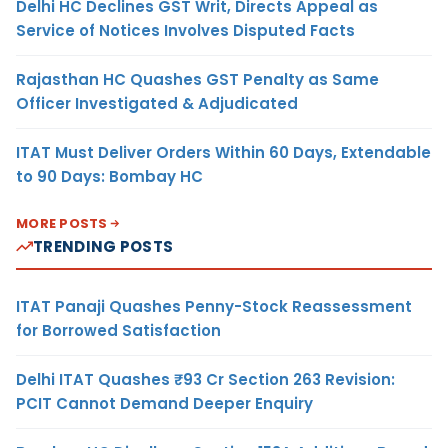
Delhi HC Declines GST Writ, Directs Appeal as
Service of Notices Involves Disputed Facts
Rajasthan HC Quashes GST Penalty as Same
Officer Investigated & Adjudicated
ITAT Must Deliver Orders Within 60 Days, Extendable
to 90 Days: Bombay HC
MORE POSTS
TRENDING POSTS
ITAT Panaji Quashes Penny-Stock Reassessment
for Borrowed Satisfaction
Delhi ITAT Quashes ₹93 Cr Section 263 Revision:
PCIT Cannot Demand Deeper Enquiry