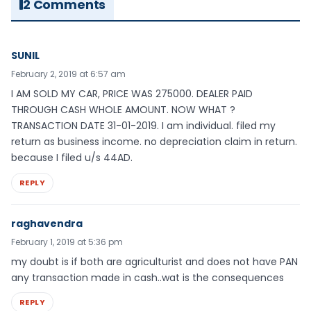
2 Comments
SUNIL
February 2, 2019 at 6:57 am
I AM SOLD MY CAR, PRICE WAS 275000. DEALER PAID
THROUGH CASH WHOLE AMOUNT. NOW WHAT ?
TRANSACTION DATE 31-01-2019. I am individual. filed my
return as business income. no depreciation claim in return.
because I filed u/s 44AD.
REPLY
raghavendra
February 1, 2019 at 5:36 pm
my doubt is if both are agriculturist and does not have PAN
any transaction made in cash..wat is the consequences
REPLY