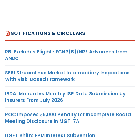
NOTIFICATIONS & CIRCULARS
RBI Excludes Eligible FCNR(B)/NRE Advances from
ANBC
SEBI Streamlines Market Intermediary Inspections
With Risk-Based Framework
IRDAI Mandates Monthly ISP Data Submission by
Insurers From July 2026
ROC Imposes ₹5,000 Penalty for Incomplete Board
Meeting Disclosure in MGT-7A
DGFT Shifts EPM Interest Subvention