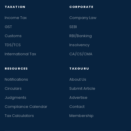
TAXATION
CORPORATE
Income Tax
Company Law
GST
SEBI
Customs
RBI/Banking
TDS/TCS
Insolvency
International Tax
CA/CS/CMA
RESOURCES
TAXGURU
Notifications
About Us
Circulars
Submit Article
Judgments
Advertise
Compliance Calendar
Contact
Tax Calculators
Membership