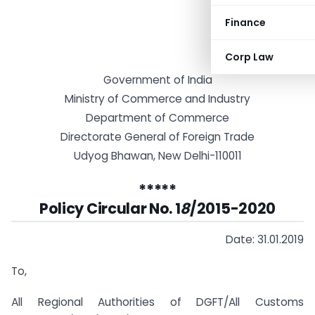
Finance
Corp Law
Government of India
Ministry of Commerce and Industry
Department of Commerce
Directorate General of Foreign Trade
Udyog Bhawan, New Delhi-110011
*****
Policy Circular No. 1
8
/2015-2020
Date: 31.01.2019
To,
All Regional Authorities of DGFT/All Customs