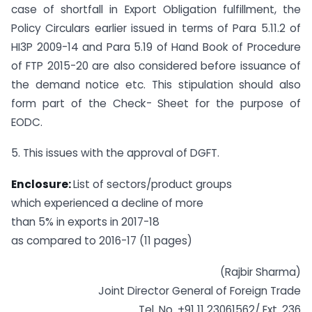
case of shortfall in Export Obligation fulfillment, the
Policy Circulars earlier issued in terms of Para 5.11.2 of
HI3P 2009-14 and Para 5.19 of Hand Book of Procedure
of FTP 2015-20 are also considered before issuance of
the demand notice etc. This stipulation should also
form part of the Check- Sheet for the purpose of
EODC.
5. This issues with the approval of DGFT.
Enclosure:
List of sectors/product groups
which experienced a decline of more
than 5% in exports in 2017-18
as compared to 2016-17 (11 pages)
(Rajbir Sharma)
Joint Director General of Foreign Trade
Tel. No. +91 11 23061562/ Ext. 236