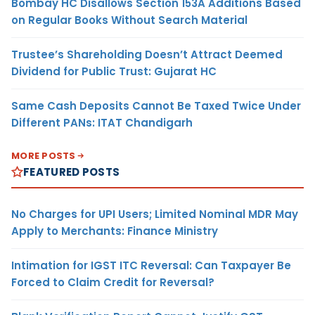
Bombay HC Disallows Section 153A Additions Based
on Regular Books Without Search Material
Trustee’s Shareholding Doesn’t Attract Deemed
Dividend for Public Trust: Gujarat HC
Same Cash Deposits Cannot Be Taxed Twice Under
Different PANs: ITAT Chandigarh
MORE POSTS
FEATURED POSTS
No Charges for UPI Users; Limited Nominal MDR May
Apply to Merchants: Finance Ministry
Intimation for IGST ITC Reversal: Can Taxpayer Be
Forced to Claim Credit for Reversal?