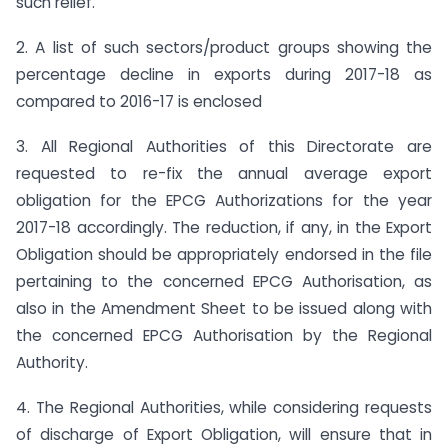
such relief.
2. A list of such sectors/product groups showing the
percentage decline in exports during 2017-18 as
compared to 2016-17 is enclosed
3. All Regional Authorities of this Directorate are
requested to re-fix the annual average export
obligation for the EPCG Authorizations for the year
2017-18 accordingly. The reduction, if any, in the Export
Obligation should be appropriately endorsed in the file
pertaining to the concerned EPCG Authorisation, as
also in the Amendment Sheet to be issued along with
the concerned EPCG Authorisation by the Regional
Authority.
4. The Regional Authorities, while considering requests
of discharge of Export Obligation, will ensure that in