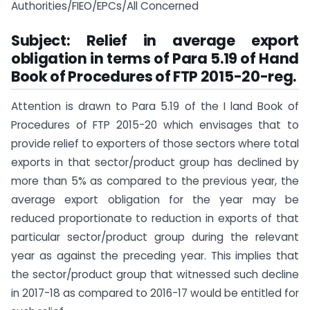
Authorities/FIEO/EPCs/All Concerned
Subject: Relief in average export
obligation in terms of Para 5.19 of Hand
Book of
Procedures of FTP 2015-20-reg.
Attention is drawn to Para 5.19 of the I land Book of
Procedures of FTP 2015-20 which envisages that to
provide relief to exporters of those sectors where total
exports in that sector/product group has declined by
more than 5% as compared to the previous year, the
average export obligation for the year may be
reduced proportionate to reduction in exports of that
particular sector/product group during the relevant
year as against the preceding year. This implies that
the sector/product group that witnessed such decline
in 2017-18 as compared to 2016-17 would be entitled for