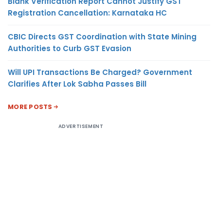
Blank Verification Report Cannot Justify GST
Registration Cancellation: Karnataka HC
CBIC Directs GST Coordination with State Mining
Authorities to Curb GST Evasion
Will UPI Transactions Be Charged? Government
Clarifies After Lok Sabha Passes Bill
MORE POSTS
ADVERTISEMENT