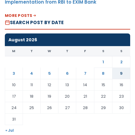
Implementation from RBI to EXIM Bank
MORE POSTS
SEARCH POST BY DATE
August 2026
M
T
W
T
F
S
S
1
2
3
4
5
6
7
8
9
10
11
12
13
14
15
16
17
18
19
20
21
22
23
24
25
26
27
28
29
30
31
« Jul