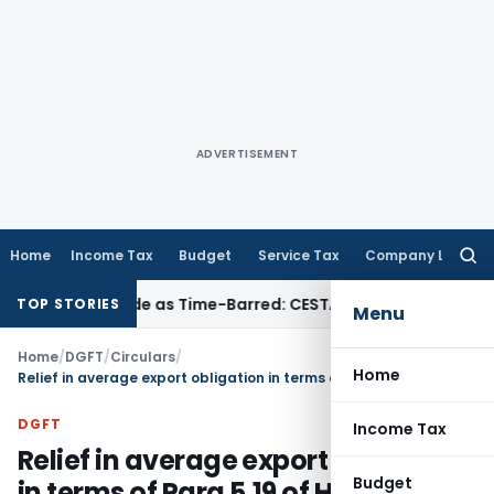
ADVERTISEMENT
Home
Income Tax
Budget
Service Tax
Company Law
Searc
for:
a Set Aside as Time-Barred: CESTAT Kolkata
Income Tax
ITAT
TOP STORIES
Menu
Home
/
DGFT
/
Circulars
/
Home
Relief in average export obligation in terms of Para 5.19 of HBPs
DGFT
Income Tax
Relief in average export obligation
Budget
in terms of Para 5.19 of HBPs