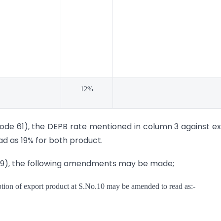
12%
ode 61), the DEPB rate mentioned in column 3 against e
d as 19% for both product.
-89), the following amendments may be made;
iption of export product at S.No.10 may be amended to read as:-