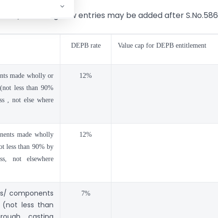
e 61), following new entries may be added after S.No.586
DEPB rate
Value cap for DEPB entitlement
ents made wholly or
12%
(not less than 90%
s , not else where
onents made wholly
12%
not less than 90% by
ss, not elsewhere
rts/ components
7%
 (not less than
rough casting