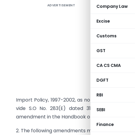
ADVERTISEMENT
Company Law
TO 
Excise
Customs
GST
CA CS CMA
DGFT
In exerci
RBI
Import Policy, 1997-2002, as notified in the Gazett
vide S.O No. 283(E) dated 31.3.97, the Direc
SEBI
amendment in the Handbook of Procedures (Vol.1)
Finance
2. The following amendments may be made in App