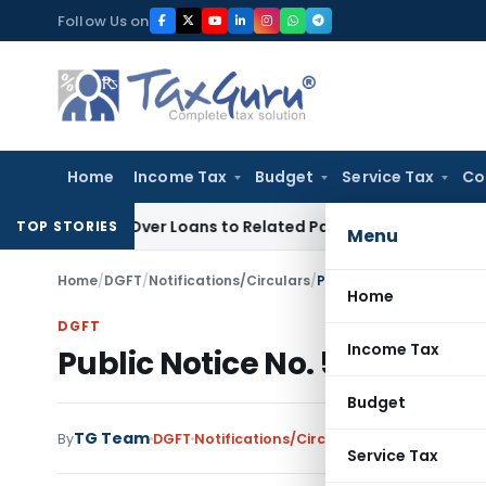
Skip
Follow Us on
to
content
Home
Income Tax
Budget
Service Tax
Co
 Denied Over Loans to Related Parties: Delhi ITAT
Income Ta
TOP STORIES
Menu
Home
/
DGFT
/
Notifications/Circulars
/
Public Notice No. 52 (RE
Home
DGFT
Income Tax
Public Notice No. 52 (RE-99)
Budget
TG Team
By
DGFT
Notifications/Circulars
,
Public Notices
Service Tax