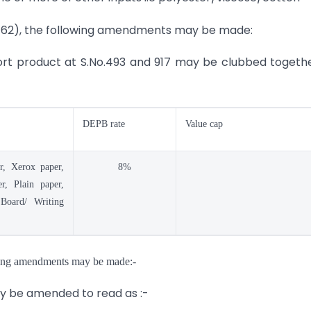
e-62), the following amendments may be made:
port product at S.No.493 and 917 may be clubbed togeth
DEPB rate
Value cap
r, Xerox paper,
8%
r, Plain paper,
Board/ Writing
owing amendments may be made:-
may be amended to read as :-