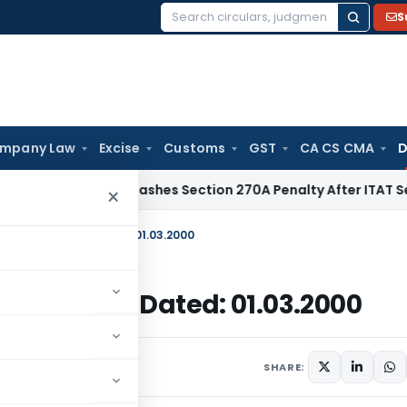
S
Search
for:
mpany Law
Excise
Customs
GST
CA CS CMA
D
x
Delhi HC Quashes Section 270A Penalty After ITAT Sets As
×
-99)/1997-2002, Dated: 01.03.2000
/1997-2002, Dated: 01.03.2000
March 1, 2000
SHARE: