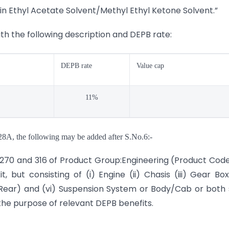
in Ethyl Acetate Solvent/Methyl Ethyl Ketone Solvent.”
ith the following description and DEPB rate:
DEPB rate
Value cap
11%
 28A, the following may be added after S.No.6:-
9, 270 and 316 of Product Group:Engineering (Product Cod
but consisting of (i) Engine (ii) Chasis (iii) Gear Box
Rear) and (vi) Suspension System or Body/Cab or both 
the purpose of relevant DEPB benefits.