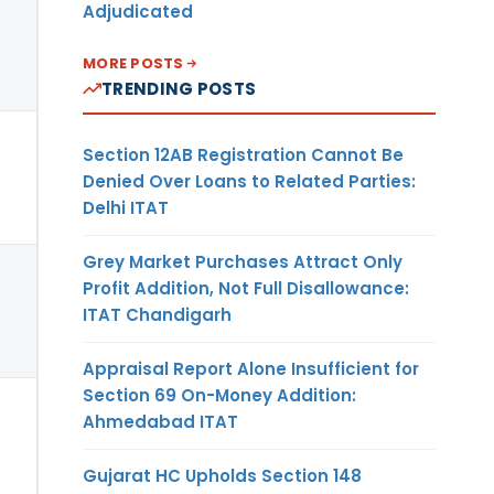
Adjudicated
MORE POSTS
TRENDING POSTS
Section 12AB Registration Cannot Be
Denied Over Loans to Related Parties:
Delhi ITAT
Grey Market Purchases Attract Only
Profit Addition, Not Full Disallowance:
ITAT Chandigarh
Appraisal Report Alone Insufficient for
Section 69 On-Money Addition:
Ahmedabad ITAT
Gujarat HC Upholds Section 148