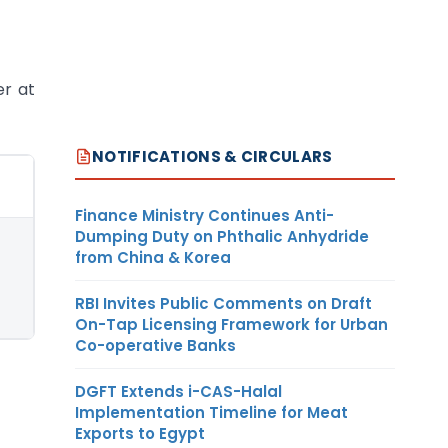
er at
NOTIFICATIONS & CIRCULARS
Finance Ministry Continues Anti-
Dumping Duty on Phthalic Anhydride
from China & Korea
RBI Invites Public Comments on Draft
On-Tap Licensing Framework for Urban
Co-operative Banks
DGFT Extends i-CAS-Halal
Implementation Timeline for Meat
Exports to Egypt