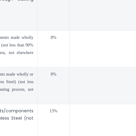
onents made wholly
8%
l (not less than 90%
ess, not elsewhere
ents made wholly or
8%
ss Steel) (not less
sting process, not
arts/components
13%
less Steel (not