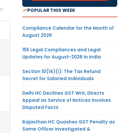
:-
POPULAR THIS WEEK
Compliance Calendar for the Month of
August 2026
155 Legal Compliances and Legal
Updates for August-2026 in India
Section 10(14)(i): The Tax Refund
Secret for Salaried Individuals
Delhi HC Declines GST Writ, Directs
Appeal as Service of Notices Involves
Disputed Facts
Rajasthan HC Quashes GST Penalty as
Same Officer Investigated &