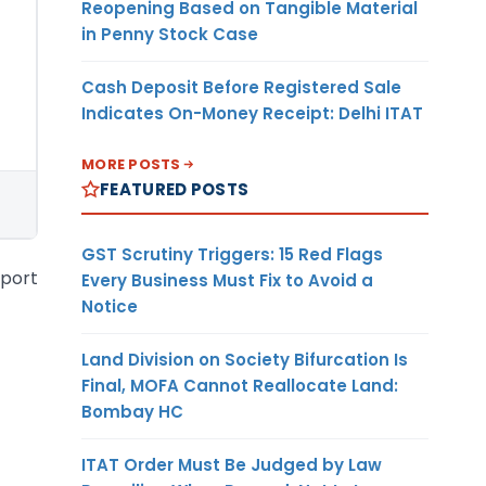
Reopening Based on Tangible Material
in Penny Stock Case
Cash Deposit Before Registered Sale
Indicates On-Money Receipt: Delhi ITAT
MORE POSTS
FEATURED POSTS
GST Scrutiny Triggers: 15 Red Flags
xport
Every Business Must Fix to Avoid a
Notice
Land Division on Society Bifurcation Is
Final, MOFA Cannot Reallocate Land:
Bombay HC
ITAT Order Must Be Judged by Law