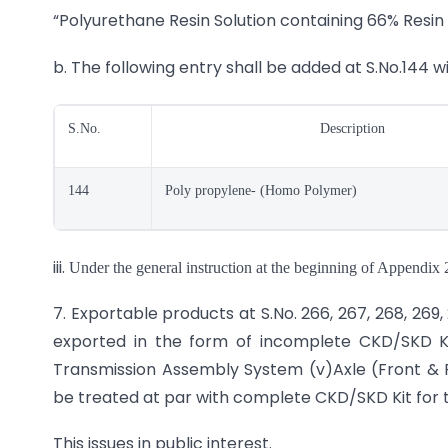
“Polyurethane Resin Solution containing 66% Resin 
b. The following entry shall be added at S.No.144 w
S.No.
Description
144
Poly propylene- (Homo Polymer)
iii.
Under the general instruction at the beginning of Appendix
7. Exportable products at S.No. 266, 267, 268, 26
exported in the form of incomplete CKD/SKD Kit, 
Transmission Assembly System (v)Axle (Front & 
be treated at par with complete CKD/SKD Kit for 
This issues in public interest.