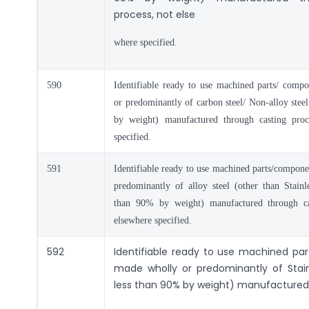
process, not else
where specified.
590
Identifiable ready to use machined parts/ comp
or predominantly of carbon steel/ Non-alloy stee
by weight) manufactured through casting proc
specified.
591
Identifiable ready to use machined parts/compon
predominantly of alloy steel (other than Stainle
than 90% by weight) manufactured through ca
elsewhere specified.
592
Identifiable ready to use machined p
made wholly or predominantly of Stain
less than 90% by weight) manufactured