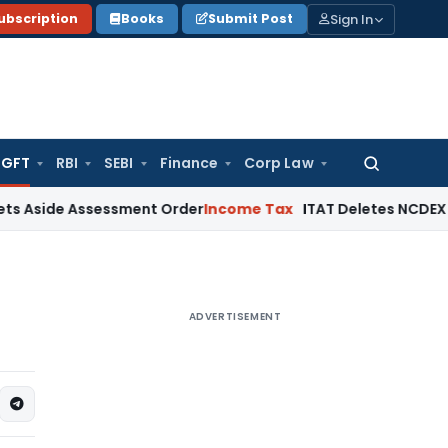
Sign In
ubscription
Books
Submit Post
GFT
RBI
SEBI
Finance
Corp Law
Search
for:
ide Assessment Order
Income Tax
ITAT Deletes NCDEX Margin
ADVERTISEMENT