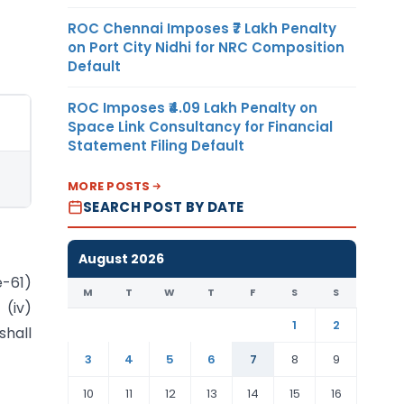
ROC Chennai Imposes ₹7 Lakh Penalty
on Port City Nidhi for NRC Composition
Default
ROC Imposes ₹4.09 Lakh Penalty on
Space Link Consultancy for Financial
Statement Filing Default
MORE POSTS
SEARCH POST BY DATE
August 2026
e-61)
M
T
W
T
F
S
S
 (iv)
1
2
shall
3
4
5
6
7
8
9
10
11
12
13
14
15
16