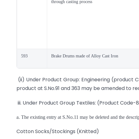
through casting process
593
Brake Drums made of Alloy Cast Iron
(ii) Under Product Group: Engineering (product C
product at S.No.91 and 363 may be amended to rea
iii. Under Product Group Textiles: (Product Code
a. The existing entry at S.No.11 may be deleted and the descr
Cotton Socks/Stockings (Knitted)