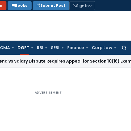
Sign In
on
Books
Submit Post
 CMA
DGFT
RBI
SEBI
Finance
Corp Law
Searc
for:
ry Dispute Requires Appeal for Section 10(16) Exemption
Corp
ADVERTISEMENT