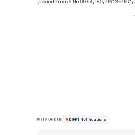
(Issued From F.No.01/94/180/EPCG-FIEO
FILED UNDER
DGFT Notifications