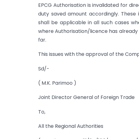
EPCG Authorisation is invalidated for di
duty saved amount accordingly. These i
shall be applicable in all such cases w
where Authorisation/licence has already 
far.
This issues with the approval of the Com
Sd/-
( M.K. Parimoo )
Joint Director General of Foreign Trade
To,
All the Regional Authorities