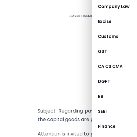
Company Law
ADVERTISEMENT
Excise
Customs
GST
CA CS CMA
DGFT
RBI
Subject: Regarding payment of 5% cust
SEBI
the capital goods are procured domestical
Finance
Attention is invited to para 5.1 of the Fo