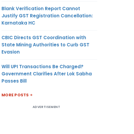
Blank Verification Report Cannot
Justify GST Registration Cancellation:
Karnataka HC
CBIC Directs GST Coordination with
State Mining Authorities to Curb GST
Evasion
Will UPI Transactions Be Charged?
Government Clarifies After Lok Sabha
Passes Bill
MORE POSTS
ADVERTISEMENT