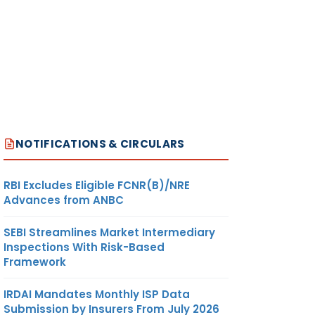
NOTIFICATIONS & CIRCULARS
RBI Excludes Eligible FCNR(B)/NRE
Advances from ANBC
SEBI Streamlines Market Intermediary
Inspections With Risk-Based
Framework
IRDAI Mandates Monthly ISP Data
Submission by Insurers From July 2026