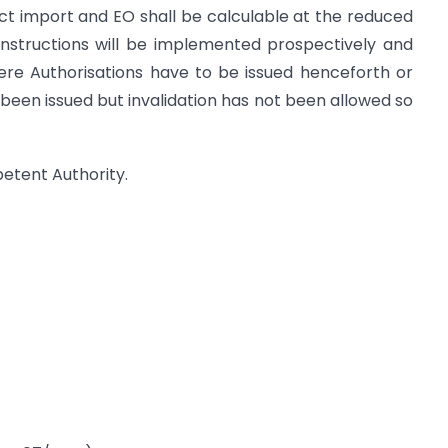
rect import and EO shall be calculable at the reduced
nstructions will be implemented prospectively and
here Authorisations have to be issued henceforth or
been issued but invalidation has not been allowed so
petent Authority.