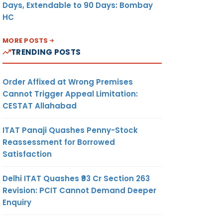
Days, Extendable to 90 Days: Bombay
HC
MORE POSTS
TRENDING POSTS
Order Affixed at Wrong Premises
Cannot Trigger Appeal Limitation:
CESTAT Allahabad
ITAT Panaji Quashes Penny-Stock
Reassessment for Borrowed
Satisfaction
Delhi ITAT Quashes ₹93 Cr Section 263
Revision: PCIT Cannot Demand Deeper
Enquiry