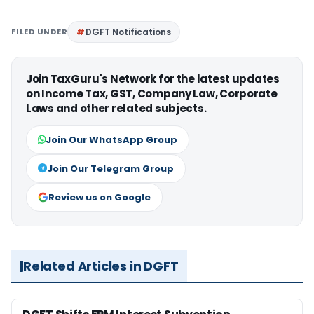
FILED UNDER
DGFT Notifications
Join TaxGuru's Network for the latest updates
on Income Tax, GST, Company Law, Corporate
Laws and other related subjects.
Join Our WhatsApp Group
Join Our Telegram Group
Review us on Google
Related Articles in DGFT