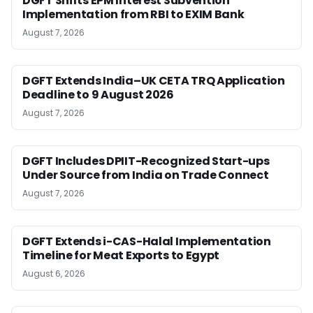
DGFT Shifts EPM Interest Subvention
Implementation from RBI to EXIM Bank
August 7, 2026
DGFT Extends India–UK CETA TRQ Application
Deadline to 9 August 2026
August 7, 2026
DGFT Includes DPIIT-Recognized Start-ups
Under Source from India on Trade Connect
August 7, 2026
DGFT Extends i-CAS-Halal Implementation
Timeline for Meat Exports to Egypt
August 6, 2026