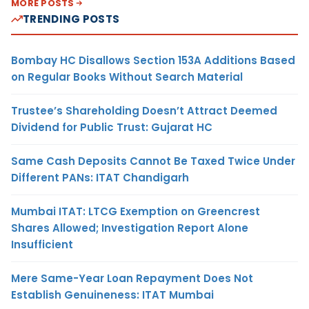
MORE POSTS
TRENDING POSTS
Bombay HC Disallows Section 153A Additions Based
on Regular Books Without Search Material
Trustee’s Shareholding Doesn’t Attract Deemed
Dividend for Public Trust: Gujarat HC
Same Cash Deposits Cannot Be Taxed Twice Under
Different PANs: ITAT Chandigarh
Mumbai ITAT: LTCG Exemption on Greencrest
Shares Allowed; Investigation Report Alone
Insufficient
Mere Same-Year Loan Repayment Does Not
Establish Genuineness: ITAT Mumbai