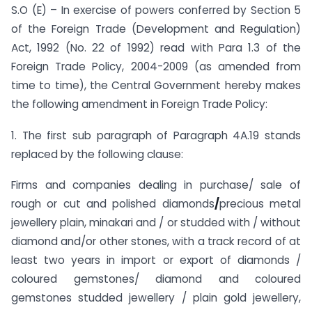
S.O (E) – In exercise of powers conferred by Section 5
of the Foreign Trade (Development and Regulation)
Act, 1992 (No. 22 of 1992) read with Para 1.3 of the
Foreign Trade Policy, 2004-2009 (as amended from
time to time), the Central Government hereby makes
the following amendment in Foreign Trade Policy:
1. The first sub paragraph of Paragraph 4A.19 stands
replaced by the following clause:
Firms and companies dealing in purchase/ sale of
rough or cut and polished diamonds
/
precious metal
jewellery plain, minakari and / or studded with / without
diamond and/or other stones, with a track record of at
least two years in import or export of diamonds /
coloured gemstones/ diamond and coloured
gemstones studded jewellery / plain gold jewellery,