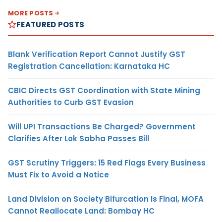
MORE POSTS
FEATURED POSTS
Blank Verification Report Cannot Justify GST
Registration Cancellation: Karnataka HC
CBIC Directs GST Coordination with State Mining
Authorities to Curb GST Evasion
Will UPI Transactions Be Charged? Government
Clarifies After Lok Sabha Passes Bill
GST Scrutiny Triggers: 15 Red Flags Every Business
Must Fix to Avoid a Notice
Land Division on Society Bifurcation Is Final, MOFA
Cannot Reallocate Land: Bombay HC