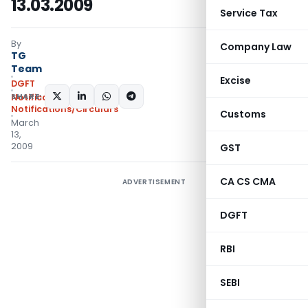
13.03.2009
Service Tax
By
Company Law
TG
Team
Excise
DGFT
SHARE:
Notifications
,
Notifications/Circulars
Customs
March
13,
2009
GST
CA CS CMA
ADVERTISEMENT
DGFT
RBI
SEBI