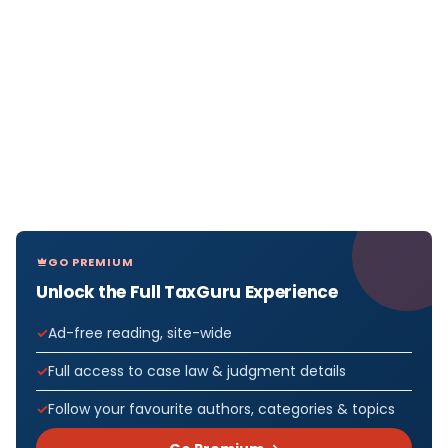
GO PREMIUM
Unlock the Full TaxGuru Experience
Ad-free reading, site-wide
Full access to case law & judgment details
Follow your favourite authors, categories & topics