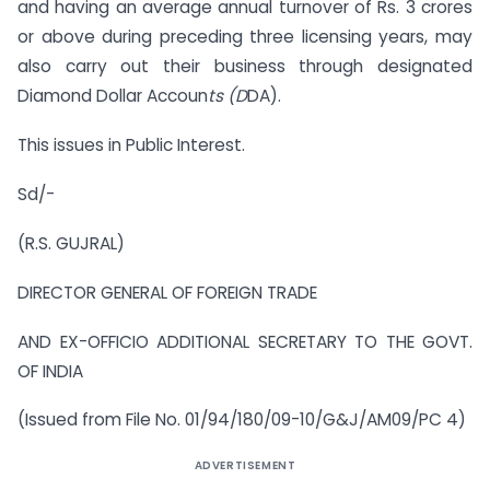
and having an average annual turnover of Rs. 3 crores
or above during preceding three licensing years, may
also carry out their business through designated
Diamond Dollar Accoun
ts (D
DA).
This issues in Public Interest.
Sd/-
(R.S. GUJRAL)
DIRECTOR GENERAL OF FOREIGN TRADE
AND EX-OFFICIO ADDITIONAL SECRETARY TO THE GOVT.
OF INDIA
(Issued from File No. 01/94/180/09-10/G&J/AM09/PC 4)
ADVERTISEMENT