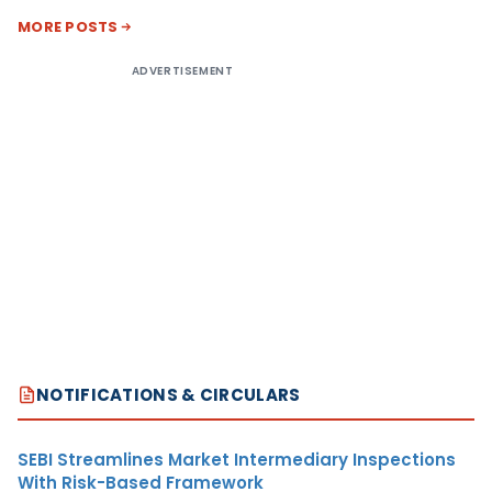
MORE POSTS
ADVERTISEMENT
NOTIFICATIONS & CIRCULARS
SEBI Streamlines Market Intermediary Inspections
With Risk-Based Framework