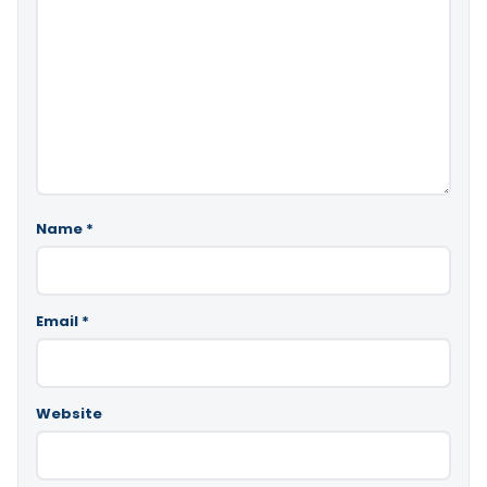
Name
*
Email
*
Website