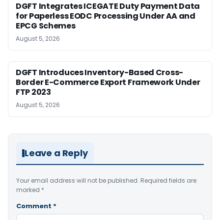
DGFT Integrates ICEGATE Duty Payment Data
for Paperless EODC Processing Under AA and
EPCG Schemes
August 5, 2026
DGFT Introduces Inventory-Based Cross-
Border E-Commerce Export Framework Under
FTP 2023
August 5, 2026
Leave a Reply
Your email address will not be published.
Required fields are
marked
*
Comment
*