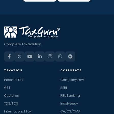
Complete Tax Solution
TAXATION
CORPORATE
Income Tax
Company Law
GST
SEBI
Customs
RBI/Banking
TDS/TCS
Insolvency
International Tax
CA/CS/CMA