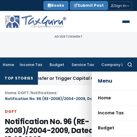
Skip
Books
Submit Post
Sign In
to
content
ADVERTISEMENT
Home
Income Tax
Budget
Service Tax
Company Law
Searc
for:
ute Transfer or Trigger Capital Gains: ITAT Kolkata
Service 
TOP STORIES
Menu
Home
/
DGFT
/
Notifications
/
Home
Notification No. 96 (RE-2008)/2004-2009, Dated: 13.03.2009
DGFT
Income Tax
Notification No. 96 (RE-
Budget
2008)/2004-2009, Dated: