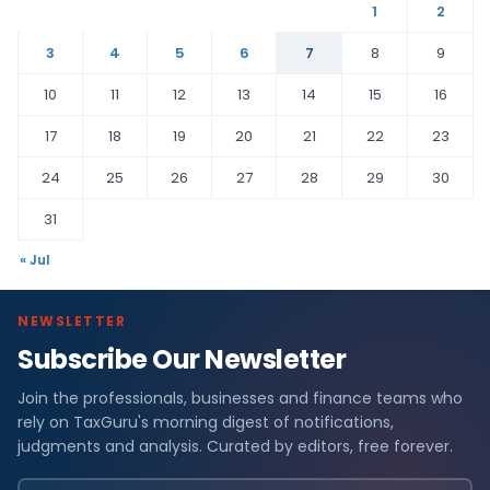
1
2
3
4
5
6
7
8
9
10
11
12
13
14
15
16
17
18
19
20
21
22
23
24
25
26
27
28
29
30
31
« Jul
NEWSLETTER
Subscribe Our Newsletter
Join the professionals, businesses and finance teams who
rely on TaxGuru's morning digest of notifications,
judgments and analysis. Curated by editors, free forever.