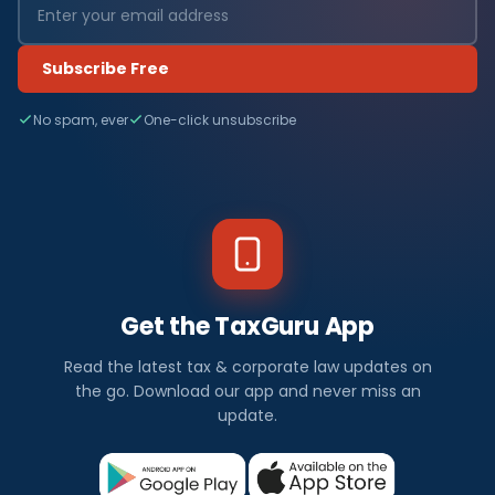
Subscribe Free
No spam, ever
One-click unsubscribe
Get the TaxGuru App
Read the latest tax & corporate law updates on
the go. Download our app and never miss an
update.