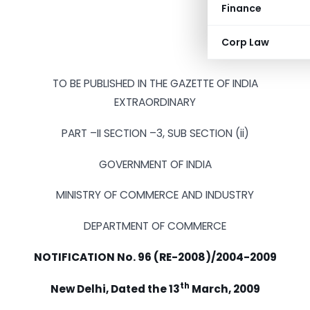
Finance
Corp Law
TO BE PUBLISHED IN THE GAZETTE OF INDIA
EXTRAORDINARY
PART –II SECTION –3, SUB SECTION (ii)
GOVERNMENT OF INDIA
MINISTRY OF COMMERCE AND INDUSTRY
DEPARTMENT OF COMMERCE
NOTIFICATION No. 96 (RE-2008)/2004-2009
th
New Delhi, Dated the 13
March, 2009