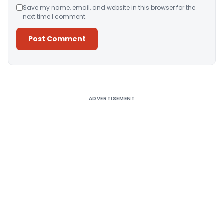
Save my name, email, and website in this browser for the
next time I comment.
Alternative:
ADVERTISEMENT