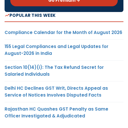
Go Premium →
POPULAR THIS WEEK
Compliance Calendar for the Month of August 2026
155 Legal Compliances and Legal Updates for
August-2026 in India
Section 10(14)(i): The Tax Refund Secret for
Salaried Individuals
Delhi HC Declines GST Writ, Directs Appeal as
Service of Notices Involves Disputed Facts
Rajasthan HC Quashes GST Penalty as Same
Officer Investigated & Adjudicated