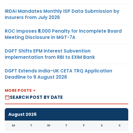
IRDAI Mandates Monthly ISP Data Submission by
Insurers From July 2026
ROC Imposes ₹5,000 Penalty for Incomplete Board
Meeting Disclosure in MGT-7A
DGFT Shifts EPM Interest Subvention
Implementation from RBI to EXIM Bank
DGFT Extends India–UK CETA TRQ Application
Deadline to 9 August 2026
MORE POSTS
SEARCH POST BY DATE
August 2026
M
T
W
T
F
S
S