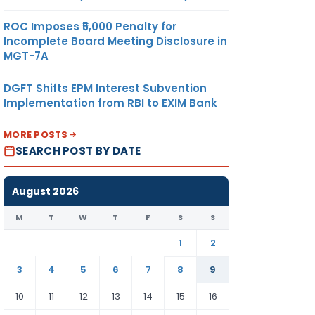
ROC Imposes ₹5,000 Penalty for
Incomplete Board Meeting Disclosure in
MGT-7A
DGFT Shifts EPM Interest Subvention
Implementation from RBI to EXIM Bank
MORE POSTS
SEARCH POST BY DATE
August 2026
M
T
W
T
F
S
S
1
2
3
4
5
6
7
8
9
10
11
12
13
14
15
16