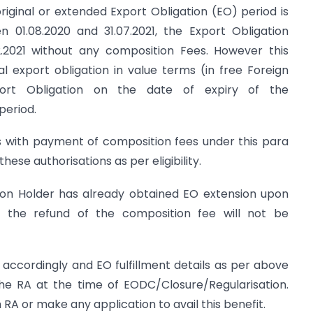
riginal or extended Export Obligation (EO) period is
n 01.08.2020 and 31.07.2021, the Export Obligation
12.2021 without any composition Fees. However this
al export obligation in value terms (in free Foreign
ort Obligation on the date of expiry of the
period.
ns with payment of composition fees under this para
hese authorisations as per eligibility.
ion Holder has already obtained EO extension upon
 the refund of the composition fee will not be
t accordingly and EO fulfillment details as per above
the RA at the time of EODC/Closure/Regularisation.
A or make any application to avail this benefit.