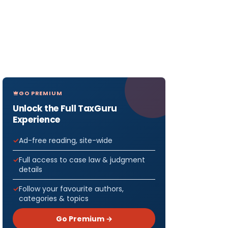
GO PREMIUM
Unlock the Full TaxGuru
Experience
Ad-free reading, site-wide
Full access to case law & judgment
details
Follow your favourite authors,
categories & topics
Go Premium →