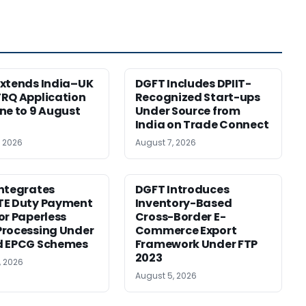
xtends India–UK
DGFT Includes DPIIT-
RQ Application
Recognized Start-ups
ne to 9 August
Under Source from
India on Trade Connect
, 2026
August 7, 2026
ntegrates
DGFT Introduces
TE Duty Payment
Inventory-Based
or Paperless
Cross-Border E-
rocessing Under
Commerce Export
d EPCG Schemes
Framework Under FTP
2023
, 2026
August 5, 2026