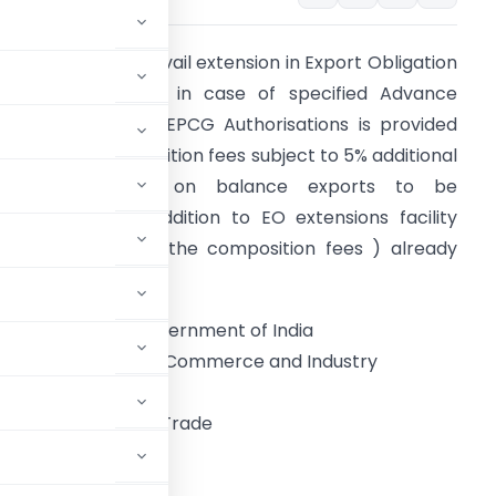
nother option to avail extension in Export Obligation
eriod till 31.12.2021 in case of specified Advance
uthorisations and EPCG Authorisations is provided
ithout any composition fees subject to 5% additional
export obligation on balance exports to be
ulfilled..This is in addition to EO extensions facility
upon payment of the composition fees ) already
rovided in FTP/HBP.
Government of India
Ministry of Commerce and Industry
ment of Commerce
General of Foreign Trade
dyog Bhawan