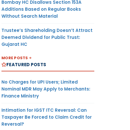
Bombay HC Disallows Section 153A
Additions Based on Regular Books
Without Search Material
Trustee’s Shareholding Doesn’t Attract
Deemed Dividend for Public Trust:
Gujarat HC
MORE POSTS
FEATURED POSTS
No Charges for UPI Users; Limited
Nominal MDR May Apply to Merchants:
Finance Ministry
Intimation for IGST ITC Reversal: Can
Taxpayer Be Forced to Claim Credit for
Reversal?