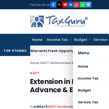
Skip
Follow Us on
to
content
Home
Income Tax
Budget
Service 
Mistake Warrants Fresh Opportunity to Condone KVAT Appeal
TOP STORIES
Menu
Home
/
DGFT
/
Notifications
/
Home
DGFT
Income Tax
Extension in Export Obl
Advance & EPCG Authoris
Budget
Service Tax
editor3
By
DGFT
Notifications
,
Notifications/Ci