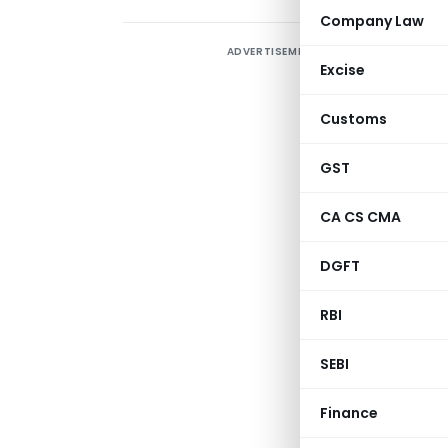
Company Law
ADVERTISEMENT
A
Excise
p
A
Customs
w
GST
f
CA CS CMA
(
p
DGFT
RBI
Depart
SEBI
Directorate 
U
Finance