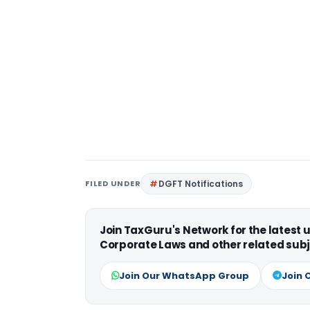
FILED UNDER
DGFT Notifications
Join TaxGuru's Network for the latest
Corporate Laws and other related subj
Join Our WhatsApp Group
Join 