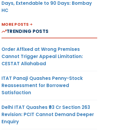
Days, Extendable to 90 Days: Bombay
HC
MORE POSTS
TRENDING POSTS
Order Affixed at Wrong Premises
Cannot Trigger Appeal Limitation:
CESTAT Allahabad
ITAT Panaji Quashes Penny-Stock
Reassessment for Borrowed
Satisfaction
Delhi ITAT Quashes ₹93 Cr Section 263
Revision: PCIT Cannot Demand Deeper
Enquiry