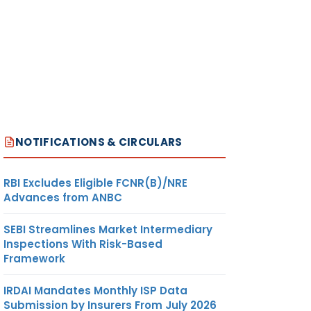
NOTIFICATIONS & CIRCULARS
RBI Excludes Eligible FCNR(B)/NRE
Advances from ANBC
SEBI Streamlines Market Intermediary
Inspections With Risk-Based
Framework
IRDAI Mandates Monthly ISP Data
Submission by Insurers From July 2026