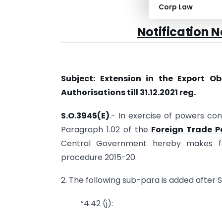
Corp Law
Notification
No
Subject: Extension in the Export O
Authorisations till 31.12.2021 reg.
S.O.3945(E)
.- In exercise of powers con
Paragraph 1.02 of the
Foreign Trade P
Central Government hereby makes f
procedure 2015-20.
2. The following sub-para is added after S
“4.42 (j):