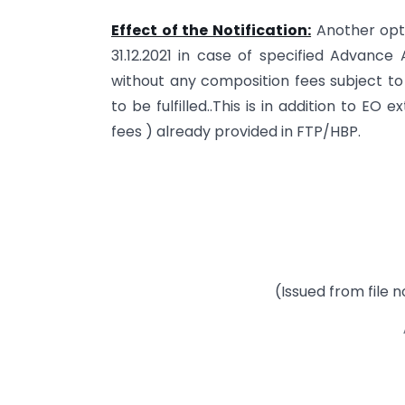
Effect of the Notification:
Another optio
31.12.2021 in case of specified Advance
without any composition fees subject to
to be fulfilled..This is in addition to E
fees ) already provided in FTP/HBP.
(Issued from file