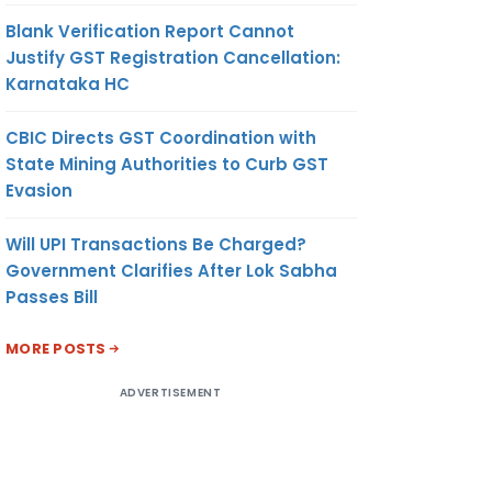
Blank Verification Report Cannot
Justify GST Registration Cancellation:
Karnataka HC
CBIC Directs GST Coordination with
State Mining Authorities to Curb GST
Evasion
Will UPI Transactions Be Charged?
Government Clarifies After Lok Sabha
Passes Bill
MORE POSTS
ADVERTISEMENT