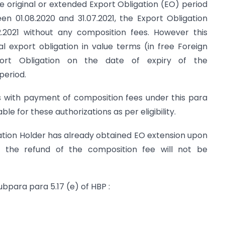
e original or extended Export Obligation (EO) period
en 01.08.2020 and 31.07.2021, the Export Obligation
12.2021 without any composition fees. However this
al export obligation in value terms (in free Foreign
ort Obligation on the date of expiry of the
period.
ns with payment of composition fees under this para
ble for these authorizations as per eligibility.
ation Holder has already obtained EO extension upon
 the refund of the composition fee will not be
ubpara para 5.17 (e) of HBP :