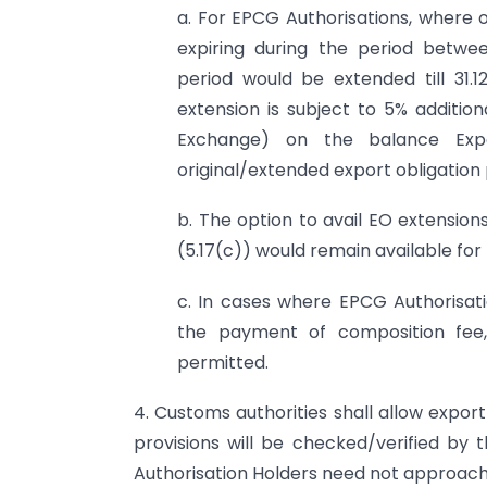
a. For EPCG Authorisations, where o
expiring during the period betwee
period would be extended till 31.
extension is subject to 5% addition
Exchange) on the balance Exp
original/extended export obligation 
b. The option to avail EO extensio
(5.17(c)) would remain available for t
c. In cases where EPCG Authorisat
the payment of composition fee,
permitted.
4. Customs authorities shall allow expor
provisions will be checked/verified by 
Authorisation Holders need not approach R