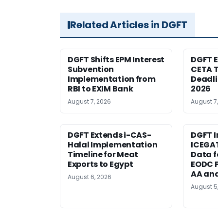
Related Articles in DGFT
DGFT Shifts EPM Interest
DGFT E
Subvention
CETA T
Implementation from
Deadli
RBI to EXIM Bank
2026
August 7, 2026
August 7
DGFT Extends i-CAS-
DGFT I
Halal Implementation
ICEGA
Timeline for Meat
Data f
Exports to Egypt
EODC P
AA an
August 6, 2026
August 5