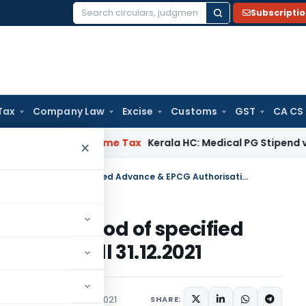
Subscripti
Search
for:
Tax
Company Law
Excise
Customs
GST
CA CS
 Delay
Income Tax
Kerala HC: Medical PG Stipend vs Salary D
×
Extension in Export Obligation period of specified Advance & EPCG Authorisations till 31.12.2021
igation period of specified
ations till 31.12.2021
rculars
September 23, 2021
SHARE: