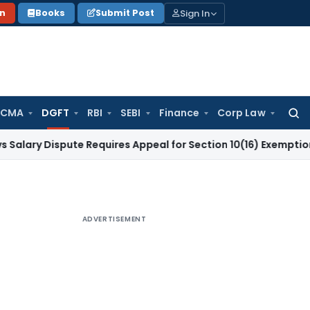
Sign In
on
Books
Submit Post
 CMA
DGFT
RBI
SEBI
Finance
Corp Law
Searc
for:
ispute Requires Appeal for Section 10(16) Exemption
Corpora
ADVERTISEMENT