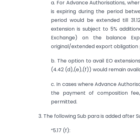
a. For Advance Authorisations, wher
is expiring during the period betwe
period would be extended till 31.
extension is subject to 5% addition
Exchange) on the balance Exp
original/extended export obligation 
b. The option to avail EO extensio
(4.42 (d),(e),(f)) would remain availa
c. In cases where Advance Authoris
the payment of composition fee,
permitted.
3. The following Sub para is added after S
“5.17 (f):