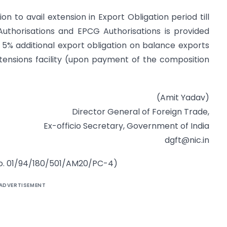
n to avail extension in Export Obligation period till
 Authorisations and EPCG Authorisations is provided
 5% additional export obligation on balance exports
O extensions facility (upon payment of the composition
(Amit Yadav)
Director General of Foreign Trade,
Ex-officio Secretary, Government of India
dgft@nic.in
 no. 01/94/180/501/AM20/PC-4)
ADVERTISEMENT