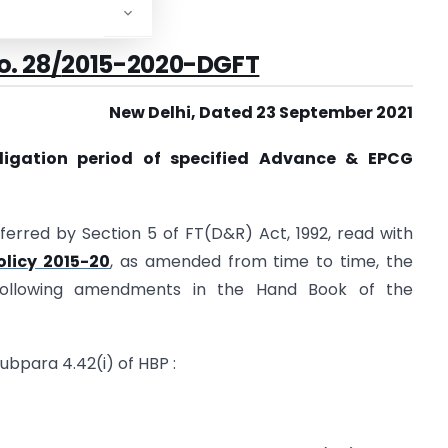
*****
. 28/
2015-2020-DGFT
New Delhi, Dated 23 September 2021
bligation period of specified Advance & EPCG
ferred by Section 5 of FT(D&R) Act, 1992, read with
olicy 2015-20
, as amended from time to time, the
ollowing amendments in the Hand Book of the
ubpara 4.42(i) of HBP :