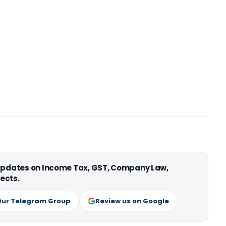
 updates on Income Tax, GST, Company Law,
ects.
Our Telegram Group
Review us on Google