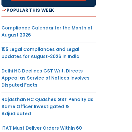
POPULAR THIS WEEK
Compliance Calendar for the Month of
August 2026
155 Legal Compliances and Legal
Updates for August-2026 in India
Delhi HC Declines GST Writ, Directs
Appeal as Service of Notices Involves
Disputed Facts
Rajasthan HC Quashes GST Penalty as
Same Officer Investigated &
Adjudicated
ITAT Must Deliver Orders Within 60