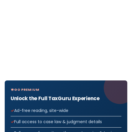
GO PREMIUM
Unlock the Full TaxGuru Experience
Ad-free reading, site-wide
Full access to case law & judgment details