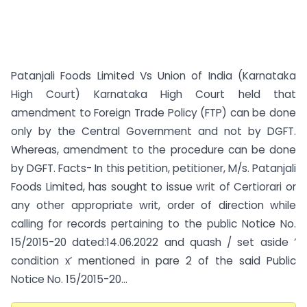
Patanjali Foods Limited Vs Union of India (Karnataka
High Court) Karnataka High Court held that
amendment to Foreign Trade Policy (FTP) can be done
only by the Central Government and not by DGFT.
Whereas, amendment to the procedure can be done
by DGFT. Facts- In this petition, petitioner, M/s. Patanjali
Foods Limited, has sought to issue writ of Certiorari or
any other appropriate writ, order of direction while
calling for records pertaining to the public Notice No.
15/2015-20 dated:14.06.2022 and quash / set aside ‘
condition x’ mentioned in pare 2 of the said Public
Notice No. 15/2015-20...