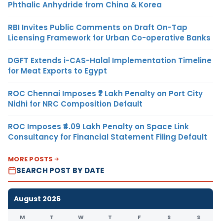
Phthalic Anhydride from China & Korea
RBI Invites Public Comments on Draft On-Tap
Licensing Framework for Urban Co-operative Banks
DGFT Extends i-CAS-Halal Implementation Timeline
for Meat Exports to Egypt
ROC Chennai Imposes ₹7 Lakh Penalty on Port City
Nidhi for NRC Composition Default
ROC Imposes ₹4.09 Lakh Penalty on Space Link
Consultancy for Financial Statement Filing Default
MORE POSTS
SEARCH POST BY DATE
August 2026
M
T
W
T
F
S
S