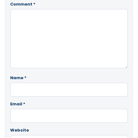
Comment
*
Name
*
Email
*
Website