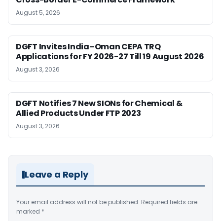
August 5, 2026
DGFT Invites India–Oman CEPA TRQ
Applications for FY 2026-27 Till 19 August 2026
August 3, 2026
DGFT Notifies 7 New SIONs for Chemical &
Allied Products Under FTP 2023
August 3, 2026
Leave a Reply
Your email address will not be published.
Required fields are
marked
*