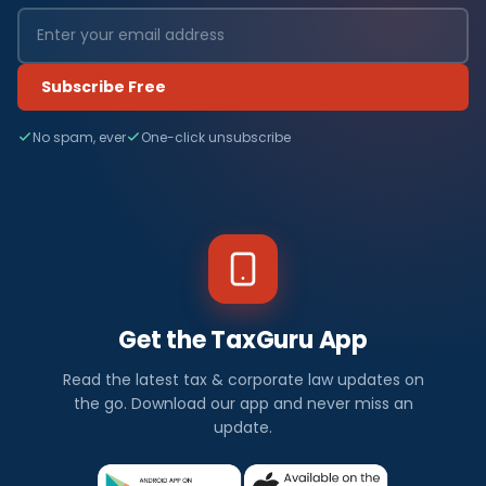
Subscribe Free
No spam, ever
One-click unsubscribe
Get the TaxGuru App
Read the latest tax & corporate law updates on
the go. Download our app and never miss an
update.