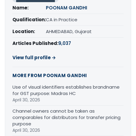
Name:
POONAM GANDHI
Qualification:
CA in Practice
Location:
AHMEDABAD, Gujarat
Articles Published:
9,037
View full profile →
MORE FROM POONAM GANDHI
Use of visual identifiers establishes brandname
for GST purpose: Madras HC
April 30, 2026
Channel owners cannot be taken as
comparables for distributors for transfer pricing
purpose
April 30, 2026