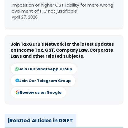
Imposition of higher GST liability for mere wrong
availment of ITC not justifiable
April 27, 2026
Join TaxGuru's Network for the latest updates
on Income Tax, GST, Company Law, Corporate
Laws and other related subjects.
Join Our WhatsApp Group
Join Our Telegram Group
Review us on Google
Related Articles in DGFT