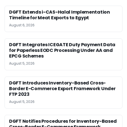
DGFT Extends i-CAS-Halal Implementation
Timeline for Meat Exports to Egypt
August 6, 2026
DGFT Integrates ICEGATE Duty Payment Data
for Paperless EODC Processing Under AA and
EPCG Schemes
August 5, 2026
DGFT Introduces Inventory-Based Cross-
Border E-Commerce Export Framework Under
FTP 2023
August 5, 2026
DGFT Notifies Procedures for Inventory-Based
Cross-Border E-Commerce Framework