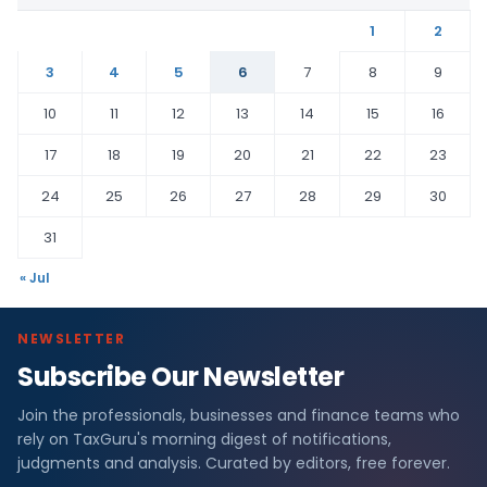
1
2
3
4
5
6
7
8
9
10
11
12
13
14
15
16
17
18
19
20
21
22
23
24
25
26
27
28
29
30
31
« Jul
NEWSLETTER
Subscribe Our Newsletter
Join the professionals, businesses and finance teams who
rely on TaxGuru's morning digest of notifications,
judgments and analysis. Curated by editors, free forever.