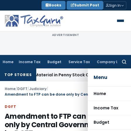
Skip
Books
Submit Post
Sign In
to
content
ADVERTISEMENT
Home
Income Tax
Budget
Service Tax
Company Law
Searc
for:
angible Material in Penny Stock Case
Goods and Services T
TOP STORIES
Menu
Home
/
DGFT
/
Judiciary
/
Home
Amendment to FTP can be done only by Central Government & not by DGFT
DGFT
Income Tax
Amendment to FTP can be done
Budget
only by Central Government & not