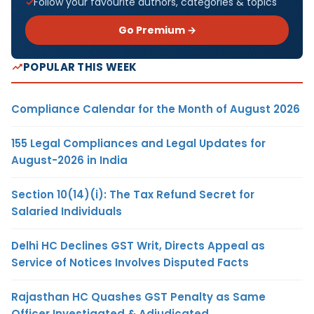
Follow your favourite authors, categories & topics
Go Premium →
POPULAR THIS WEEK
Compliance Calendar for the Month of August 2026
155 Legal Compliances and Legal Updates for
August-2026 in India
Section 10(14)(i): The Tax Refund Secret for
Salaried Individuals
Delhi HC Declines GST Writ, Directs Appeal as
Service of Notices Involves Disputed Facts
Rajasthan HC Quashes GST Penalty as Same
Officer Investigated & Adjudicated