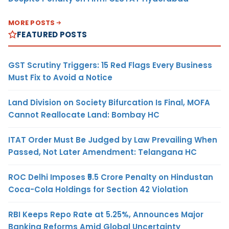
MORE POSTS
FEATURED POSTS
GST Scrutiny Triggers: 15 Red Flags Every Business
Must Fix to Avoid a Notice
Land Division on Society Bifurcation Is Final, MOFA
Cannot Reallocate Land: Bombay HC
ITAT Order Must Be Judged by Law Prevailing When
Passed, Not Later Amendment: Telangana HC
ROC Delhi Imposes ₹5.5 Crore Penalty on Hindustan
Coca-Cola Holdings for Section 42 Violation
RBI Keeps Repo Rate at 5.25%, Announces Major
Banking Reforms Amid Global Uncertainty