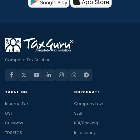
Complete Tax Solution
TAXATION
CORPORATE
Income Tax
Company Law
GST
SEBI
Customs
RBI/Banking
TDS/TCS
Insolvency