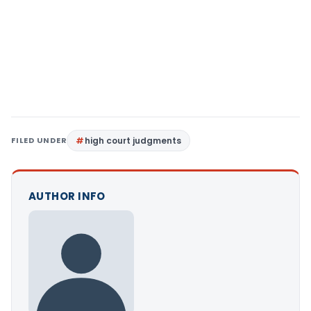
FILED UNDER
high court judgments
AUTHOR INFO