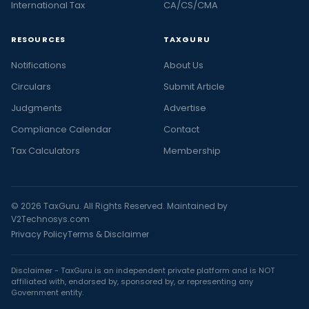
International Tax
CA/CS/CMA
RESOURCES
TAXGURU
Notifications
About Us
Circulars
Submit Article
Judgments
Advertise
Compliance Calendar
Contact
Tax Calculators
Membership
© 2026 TaxGuru. All Rights Reserved. Maintained by
V2Technosys.com
Privacy Policy
Terms & Disclaimer
Disclaimer - TaxGuru is an independent private platform and is NOT
affiliated with, endorsed by, sponsored by, or representing any
Government entity.