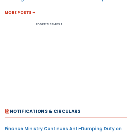
MORE POSTS
ADVERTISEMENT
NOTIFICATIONS & CIRCULARS
Finance Ministry Continues Anti-Dumping Duty on