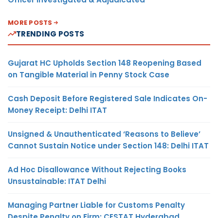
MORE POSTS
TRENDING POSTS
Gujarat HC Upholds Section 148 Reopening Based
on Tangible Material in Penny Stock Case
Cash Deposit Before Registered Sale Indicates On-
Money Receipt: Delhi ITAT
Unsigned & Unauthenticated ‘Reasons to Believe’
Cannot Sustain Notice under Section 148: Delhi ITAT
Ad Hoc Disallowance Without Rejecting Books
Unsustainable: ITAT Delhi
Managing Partner Liable for Customs Penalty
Despite Penalty on Firm: CESTAT Hyderabad