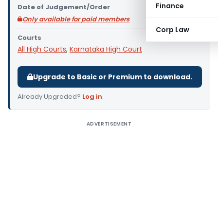
Finance
Date of Judgement/Order
Only available for paid members
Corp Law
Courts
All High Courts
,
Karnataka High Court
Upgrade to Basic or Premium to download.
Already Upgraded?
Log in
.
ADVERTISEMENT