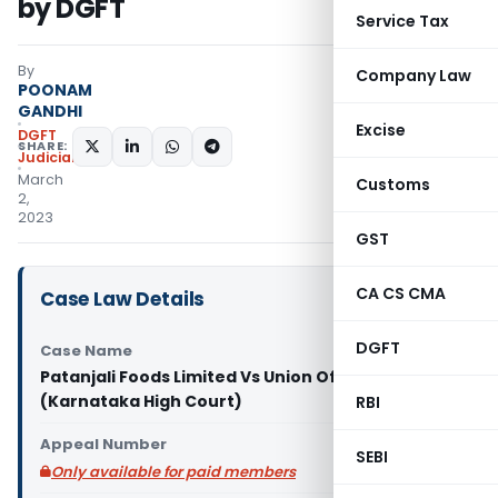
by DGFT
Service Tax
By
Company Law
POONAM
GANDHI
Excise
DGFT
SHARE:
Judiciary
March
Customs
2,
2023
GST
CA CS CMA
Case Law Details
DGFT
Case Name
Patanjali Foods Limited Vs Union Of India
(Karnataka High Court)
RBI
Appeal Number
SEBI
Only available for paid members