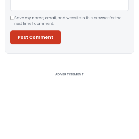
Save my name, email, and website in this browser for the
next time I comment.
Alternative:
ADVERTISEMENT