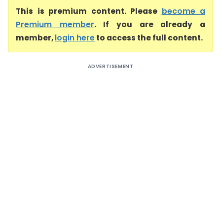
This is premium content. Please
become a
Premium member
. If you are already a
member,
login here
to access the full content.
ADVERTISEMENT