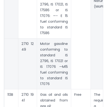
Natu
2796, IS 17021, IS
(MoPNG
17586 or IS
17076: —- E 15
fuel conforming
to standard IS
17586
2710 12
Motor gasoline
49
conforming to
standard IS
2796, IS 17021 or
IS 17076 —M15
fuel conforming
to standard IS
17076
113B
2710 19
Gas oil and oils
Free
The ex
41
obtained from
require
gas oil:
a s