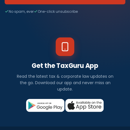
No spam, ever
One-click unsubscribe
Get the TaxGuru App
Read the latest tax & corporate law updates on
the go. Download our app and never miss an
update.