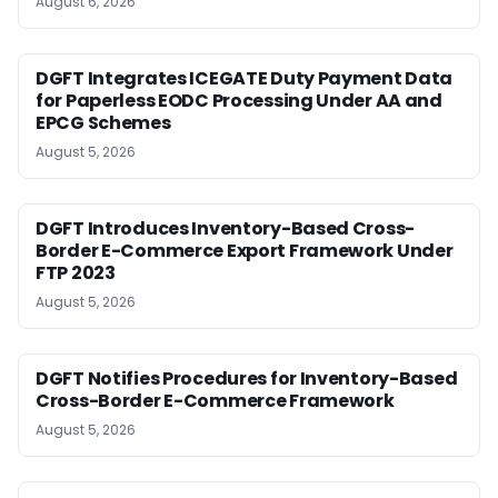
August 6, 2026
DGFT Integrates ICEGATE Duty Payment Data
for Paperless EODC Processing Under AA and
EPCG Schemes
August 5, 2026
DGFT Introduces Inventory-Based Cross-
Border E-Commerce Export Framework Under
FTP 2023
August 5, 2026
DGFT Notifies Procedures for Inventory-Based
Cross-Border E-Commerce Framework
August 5, 2026