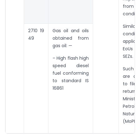
fro
conditi
Simila
2710 19
Gas oil and oils
condit
49
obtained from
applica
gas oil: —
EoUs an
SEZs.
– High flash high
speed diesel
Such 
fuel conforming
are als
to standard IS
to file 
16861
retur
Mini
Petro
Natu
(MoPNG