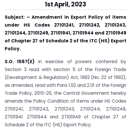
1st April,
2023
Subject: – Amendment in Export Policy of items
under HS Codes 27101241, 27101242, 27101243,
27101244, 27101249, 27101941, 27101944 and 27101949
of Chapter 27 of Schedule 2 of the ITC (HS) Export
Policy.
S.O. 1587(E)
In exercise of powers conferred by
Section 3 read with section 5 of the Foreign Trade
(Development & Regulation) Act, 1992 (No. 22 of 1992),
as amended, read with Para 1.02 and 2.01 of the Foreign
Trade Policy, 2015-20, the Central Government hereby
amends the Policy Condition of items under HS Codes
27101241, 27101242, 27101243, 27101244, 27101249,
27101941. 27101944 and 27101949 of Chapter 27 of
Schedule 2 of the ITC (HS) Export Policy: