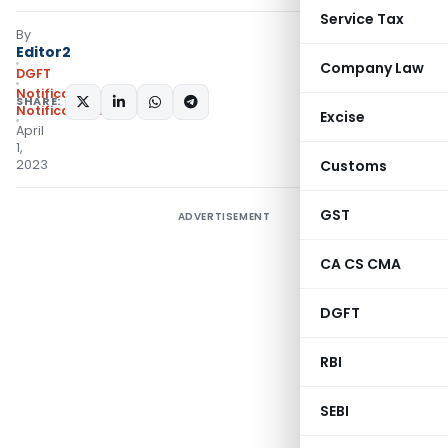
Service Tax
By
Editor2
Company Law
DGFT
Notifications
,
SHARE:
Notifications/Circulars
Excise
April
1,
2023
Customs
GST
ADVERTISEMENT
CA CS CMA
DGFT
RBI
SEBI