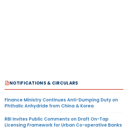
NOTIFICATIONS & CIRCULARS
Finance Ministry Continues Anti-Dumping Duty on
Phthalic Anhydride from China & Korea
RBI Invites Public Comments on Draft On-Tap
Licensing Framework for Urban Co-operative Banks