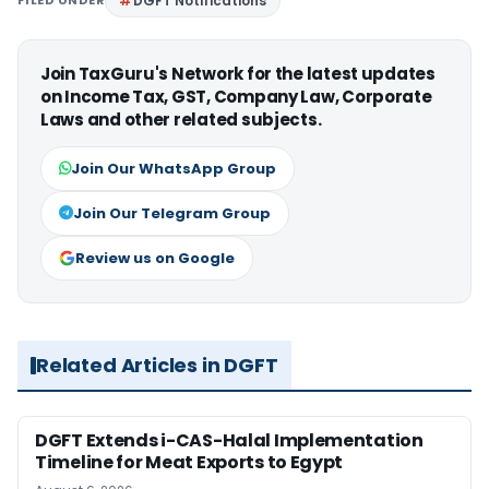
FILED UNDER
DGFT Notifications
Join TaxGuru's Network for the latest updates
on Income Tax, GST, Company Law, Corporate
Laws and other related subjects.
Join Our WhatsApp Group
Join Our Telegram Group
Review us on Google
Related Articles in DGFT
DGFT Extends i-CAS-Halal Implementation
Timeline for Meat Exports to Egypt