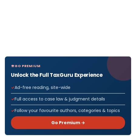
GO PREMIUM
Unlock the Full TaxGuru Experience
Ad-free reading, site-wide
Full access to case law & judgment details
Follow your favourite authors, categories & topics
Go Premium →