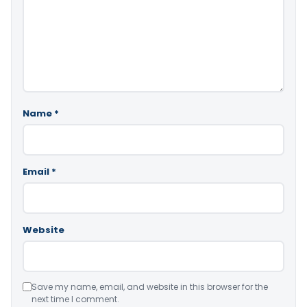
Name
*
Email
*
Website
Save my name, email, and website in this browser for the
next time I comment.