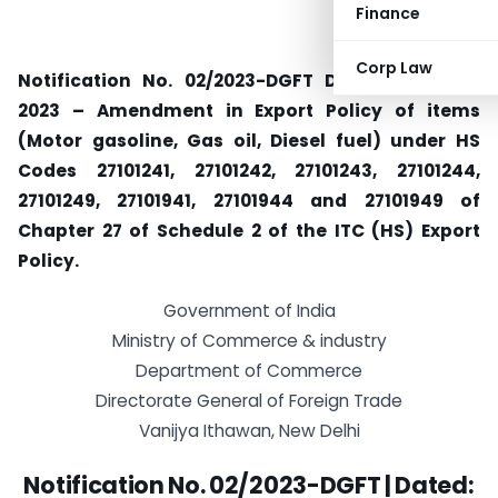
Finance
Corp Law
Notification No. 02/2023-DGFT Dated: 1st April,
2023 – Amendment in Export Policy of items
(Motor gasoline, Gas oil, Diesel fuel) under HS
Codes 27101241, 27101242, 27101243, 27101244,
27101249, 27101941, 27101944 and 27101949 of
Chapter 27 of Schedule 2 of the ITC (HS) Export
Policy.
Government of India
Ministry of Commerce & industry
Department of Commerce
Directorate General of Foreign Trade
Vanijya Ithawan, New Delhi
Notification No. 02/2023-DGFT |
Dated: