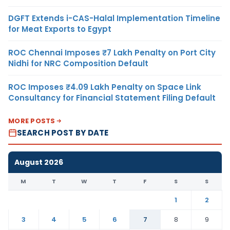
DGFT Extends i-CAS-Halal Implementation Timeline
for Meat Exports to Egypt
ROC Chennai Imposes ₹7 Lakh Penalty on Port City
Nidhi for NRC Composition Default
ROC Imposes ₹4.09 Lakh Penalty on Space Link
Consultancy for Financial Statement Filing Default
MORE POSTS
SEARCH POST BY DATE
August 2026
M
T
W
T
F
S
S
1
2
3
4
5
6
7
8
9