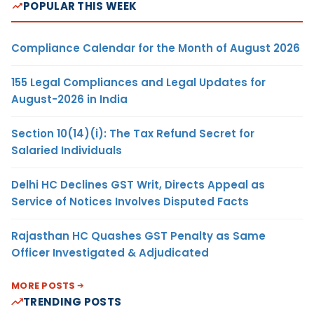
POPULAR THIS WEEK
Compliance Calendar for the Month of August 2026
155 Legal Compliances and Legal Updates for
August-2026 in India
Section 10(14)(i): The Tax Refund Secret for
Salaried Individuals
Delhi HC Declines GST Writ, Directs Appeal as
Service of Notices Involves Disputed Facts
Rajasthan HC Quashes GST Penalty as Same
Officer Investigated & Adjudicated
MORE POSTS
TRENDING POSTS