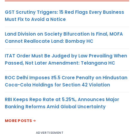
GST Scrutiny Triggers: 15 Red Flags Every Business
Must Fix to Avoid a Notice
Land Division on Society Bifurcation Is Final, MOFA
Cannot Reallocate Land: Bombay HC
ITAT Order Must Be Judged by Law Prevailing When
Passed, Not Later Amendment: Telangana HC
ROC Delhi Imposes ₹5.5 Crore Penalty on Hindustan
Coca-Cola Holdings for Section 42 Violation
RBI Keeps Repo Rate at 5.25%, Announces Major
Banking Reforms Amid Global Uncertainty
MORE POSTS
ADVERTISEMENT