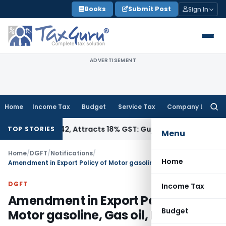
Skip
Books
Submit Post
Sign In
to
content
ADVERTISEMENT
Home
Income Tax
Budget
Service Tax
Company Law
Searc
for:
 34011942, Attracts 18% GST: Gujarat AAR
Goods and Service
TOP STORIES
Menu
Home
/
DGFT
/
Notifications
/
Home
Amendment in Export Policy of Motor gasoline, Gas oil, Diesel fuel
DGFT
Income Tax
Amendment in Export Policy of
Budget
Motor gasoline, Gas oil, Diesel fuel