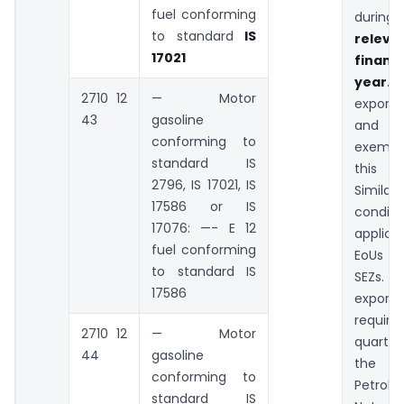
fuel conforming
duri
to standard
IS
releva
17021
financi
year.
H
2710 12
— Motor
export
43
gasoline
and N
conforming to
exemp
standard IS
this c
2796, IS 17021, IS
Simila
17586 or IS
condit
17076: —- E 12
applica
fuel conforming
EoUs an
to standard IS
SEZs
17586
exporte
require
2710 12
— Motor
quarterl
44
gasoline
the Mi
conforming to
Petro
standard IS