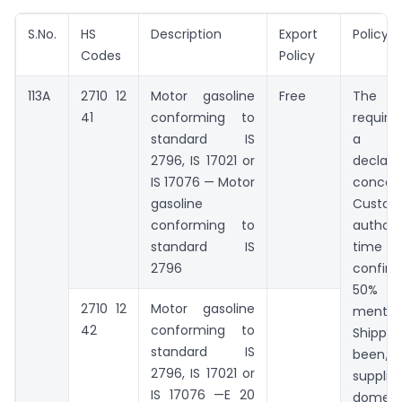
S.No.
HS
Description
Export
Policy 
Codes
Policy
113A
2710 12
Motor gasoline
Free
The ex
41
conforming to
require
standard IS
a s
2796, IS 17021 or
declara
IS 17076 — Motor
concer
gasoline
Custom
conforming to
author
standard IS
time 
2796
confir
50% of
2710 12
Motor gasoline
mentio
42
conforming to
Shippin
standard IS
been/
2796, IS 17021 or
suppli
IS 17076 —E 20
domest