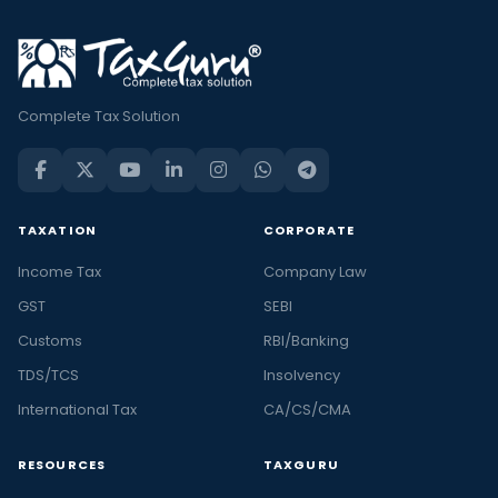
Complete Tax Solution
TAXATION
CORPORATE
Income Tax
Company Law
GST
SEBI
Customs
RBI/Banking
TDS/TCS
Insolvency
International Tax
CA/CS/CMA
RESOURCES
TAXGURU