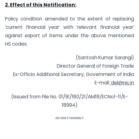
2. Effect of
this Notification:
Policy condition amended to the extent of replacing
‘current financial year’ with ‘relevant financial year’
against export of items under the above mentioned
HS codes.
(Santosh Kumar Sarangi)
Director General of Foreign Trade
Ex-Officio Additional Secretary, Government of India
E-mail:
del@nic.in
(Issued from File No. 01/91/180/21/AM18/ECNo1-11/E-
18994)
ADVERTISEMENT