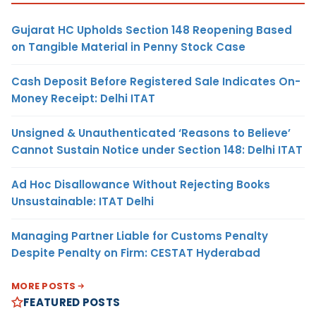
Gujarat HC Upholds Section 148 Reopening Based
on Tangible Material in Penny Stock Case
Cash Deposit Before Registered Sale Indicates On-
Money Receipt: Delhi ITAT
Unsigned & Unauthenticated ‘Reasons to Believe’
Cannot Sustain Notice under Section 148: Delhi ITAT
Ad Hoc Disallowance Without Rejecting Books
Unsustainable: ITAT Delhi
Managing Partner Liable for Customs Penalty
Despite Penalty on Firm: CESTAT Hyderabad
MORE POSTS
FEATURED POSTS