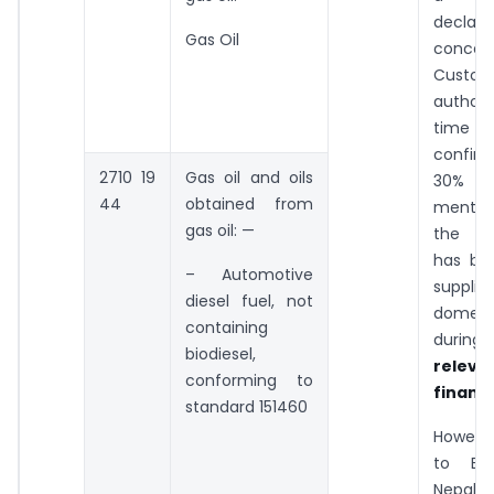
declara
Gas Oil
concer
Custom
author
time 
confir
2710 19
Gas oil and oils
30% of
44
obtained from
menti
gas oil: —
the Shi
has bee
– Automotive
suppli
diesel fuel, not
domest
containing
duri
biodiesel,
releva
conforming to
financi
standard 151460
Howeve
to Bh
Nepal i