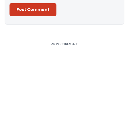
Alternative:
ADVERTISEMENT