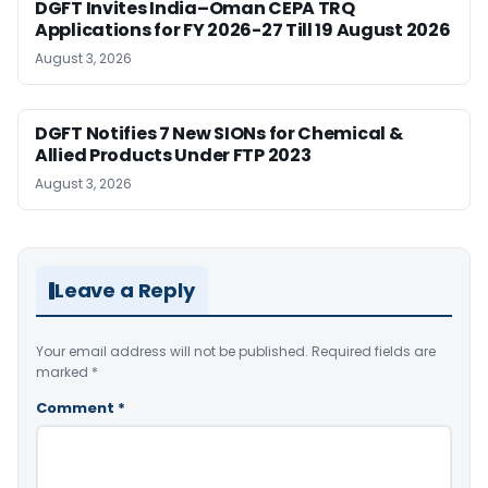
DGFT Invites India–Oman CEPA TRQ
Applications for FY 2026-27 Till 19 August 2026
August 3, 2026
DGFT Notifies 7 New SIONs for Chemical &
Allied Products Under FTP 2023
August 3, 2026
Leave a Reply
Your email address will not be published.
Required fields are
marked
*
Comment
*