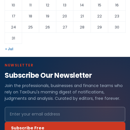
10
11
12
13
14
15
16
17
18
19
20
21
22
23
24
25
26
27
28
29
30
31
« Jul
NEWSLETTER
Subscribe Our Newsletter
Join the professionals, businesses and finance teams who
rely on TaxGuru's morning digest of notifications,
judgments and analysis. Curated by editors, free forever.
Subscribe Free