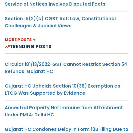
Service of Notices Involves Disputed Facts
Section 16(2)(c) CGST Act: Law, Constitutional
Challenges & Judicial Views
MORE POSTS
TRENDING POSTS
Circular 181/13/2022-GST Cannot Restrict Section 54
Refunds: Gujarat HC
Gujarat HC Upholds Section 10(38) Exemption as
LTCG Was Supported by Evidence
Ancestral Property Not Immune from Attachment
Under PMLA: Delhi HC
Gujarat HC Condones Delay in Form 10B Filing Due to