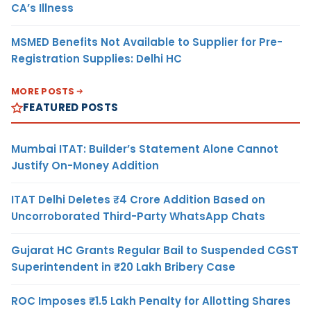
CA’s Illness
MSMED Benefits Not Available to Supplier for Pre-
Registration Supplies: Delhi HC
MORE POSTS
FEATURED POSTS
Mumbai ITAT: Builder’s Statement Alone Cannot
Justify On-Money Addition
ITAT Delhi Deletes ₹4 Crore Addition Based on
Uncorroborated Third-Party WhatsApp Chats
Gujarat HC Grants Regular Bail to Suspended CGST
Superintendent in ₹20 Lakh Bribery Case
ROC Imposes ₹1.5 Lakh Penalty for Allotting Shares