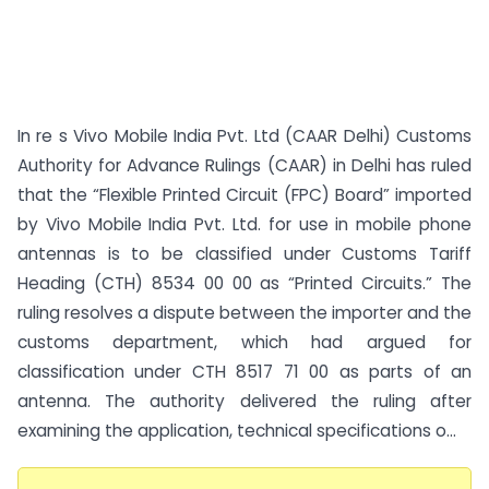
In re s Vivo Mobile India Pvt. Ltd (CAAR Delhi) Customs
Authority for Advance Rulings (CAAR) in Delhi has ruled
that the “Flexible Printed Circuit (FPC) Board” imported
by Vivo Mobile India Pvt. Ltd. for use in mobile phone
antennas is to be classified under Customs Tariff
Heading (CTH) 8534 00 00 as “Printed Circuits.” The
ruling resolves a dispute between the importer and the
customs department, which had argued for
classification under CTH 8517 71 00 as parts of an
antenna. The authority delivered the ruling after
examining the application, technical specifications o...