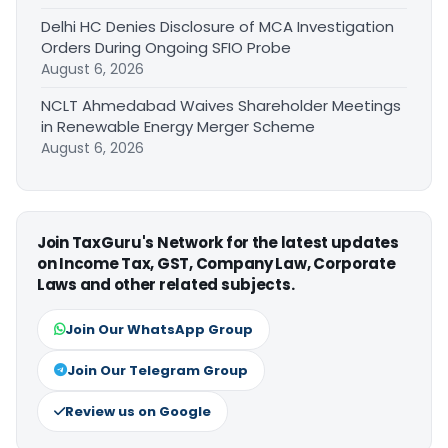
Delhi HC Denies Disclosure of MCA Investigation
Orders During Ongoing SFIO Probe
August 6, 2026
NCLT Ahmedabad Waives Shareholder Meetings
in Renewable Energy Merger Scheme
August 6, 2026
Join TaxGuru's Network for the latest updates
on Income Tax, GST, Company Law, Corporate
Laws and other related subjects.
Join Our WhatsApp Group
Join Our Telegram Group
Review us on Google