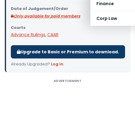
Finance
Date of Judgement/Order
Only available for paid members
Corp Law
Courts
Advance Rulings
,
CAAR
Upgrade to Basic or Premium to download.
Already Upgraded?
Log in
.
ADVERTISEMENT