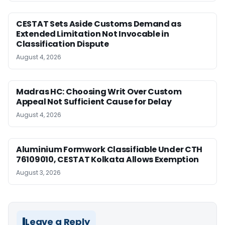
CESTAT Sets Aside Customs Demand as
Extended Limitation Not Invocable in
Classification Dispute
August 4, 2026
Madras HC: Choosing Writ Over Custom
Appeal Not Sufficient Cause for Delay
August 4, 2026
Aluminium Formwork Classifiable Under CTH
76109010, CESTAT Kolkata Allows Exemption
August 3, 2026
Leave a Reply