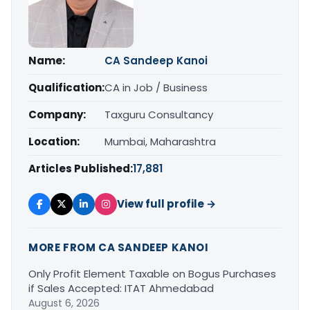
Name:
CA Sandeep Kanoi
Qualification:
CA in Job / Business
Company:
Taxguru Consultancy
Location:
Mumbai, Maharashtra
Articles Published:
17,881
View full profile →
MORE FROM CA SANDEEP KANOI
Only Profit Element Taxable on Bogus Purchases
if Sales Accepted: ITAT Ahmedabad
August 6, 2026