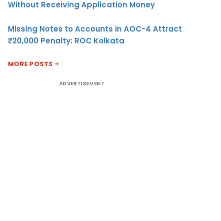
Without Receiving Application Money
Missing Notes to Accounts in AOC-4 Attract
₹20,000 Penalty: ROC Kolkata
MORE POSTS
ADVERTISEMENT