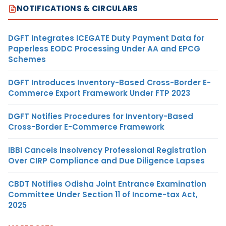
NOTIFICATIONS & CIRCULARS
DGFT Integrates ICEGATE Duty Payment Data for
Paperless EODC Processing Under AA and EPCG
Schemes
DGFT Introduces Inventory-Based Cross-Border E-
Commerce Export Framework Under FTP 2023
DGFT Notifies Procedures for Inventory-Based
Cross-Border E-Commerce Framework
IBBI Cancels Insolvency Professional Registration
Over CIRP Compliance and Due Diligence Lapses
CBDT Notifies Odisha Joint Entrance Examination
Committee Under Section 11 of Income-tax Act,
2025