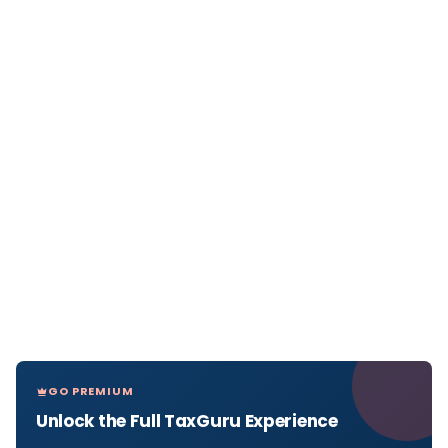
GO PREMIUM
Unlock the Full TaxGuru Experience