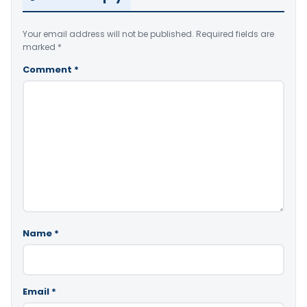
Your email address will not be published.
Required fields are
marked
*
Comment
*
Name
*
Email
*