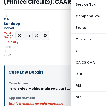
(Printed Circuits): CAAR Delhi
Service Tax
By
Company Law
CA
Sandeep
Excise
Kanoi
Custom
SHARE:
Duty
Customs
Judiciary
June
GST
17,
2025
CA CS CMA
Case Law Details
DGFT
Case Name
RBI
In re s Vivo Mobile India Pvt. Ltd (CAAR Delhi)
SEBI
Appeal Number
Only available for paid members