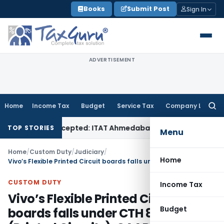
Skip
Books
Submit Post
Sign In
to
content
ADVERTISEMENT
Home
Income Tax
Budget
Service Tax
Company Law
Searc
for:
if Sales Accepted: ITAT Ahmedabad
Company Law
Delhi HC D
TOP STORIES
Menu
Home
/
Custom Duty
/
Judiciary
/
Home
Vivo’s Flexible Printed Circuit boards falls under CTH 8534 (Printed Circuits): CAAR Delhi
CUSTOM DUTY
Income Tax
Vivo’s Flexible Printed Circuit
Budget
boards falls under CTH 8534