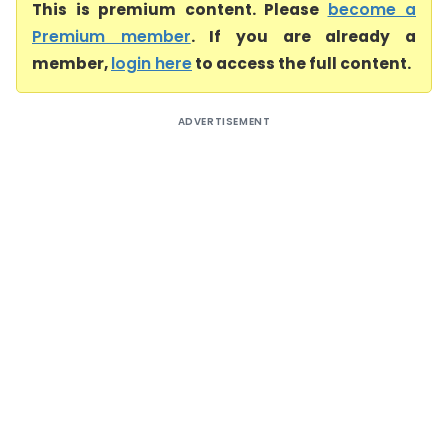
This is premium content. Please
become a
Premium member
. If you are already a
member,
login here
to access the full content.
ADVERTISEMENT