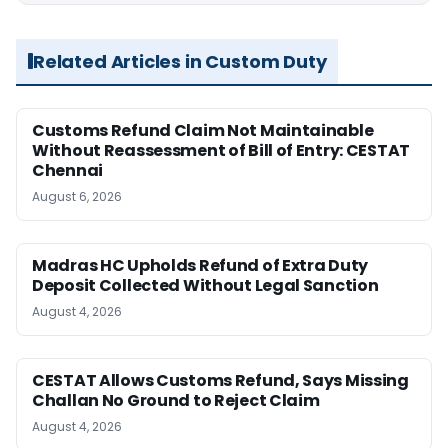
Related Articles in Custom Duty
Customs Refund Claim Not Maintainable
Without Reassessment of Bill of Entry: CESTAT
Chennai
August 6, 2026
Madras HC Upholds Refund of Extra Duty
Deposit Collected Without Legal Sanction
August 4, 2026
CESTAT Allows Customs Refund, Says Missing
Challan No Ground to Reject Claim
August 4, 2026