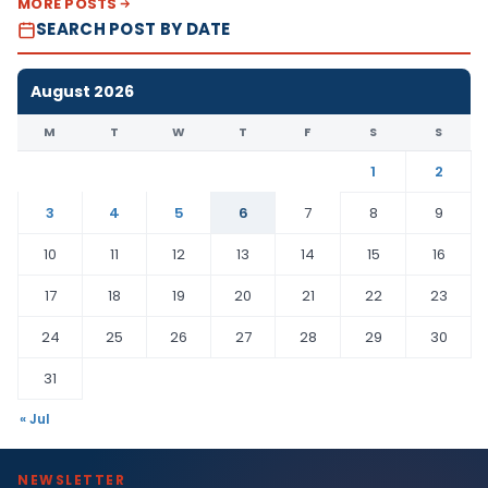
MORE POSTS
SEARCH POST BY DATE
August 2026
M
T
W
T
F
S
S
1
2
3
4
5
6
7
8
9
10
11
12
13
14
15
16
17
18
19
20
21
22
23
24
25
26
27
28
29
30
31
« Jul
NEWSLETTER