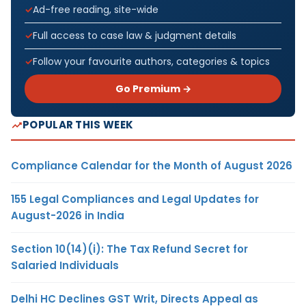
Ad-free reading, site-wide
Full access to case law & judgment details
Follow your favourite authors, categories & topics
Go Premium →
POPULAR THIS WEEK
Compliance Calendar for the Month of August 2026
155 Legal Compliances and Legal Updates for
August-2026 in India
Section 10(14)(i): The Tax Refund Secret for
Salaried Individuals
Delhi HC Declines GST Writ, Directs Appeal as