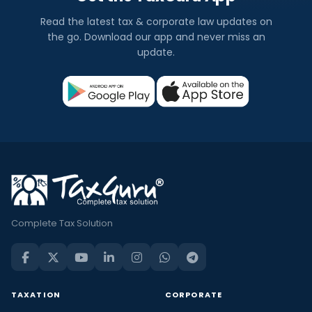
Read the latest tax & corporate law updates on
the go. Download our app and never miss an
update.
Complete Tax Solution
TAXATION
CORPORATE