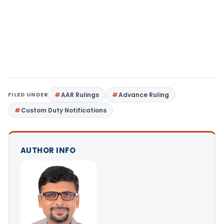
FILED UNDER
AAR Rulings
Advance Ruling
Custom Duty Notifications
AUTHOR INFO