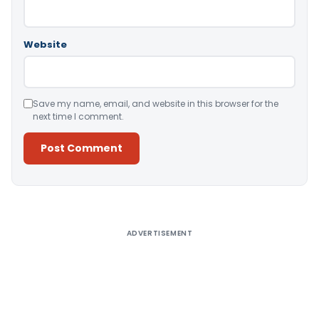
Website
Save my name, email, and website in this browser for the
next time I comment.
Alternative:
ADVERTISEMENT