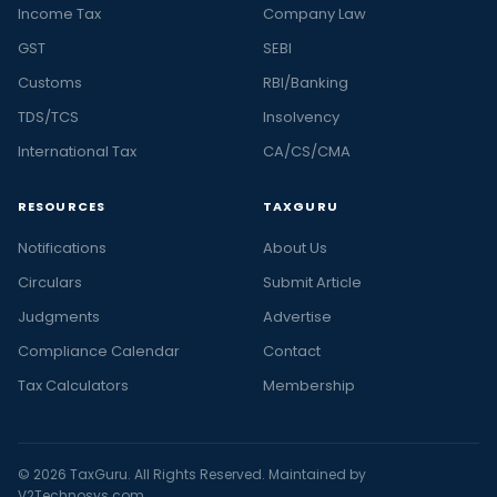
Income Tax
Company Law
GST
SEBI
Customs
RBI/Banking
TDS/TCS
Insolvency
International Tax
CA/CS/CMA
RESOURCES
TAXGURU
Notifications
About Us
Circulars
Submit Article
Judgments
Advertise
Compliance Calendar
Contact
Tax Calculators
Membership
© 2026 TaxGuru. All Rights Reserved. Maintained by
V2Technosys.com