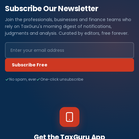
Subscribe Our Newsletter
Join the professionals, businesses and finance teams who
rely on TaxGuru's morning digest of notifications,
judgments and analysis. Curated by editors, free forever.
Subscribe Free
No spam, ever
One-click unsubscribe
Get the TaxGuru App