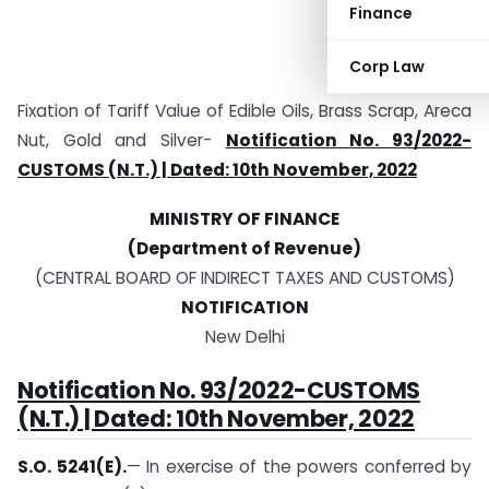
Finance
Corp Law
Fixation of Tariff Value of Edible Oils, Brass Scrap, Areca
Nut, Gold and Silver-
Notification No. 93/2022-
CUSTOMS (N.T.) | Dated: 10th November, 2022
MINISTRY OF FINANCE
(Department of Revenue)
(CENTRAL BOARD OF INDIRECT TAXES AND CUSTOMS)
NOTIFICATION
New Delhi
Notification No. 93/2022-CUSTOMS
(N.T.) | Dated: 10th November, 2022
S.O. 5241(E).
— In exercise of the powers conferred by