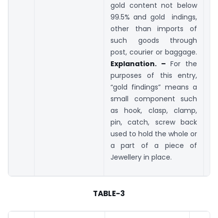
gold content not below
99.5% and gold indings,
other than imports of
such goods through
post, courier or baggage.
Explanation. –
For the
purposes of this entry,
“gold findings” means a
small component such
as hook, clasp, clamp,
pin, catch, screw back
used to hold the whole or
a part of a piece of
Jewellery in place.
TABLE-3