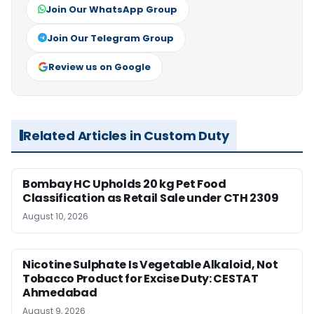
Join Our WhatsApp Group
Join Our Telegram Group
Review us on Google
Related Articles in Custom Duty
Bombay HC Upholds 20 kg Pet Food
Classification as Retail Sale under CTH 2309
August 10, 2026
Nicotine Sulphate Is Vegetable Alkaloid, Not
Tobacco Product for Excise Duty: CESTAT
Ahmedabad
August 9, 2026