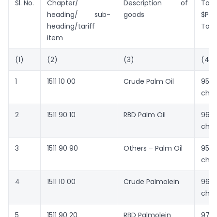
Sl. No.
Chapter/
Description of
Tari
heading/ sub-
goods
$Pe
heading/tariff
Ton
item
(1)
(2)
(3)
(4)
1
1511 10 00
Crude Palm Oil
952
cha
2
1511 90 10
RBD Palm Oil
962
cha
3
1511 90 90
Others – Palm Oil
957
cha
4
1511 10 00
Crude Palmolein
968
cha
5
1511 90 20
RBD Palmolein
971