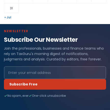
31
« Jul
NEWSLETTER
Subscribe Our Newsletter
Join the professionals, businesses and finance teams who
rely on TaxGuru's morning digest of notifications,
judgments and analysis. Curated by editors, free forever.
Subscribe Free
No spam, ever
One-click unsubscribe