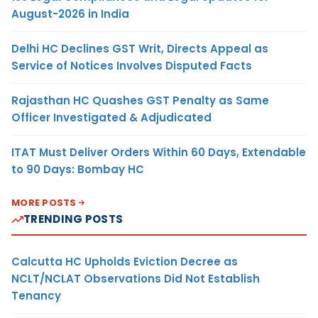
August-2026 in India
Delhi HC Declines GST Writ, Directs Appeal as
Service of Notices Involves Disputed Facts
Rajasthan HC Quashes GST Penalty as Same
Officer Investigated & Adjudicated
ITAT Must Deliver Orders Within 60 Days, Extendable
to 90 Days: Bombay HC
MORE POSTS
TRENDING POSTS
Calcutta HC Upholds Eviction Decree as
NCLT/NCLAT Observations Did Not Establish
Tenancy