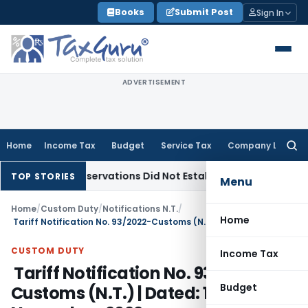
Skip
Books
Submit Post
Sign In
to
content
ADVERTISEMENT
Home
Income Tax
Budget
Service Tax
Company Law
Searc
for:
LAT Observations Did Not Establish Tenancy
Custom Duty
B
TOP STORIES
Menu
Home
/
Custom Duty
/
Notifications N.T.
/
Home
Tariff Notification No. 93/2022-Customs (N.T.) | Dated: 10th November, 2022
CUSTOM DUTY
Income Tax
Tariff Notification No. 93/2022-
Budget
Customs (N.T.) | Dated: 10th