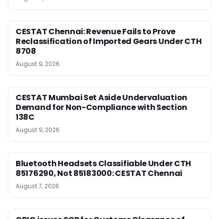
CESTAT Chennai: Revenue Fails to Prove
Reclassification of Imported Gears Under CTH
8708
August 9, 2026
CESTAT Mumbai Set Aside Undervaluation
Demand for Non-Compliance with Section
138C
August 9, 2026
Bluetooth Headsets Classifiable Under CTH
85176290, Not 85183000: CESTAT Chennai
August 7, 2026