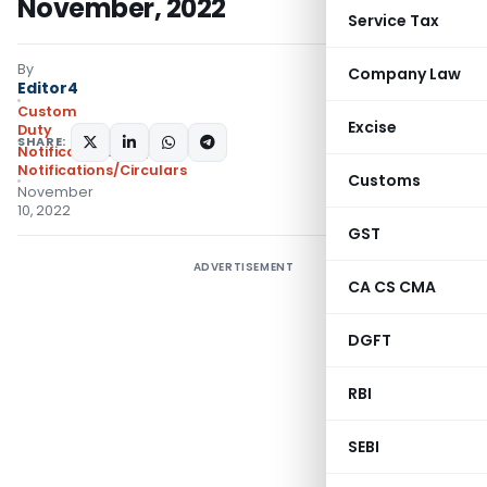
November, 2022
Service Tax
By
Company Law
Editor4
Custom
Excise
Duty
SHARE:
Notifications N.T.
,
Notifications/Circulars
Customs
November
10, 2022
GST
ADVERTISEMENT
CA CS CMA
DGFT
RBI
SEBI