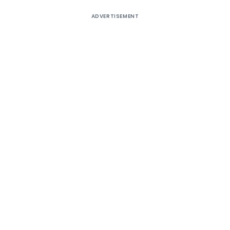
ADVERTISEMENT