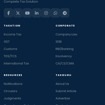
Complete Tax Solution
TAXATION
CORPORATE
Income Tax
Company Law
GST
SEBI
Customs
RBI/Banking
TDS/TCS
Insolvency
International Tax
CA/CS/CMA
RESOURCES
TAXGURU
Notifications
About Us
Circulars
Submit Article
Judgments
Advertise