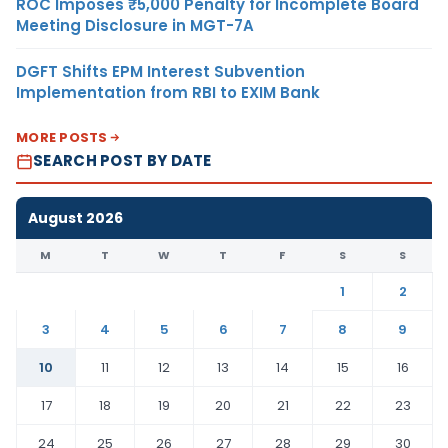
ROC Imposes ₹5,000 Penalty for Incomplete Board
Meeting Disclosure in MGT-7A
DGFT Shifts EPM Interest Subvention
Implementation from RBI to EXIM Bank
MORE POSTS
SEARCH POST BY DATE
August 2026
M
T
W
T
F
S
S
1
2
3
4
5
6
7
8
9
10
11
12
13
14
15
16
17
18
19
20
21
22
23
24
25
26
27
28
29
30