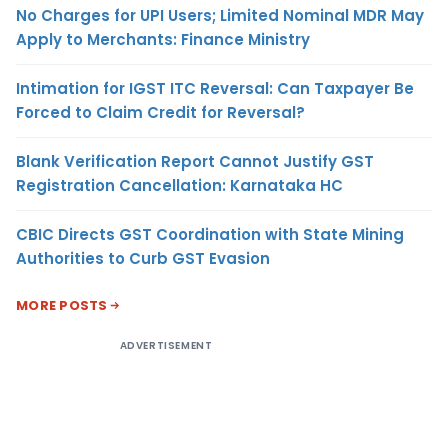
No Charges for UPI Users; Limited Nominal MDR May
Apply to Merchants: Finance Ministry
Intimation for IGST ITC Reversal: Can Taxpayer Be
Forced to Claim Credit for Reversal?
Blank Verification Report Cannot Justify GST
Registration Cancellation: Karnataka HC
CBIC Directs GST Coordination with State Mining
Authorities to Curb GST Evasion
MORE POSTS
ADVERTISEMENT