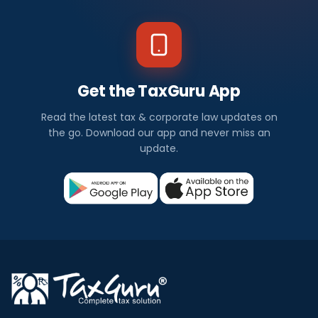
Get the TaxGuru App
Read the latest tax & corporate law updates on
the go. Download our app and never miss an
update.