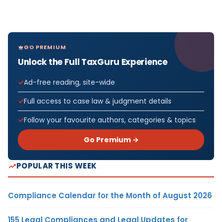
GO PREMIUM
Unlock the Full TaxGuru Experience
Ad-free reading, site-wide
Full access to case law & judgment details
Follow your favourite authors, categories & topics
Go Premium →
POPULAR THIS WEEK
Compliance Calendar for the Month of August 2026
155 Legal Compliances and Legal Updates for