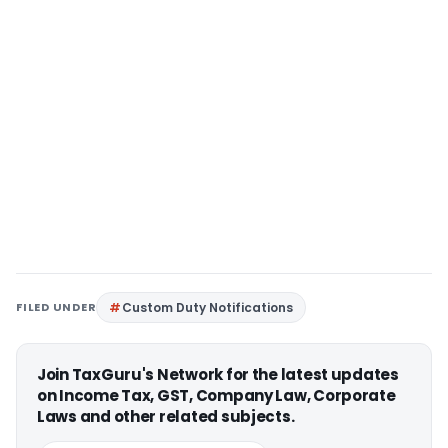
FILED UNDER
Custom Duty Notifications
Join TaxGuru's Network for the latest updates
on Income Tax, GST, Company Law, Corporate
Laws and other related subjects.