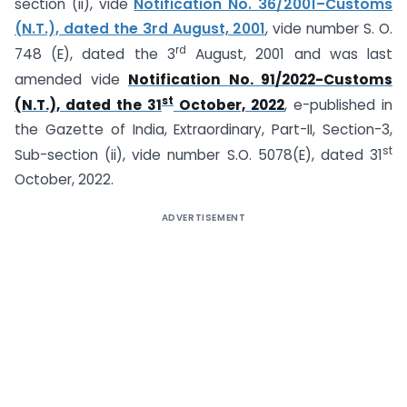
section (ii), vide
Notification No. 36/2001–Customs
(N.T.), dated the 3rd August, 2001
, vide number S. O.
rd
748 (E), dated the 3
August, 2001 and was last
amended vide
Notification No. 91/2022-Customs
st
(N.T.), dated the 31
October, 2022
, e-published in
the Gazette of India, Extraordinary, Part-II, Section-3,
st
Sub-section (ii), vide number S.O. 5078(E), dated 31
October, 2022.
ADVERTISEMENT