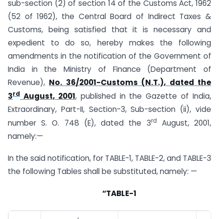
sub-section (2) of section 14 of the Customs Act, 1962
(52 of 1962), the Central Board of Indirect Taxes &
Customs, being satisfied that it is necessary and
expedient to do so, hereby makes the following
amendments in the notification of the Government of
India in the Ministry of Finance (Department of
Revenue),
No. 36/2001-Customs (N.T.), dated the
rd
3
August, 2001
, published in the Gazette of India,
Extraordinary, Part-II, Section-3, Sub-section (ii), vide
rd
number S. O. 748 (E), dated the 3
August, 2001,
namely:—
In the said notification, for TABLE-1, TABLE-2, and TABLE-3
the following Tables shall be substituted, namely: —
“TABLE-1