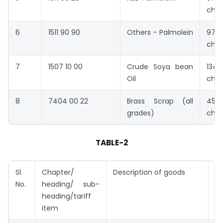
cha
6
1511 90 90
Others – Palmolein
970
cha
7
1507 10 00
Crude Soya bean
1345
Oil
cha
8
7404 00 22
Brass Scrap (all
4518
grades)
cha
TABLE-2
Sl.
Chapter/
Description of goods
Ta
No.
heading/ sub-
(U
heading/tariff
item