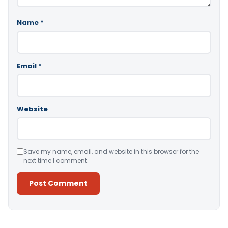
Name
*
Email
*
Website
Save my name, email, and website in this browser for the
next time I comment.
Alternative: