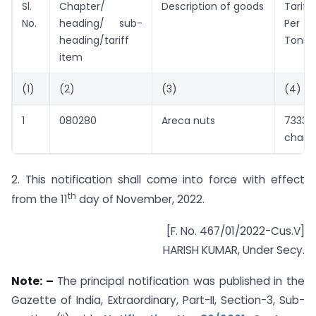
Sl.
Chapter/
Description of goods
Tariff
No.
heading/ sub-
Per
heading/tariff
Tonne
item
(1)
(2)
(3)
(4)
1
080280
Areca nuts
7333 
chang
2. This notification shall come into force with effect
th
from the 11
day of November, 2022.
[F. No. 467/01/2022-Cus.V]
HARISH KUMAR, Under Secy.
Note: –
The principal notification was published in the
Gazette of India, Extraordinary, Part-II, Section-3, Sub-