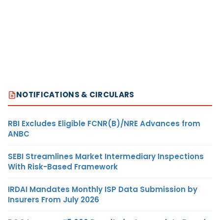
NOTIFICATIONS & CIRCULARS
RBI Excludes Eligible FCNR(B)/NRE Advances from
ANBC
SEBI Streamlines Market Intermediary Inspections
With Risk-Based Framework
IRDAI Mandates Monthly ISP Data Submission by
Insurers From July 2026