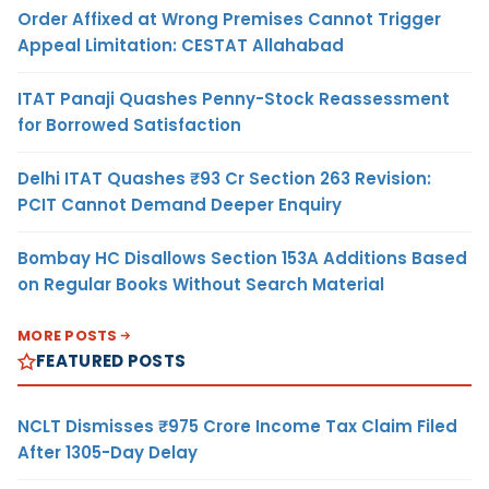
Order Affixed at Wrong Premises Cannot Trigger
Appeal Limitation: CESTAT Allahabad
ITAT Panaji Quashes Penny-Stock Reassessment
for Borrowed Satisfaction
Delhi ITAT Quashes ₹93 Cr Section 263 Revision:
PCIT Cannot Demand Deeper Enquiry
Bombay HC Disallows Section 153A Additions Based
on Regular Books Without Search Material
MORE POSTS
FEATURED POSTS
NCLT Dismisses ₹975 Crore Income Tax Claim Filed
After 1305-Day Delay