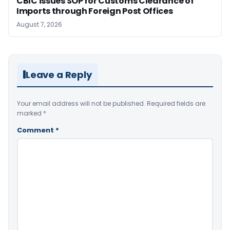
CBIC issues SOP for Customs Clearance of
Imports through Foreign Post Offices
August 7, 2026
Leave a Reply
Your email address will not be published.
Required fields are
marked
*
Comment
*