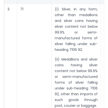
3.
71
(i) Silver, in any form,
6
other than medallions
ki
and silver coins having
silver content not below
99.9% or semi-
manufactured forms of
silver falling under sub-
heading 7106 92;
(ii) Medallions and silver
coins having silver
content not below 99.9%
or semi-manufactured
forms of silver falling
under sub-heading 7106
92, other than imports of
such goods through
post, courier or baggage.