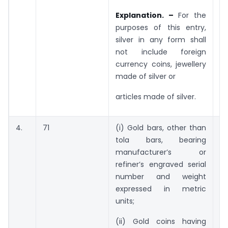
Explanation. –
For the
purposes of this entry,
silver in any form shall
not include foreign
currency coins, jewellery
made of silver or
articles made of silver.
4.
71
(i) Gold bars, other than
5
tola bars, bearing
gr
manufacturer’s or
n
refiner’s engraved serial
number and weight
expressed in metric
units;
(ii) Gold coins having