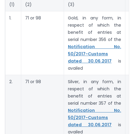
(1)
(2)
(3)
(4
1.
71 or 98
Gold, in any form, in
5
respect of which the
g
benefit of entries at
(
serial number 356 of the
c
Notification No.
50/2017-Customs
dated 30.06.2017
is
availed
2.
71 or 98
Silver, in any form, in
6
respect of which the
ki
benefit of entries at
serial number 357 of the
Notification No.
50/2017-Customs
dated 30.06.2017
is
availed