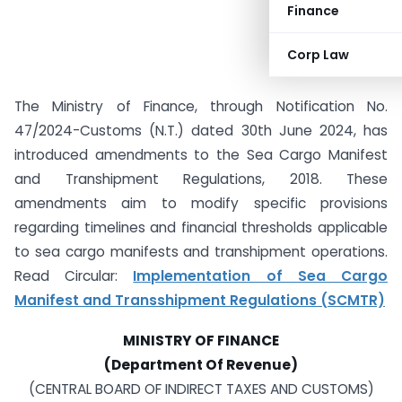
Finance
Corp Law
The Ministry of Finance, through Notification No.
47/2024-Customs (N.T.) dated 30th June 2024, has
introduced amendments to the Sea Cargo Manifest
and Transhipment Regulations, 2018. These
amendments aim to modify specific provisions
regarding timelines and financial thresholds applicable
to sea cargo manifests and transhipment operations.
Read Circular:
Implementation of Sea Cargo
Manifest and Transshipment Regulations (SCMTR)
MINISTRY OF FINANCE
(Department Of Revenue)
(CENTRAL BOARD OF INDIRECT TAXES AND CUSTOMS)