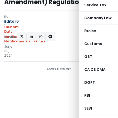
Amendment) Regulations, 2024
Service Tax
By
Company Law
Editor6
Custom
Excise
Duty
SHARE:
Notifications N.T.
,
Notifications/Circulars
Customs
June
30,
2024
GST
CA CS CMA
ADVERTISEMENT
DGFT
RBI
SEBI