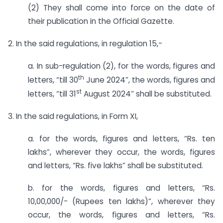
(2) They shall come into force on the date of
their publication in the Official Gazette.
2. In the said regulations, in regulation 15,-
a. In sub-regulation (2), for the words, figures and
th
letters, “till 30
June 2024”, the words, figures and
st
letters, “till 31
August 2024” shall be substituted.
3. In the said regulations, in Form XI,
a. for the words, figures and letters, “Rs. ten
lakhs”, wherever they occur, the words, figures
and letters, “Rs. five lakhs” shall be substituted.
b. for the words, figures and letters, “Rs.
10,00,000/- (Rupees ten lakhs)”, wherever they
occur, the words, figures and letters, “Rs.