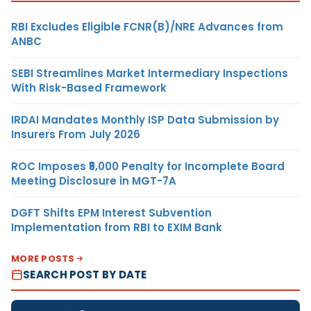
RBI Excludes Eligible FCNR(B)/NRE Advances from
ANBC
SEBI Streamlines Market Intermediary Inspections
With Risk-Based Framework
IRDAI Mandates Monthly ISP Data Submission by
Insurers From July 2026
ROC Imposes ₹5,000 Penalty for Incomplete Board
Meeting Disclosure in MGT-7A
DGFT Shifts EPM Interest Subvention
Implementation from RBI to EXIM Bank
MORE POSTS
SEARCH POST BY DATE