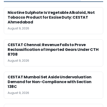
Nicotine Sulphate Is Vegetable Alkaloid, Not
Tobacco Product for Excise Duty: CESTAT
Ahmedabad
August 9, 2026
CESTAT Chennai: Revenue Fails to Prove
Reclassification of Imported Gears Under CTH
8708
August 9, 2026
CESTAT Mumbai Set Aside Undervaluation
Demand for Non-Compliance with Section
138C
August 9, 2026