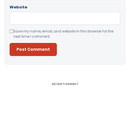
Website
Save my name, email, and website in this browser for the
next time I comment.
Alternative:
ADVERTISEMENT