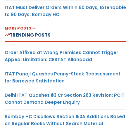
ITAT Must Deliver Orders Within 60 Days, Extendable
to 90 Days: Bombay HC
MORE POSTS
TRENDING POSTS
Order Affixed at Wrong Premises Cannot Trigger
Appeal Limitation: CESTAT Allahabad
ITAT Panaji Quashes Penny-Stock Reassessment
for Borrowed Satisfaction
Delhi ITAT Quashes ₹93 Cr Section 263 Revision: PCIT
Cannot Demand Deeper Enquiry
Bombay HC Disallows Section 153A Additions Based
on Regular Books Without Search Material