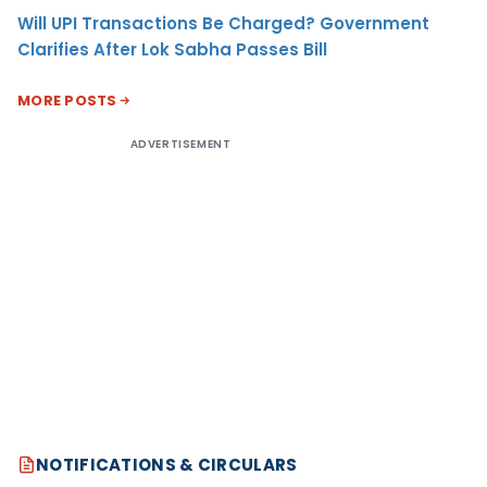
Will UPI Transactions Be Charged? Government
Clarifies After Lok Sabha Passes Bill
MORE POSTS
ADVERTISEMENT
NOTIFICATIONS & CIRCULARS