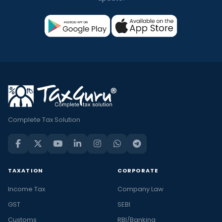
Complete Tax Solution
TAXATION
CORPORATE
Income Tax
Company Law
GST
SEBI
Customs
RBI/Banking