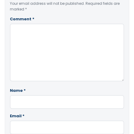
Your email address will not be published.
Required fields are
marked
*
Comment
*
Name
*
Email
*