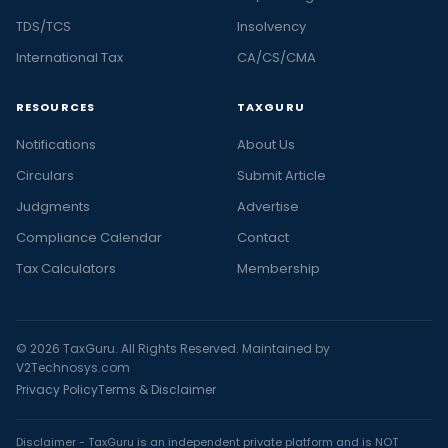
TDS/TCS
Insolvency
International Tax
CA/CS/CMA
RESOURCES
TAXGURU
Notifications
About Us
Circulars
Submit Article
Judgments
Advertise
Compliance Calendar
Contact
Tax Calculators
Membership
© 2026 TaxGuru. All Rights Reserved. Maintained by
V2Technosys.com
Privacy Policy
Terms & Disclaimer
Disclaimer - TaxGuru is an independent private platform and is NOT