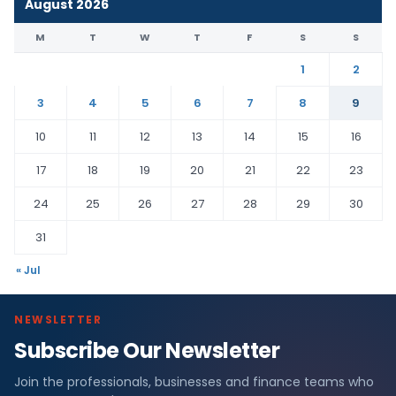
August 2026
M
T
W
T
F
S
S
1
2
3
4
5
6
7
8
9
10
11
12
13
14
15
16
17
18
19
20
21
22
23
24
25
26
27
28
29
30
31
« Jul
NEWSLETTER
Subscribe Our Newsletter
Join the professionals, businesses and finance teams who