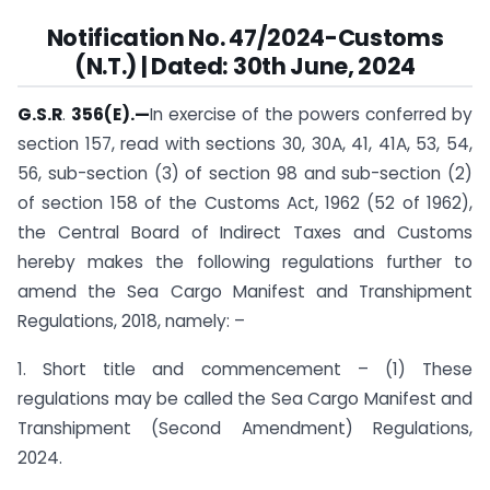
Notification
No. 47/2024-Customs
(N.T.) | Dated: 30th June, 2024
G.S.R
.
356(E).
—
In exercise of the powers conferred by
section 157, read with sections 30, 30A, 41, 41A, 53, 54,
56, sub-section (3) of section 98 and sub-section (2)
of section 158 of the Customs Act, 1962 (52 of 1962),
the Central Board of Indirect Taxes and Customs
hereby makes the following regulations further to
amend the Sea Cargo Manifest and Transhipment
Regulations, 2018, namely: –
1. Short title and commencement – (1) These
regulations may be called the Sea Cargo Manifest and
Transhipment (Second Amendment) Regulations,
2024.