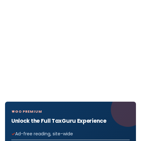
GO PREMIUM
Unlock the Full TaxGuru Experience
Ad-free reading, site-wide