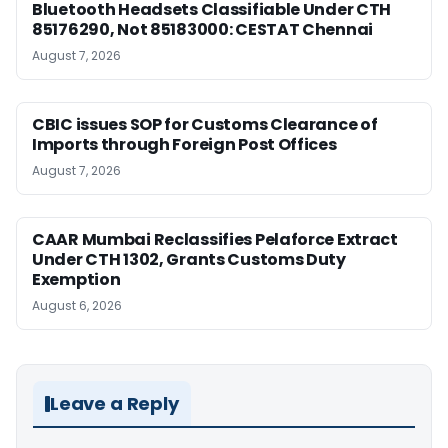
Bluetooth Headsets Classifiable Under CTH
85176290, Not 85183000: CESTAT Chennai
August 7, 2026
CBIC issues SOP for Customs Clearance of
Imports through Foreign Post Offices
August 7, 2026
CAAR Mumbai Reclassifies Pelaforce Extract
Under CTH 1302, Grants Customs Duty
Exemption
August 6, 2026
Leave a Reply