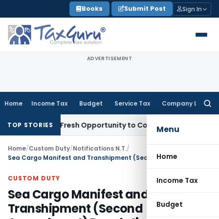
Skip
Books
Submit Post
Sign In
to
content
ADVERTISEMENT
Home
Income Tax
Budget
Service Tax
Company Law
Searc
for:
Warrants Fresh Opportunity to Condone KVAT Appeal Delay
I
TOP STORIES
Menu
Home
/
Custom Duty
/
Notifications N.T.
/
Home
Sea Cargo Manifest and Transhipment (Second Amendment) Regulations, 2024
CUSTOM DUTY
Income Tax
Sea Cargo Manifest and
Budget
Transhipment (Second