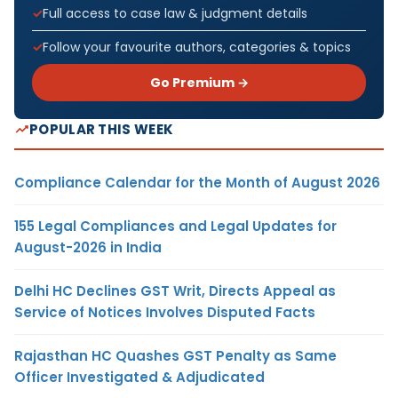
Full access to case law & judgment details
Follow your favourite authors, categories & topics
Go Premium →
POPULAR THIS WEEK
Compliance Calendar for the Month of August 2026
155 Legal Compliances and Legal Updates for
August-2026 in India
Delhi HC Declines GST Writ, Directs Appeal as
Service of Notices Involves Disputed Facts
Rajasthan HC Quashes GST Penalty as Same
Officer Investigated & Adjudicated