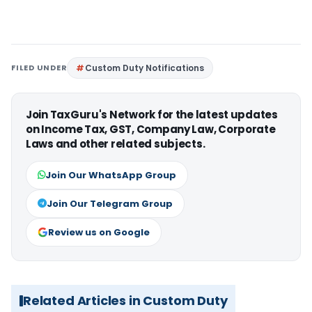
FILED UNDER
Custom Duty Notifications
Join TaxGuru's Network for the latest updates
on Income Tax, GST, Company Law, Corporate
Laws and other related subjects.
Join Our WhatsApp Group
Join Our Telegram Group
Review us on Google
Related Articles in Custom Duty