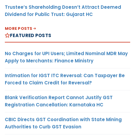
Trustee’s Shareholding Doesn’t Attract Deemed
Dividend for Public Trust: Gujarat HC
MORE POSTS
FEATURED POSTS
No Charges for UPI Users; Limited Nominal MDR May
Apply to Merchants: Finance Ministry
Intimation for IGST ITC Reversal: Can Taxpayer Be
Forced to Claim Credit for Reversal?
Blank Verification Report Cannot Justify GST
Registration Cancellation: Karnataka HC
CBIC Directs GST Coordination with State Mining
Authorities to Curb GST Evasion