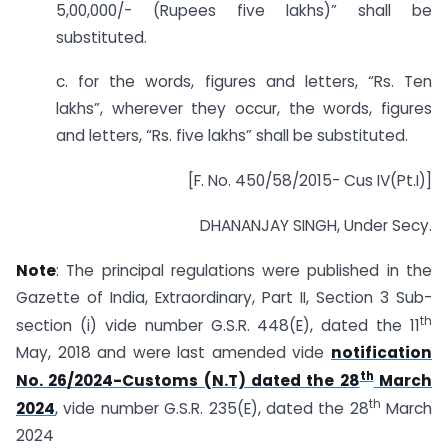
5,00,000/- (Rupees five lakhs)” shall be
substituted.
c. for the words, figures and letters, “Rs. Ten
lakhs”, wherever they occur, the words, figures
and letters, “Rs. five lakhs” shall be substituted.
[F. No. 450/58/2015- Cus IV(Pt.I)]
DHANANJAY SINGH, Under Secy.
Note
: The principal regulations were published in the
Gazette of India, Extraordinary, Part II, Section 3 Sub-
th
section (i) vide number G.S.R. 448(E), dated the 11
May, 2018 and were last amended vide
notification
th
No. 26/2024-Customs (N.T) dated the 28
March
th
2024
, vide number G.S.R. 235(E), dated the 28
March
2024