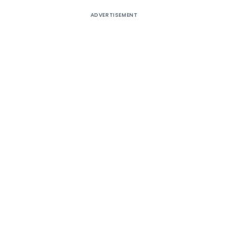
ADVERTISEMENT