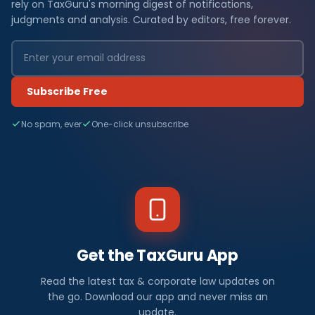
rely on TaxGuru's morning digest of notifications,
judgments and analysis. Curated by editors, free forever.
Subscribe Free
No spam, ever
One-click unsubscribe
Get the TaxGuru App
Read the latest tax & corporate law updates on
the go. Download our app and never miss an
update.