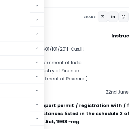
culars
June 22, 2011
SHARE:
Instruc
F.No.401/101/2011-Cus.lll,
Government of India
Ministry of Finance
(Department of Revenue)
22nd June,
Requirement of import permit / registration with / 
for import of substances listed in the schedule 3 o
under Insecticides Act, 1968 -reg.