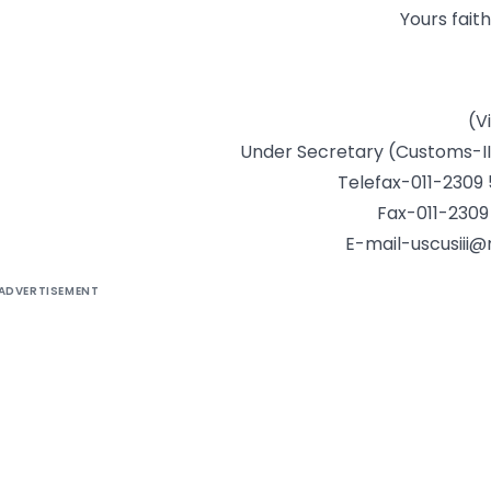
Yours faith
(V
Under Secretary (Customs-II
Telefax-011-2309
Fax-011-2309
E-mail-uscusiii@n
ADVERTISEMENT