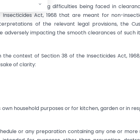
ustry highlighting difficulties being faced in clearan
 Insecticides Act, 1968 that are meant for non-insecti
terpretations of the relevant legal provisions, the C
re adversely impacting the smooth clearances of such 
the context of Section 38 of the Insecticides Act, 1968
ake of clarity:
is own household purposes or for kitchen, garden or in re
Schedule or any preparation containing any one or more