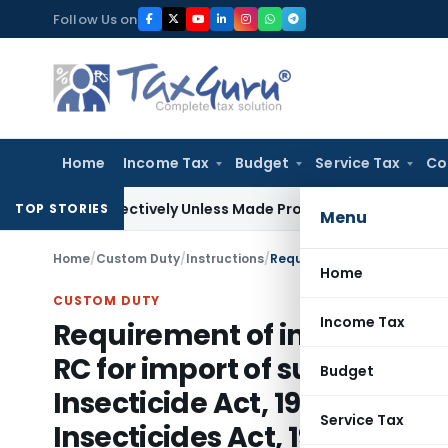
Skip
Follow Us on
to
content
Home
Income Tax
Budget
Service Tax
Co
rospectively Unless Made Prospective; No Subvention Beyond
TOP STORIES
Menu
Home
/
Custom Duty
/
Instructions
/
Home
CUSTOM DUTY
Income Tax
Requirement of import permit
RC for import of substances l
Budget
Insecticide Act, 1968, for no
Service Tax
Insecticides Act, 1968