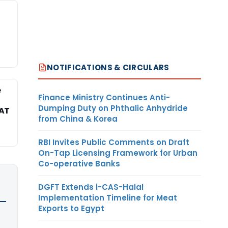
NOTIFICATIONS & CIRCULARS
e
Finance Ministry Continues Anti-
Dumping Duty on Phthalic Anhydride
TAT
from China & Korea
RBI Invites Public Comments on Draft
On-Tap Licensing Framework for Urban
Co-operative Banks
DGFT Extends i-CAS-Halal
Implementation Timeline for Meat
Exports to Egypt