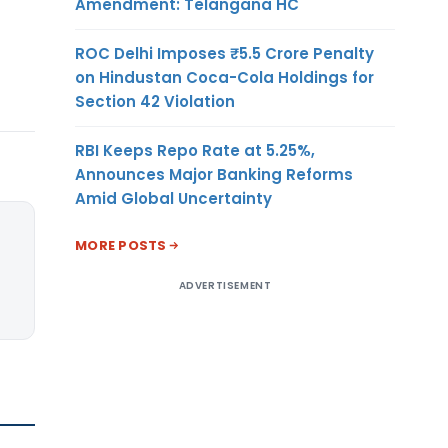
Amendment: Telangana HC
ROC Delhi Imposes ₹5.5 Crore Penalty
on Hindustan Coca-Cola Holdings for
Section 42 Violation
RBI Keeps Repo Rate at 5.25%,
Announces Major Banking Reforms
Amid Global Uncertainty
MORE POSTS
ADVERTISEMENT