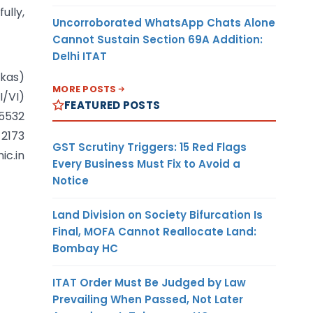
fully,
Uncorroborated WhatsApp Chats Alone
Cannot Sustain Section 69A Addition:
Delhi ITAT
ikas)
MORE POSTS
I/VI)
FEATURED POSTS
 5532
 2173
GST Scrutiny Triggers: 15 Red Flags
ic.in
Every Business Must Fix to Avoid a
Notice
Land Division on Society Bifurcation Is
Final, MOFA Cannot Reallocate Land:
Bombay HC
ITAT Order Must Be Judged by Law
Prevailing When Passed, Not Later