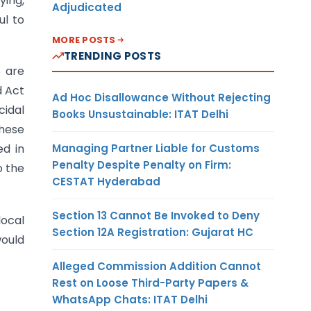
ying,
Adjudicated
ul to
MORE POSTS
TRENDING POSTS
8 are
d Act
Ad Hoc Disallowance Without Rejecting
cidal
Books Unsustainable: ITAT Delhi
these
Managing Partner Liable for Customs
ed in
Penalty Despite Penalty on Firm:
o the
CESTAT Hyderabad
Section 13 Cannot Be Invoked to Deny
local
Section 12A Registration: Gujarat HC
would
Alleged Commission Addition Cannot
Rest on Loose Third-Party Papers &
WhatsApp Chats: ITAT Delhi