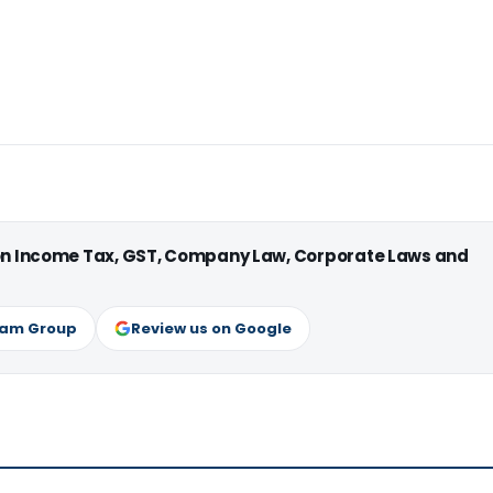
 on Income Tax, GST, Company Law, Corporate Laws and
ram Group
Review us on Google