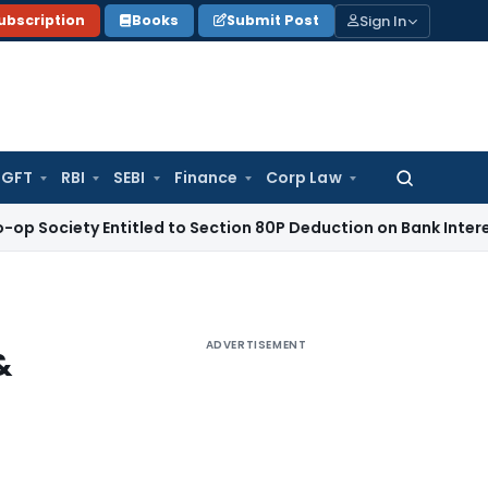
Sign In
ubscription
Books
Submit Post
GFT
RBI
SEBI
Finance
Corp Law
Search
for:
y Entitled to Section 80P Deduction on Bank Interest
SEBI
SE
ADVERTISEMENT
&