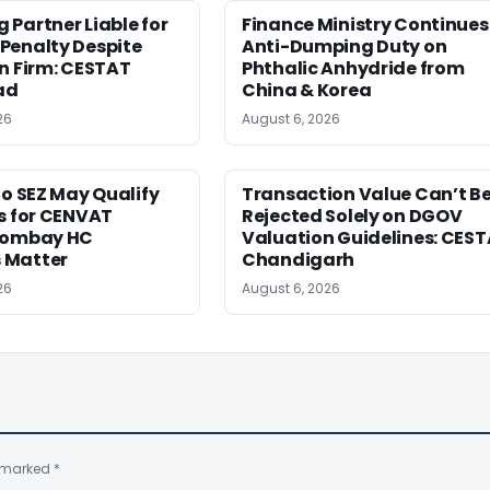
Partner Liable for
Finance Ministry Continues
Penalty Despite
Anti-Dumping Duty on
n Firm: CESTAT
Phthalic Anhydride from
ad
China & Korea
26
August 6, 2026
to SEZ May Qualify
Transaction Value Can’t B
s for CENVAT
Rejected Solely on DGOV
Bombay HC
Valuation Guidelines: CES
 Matter
Chandigarh
26
August 6, 2026
e marked
*