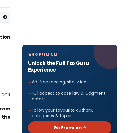
tion
GO PREMIUM
Unlock the Full TaxGuru
Experience
Ad-free reading, site-wide
Full access to case law & judgment
 2011
details
from
Follow your favourite authors,
categories & topics
f the
Go Premium →