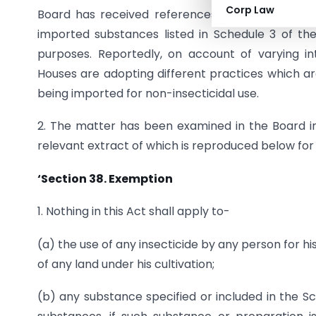
Corp Law
Board has received references from trade and ind
imported substances listed in Schedule 3 of the
purposes. Reportedly, on account of varying in
Houses are adopting different practices which a
being imported for non-insecticidal use.
2. The matter has been examined in the Board in 
relevant extract of which is reproduced below for s
‘Section 38.
Exemption
1. Nothing in this Act shall apply to-
(a) the use of any insecticide by any person for h
of any land under his cultivation;
(b) any substance specified or included in the 