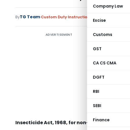
Company Law
TG Team
By
Custom Duty
Instructions
,
Notifications/Cir
Excise
Customs
ADVERTISEMENT
GST
CA CS CMA
DGFT
RBI
SEBI
Subject: 
CIB & RC 
Finance
Insecticide Act, 1968, for non-insecticidal use 