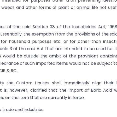
s intended for purposes other than preventing, destro
i, weeds and other forms of plant or animal life not usef
s of the said Section 38 of the Insecticides Act, 196
sentially, the exemption from the provisions of the sai
for household purposes etc. or for other than insecti
dule 3 of the said Act that are intended to be used for 
8 would be outside the ambit of the provisions contain
e clearance of such imported items would not be subject t
CIB & RC.
ity the Custom Houses shall immediately align their 
It is, however, clarified that the import of Boric Acid 
s on the item that are currently in force.
e trade and industries.