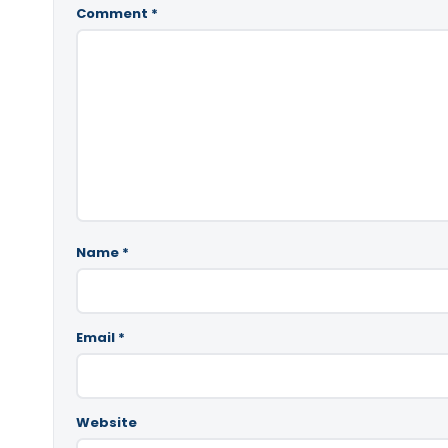
Comment
*
Name
*
Email
*
Website