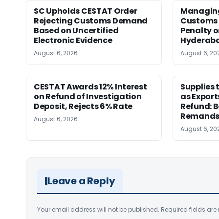
SC Upholds CESTAT Order
Managing 
Rejecting Customs Demand
Customs 
Based on Uncertified
Penalty o
Electronic Evidence
Hyderab
August 6, 2026
August 6, 20
CESTAT Awards 12% Interest
Supplies 
on Refund of Investigation
as Export
Deposit, Rejects 6% Rate
Refund: 
Remands
August 6, 2026
August 6, 20
Leave a Reply
Your email address will not be published.
Required fields ar