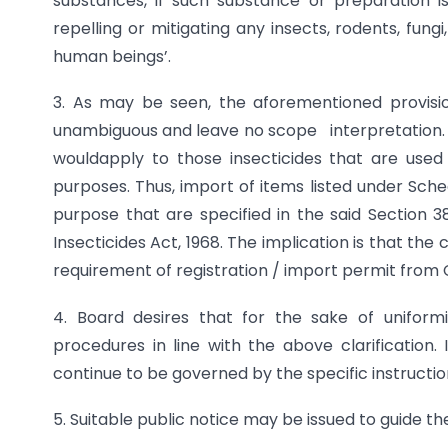
substances, if such substance or preparation i
repelling or mitigating any insects, rodents, fung
human beings’.
3. As may be seen, the aforementioned provision
unambiguous and leave no scope interpretation. Es
wouldapply to those insecticides that are used 
purposes. Thus, import of items listed under Sche
purpose that are specified in the said Section 3
Insecticides Act, 1968. The implication is that th
requirement of registration / import permit from 
4. Board desires that for the sake of uniform
procedures in line with the above clarification. 
continue to be governed by the specific instruction
5. Suitable public notice may be issued to guide th