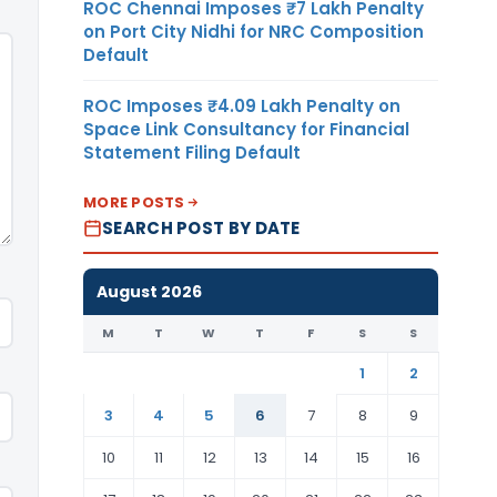
ROC Chennai Imposes ₹7 Lakh Penalty
on Port City Nidhi for NRC Composition
Default
ROC Imposes ₹4.09 Lakh Penalty on
Space Link Consultancy for Financial
Statement Filing Default
MORE POSTS
SEARCH POST BY DATE
August 2026
M
T
W
T
F
S
S
1
2
3
4
5
6
7
8
9
10
11
12
13
14
15
16