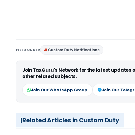
FILED UNDER
Custom Duty Notifications
Join TaxGuru's Network for the latest updates
other related subjects.
Join Our WhatsApp Group
Join Our Teleg
Related Articles in Custom Duty