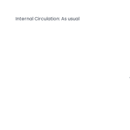
Internal Circulation: As usual