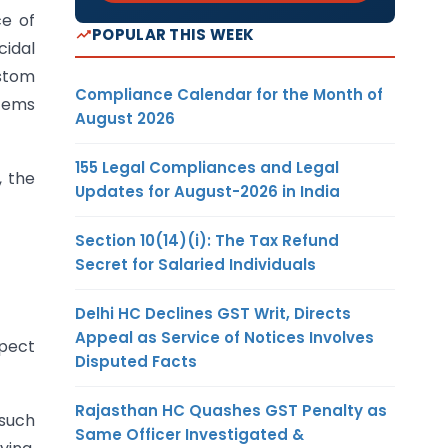
ce of
POPULAR THIS WEEK
cidal
ustom
Compliance Calendar for the Month of
items
August 2026
155 Legal Compliances and Legal
, the
Updates for August-2026 in India
Section 10(14)(i): The Tax Refund
Secret for Salaried Individuals
Delhi HC Declines GST Writ, Directs
Appeal as Service of Notices Involves
spect
Disputed Facts
Rajasthan HC Quashes GST Penalty as
 such
Same Officer Investigated &