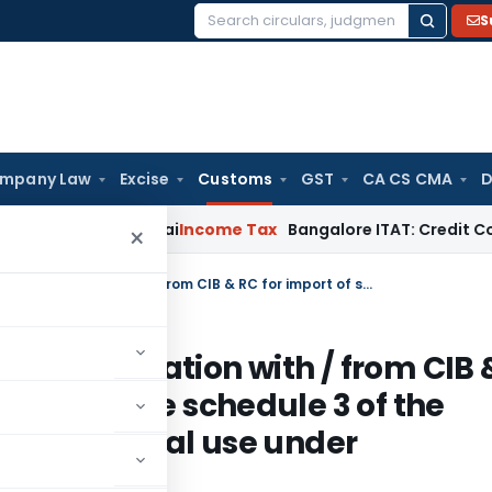
S
Search
for:
mpany Law
Excise
Customs
GST
CA CS CMA
D
 T.M.A. Pai
Income Tax
Bangalore ITAT: Credit Co-op Societ
×
Requirement of import permit / registration with / from CIB & RC for import of substances listed in the schedule 3 of the Insecticide Act, 1968, for non-insecticidal use under Insecticides Act, 1968
 / registration with / from CIB 
isted in the schedule 3 of the
n-insecticidal use under