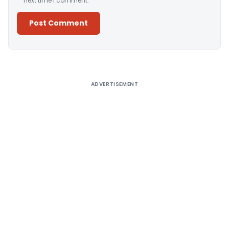
next time I comment.
Alternative:
ADVERTISEMENT