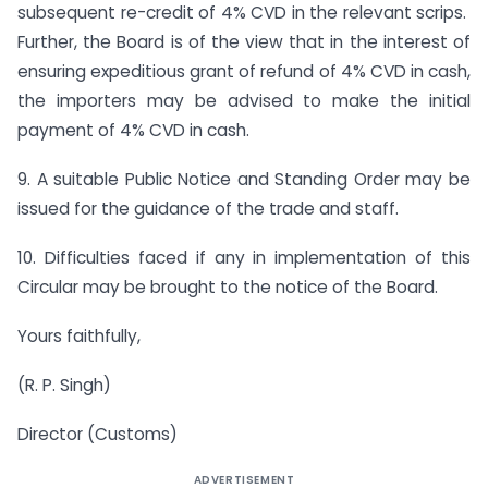
subsequent re-credit of 4% CVD in the relevant scrips.
Further, the Board is of the view that in the interest of
ensuring expeditious grant of refund of 4% CVD in cash,
the importers may be advised to make the initial
payment of 4% CVD in cash.
9. A suitable Public Notice and Standing Order may be
issued for the guidance of the trade and staff.
10. Difficulties faced if any in implementation of this
Circular may be brought to the notice of the Board.
Yours faithfully,
(R. P. Singh)
Director (Customs)
ADVERTISEMENT