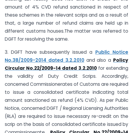
amount of 4% CVD refund sanctioned in respect of
these schemes in the relevant scrips and as a result of
that, a large number of refund claims are held up in
different customs houses.The matter was referred to
DGFT for resolving the same.
3. DGFT have subsequently issued a
Public Notice
No.38/2009-2014 dated 3.2.2010
and also a
Policy
Circular No.22/2009-14 dated 3.2.2010
for extending
the validity of Duty Credit Scrips. Accordingly,
concerned Commissionerates of Customs are required
to issue a consolidated certificate indicating total
amount sanctioned as refund (4% CVD). As per Public
Notice, concerned DGFT / Regional Licensing Authorities
(RLA) are required to issue necessary re-credit on the
scrip on the basis of consolidated certificate issued by
Commissionerate.
Policy Circular No.22/2009-14