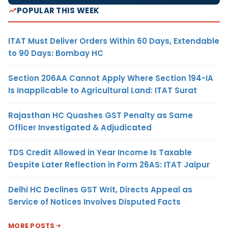
POPULAR THIS WEEK
ITAT Must Deliver Orders Within 60 Days, Extendable
to 90 Days: Bombay HC
Section 206AA Cannot Apply Where Section 194-IA
Is Inapplicable to Agricultural Land: ITAT Surat
Rajasthan HC Quashes GST Penalty as Same
Officer Investigated & Adjudicated
TDS Credit Allowed in Year Income Is Taxable
Despite Later Reflection in Form 26AS: ITAT Jaipur
Delhi HC Declines GST Writ, Directs Appeal as
Service of Notices Involves Disputed Facts
MORE POSTS