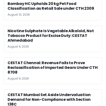
Bombay HC Upholds 20 kg Pet Food
Classification as Retail Sale under CTH 2309
August 10, 2026
Nicotine Sulphate Is Vegetable Alkaloid, Not
Tobacco Product for Excise Duty: CESTAT
Ahmedabad
August 9, 2026
CESTAT Chennai: Revenue Fails to Prove
Reclassification of Imported Gears Under CTH
8708
August 9, 2026
CESTAT Mumbai Set Aside Undervaluation
Demand for Non-Compliance with Section
138C