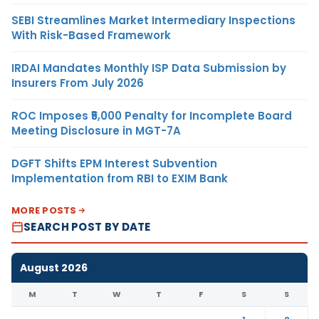
SEBI Streamlines Market Intermediary Inspections
With Risk-Based Framework
IRDAI Mandates Monthly ISP Data Submission by
Insurers From July 2026
ROC Imposes ₹5,000 Penalty for Incomplete Board
Meeting Disclosure in MGT-7A
DGFT Shifts EPM Interest Subvention
Implementation from RBI to EXIM Bank
MORE POSTS
SEARCH POST BY DATE
August 2026
M
T
W
T
F
S
S