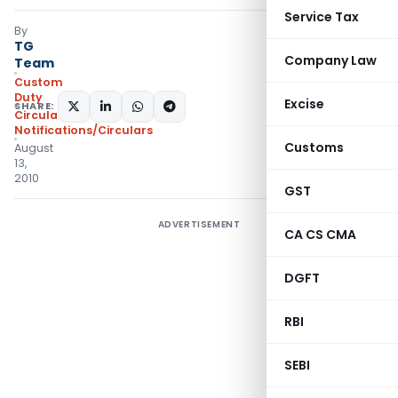
Service Tax
By
TG
Company Law
Team
Custom
Duty
Excise
SHARE:
Circulars
,
Notifications/Circulars
Customs
August
13,
2010
GST
ADVERTISEMENT
CA CS CMA
DGFT
RBI
SEBI