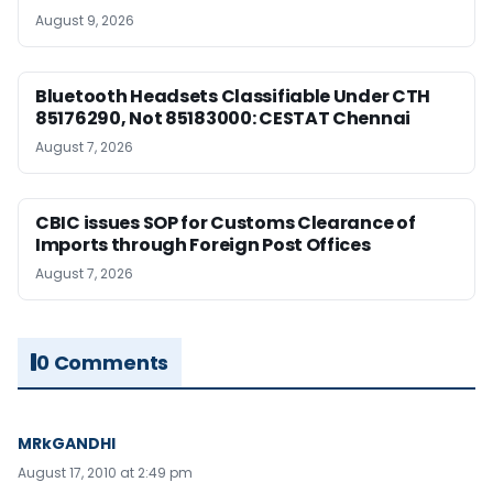
August 9, 2026
Bluetooth Headsets Classifiable Under CTH
85176290, Not 85183000: CESTAT Chennai
August 7, 2026
CBIC issues SOP for Customs Clearance of
Imports through Foreign Post Offices
August 7, 2026
0 Comments
MRkGANDHI
August 17, 2010 at 2:49 pm