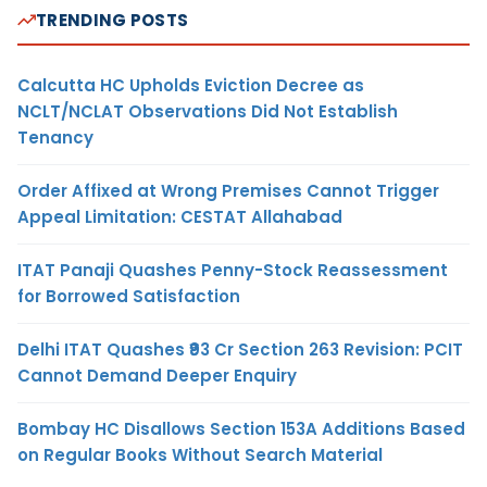
TRENDING POSTS
Calcutta HC Upholds Eviction Decree as
NCLT/NCLAT Observations Did Not Establish
Tenancy
Order Affixed at Wrong Premises Cannot Trigger
Appeal Limitation: CESTAT Allahabad
ITAT Panaji Quashes Penny-Stock Reassessment
for Borrowed Satisfaction
Delhi ITAT Quashes ₹93 Cr Section 263 Revision: PCIT
Cannot Demand Deeper Enquiry
Bombay HC Disallows Section 153A Additions Based
on Regular Books Without Search Material