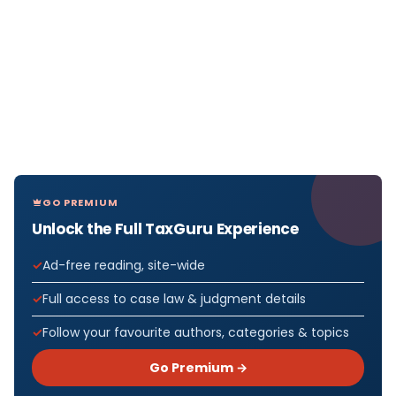
GO PREMIUM
Unlock the Full TaxGuru Experience
Ad-free reading, site-wide
Full access to case law & judgment details
Follow your favourite authors, categories & topics
Go Premium →