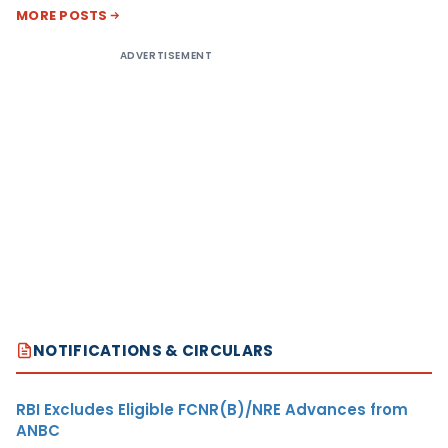
MORE POSTS
ADVERTISEMENT
NOTIFICATIONS & CIRCULARS
RBI Excludes Eligible FCNR(B)/NRE Advances from
ANBC