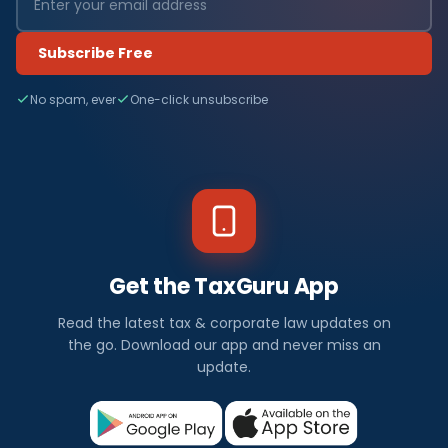
Subscribe Free
No spam, ever
One-click unsubscribe
Get the TaxGuru App
Read the latest tax & corporate law updates on
the go. Download our app and never miss an
update.