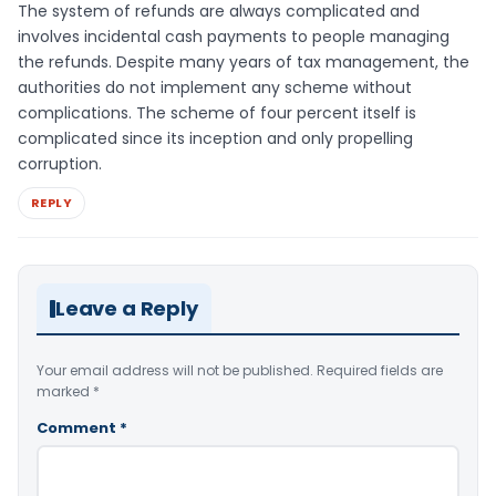
The system of refunds are always complicated and
involves incidental cash payments to people managing
the refunds. Despite many years of tax management, the
authorities do not implement any scheme without
complications. The scheme of four percent itself is
complicated since its inception and only propelling
corruption.
REPLY
Leave a Reply
Your email address will not be published.
Required fields are
marked
*
Comment
*