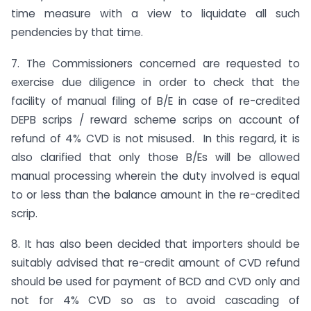
time measure with a view to liquidate all such
pendencies by that time.
7. The Commissioners concerned are requested to
exercise due diligence in order to check that the
facility of manual filing of B/E in case of re-credited
DEPB scrips / reward scheme scrips on account of
refund of 4% CVD is not misused. In this regard, it is
also clarified that only those B/Es will be allowed
manual processing wherein the duty involved is equal
to or less than the balance amount in the re-credited
scrip.
8. It has also been decided that importers should be
suitably advised that re-credit amount of CVD refund
should be used for payment of BCD and CVD only and
not for 4% CVD so as to avoid cascading of