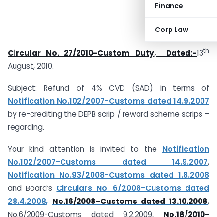
Finance
Corp Law
th
Circular No. 27/2010-Custom Duty, Dated:-
13
August, 2010.
Subject: Refund of 4% CVD (SAD) in terms of
Notification No.102/2007-Customs dated 14.9.2007
by re-crediting the DEPB scrip / reward scheme scrips –
regarding.
Your kind attention is invited to the
Notification
No.102/2007-Customs dated 14.9.2007
,
Notification No.93/2008-Customs dated 1.8.2008
and Board’s
Circulars No. 6/2008-Customs dated
28.4.2008,
No.16/2008-Customs dated 13.10.2008
,
No.6/2009-Customs dated 9.2.2009,
No.18/2010-