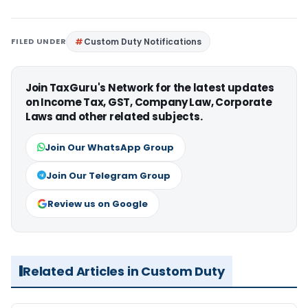
FILED UNDER
Custom Duty Notifications
Join TaxGuru's Network for the latest updates
on Income Tax, GST, Company Law, Corporate
Laws and other related subjects.
Join Our WhatsApp Group
Join Our Telegram Group
Review us on Google
Related Articles in Custom Duty