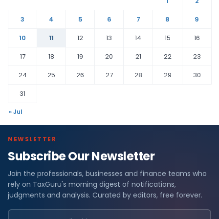
1
2
3
4
5
6
7
8
9
10
11
12
13
14
15
16
17
18
19
20
21
22
23
24
25
26
27
28
29
30
31
« Jul
NEWSLETTER
Subscribe Our Newsletter
Join the professionals, businesses and finance teams who
rely on TaxGuru's morning digest of notifications,
judgments and analysis. Curated by editors, free forever.