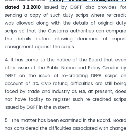
dated 3.2.2010
issued by DGFT also provides for
sending a copy of such duty scrips where re-credit
was allowed along with the details of original duty
scrips so that the Customs authorities can compare
the details before allowing clearance of import
consignment against the scrips.
4. It has come to the notice of the Board that even
after issue of the Public Notice and Policy Circular by
DGFT on the issue of re-crediting DEPB scrips on
account of 4% CVD refund, difficulties are still being
faced by trade and industry as EDI, at present, does
not have facility to register such re-credited scrips
issued by DGFT in the system.
5. The matter has been examined in the Board. Board
has considered the difficulties associated with change