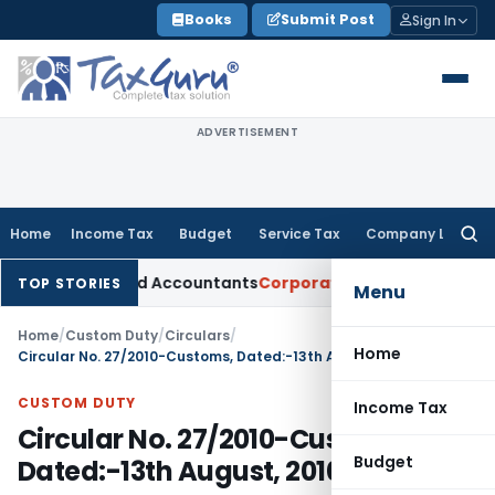
Skip
Books
Submit Post
Sign In
to
content
ADVERTISEMENT
Home
Income Tax
Budget
Service Tax
Company Law
Searc
for:
Chartered Accountants
Corporate Law
SC: Divergent Views on
TOP STORIES
Menu
Home
/
Custom Duty
/
Circulars
/
Home
Circular No. 27/2010-Customs, Dated:-13th August, 2010
CUSTOM DUTY
Income Tax
Circular No. 27/2010-Customs,
Budget
Dated:-13th August, 2010