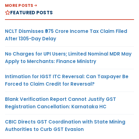
MORE POSTS
FEATURED POSTS
NCLT Dismisses ₹975 Crore Income Tax Claim Filed
After 1305-Day Delay
No Charges for UPI Users; Limited Nominal MDR May
Apply to Merchants: Finance Ministry
Intimation for IGST ITC Reversal: Can Taxpayer Be
Forced to Claim Credit for Reversal?
Blank Verification Report Cannot Justify GST
Registration Cancellation: Karnataka HC
CBIC Directs GST Coordination with State Mining
Authorities to Curb GST Evasion