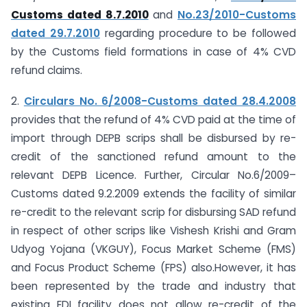
Customs dated 8.7.2010
and
No.23/2010-Customs
dated 29.7.2010
regarding procedure to be followed
by the Customs field formations in case of 4% CVD
refund claims.
2.
Circulars No. 6/2008-Customs dated 28.4.2008
provides that the refund of 4% CVD paid at the time of
import through DEPB scrips shall be disbursed by re-
credit of the sanctioned refund amount to the
relevant DEPB Licence. Further, Circular No.6/2009–
Customs dated 9.2.2009 extends the facility of similar
re-credit to the relevant scrip for disbursing SAD refund
in respect of other scrips like Vishesh Krishi and Gram
Udyog Yojana (VKGUY), Focus Market Scheme (FMS)
and Focus Product Scheme (FPS) also.However, it has
been represented by the trade and industry that
existing EDI facility does not allow re-credit of the