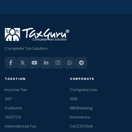
Complete Tax Solution
TAXATION
CORPORATE
Income Tax
Company Law
GST
SEBI
Customs
RBI/Banking
TDS/TCS
Insolvency
International Tax
CA/CS/CMA