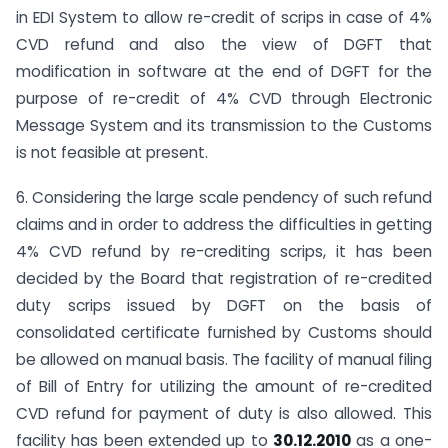
in EDI System to allow re-credit of scrips in case of 4%
CVD refund and also the view of DGFT that
modification in software at the end of DGFT for the
purpose of re-credit of 4% CVD through Electronic
Message System and its transmission to the Customs
is not feasible at present.
6. Considering the large scale pendency of such refund
claims and in order to address the difficulties in getting
4% CVD refund by re-crediting scrips, it has been
decided by the Board that registration of re-credited
duty scrips issued by DGFT on the basis of
consolidated certificate furnished by Customs should
be allowed on manual basis. The facility of manual filing
of Bill of Entry for utilizing the amount of re-credited
CVD refund for payment of duty is also allowed. This
facility has been extended up to
30.12.2010
as a one-