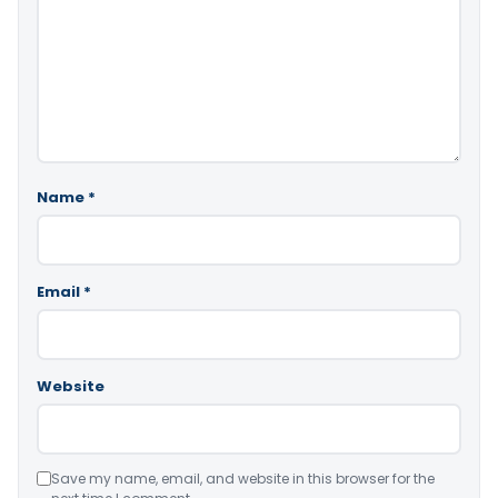
Name
*
Email
*
Website
Save my name, email, and website in this browser for the