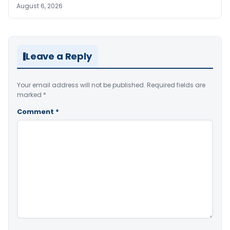
August 6, 2026
Leave a Reply
Your email address will not be published.
Required fields are
marked
*
Comment
*