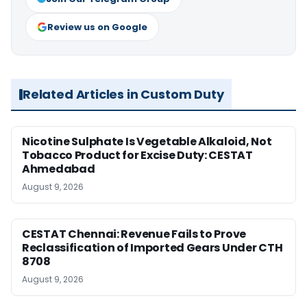
Review us on Google
Related Articles in Custom Duty
Nicotine Sulphate Is Vegetable Alkaloid, Not
Tobacco Product for Excise Duty: CESTAT
Ahmedabad
August 9, 2026
CESTAT Chennai: Revenue Fails to Prove
Reclassification of Imported Gears Under CTH
8708
August 9, 2026