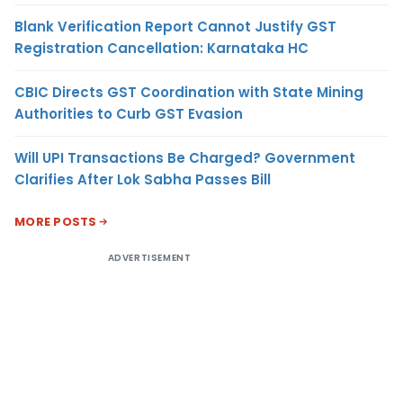
Blank Verification Report Cannot Justify GST
Registration Cancellation: Karnataka HC
CBIC Directs GST Coordination with State Mining
Authorities to Curb GST Evasion
Will UPI Transactions Be Charged? Government
Clarifies After Lok Sabha Passes Bill
MORE POSTS
ADVERTISEMENT