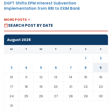
DGFT Shifts EPM Interest Subvention
Implementation from RBI to EXIM Bank
MORE POSTS
SEARCH POST BY DATE
August 2026
M
T
W
T
F
S
S
1
2
3
4
5
6
7
8
9
10
11
12
13
14
15
16
17
18
19
20
21
22
23
24
25
26
27
28
29
30
31