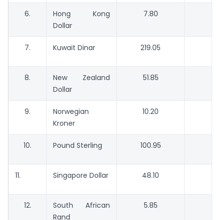
6.
Hong Kong
7.80
Dollar
7.
Kuwait Dinar
219.05
2
8.
New Zealand
51.85
5
Dollar
9.
Norwegian
10.20
Kroner
10.
Pound Sterling
100.95
9
11.
Singapore Dollar
48.10
4
12.
South African
5.85
Rand