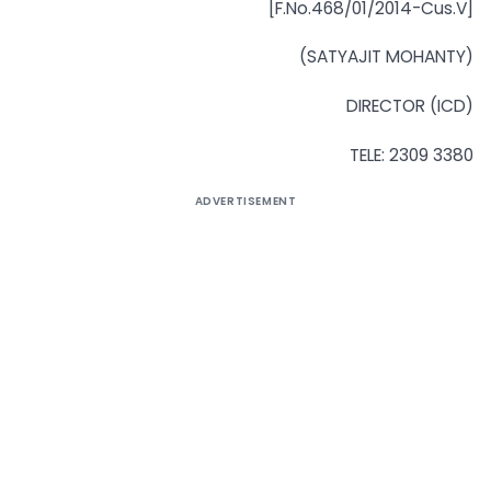
[F.No.468/01/2014-Cus.V]
(SATYAJIT MOHANTY)
DIRECTOR (ICD)
TELE: 2309 3380
ADVERTISEMENT