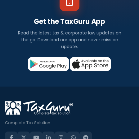
Get the TaxGuru App
Read the latest tax & corporate law updates on
the go. Download our app and never miss an
update.
Complete Tax Solution