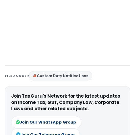
FILED UNDER
Custom Duty Notifications
Join TaxGuru's Network for the latest updates
on Income Tax, GST, Company Law, Corporate
Laws and other related subjects.
Join Our WhatsApp Group
Join Our Telegram Group