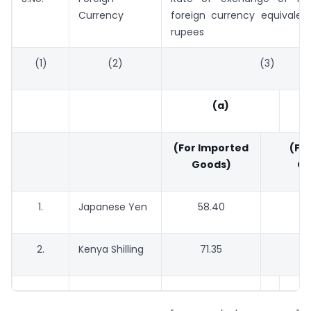
Currency
foreign currency equivalen
rupees
(1)
(2)
(3)
(a)
(For Imported
(For
Goods)
Go
1.
Japanese Yen
58.40
5
2.
Kenya Shilling
71.35
6