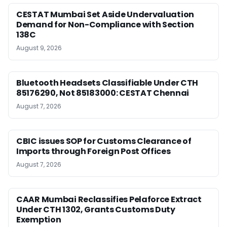
CESTAT Mumbai Set Aside Undervaluation
Demand for Non-Compliance with Section
138C
August 9, 2026
Bluetooth Headsets Classifiable Under CTH
85176290, Not 85183000: CESTAT Chennai
August 7, 2026
CBIC issues SOP for Customs Clearance of
Imports through Foreign Post Offices
August 7, 2026
CAAR Mumbai Reclassifies Pelaforce Extract
Under CTH 1302, Grants Customs Duty
Exemption