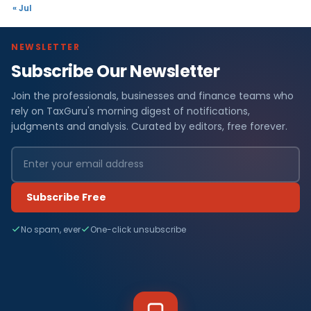
« Jul
NEWSLETTER
Subscribe Our Newsletter
Join the professionals, businesses and finance teams who
rely on TaxGuru's morning digest of notifications,
judgments and analysis. Curated by editors, free forever.
Subscribe Free
No spam, ever
One-click unsubscribe