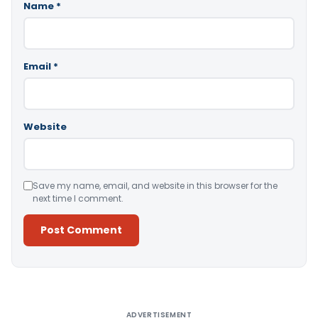
Name
*
Email
*
Website
Save my name, email, and website in this browser for the
next time I comment.
Alternative:
ADVERTISEMENT