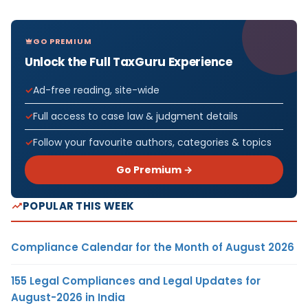
GO PREMIUM
Unlock the Full TaxGuru Experience
Ad-free reading, site-wide
Full access to case law & judgment details
Follow your favourite authors, categories & topics
Go Premium →
POPULAR THIS WEEK
Compliance Calendar for the Month of August 2026
155 Legal Compliances and Legal Updates for
August-2026 in India