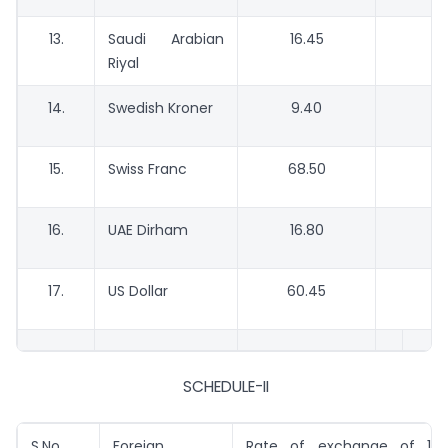
13.
Saudi Arabian
16.45
1
Riyal
14.
Swedish Kroner
9.40
15.
Swiss Franc
68.50
6
16.
UAE Dirham
16.80
1
17.
US Dollar
60.45
5
SCHEDULE-II
S.No.
Foreign
Rate of exchange of 100