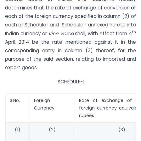
determines that the rate of exchange of conversion of
each of the foreign currency specified in column (2) of
each of Schedule I and Schedule II annexed hereto into
th
Indian currency or
vice versa
shall, with effect from 4
April, 2014 be the rate mentioned against it in the
corresponding entry in column (3) thereof, for the
purpose of the said section, relating to imported and
export goods.
SCHEDULE-I
S.No.
Foreign
Rate of exchange of on
Currency
foreign currency equivalen
rupees
(1)
(2)
(3)