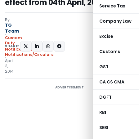
effect from 04th April, 2014
Service Tax
By
Company Law
TG
Team
Excise
Custom
Duty
SHARE:
Notifications N.T.
,
Customs
Notifications/Circulars
April
3,
GST
2014
CA CS CMA
ADVERTISEMENT
DGFT
RBI
SEBI