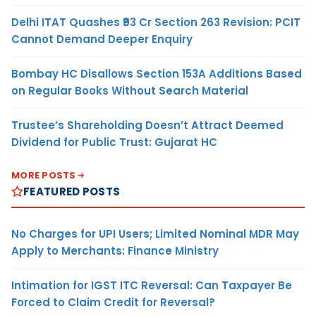
Delhi ITAT Quashes ₹93 Cr Section 263 Revision: PCIT
Cannot Demand Deeper Enquiry
Bombay HC Disallows Section 153A Additions Based
on Regular Books Without Search Material
Trustee’s Shareholding Doesn’t Attract Deemed
Dividend for Public Trust: Gujarat HC
MORE POSTS
FEATURED POSTS
No Charges for UPI Users; Limited Nominal MDR May
Apply to Merchants: Finance Ministry
Intimation for IGST ITC Reversal: Can Taxpayer Be
Forced to Claim Credit for Reversal?