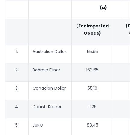
(a)
(For Imported
(For
Goods)
Go
1.
Australian Dollar
55.95
5
2.
Bahrain Dinar
163.65
1
3.
Canadian Dollar
55.10
5
4.
Danish Kroner
11.25
1
5.
EURO
83.45
8