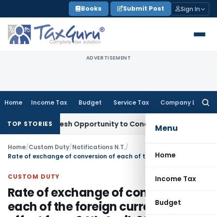
Skip
Books
Submit Post
Sign In
to
content
ADVERTISEMENT
Home
Income Tax
Budget
Service Tax
Company Law
Searc
for:
rrants Fresh Opportunity to Condone KVAT Appeal Delay
Inc
TOP STORIES
Menu
Home
/
Custom Duty
/
Notifications N.T.
/
Home
Rate of exchange of conversion of each of the foreign currency with effect from 04th April, 2014
CUSTOM DUTY
Income Tax
Rate of exchange of conversion of
Budget
each of the foreign currency with