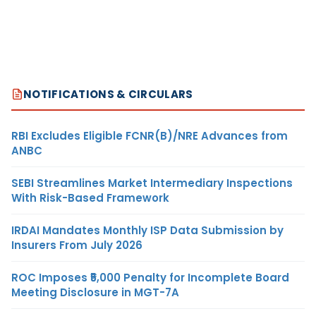
NOTIFICATIONS & CIRCULARS
RBI Excludes Eligible FCNR(B)/NRE Advances from
ANBC
SEBI Streamlines Market Intermediary Inspections
With Risk-Based Framework
IRDAI Mandates Monthly ISP Data Submission by
Insurers From July 2026
ROC Imposes ₹5,000 Penalty for Incomplete Board
Meeting Disclosure in MGT-7A