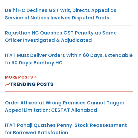
Delhi HC Declines GST Writ, Directs Appeal as
Service of Notices Involves Disputed Facts
Rajasthan HC Quashes GST Penalty as Same
Officer Investigated & Adjudicated
ITAT Must Deliver Orders Within 60 Days, Extendable
to 90 Days: Bombay HC
MORE POSTS
TRENDING POSTS
Order Affixed at Wrong Premises Cannot Trigger
Appeal Limitation: CESTAT Allahabad
ITAT Panaji Quashes Penny-Stock Reassessment
for Borrowed Satisfaction