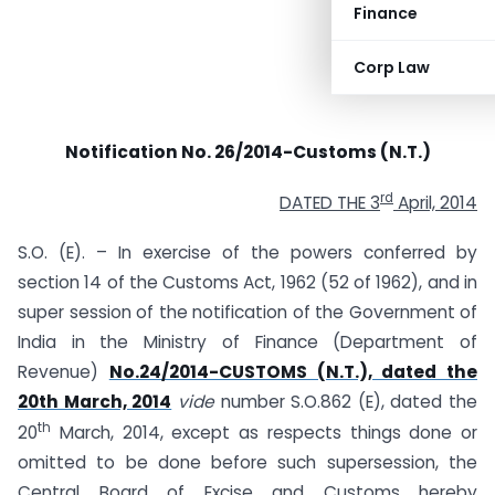
Finance
Corp Law
Notification No. 26/2014-Customs (N.T.)
rd
DATED THE 3
April, 2014
S.O. (E). – In exercise of the powers conferred by
section 14 of the Customs Act, 1962 (52 of 1962), and in
super session of the notification of the Government of
India in the Ministry of Finance (Department of
Revenue)
No.24/2014-CUSTOMS (N.T.), dated the
20th March, 2014
vide
number S.O.862 (E), dated the
th
20
March, 2014, except as respects things done or
omitted to be done before such supersession, the
Central Board of Excise and Customs hereby