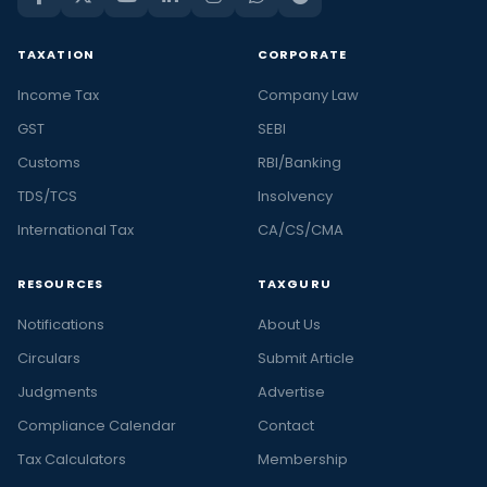
TAXATION
CORPORATE
Income Tax
Company Law
GST
SEBI
Customs
RBI/Banking
TDS/TCS
Insolvency
International Tax
CA/CS/CMA
RESOURCES
TAXGURU
Notifications
About Us
Circulars
Submit Article
Judgments
Advertise
Compliance Calendar
Contact
Tax Calculators
Membership