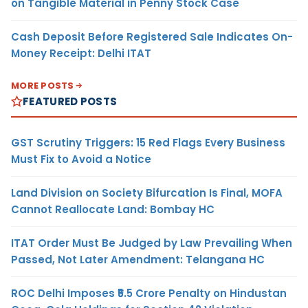
on Tangible Material in Penny Stock Case
Cash Deposit Before Registered Sale Indicates On-
Money Receipt: Delhi ITAT
MORE POSTS
FEATURED POSTS
GST Scrutiny Triggers: 15 Red Flags Every Business
Must Fix to Avoid a Notice
Land Division on Society Bifurcation Is Final, MOFA
Cannot Reallocate Land: Bombay HC
ITAT Order Must Be Judged by Law Prevailing When
Passed, Not Later Amendment: Telangana HC
ROC Delhi Imposes ₹5.5 Crore Penalty on Hindustan