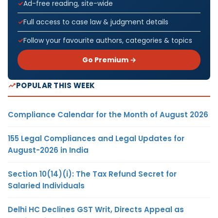
Ad-free reading, site-wide
Full access to case law & judgment details
Follow your favourite authors, categories & topics
Go Premium →
POPULAR THIS WEEK
Compliance Calendar for the Month of August 2026
155 Legal Compliances and Legal Updates for
August-2026 in India
Section 10(14)(i): The Tax Refund Secret for
Salaried Individuals
Delhi HC Declines GST Writ, Directs Appeal as