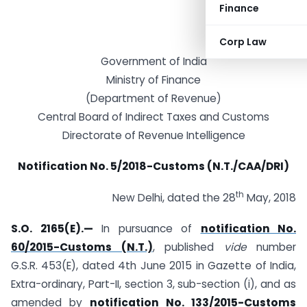
Finance
Corp Law
Government of India
Ministry of Finance
(Department of Revenue)
Central Board of Indirect Taxes and Customs
Directorate of Revenue Intelligence
Notification No. 5/2018-Customs (N.T./CAA/DRI)
th
New Delhi, dated the 28
May, 2018
S.O. 2165(E).—
In pursuance of
notification No.
60/2015-Customs (N.T.)
, published
vide
number
G.S.R. 453(E), dated 4th June 2015 in Gazette of India,
Extra-ordinary, Part-II, section 3, sub-section (i), and as
amended by
notification No. 133/2015-Customs