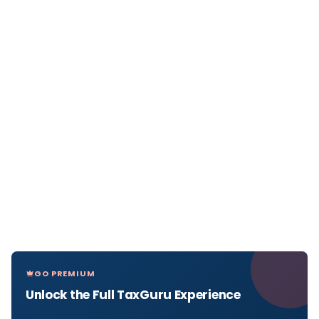
GO PREMIUM
Unlock the Full TaxGuru Experience