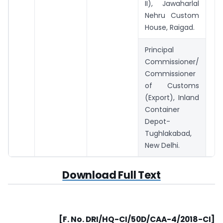
II), Jawaharlal
Nehru Custom
House, Raigad.
Principal
Commissioner/
Commissioner
of Customs
(Export), Inland
Container
Depot-
Tughlakabad,
New Delhi.
Download Full Text
[F. No. DRI/HQ-CI/50D/CAA-4/2018-CI]