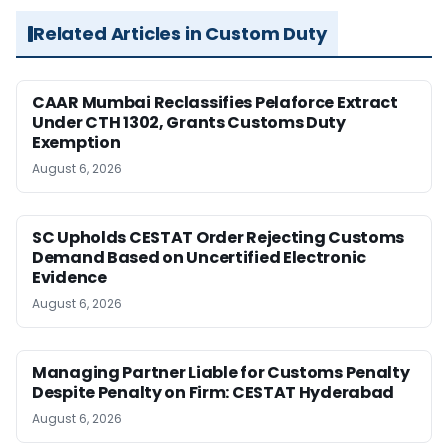
Related Articles in Custom Duty
CAAR Mumbai Reclassifies Pelaforce Extract
Under CTH 1302, Grants Customs Duty
Exemption
August 6, 2026
SC Upholds CESTAT Order Rejecting Customs
Demand Based on Uncertified Electronic
Evidence
August 6, 2026
Managing Partner Liable for Customs Penalty
Despite Penalty on Firm: CESTAT Hyderabad
August 6, 2026