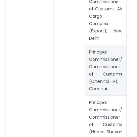
Commissioner
of Customs, Air
Cargo
Complex
(Export), New
Delhi.
Principal
Commissioner/
Commissioner
of Customs
(Chennai-IV),
Chennai.
Principal
Commissioner/
Commissioner
of Customs
(Nhava Sheva-