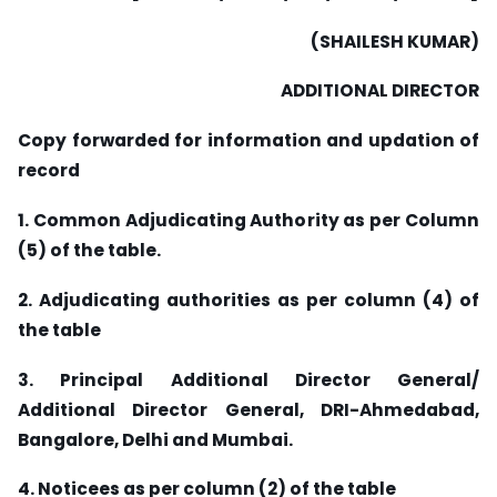
(SHAILESH KUMAR)
ADDITIONAL DIRECTOR
Copy forwarded for information and updation of
record
1. Common Adjudicating Authority as per Column
(5) of the table.
2. Adjudicating authorities as per column (4) of
the table
3. Principal Additional Director General/
Additional Director General, DRI-Ahmedabad,
Bangalore, Delhi and Mumbai.
4. Noticees as per column (2) of the table