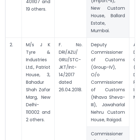
(Import-II),
401107 and
New Custom
19 others.
House, Ballard
Estate,
Mumbai.
2.
M/s J K
F. No.
Deputy
Add
Tyre &
DRI/AZU/
Commissioner
Dir
Industries
GRU/STC-
of Customs
Ge
Ltd., Patriot
JKT/Int-
(Group-IV),
(Ad
House, 3,
14/2017
O/o
Di
Bahadur
dated
Commissioner
Re
Shah Zafar
26.04.2018.
of Customs
Int
Marg, New
(Nhava Sheva-
Mu
Delhi-
III), Jawaharlal
110002 and
Nehru Custom
2 others.
House, Raigad.
Commissioner