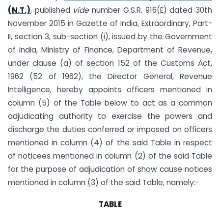
(N.T.)
, published
vide
number G.S.R. 916(E) dated 30th
November 2015 in Gazette of India, Extra­ordinary, Part-
II, section 3, sub-section (i), issued by the Government
of India, Ministry of Finance, Department of Revenue,
under clause (a) of section 152 of the Customs Act,
1962 (52 of 1962), the Director General, Revenue
Intelligence, hereby appoints officers mentioned in
column (5) of the Table below to act as a common
adjudicating authority to exercise the powers and
discharge the duties conferred or imposed on officers
mentioned in column (4) of the said Table in respect
of noticees mentioned in column (2) of the said Table
for the purpose of adjudication of show cause notices
mentioned in column (3) of the said Table, namely:-
TABLE