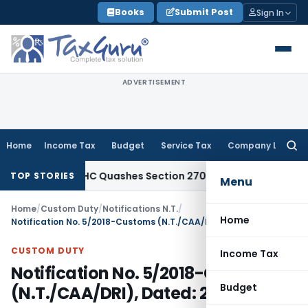
Skip
Books
Submit Post
Sign In
to
content
ADVERTISEMENT
Home
Income Tax
Budget
Service Tax
Company Law
Searc
for:
Delhi HC Quashes Section 270A Penalty After ITAT Sets Asi
TOP STORIES
Menu
Home
/
Custom Duty
/
Notifications N.T.
/
Home
Notification No. 5/2018-Customs (N.T./CAA/DRI), Dated: 28.05.2018
CUSTOM DUTY
Income Tax
Notification No. 5/2018-Customs
Budget
(N.T./CAA/DRI), Dated: 28.05.2018