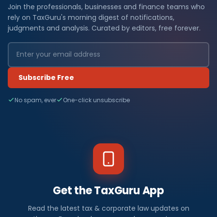
Join the professionals, businesses and finance teams who
rely on TaxGuru's morning digest of notifications,
judgments and analysis. Curated by editors, free forever.
Subscribe Free
No spam, ever
One-click unsubscribe
Get the TaxGuru App
Read the latest tax & corporate law updates on