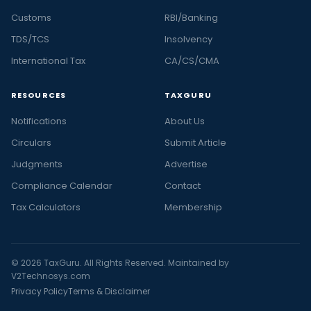
Customs
RBI/Banking
TDS/TCS
Insolvency
International Tax
CA/CS/CMA
RESOURCES
TAXGURU
Notifications
About Us
Circulars
Submit Article
Judgments
Advertise
Compliance Calendar
Contact
Tax Calculators
Membership
© 2026 TaxGuru. All Rights Reserved. Maintained by
V2Technosys.com
Privacy Policy
Terms & Disclaimer