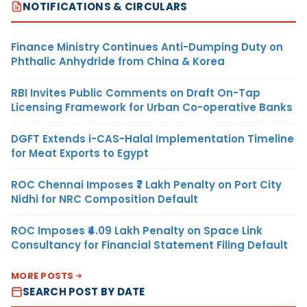
NOTIFICATIONS & CIRCULARS
Finance Ministry Continues Anti-Dumping Duty on
Phthalic Anhydride from China & Korea
RBI Invites Public Comments on Draft On-Tap
Licensing Framework for Urban Co-operative Banks
DGFT Extends i-CAS-Halal Implementation Timeline
for Meat Exports to Egypt
ROC Chennai Imposes ₹7 Lakh Penalty on Port City
Nidhi for NRC Composition Default
ROC Imposes ₹4.09 Lakh Penalty on Space Link
Consultancy for Financial Statement Filing Default
MORE POSTS
SEARCH POST BY DATE