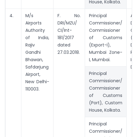
House, Kolkata.
4.
M/s
F. No.
Principal
Add
Airports
DRI/MZU/
Commissioner/
Dir
Authority
CI/Int-
Commissioner
Ge
of India,
181/2017
of Customs
(Ad
Rajiv
dated
(Export-I),
Di
Gandhi
27.03.2018.
Mumbai Zone-
Re
Bhawan,
I, Mumbai.
Int
Safdarjung
Del
Principal
Airport,
Commissioner/
New Delhi-
Commissioner
110003.
of Customs
(Port), Custom
House, Kolkata.
Principal
Commissioner/