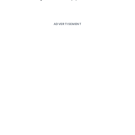
ADVERTISEMENT