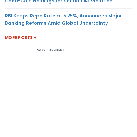
Coca-Cola Holdings for Section 42 Violation
RBI Keeps Repo Rate at 5.25%, Announces Major
Banking Reforms Amid Global Uncertainty
MORE POSTS
ADVERTISEMENT