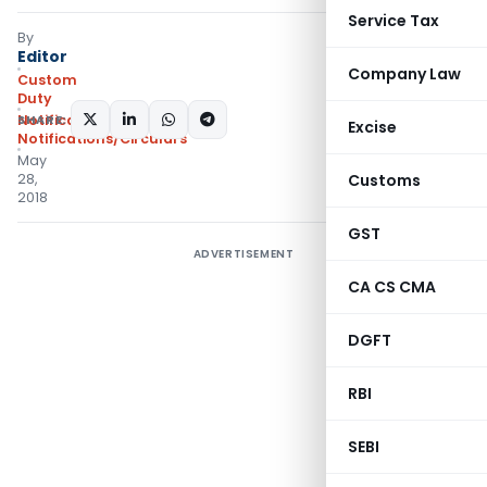
Service Tax
By
Editor
Company Law
Custom
Duty
SHARE:
Notifications N.T.
,
Excise
Notifications/Circulars
May
28,
Customs
2018
GST
ADVERTISEMENT
CA CS CMA
DGFT
RBI
SEBI