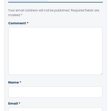
Your email address will not be published.
Required fields are
marked
*
Comment
*
Name
*
Email
*