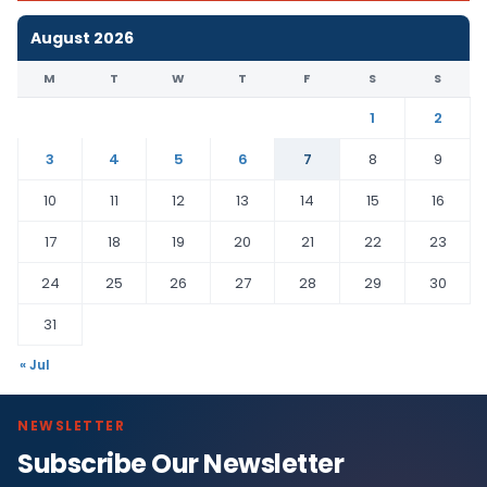
August 2026
M
T
W
T
F
S
S
1
2
3
4
5
6
7
8
9
10
11
12
13
14
15
16
17
18
19
20
21
22
23
24
25
26
27
28
29
30
31
« Jul
NEWSLETTER
Subscribe Our Newsletter