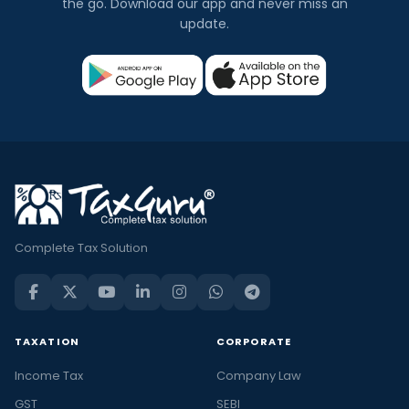
the go. Download our app and never miss an
update.
Complete Tax Solution
TAXATION
CORPORATE
Income Tax
Company Law
GST
SEBI