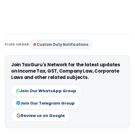
FILED UNDER
Custom Duty Notifications
Join TaxGuru's Network for the latest updates
on Income Tax, GST, Company Law, Corporate
Laws and other related subjects.
Join Our WhatsApp Group
Join Our Telegram Group
Review us on Google