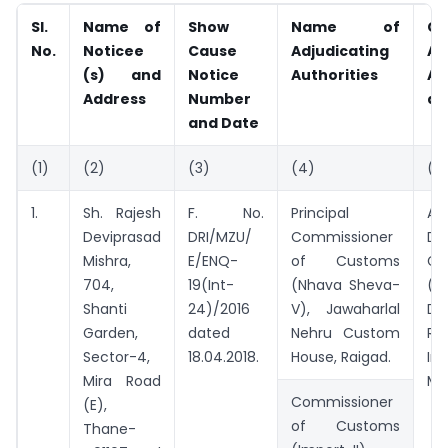
Sl.
Name of
Show
Name of
C
No.
Noticee
Cause
Adjudicating
Ad
(s) and
Notice
Authorities
Au
Address
Number
ap
and Date
(1)
(2)
(3)
(4)
(5
1.
Sh. Rajesh
F. No.
Principal
Add
Deviprasad
DRI/MZU/
Commissioner
Dir
Mishra,
E/ENQ-
of Customs
Ge
704,
19(Int-
(Nhava Sheva-
(Ad
Shanti
24)/2016
V), Jawaharlal
Di
Garden,
dated
Nehru Custom
Re
Sector-4,
18.04.2018.
House, Raigad.
Int
Mira Road
Mu
Commissioner
(E),
of Customs
Thane-