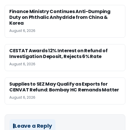
Finance Ministry Continues Anti-Dumping
Duty on Phthalic Anhydride from China &
Korea
August 6, 2026
CESTAT Awards 12% Interest on Refund of
Investigation Deposit, Rejects 6% Rate
August 6, 2026
Supplies to SEZ May Qualify as Exports for
CENVAT Refund: Bombay HC Remands Matter
August 6, 2026
Leave a Reply