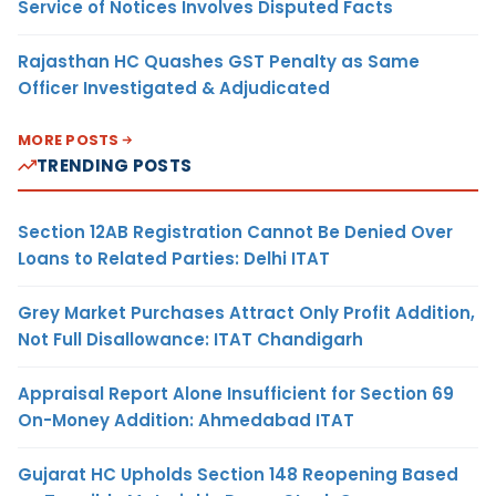
Service of Notices Involves Disputed Facts
Rajasthan HC Quashes GST Penalty as Same
Officer Investigated & Adjudicated
MORE POSTS
TRENDING POSTS
Section 12AB Registration Cannot Be Denied Over
Loans to Related Parties: Delhi ITAT
Grey Market Purchases Attract Only Profit Addition,
Not Full Disallowance: ITAT Chandigarh
Appraisal Report Alone Insufficient for Section 69
On-Money Addition: Ahmedabad ITAT
Gujarat HC Upholds Section 148 Reopening Based