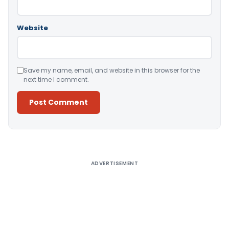
Website
Save my name, email, and website in this browser for the
next time I comment.
Alternative:
ADVERTISEMENT