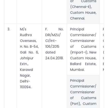
of Customs
(Chennai-II),
Custom House,
Chennai.
3.
M/s
F. No.
Principal
Pri
Rudhra
DRI/MZU/
Commissioner/
Co
Overseas,
CI/Int-
Commissioner
Co
H. No. B-54,
106/2015
of Customs
o
Gali No. 6,
dated
(Import-I), New
(I
Johripur
24.04.2018.
Custom House,
Cu
Extn.,
Ballard Estate,
Ba
Karawal
Mumbai.
Mu
Nagar,
Principal
Delhi-
Commissioner/
110094.
Commissioner
of Customs
(Port), Custom