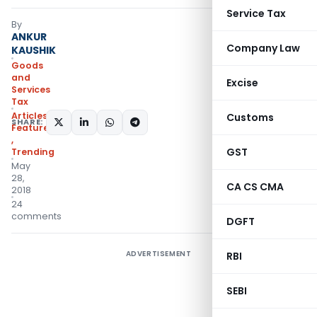
Service Tax
By
ANKUR
Company Law
KAUSHIK
Goods
and
Excise
Services
Tax
Articles
,
Customs
SHARE:
Featured
,
GST
Trending
May
28,
CA CS CMA
2018
24
comments
DGFT
ADVERTISEMENT
RBI
SEBI