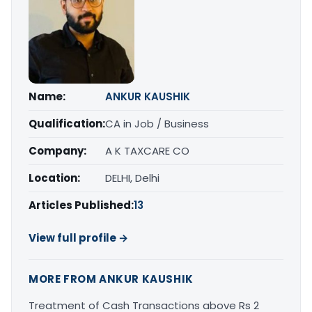
Name:
ANKUR KAUSHIK
Qualification:
CA in Job / Business
Company:
A K TAXCARE CO
Location:
DELHI, Delhi
Articles Published:
13
View full profile →
MORE FROM ANKUR KAUSHIK
Treatment of Cash Transactions above Rs 2