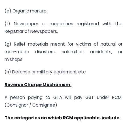
(e) Organic manure.
(f) Newspaper or magazines registered with the
Registrar of Newspapers.
(g) Relief materials meant for victims of natural or
man-made disasters, calamities, accidents, or
mishaps.
(h) Defense or military equipment etc.
Reverse Charge Mechanism:
A person paying to GTA will pay GST under RCM.
(Consignor / Consignee)
The categories on which RCM applicable, include: