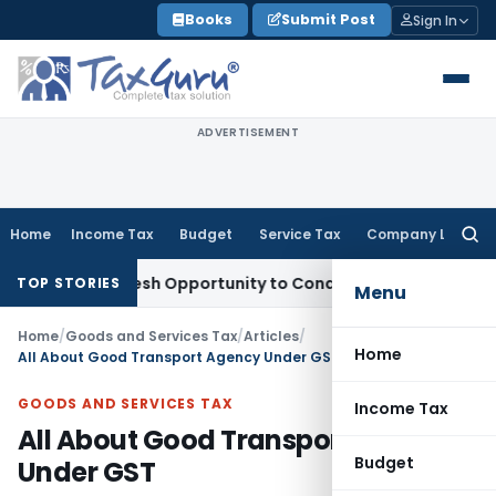
Skip
Books
Submit Post
Sign In
to
content
ADVERTISEMENT
Home
Income Tax
Budget
Service Tax
Company Law
Searc
for:
nts Fresh Opportunity to Condone KVAT Appeal Delay
Income
TOP STORIES
Menu
Home
/
Goods and Services Tax
/
Articles
/
Home
All About Good Transport Agency Under GST
GOODS AND SERVICES TAX
Income Tax
All About Good Transport Agency
Budget
Under GST