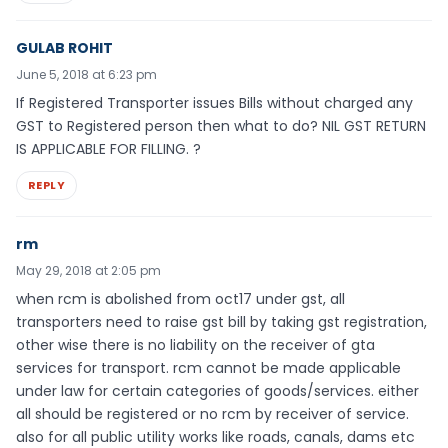
GULAB ROHIT
June 5, 2018 at 6:23 pm
If Registered Transporter issues Bills without charged any
GST to Registered person then what to do? NIL GST RETURN
IS APPLICABLE FOR FILLING. ?
REPLY
rm
May 29, 2018 at 2:05 pm
when rcm is abolished from oct17 under gst, all
transporters need to raise gst bill by taking gst registration,
other wise there is no liability on the receiver of gta
services for transport. rcm cannot be made applicable
under law for certain categories of goods/services. either
all should be registered or no rcm by receiver of service.
also for all public utility works like roads, canals, dams etc