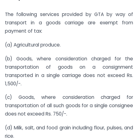
The following services provided by GTA by way of
transport in a goods carriage are exempt from
payment of tax:
(a) Agricultural produce.
(b) Goods, where consideration charged for the
transportation of goods on a consignment
transported in a single carriage does not exceed Rs.
1,500/-.
(c) Goods, where consideration charged for
transportation of all such goods for a single consignee
does not exceed Rs. 750/-.
(d) Milk, salt, and food grain including flour, pulses, and
rice.