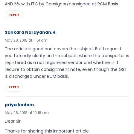
AND 5% with ITC by Consignor/consignee at RCM Basis.
REPLY
Sankara Narayanan.H.
May 28, 2018 at 11:51 am
The article is good and covers the subject. But I request
you to kindly clarify on the subject, where the transporter is
registered as a not registered vendor and whether is it
require to obtain consignment note, even though the GST
is discharged under RCM basis.
REPLY
priya kadam
May 28, 2018 at 10:18 am
Dear Sir,
Thanks for sharing this important article.