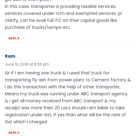
In this case, transporter is providing taxable services,
services covered under rcm and exempted services. pl
clarify, can he avail full ITC on their capital goods like
purchase of trucks/tempo etc.
REPLY
Ram
June 10, 2018 at 6:36 pm
Sir if I am having one truck & I used that truck for
transporting fly ash from power plant to Cement factory &
I do this transaction with the help of other transporter,
Means my truck was running under ABC transport agency
& I get all money received from ABC transport & my
receipt was more then 20 Lacs should I am liable to take
registration under Gst, if yes than what will be the rate of
Gst which I charged
REPLY