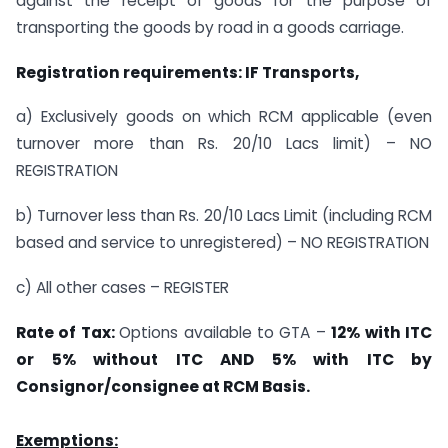
against the receipt of goods for the purpose of
transporting the goods by road in a goods carriage.
Registration requirements: IF Transports,
a) Exclusively goods on which RCM applicable (even
turnover more than Rs. 20/10 Lacs limit) – NO
REGISTRATION
b) Turnover less than Rs. 20/10 Lacs Limit (including RCM
based and service to unregistered) – NO REGISTRATION
c) All other cases – REGISTER
Rate of Tax:
Options available to GTA –
12% with ITC
or 5% without ITC AND 5% with ITC by
Consignor/consignee at RCM Basis.
Exemptions: