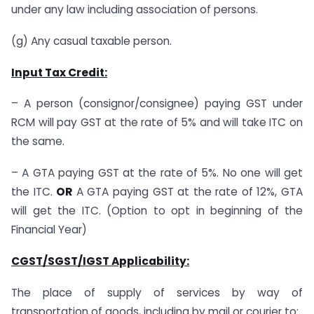
under any law including association of persons.
(g) Any casual taxable person.
Input Tax Credit:
– A person (consignor/consignee) paying GST under
RCM will pay GST at the rate of 5% and will take ITC on
the same.
– A GTA paying GST at the rate of 5%. No one will get
the ITC.
OR
A GTA paying GST at the rate of 12%, GTA
will get the ITC. (Option to opt in beginning of the
Financial Year)
CGST/SGST/IGST Applicability:
The place of supply of services by way of
transportation of goods, including by mail or courier to: