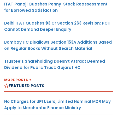
ITAT Panaji Quashes Penny-Stock Reassessment
for Borrowed Satisfaction
Delhi ITAT Quashes ₹93 Cr Section 263 Revision: PCIT
Cannot Demand Deeper Enquiry
Bombay HC Disallows Section 153A Additions Based
on Regular Books Without Search Material
Trustee’s Shareholding Doesn’t Attract Deemed
Dividend for Public Trust: Gujarat HC
MORE POSTS
FEATURED POSTS
No Charges for UPI Users; Limited Nominal MDR May
Apply to Merchants: Finance Ministry