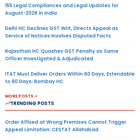
155 Legal Compliances and Legal Updates for
August-2026 in India
Delhi HC Declines GST Writ, Directs Appeal as
Service of Notices Involves Disputed Facts
Rajasthan HC Quashes GST Penalty as Same
Officer Investigated & Adjudicated
ITAT Must Deliver Orders Within 60 Days, Extendable
to 90 Days: Bombay HC
MORE POSTS
TRENDING POSTS
Order Affixed at Wrong Premises Cannot Trigger
Appeal Limitation: CESTAT Allahabad