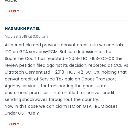
value.
REPLY
HASMUKH PATEL
May 28, 2018 at 3:00 pm
As per article and previous cenvat credit rule we can take
ITC on GTA services-RCM. But see dedession of the
Supreme Court has rejected – 2018-TIOL-163-SC-CX the
review petition filed against its decision, reported as CCE Vs
Ultratech Cement Ltd – 2018-TIOL-42-SC-CX, holding that
cenvat credit of Service Tax paid on Goods Transport
Agency services, for transporting the goods upto
customers’ premises is not entitled for cenvat credit,
sending shockwaves throughout the country.
Now in this case we can claim ITC on GTA -RCM bases
under GST rule ?
REPLY