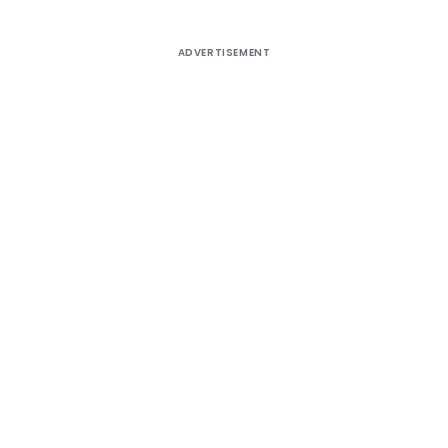
ADVERTISEMENT