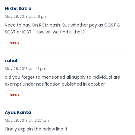
Nikhil Satra
May 28, 2018 at 2:16 pm
Need to pay On RCM basis. But whether pay as CGST &
SGST or IGST… How will we find it that?
REPLY
rahul
May 28, 2018 at 1:41 pm
did you forget to mentioned all supply to individual are
exempt under notification published in october
REPLY
Ayas Kanta
May 28, 2018 at 12:27 pm
Kindly explain the below line !!