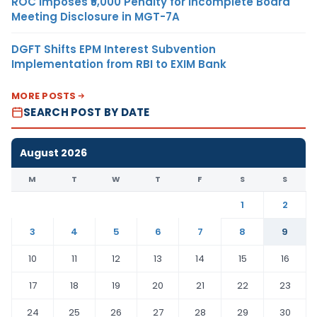
ROC Imposes ₹5,000 Penalty for Incomplete Board
Meeting Disclosure in MGT-7A
DGFT Shifts EPM Interest Subvention
Implementation from RBI to EXIM Bank
MORE POSTS
SEARCH POST BY DATE
August 2026
M
T
W
T
F
S
S
1
2
3
4
5
6
7
8
9
10
11
12
13
14
15
16
17
18
19
20
21
22
23
24
25
26
27
28
29
30