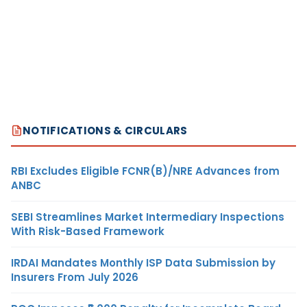
NOTIFICATIONS & CIRCULARS
RBI Excludes Eligible FCNR(B)/NRE Advances from
ANBC
SEBI Streamlines Market Intermediary Inspections
With Risk-Based Framework
IRDAI Mandates Monthly ISP Data Submission by
Insurers From July 2026