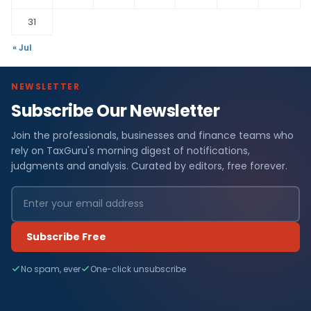
31
« Jul
NEWSLETTER
Subscribe Our Newsletter
Join the professionals, businesses and finance teams who
rely on TaxGuru's morning digest of notifications,
judgments and analysis. Curated by editors, free forever.
Subscribe Free
No spam, ever
One-click unsubscribe