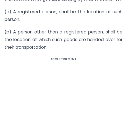
(a) A registered person, shall be the location of such
person.
(b) A person other than a registered person, shall be
the location at which such goods are handed over for
their transportation.
ADVERTISEMENT