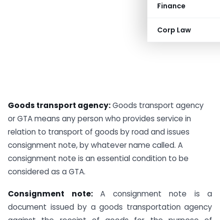
Finance
Corp Law
Goods transport agency:
Goods transport agency
or GTA means any person who provides service in
relation to transport of goods by road and issues
consignment note, by whatever name called. A
consignment note is an essential condition to be
considered as a GTA.
Consignment note:
A consignment note is a
document issued by a goods transportation agency