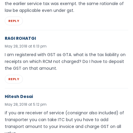
the earlier service tax was exempt. the same rationale of
law be applicable even under gst.
REPLY
RAGI ROHATGI
May 28, 2018 at 6:13 pm
I am registered with GST as GTA. what is the tax liability on
receipts on which RCM not charged? Do I have to deposit
the GST on that amount.
REPLY
Hitesh Desai
May 28, 2018 at 5:12 pm
if you are receiver of service (consignor also included) of
transporter you can take ITC but you have to add
transport amount to your invoice and charge GST on all