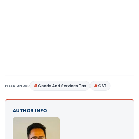
FILED UNDER
Goods And Services Tax
GST
AUTHOR INFO