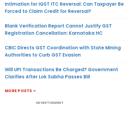
Intimation for IGST ITC Reversal: Can Taxpayer Be
Forced to Claim Credit for Reversal?
Blank Verification Report Cannot Justify GST
Registration Cancellation: Karnataka HC
CBIC Directs GST Coordination with State Mining
Authorities to Curb GST Evasion
Will UPI Transactions Be Charged? Government
Clarifies After Lok Sabha Passes Bill
MORE POSTS
ADVERTISEMENT