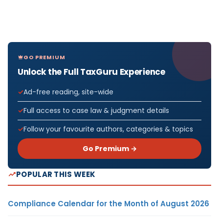
GO PREMIUM
Unlock the Full TaxGuru Experience
Ad-free reading, site-wide
Full access to case law & judgment details
Follow your favourite authors, categories & topics
Go Premium →
POPULAR THIS WEEK
Compliance Calendar for the Month of August 2026