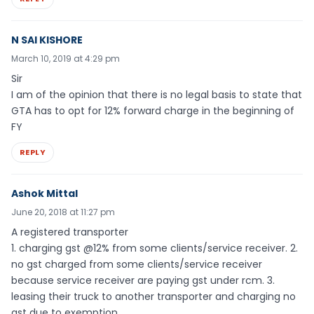
N SAI KISHORE
March 10, 2019 at 4:29 pm
Sir
I am of the opinion that there is no legal basis to state that
GTA has to opt for 12% forward charge in the beginning of
FY
REPLY
Ashok Mittal
June 20, 2018 at 11:27 pm
A registered transporter
1. charging gst @12% from some clients/service receiver. 2.
no gst charged from some clients/service receiver
because service receiver are paying gst under rcm. 3.
leasing their truck to another transporter and charging no
gst due to exemption.