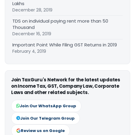
Lakhs
December 28, 2019
TDS on individual paying rent more than 50
Thousand
December 16, 2019
Important Point While Filing GST Returns in 2019
February 4, 2019
Join TaxGuru's Network for the latest updates
on Income Tax, GST, Company Law, Corporate
Laws and other related subjects.
Join Our WhatsApp Group
Join Our Telegram Group
Review us on Google