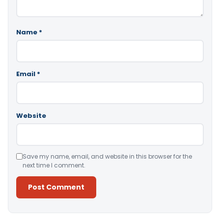
Name
*
Email
*
Website
Save my name, email, and website in this browser for the
next time I comment.
Alternative: