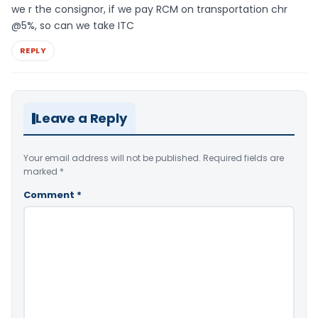
we r the consignor, if we pay RCM on transportation chr
@5%, so can we take ITC
REPLY
Leave a Reply
Your email address will not be published.
Required fields are
marked
*
Comment
*