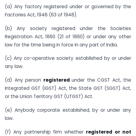
(a) Any factory registered under or governed by the
Factories Act, 1948 (63 of 1948).
(b) Any society registered under the Societies
Registration Act, 1860 (21 of 1860) or under any other
law for the time being in force in any part of India.
(c) Any co-operative society established by or under
any law.
(d) Any person
registered
under the CGST Act, the
Integrated GST (IGST) Act, the State GST (SGST) Act,
or the Union Territory GST (UTGST) Act.
(e) Anybody corporate established, by or under any
law.
(f) Any partnership firm whether
registered or not