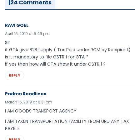
24 Comments
RAVI GOEL
April 16, 2019 at 5:49 pm
Sir
if GTA give B2B supply ( Tax Paid under RCM by Recipient)
is it mandatory to file GSTR 1 for GTA ?
if yes then how will GTA show it under GSTR 1 ?
REPLY
Padma Roadlines
March 16, 2019 at 6:31 pm
I AM GOODS TRANSPORT AGENCY
I AM TAKEN TRANSPORTATION FACILITY FROM URD ANY TAX
PAYBLE
REPLY