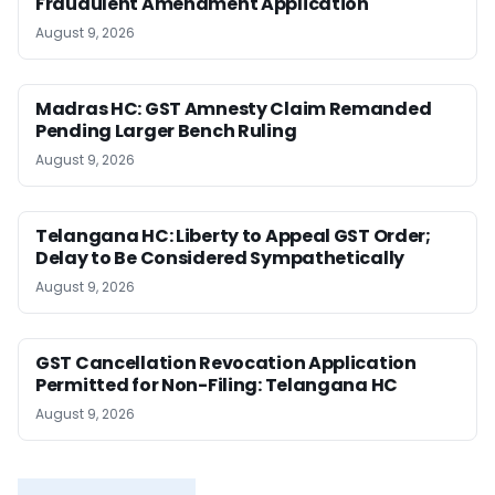
Fraudulent Amendment Application
August 9, 2026
Madras HC: GST Amnesty Claim Remanded
Pending Larger Bench Ruling
August 9, 2026
Telangana HC: Liberty to Appeal GST Order;
Delay to Be Considered Sympathetically
August 9, 2026
GST Cancellation Revocation Application
Permitted for Non-Filing: Telangana HC
August 9, 2026