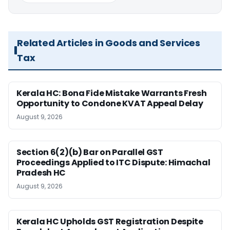
Related Articles in Goods and Services
Tax
Kerala HC: Bona Fide Mistake Warrants Fresh
Opportunity to Condone KVAT Appeal Delay
August 9, 2026
Section 6(2)(b) Bar on Parallel GST
Proceedings Applied to ITC Dispute: Himachal
Pradesh HC
August 9, 2026
Kerala HC Upholds GST Registration Despite