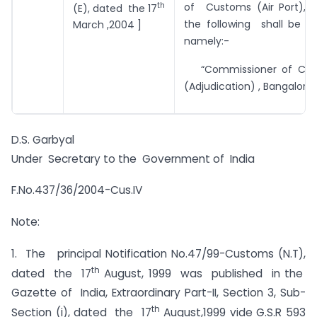
th
of Customs (Air Port), C
(E), dated the 17
the following shall be su
March ,2004 ]
namely:-
“Commissioner of Centr
(Adjudication) , Bangalore”
D.S. Garbyal
Under Secretary to the Government of India
F.No.437/36/2004-Cus.IV
Note:
1. The principal Notification No.47/99-Customs (N.T),
th
dated the 17
August, 1999 was published in the
Gazette of India, Extraordinary Part-II, Section 3, Sub-
th
Section (i), dated the 17
August,1999 vide G.S.R 593