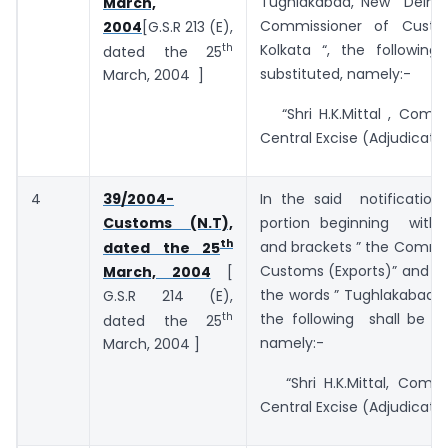
Tughlakabad, New Delhi ,
March,
Commissioner of Custom
2004
[G.S.R 213 (E),
th
Kolkata “, the followin
dated the 25
substituted, namely:-
March, 2004 ]
“Shri H.K.Mittal , Commi
Central Excise (Adjudication
4
39/2004-
In the said notificatio
Customs (N.T),
portion beginning with
th
and brackets ” the Commi
dated the 25
Customs (Exports)” and e
March, 2004
[
the words ” Tughlakabad, 
G.S.R 214 (E),
th
the following shall be su
dated the 25
namely:-
March, 2004 ]
“Shri H.K.Mittal, Commi
Central Excise (Adjudication