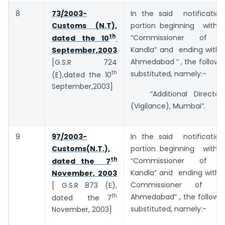
8
73/2003-
In the said notificatio
Customs (N.T),
portion beginning with
th
“Commissioner of C
dated the 10
Kandla” and ending with 
September,2003
Ahmedabad ” , the followi
[G.S.R 724
th
substituted, namely:-
(E),dated the 10
September,2003]
“Additional Director
(Vigilance), Mumbai”.
9
97/2003-
In the said notificatio
Customs(N.T.),
portion beginning with
th
“Commissioner of C
dated the 7
Kandla” and ending with t
November, 2003
Commissioner of C
[ G.S.R 873 (E),
th
Ahmedabad” , the followin
dated the 7
substituted, namely:-
November, 2003]