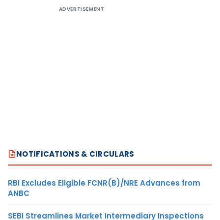
ADVERTISEMENT
NOTIFICATIONS & CIRCULARS
RBI Excludes Eligible FCNR(B)/NRE Advances from
ANBC
SEBI Streamlines Market Intermediary Inspections