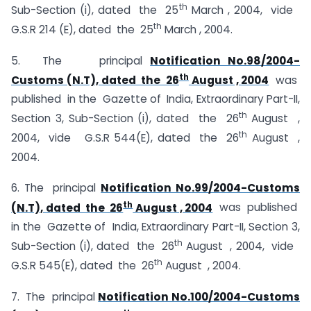
th
Sub-Section (i), dated the 25
March , 2004, vide
th
G.S.R 214 (E), dated the 25
March , 2004.
5. The principal
Notification No.98/2004-
th
Customs (N.T), dated the 26
August , 2004
was
published in the Gazette of India, Extraordinary Part-II,
th
Section 3, Sub-Section (i), dated the 26
August ,
th
2004, vide G.S.R 544(E), dated the 26
August ,
2004.
6. The principal
Notification No.99/2004-Customs
th
(N.T), dated the 26
August , 2004
was published
in the Gazette of India, Extraordinary Part-II, Section 3,
th
Sub-Section (i), dated the 26
August , 2004, vide
th
G.S.R 545(E), dated the 26
August , 2004.
7. The principal
Notification No.100/2004-Customs