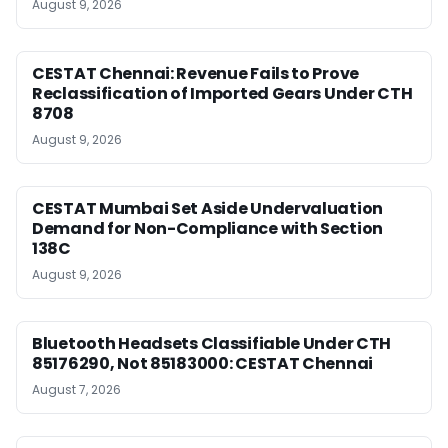
August 9, 2026
CESTAT Chennai: Revenue Fails to Prove
Reclassification of Imported Gears Under CTH
8708
August 9, 2026
CESTAT Mumbai Set Aside Undervaluation
Demand for Non-Compliance with Section
138C
August 9, 2026
Bluetooth Headsets Classifiable Under CTH
85176290, Not 85183000: CESTAT Chennai
August 7, 2026