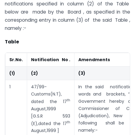
notifications specified in column (2) of the Table
below are made by the Board , as specified in the
corresponding entry in column (3) of the said Table ,
namely :-
Table
Sr.No.
Notification No .
Amendments
(1)
(2)
(3)
1
47/99-
In the said notificatio
Customs(N.T),
words and brackets, “t
th
Government hereby app
dated the 17
Commissioner of Centr
August,1999
(Adjudication), New De
[G.S.R 593
th
following shall be sub
(E),dated the 17
namely:-
August,1999 ]