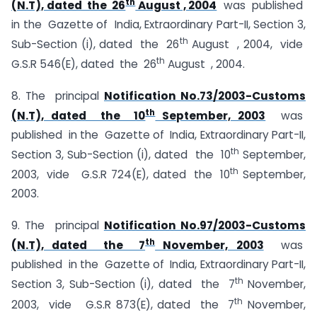
th
(N.T), dated the 26
August , 2004
was published
in the Gazette of India, Extraordinary Part-II, Section 3,
th
Sub-Section (i), dated the 26
August , 2004, vide
th
G.S.R 546(E), dated the 26
August , 2004.
8. The principal
Notification No.73/2003-Customs
th
(N.T), dated the 10
September, 2003
was
published in the Gazette of India, Extraordinary Part-II,
th
Section 3, Sub-Section (i), dated the 10
September,
th
2003, vide G.S.R 724(E), dated the 10
September,
2003.
9. The principal
Notification No.97/2003-Customs
th
(N.T), dated the 7
November, 2003
was
published in the Gazette of India, Extraordinary Part-II,
th
Section 3, Sub-Section (i), dated the 7
November,
th
2003, vide G.S.R 873(E), dated the 7
November,