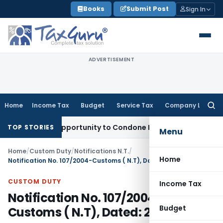
Skip
Books
Submit Post
Sign In
to
content
ADVERTISEMENT
Home
Income Tax
Budget
Service Tax
Company Law
Searc
for:
resh Opportunity to Condone KVAT Appeal Delay
Income Tax
TOP STORIES
Menu
Home
/
Custom Duty
/
Notifications N.T.
/
Home
Notification No. 107/2004-Customs ( N.T), Dated: 23.09.2004
CUSTOM DUTY
Income Tax
Notification No. 107/2004-
Budget
Customs ( N.T), Dated: 23.09.2004