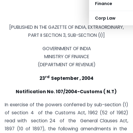
Finance
Corp Law
[PUBLISHED IN THE GAZETTE OF INDIA, EXTRAORDINARY,
PART II SECTION 3, SUB-SECTION (I)]
GOVERNMENT OF INDIA
MINISTRY OF FINANCE
(DEPARTMENT OF REVENUE)
rd
23
September , 2004
Notification No. 107/2004-Customs ( N.T)
In exercise of the powers conferred by sub-section (1)
of section 4 of the Customs Act, 1962 (52 of 1962)
read with section 24 of the General Clauses Act,
1897 (10 of 1897), the following amendments in the