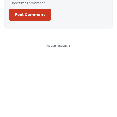
next time I comment.
Alternative:
ADVERTISEMENT