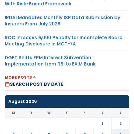
With Risk-Based Framework
IRDAI Mandates Monthly ISP Data Submission by
Insurers From July 2026
ROC Imposes ₹5,000 Penalty for Incomplete Board
Meeting Disclosure in MGT-7A
DGFT Shifts EPM Interest Subvention
Implementation from RBI to EXIM Bank
MORE POSTS
SEARCH POST BY DATE
August 2026
M
T
W
T
F
S
S
1
2