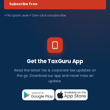
Subscribe Free
No spam, ever
One-click unsubscribe
Get the TaxGuru App
Read the latest tax & corporate law updates on
the go. Download our app and never miss an
update.