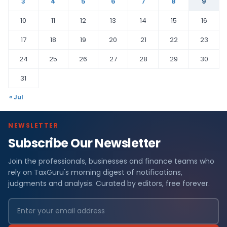
3
4
5
6
7
8
9
10
11
12
13
14
15
16
17
18
19
20
21
22
23
24
25
26
27
28
29
30
31
« Jul
NEWSLETTER
Subscribe Our Newsletter
Join the professionals, businesses and finance teams who
rely on TaxGuru's morning digest of notifications,
judgments and analysis. Curated by editors, free forever.