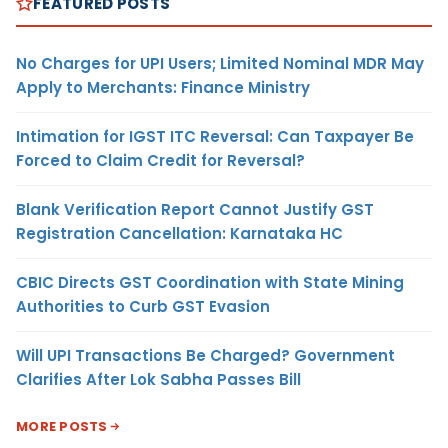
FEATURED POSTS
No Charges for UPI Users; Limited Nominal MDR May
Apply to Merchants: Finance Ministry
Intimation for IGST ITC Reversal: Can Taxpayer Be
Forced to Claim Credit for Reversal?
Blank Verification Report Cannot Justify GST
Registration Cancellation: Karnataka HC
CBIC Directs GST Coordination with State Mining
Authorities to Curb GST Evasion
Will UPI Transactions Be Charged? Government
Clarifies After Lok Sabha Passes Bill
MORE POSTS