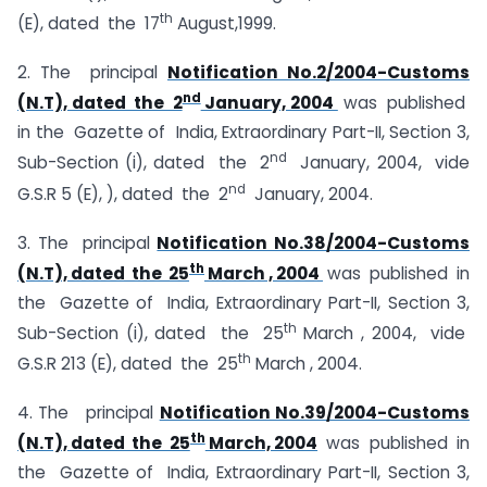
th
(E), dated the 17
August,1999.
2. The principal
Notification No.2/2004-Customs
nd
(N.T), dated the 2
January, 2004
was published
in the Gazette of India, Extraordinary Part-II, Section 3,
nd
Sub-Section (i), dated the 2
January, 2004, vide
nd
G.S.R 5 (E), ), dated the 2
January, 2004.
3. The principal
Notification No.38/2004-Customs
th
(N.T), dated the 25
March , 2004
was published in
the Gazette of India, Extraordinary Part-II, Section 3,
th
Sub-Section (i), dated the 25
March , 2004, vide
th
G.S.R 213 (E), dated the 25
March , 2004.
4. The principal
Notification No.39/2004-Customs
th
(N.T), dated the 25
March, 2004
was published in
the Gazette of India, Extraordinary Part-II, Section 3,