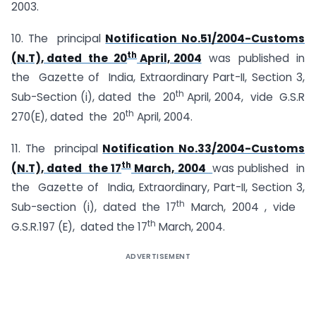
2003.
10. The principal
Notification No.51/2004-Customs
th
(N.T), dated the 20
April, 2004
was published in
the Gazette of India, Extraordinary Part-II, Section 3,
th
Sub-Section (i), dated the 20
April, 2004, vide G.S.R
th
270(E), dated the 20
April, 2004.
11. The principal
Notification No.33/2004-Customs
th
(N.T), dated the 17
March, 2004
was published in
the Gazette of India, Extraordinary, Part-II, Section 3,
th
Sub-section (i), dated the 17
March, 2004 , vide
th
G.S.R.197 (E), dated the 17
March, 2004.
ADVERTISEMENT