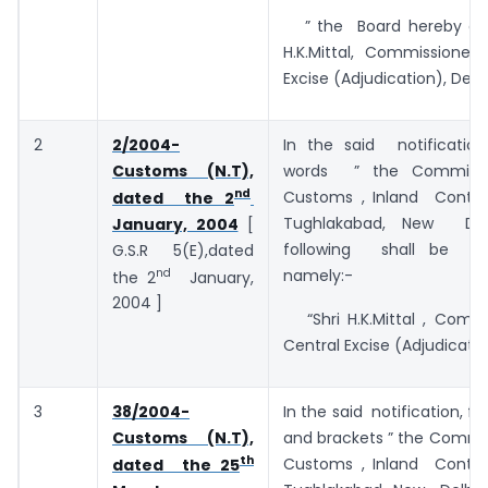
” the Board hereby app
H.K.Mittal, Commissioner 
Excise (Adjudication), Delhi
2
2/2004-
In the said notificatio
Customs (N.T),
words ” the Commiss
nd
Customs , Inland Contai
dated the 2
Tughlakabad, New Del
January, 2004
[
following shall be sub
G.S.R 5(E),dated
nd
namely:-
the 2
January,
2004 ]
“Shri H.K.Mittal , Commi
Central Excise (Adjudication
3
38/2004-
In the said notification, f
Customs (N.T),
and brackets ” the Commi
th
Customs , Inland Contai
dated the 25