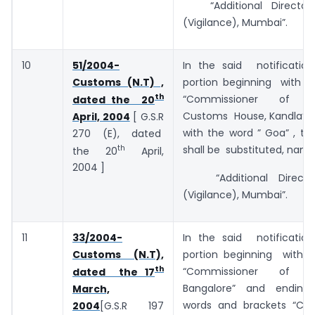
“Additional Director
(Vigilance), Mumbai”.
10
51/2004-
In the said notificatio
Customs (N.T) ,
portion beginning with t
th
“Commissioner of C
dated the 20
Customs House, Kandla” 
April, 2004
[ G.S.R
with the word ” Goa” , th
270 (E), dated
th
shall be substituted, name
the 20
April,
2004 ]
“Additional Director
(Vigilance), Mumbai”.
11
33/2004-
In the said notificatio
Customs (N.T),
portion beginning with
th
“Commissioner of C
dated the 17
Bangalore” and ending
March,
words and brackets “Co
2004
[G.S.R 197