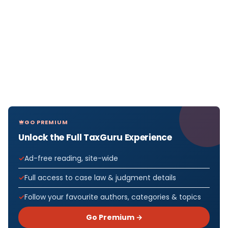
GO PREMIUM
Unlock the Full TaxGuru Experience
Ad-free reading, site-wide
Full access to case law & judgment details
Follow your favourite authors, categories & topics
Go Premium →