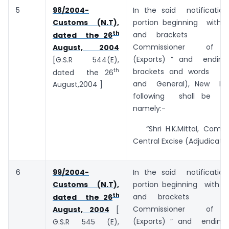
5
98/2004-
In the said notificatio
Customs (N.T),
portion beginning with
th
and brackets
dated the 26
Commissioner of 
August, 2004
(Exports) ” and ending
[G.S.R 544(E),
th
brackets and words ”
dated the 26
and General), New Delh
August,2004 ]
following shall be sub
namely:-
“Shri H.K.Mittal, Commi
Central Excise (Adjudication
6
99/2004-
In the said notificatio
Customs (N.T),
portion beginning with
th
and brackets
dated the 26
Commissioner of 
August, 2004
[
(Exports) ” and ending
G.S.R 545 (E),