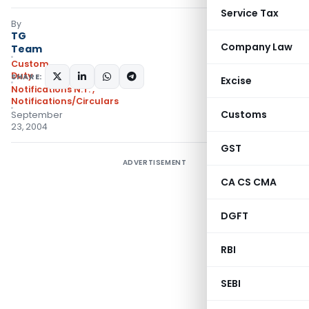
Service Tax
By
TG
Company Law
Team
Custom
Duty
SHARE:
Excise
Notifications N.T.
,
Notifications/Circulars
Customs
September
23, 2004
GST
ADVERTISEMENT
CA CS CMA
DGFT
RBI
SEBI