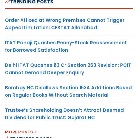
TRENDING POSTS
Order Affixed at Wrong Premises Cannot Trigger
Appeal Limitation: CESTAT Allahabad
ITAT Panaji Quashes Penny-Stock Reassessment
for Borrowed Satisfaction
Delhi ITAT Quashes ₹93 Cr Section 263 Revision: PCIT
Cannot Demand Deeper Enquiry
Bombay HC Disallows Section 153A Additions Based
on Regular Books Without Search Material
Trustee’s Shareholding Doesn’t Attract Deemed
Dividend for Public Trust: Gujarat HC
MORE POSTS