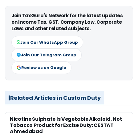
Join TaxGuru's Network for the latest updates
on Income Tax, GST, Company Law, Corporate
Laws and other related subjects.
Join Our WhatsApp Group
Join Our Telegram Group
Review us on Google
Related Articles in Custom Duty
Nicotine Sulphate Is Vegetable Alkaloid, Not
Tobacco Product for Excise Duty: CESTAT
Ahmedabad