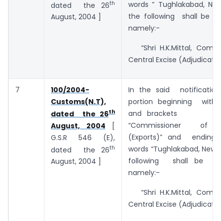
th
words ” Tughlakabad, New
dated the 26
the following shall be su
August, 2004 ]
namely:-
“Shri H.K.Mittal, Commi
Central Excise (Adjudication
7
100/2004-
In the said notificatio
Customs(N.T),
portion beginning with
th
and brac
dated the 26
“Commissioner of 
August, 2004
[
(Exports)” and ending
G.S.R 546 (E),
th
words “Tughlakabad, New D
dated the 26
following shall be sub
August, 2004 ]
namely:-
“Shri H.K.Mittal, Commi
Central Excise (Adjudication