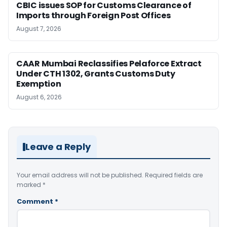
CBIC issues SOP for Customs Clearance of
Imports through Foreign Post Offices
August 7, 2026
CAAR Mumbai Reclassifies Pelaforce Extract
Under CTH 1302, Grants Customs Duty
Exemption
August 6, 2026
Leave a Reply
Your email address will not be published.
Required fields are
marked
*
Comment
*