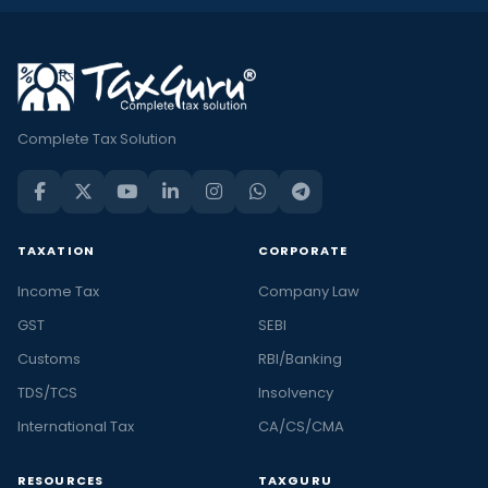
Complete Tax Solution
TAXATION
CORPORATE
Income Tax
Company Law
GST
SEBI
Customs
RBI/Banking
TDS/TCS
Insolvency
International Tax
CA/CS/CMA
RESOURCES
TAXGURU