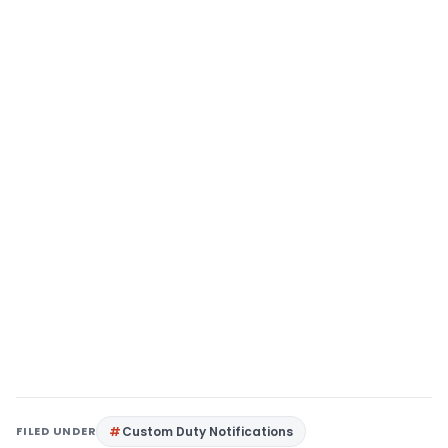
FILED UNDER
Custom Duty Notifications