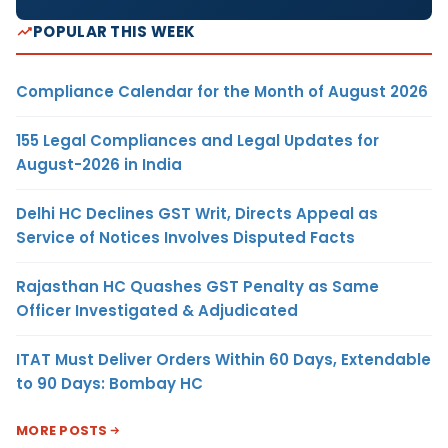
POPULAR THIS WEEK
Compliance Calendar for the Month of August 2026
155 Legal Compliances and Legal Updates for
August-2026 in India
Delhi HC Declines GST Writ, Directs Appeal as
Service of Notices Involves Disputed Facts
Rajasthan HC Quashes GST Penalty as Same
Officer Investigated & Adjudicated
ITAT Must Deliver Orders Within 60 Days, Extendable
to 90 Days: Bombay HC
MORE POSTS