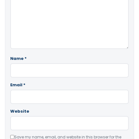
Name
*
Email
*
Website
Save my name, email, and website in this browser for the