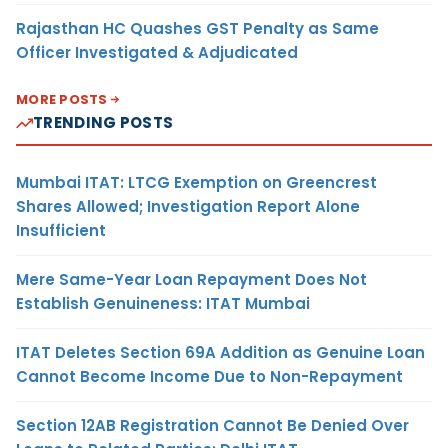
Rajasthan HC Quashes GST Penalty as Same
Officer Investigated & Adjudicated
MORE POSTS
TRENDING POSTS
Mumbai ITAT: LTCG Exemption on Greencrest
Shares Allowed; Investigation Report Alone
Insufficient
Mere Same-Year Loan Repayment Does Not
Establish Genuineness: ITAT Mumbai
ITAT Deletes Section 69A Addition as Genuine Loan
Cannot Become Income Due to Non-Repayment
Section 12AB Registration Cannot Be Denied Over