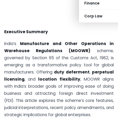
Finance
Corp Law
Executive Summary
India’s
Manufacture and Other Operations in
Warehouse Regulations (MOOWR)
scheme,
governed by Section 65 of the Customs Act, 1962, is
emerging as a transformative policy tool for global
manufacturers. Offering
duty deferment
,
perpetual
licensing
, and
location flexibility
, MOOWR aligns
with India’s broader goals of improving ease of doing
business and attracting foreign direct investment
(FDI). This article explores the scheme’s core features,
judicial interpretations, recent policy amendments, and
strategic implications for global enterprises.