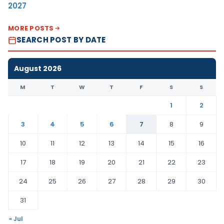
2027
MORE POSTS
SEARCH POST BY DATE
August 2026
M
T
W
T
F
S
S
1
2
3
4
5
6
7
8
9
10
11
12
13
14
15
16
17
18
19
20
21
22
23
24
25
26
27
28
29
30
31
« Jul