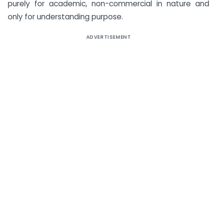
purely for academic, non-commercial in nature and
only for understanding purpose.
ADVERTISEMENT