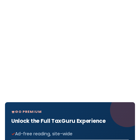
GO PREMIUM
Unlock the Full TaxGuru Experience
Ad-free reading, site-wide