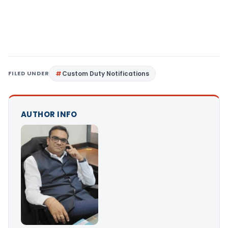
FILED UNDER
Custom Duty Notifications
AUTHOR INFO