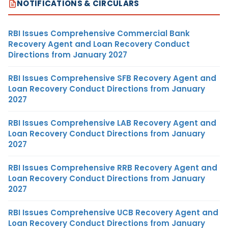
NOTIFICATIONS & CIRCULARS
RBI Issues Comprehensive Commercial Bank
Recovery Agent and Loan Recovery Conduct
Directions from January 2027
RBI Issues Comprehensive SFB Recovery Agent and
Loan Recovery Conduct Directions from January
2027
RBI Issues Comprehensive LAB Recovery Agent and
Loan Recovery Conduct Directions from January
2027
RBI Issues Comprehensive RRB Recovery Agent and
Loan Recovery Conduct Directions from January
2027
RBI Issues Comprehensive UCB Recovery Agent and
Loan Recovery Conduct Directions from January