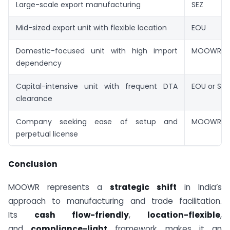
Large-scale export manufacturing
SEZ
Mid-sized export unit with flexible location
EOU
Domestic-focused unit with high import
MOOWR
dependency
Capital-intensive unit with frequent DTA
EOU or SEZ
clearance
Company seeking ease of setup and
MOOWR
perpetual license
Conclusion
MOOWR represents a
strategic shift
in India’s
approach to manufacturing and trade facilitation.
Its
cash flow-friendly
,
location-flexible
,
and
compliance-light
framework makes it an