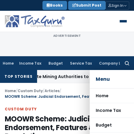
Skip
Books
Submit Post
Sign In
to
content
ADVERTISEMENT
Home
Income Tax
Budget
Service Tax
Company Law
Searc
for:
h State Mining Authorities to Curb GST Evasion
Income Tax
J
TOP STORIES
Menu
Home
/
Custom Duty
/
Articles
/
Home
MOOWR Scheme: Judicial Endorsement, Features & Regulations
CUSTOM DUTY
Income Tax
MOOWR Scheme: Judicial
Budget
Endorsement, Features &