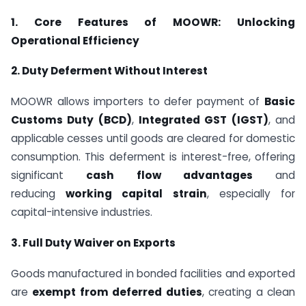
1. Core Features of MOOWR: Unlocking
Operational Efficiency
2. Duty Deferment Without Interest
MOOWR allows importers to defer payment of
Basic
Customs Duty (BCD)
,
Integrated GST (IGST)
, and
applicable cesses until goods are cleared for domestic
consumption. This deferment is interest-free, offering
significant
cash flow advantages
and
reducing
working capital strain
, especially for
capital-intensive industries.
3. Full Duty Waiver on Exports
Goods manufactured in bonded facilities and exported
are
exempt from deferred duties
, creating a clean