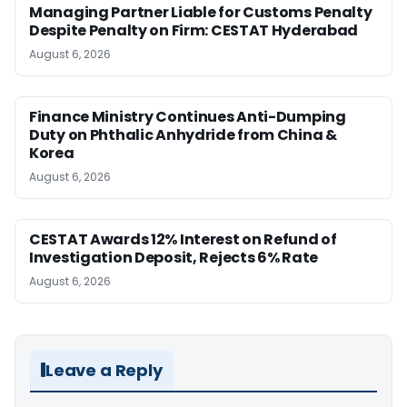
Managing Partner Liable for Customs Penalty
Despite Penalty on Firm: CESTAT Hyderabad
August 6, 2026
Finance Ministry Continues Anti-Dumping
Duty on Phthalic Anhydride from China &
Korea
August 6, 2026
CESTAT Awards 12% Interest on Refund of
Investigation Deposit, Rejects 6% Rate
August 6, 2026
Leave a Reply