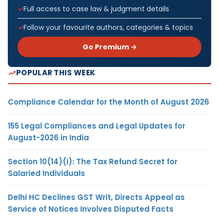
Full access to case law & judgment details
Follow your favourite authors, categories & topics
Go Premium →
POPULAR THIS WEEK
Compliance Calendar for the Month of August 2026
155 Legal Compliances and Legal Updates for
August-2026 in India
Section 10(14)(i): The Tax Refund Secret for
Salaried Individuals
Delhi HC Declines GST Writ, Directs Appeal as
Service of Notices Involves Disputed Facts