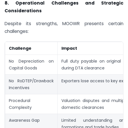
8. Operational Challenges and Strategic
Considerations
Despite its strengths, MOOWR presents certain
challenges:
Challenge
Impact
No Depreciation on
Full duty payable on original i
Capital Goods
during DTA clearance
No RoDTEP/Drawback
Exporters lose access to key expo
Incentives
Procedural
Valuation disputes and multiple 
Complexity
domestic clearances
Awareness Gap
Limited understanding am
formations and trade bodies