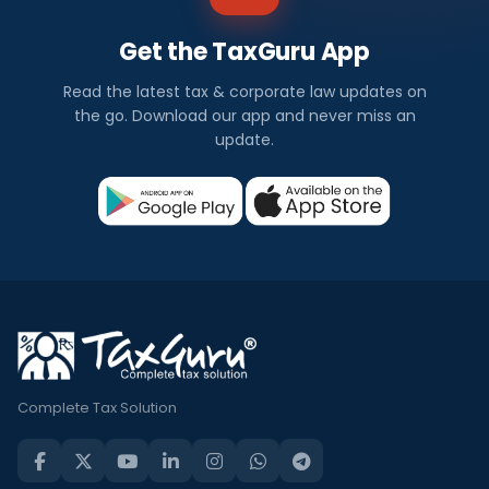
Get the TaxGuru App
Read the latest tax & corporate law updates on
the go. Download our app and never miss an
update.
Complete Tax Solution