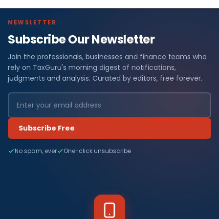
NEWSLETTER
Subscribe Our Newsletter
Join the professionals, businesses and finance teams who
rely on TaxGuru's morning digest of notifications,
judgments and analysis. Curated by editors, free forever.
Subscribe Free
No spam, ever
One-click unsubscribe