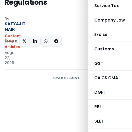
Regulations
Service Tax
By
Company Law
SATYAJIT
NAIK
Excise
Custom
Duty
SHARE:
Articles
Customs
August
22,
2025
GST
CA CS CMA
ADVERTISEMENT
DGFT
RBI
SEBI