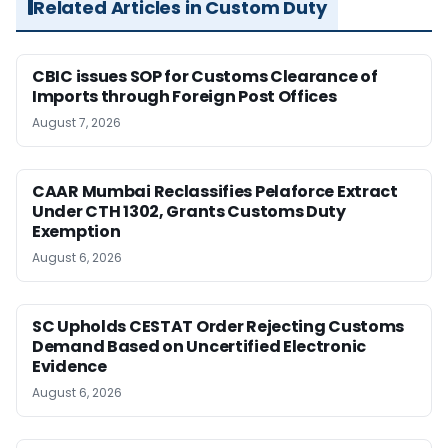
Related Articles in Custom Duty
CBIC issues SOP for Customs Clearance of
Imports through Foreign Post Offices
August 7, 2026
CAAR Mumbai Reclassifies Pelaforce Extract
Under CTH 1302, Grants Customs Duty
Exemption
August 6, 2026
SC Upholds CESTAT Order Rejecting Customs
Demand Based on Uncertified Electronic
Evidence
August 6, 2026