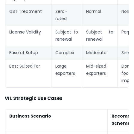
GST Treatment
Zero-
Normal
Norma
rated
License Validity
Subject to
Subject to
Perpe
renewal
renewal
Ease of Setup
Complex
Moderate
Simpli
Best Suited For
Large
Mid-sized
Dome
exporters
exporters
focus
impor
VII. Strategic Use Cases
Business Scenario
Recomm
Scheme