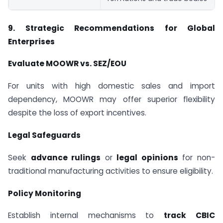
9. Strategic Recommendations for Global
Enterprises
Evaluate MOOWR vs. SEZ/EOU
For units with high domestic sales and import
dependency, MOOWR may offer superior flexibility
despite the loss of export incentives.
Legal Safeguards
Seek
advance rulings
or
legal opinions
for non-
traditional manufacturing activities to ensure eligibility.
Policy Monitoring
Establish internal mechanisms to
track CBIC