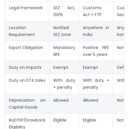
Legal Framework
SEZ Act,
Customs
Cust
2005
Act + FTP
Secti
Location
Notified
Anywhere in
Anyw
Requirement
SEZ zone
India
bonded
Export Obligation
Mandatory
Positive NFE
None
NFE
over 5 years
Duty on Imports
Exempt
Exempt
Defer
Duty on DTA Sales
With duty
With duty +
With 
+ penalty
penalty
Depreciation on
Allowed
Allowed
Not a
Capital Goods
RoDTEP/Drawback
Eligible
Eligible
Not el
Eligibility