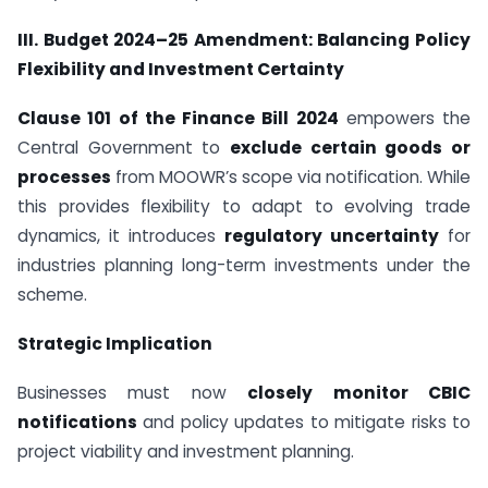
III. Budget 2024–25 Amendment: Balancing Policy
Flexibility and Investment Certainty
Clause 101 of the Finance Bill 2024
empowers the
Central Government to
exclude certain goods or
processes
from MOOWR’s scope via notification. While
this provides flexibility to adapt to evolving trade
dynamics, it introduces
regulatory uncertainty
for
industries planning long-term investments under the
scheme.
Strategic Implication
Businesses must now
closely monitor CBIC
notifications
and policy updates to mitigate risks to
project viability and investment planning.