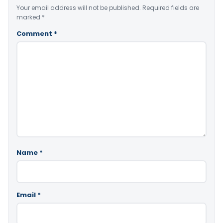
Your email address will not be published.
Required fields are
marked
*
Comment
*
Name
*
Email
*