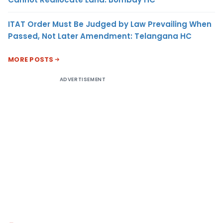
ITAT Order Must Be Judged by Law Prevailing When
Passed, Not Later Amendment: Telangana HC
MORE POSTS
ADVERTISEMENT