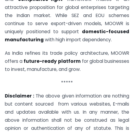
attractive proposition for global enterprises targeting
the Indian market. While SEZ and EOU schemes
continue to serve export-driven models, MOOWR is
uniquely positioned to support
domestic-focused
manufacturing
with high import dependency.
As India refines its trade policy architecture, MOOWR
offers a
future-ready platform
for global businesses
to invest, manufacture, and grow.
*****
Disclaimer :
The above given information are nothing
but content sourced from various websites, E-mails
and updates available with us. In any manner, the
above information shall not be construed as legal
opinion or authentication of any of statute. This is