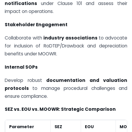
notifications
under Clause 101 and assess their
impact on operations.
Stakeholder Engagement
Collaborate with
industry associations
to advocate
for inclusion of RoDTEP/Drawback and depreciation
benefits under MOOWR.
Internal SOPs
Develop robust
documentation and valuation
protocols
to manage procedural challenges and
ensure compliance.
SEZ vs. EOU vs. MOOWR: Strategic Comparison
Parameter
SEZ
EOU
MOO