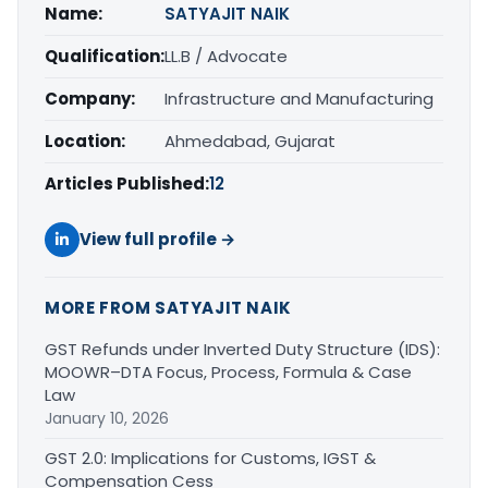
Name:
SATYAJIT NAIK
Qualification:
LL.B / Advocate
Company:
Infrastructure and Manufacturing
Location:
Ahmedabad, Gujarat
Articles Published:
12
View full profile →
MORE FROM SATYAJIT NAIK
GST Refunds under Inverted Duty Structure (IDS):
MOOWR–DTA Focus, Process, Formula & Case
Law
January 10, 2026
GST 2.0: Implications for Customs, IGST &
Compensation Cess