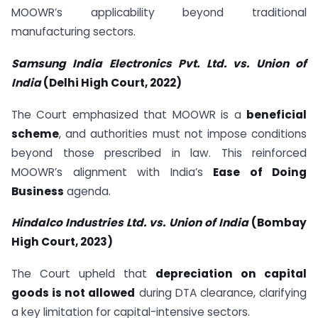
MOOWR’s applicability beyond traditional
manufacturing sectors.
Samsung India Electronics Pvt. Ltd. vs. Union of
India
(Delhi High Court, 2022)
The Court emphasized that MOOWR is a
beneficial
scheme
, and authorities must not impose conditions
beyond those prescribed in law. This reinforced
MOOWR’s alignment with India’s
Ease of Doing
Business
agenda.
Hindalco Industries Ltd. vs. Union of India
(Bombay
High Court, 2023)
The Court upheld that
depreciation on capital
goods is not allowed
during DTA clearance, clarifying
a key limitation for capital-intensive sectors.