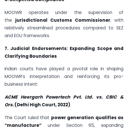
MOOWR operates under the supervision of
the
jurisdictional Customs Commissioner
, with
relatively streamlined procedures compared to SEZ
and EOU frameworks.
7. Judicial Endorsements: Expanding Scope and
Clarifying Boundaries
Indian courts have played a pivotal role in shaping
MOOWR’s interpretation and reinforcing its pro-
business intent:
ACME Heergarh Powertech Pvt. Ltd. vs. CBIC &
Ors.
(Delhi High Court, 2022)
The Court ruled that
power generation qualifies as
“manufacture”
under Section 65, expanding