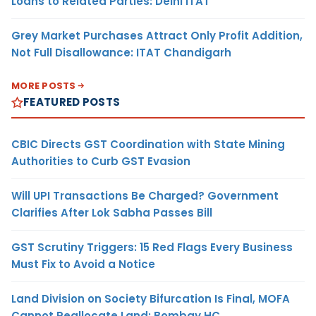
Loans to Related Parties: Delhi ITAT
Grey Market Purchases Attract Only Profit Addition,
Not Full Disallowance: ITAT Chandigarh
MORE POSTS
FEATURED POSTS
CBIC Directs GST Coordination with State Mining
Authorities to Curb GST Evasion
Will UPI Transactions Be Charged? Government
Clarifies After Lok Sabha Passes Bill
GST Scrutiny Triggers: 15 Red Flags Every Business
Must Fix to Avoid a Notice
Land Division on Society Bifurcation Is Final, MOFA
Cannot Reallocate Land: Bombay HC