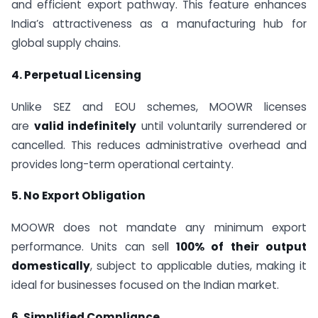
and efficient export pathway. This feature enhances
India’s attractiveness as a manufacturing hub for
global supply chains.
4. Perpetual Licensing
Unlike SEZ and EOU schemes, MOOWR licenses
are
valid indefinitely
until voluntarily surrendered or
cancelled. This reduces administrative overhead and
provides long-term operational certainty.
5. No Export Obligation
MOOWR does not mandate any minimum export
performance. Units can sell
100% of their output
domestically
, subject to applicable duties, making it
ideal for businesses focused on the Indian market.
6. Simplified Compliance