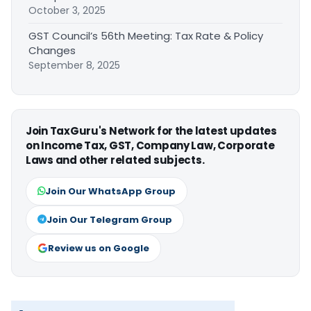
October 3, 2025
GST Council’s 56th Meeting: Tax Rate & Policy
Changes
September 8, 2025
Join TaxGuru's Network for the latest updates
on Income Tax, GST, Company Law, Corporate
Laws and other related subjects.
Join Our WhatsApp Group
Join Our Telegram Group
Review us on Google