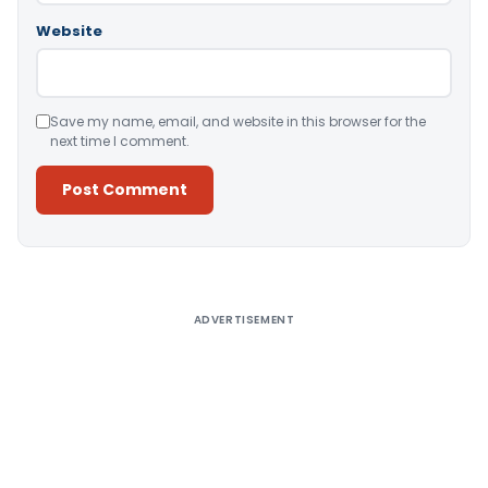
Website
Save my name, email, and website in this browser for the
next time I comment.
Alternative:
ADVERTISEMENT