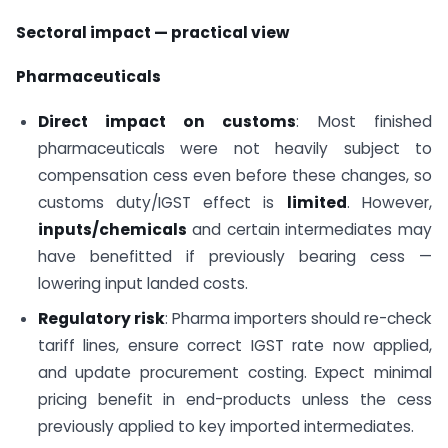
Sectoral impact — practical view
Pharmaceuticals
Direct impact on customs
: Most finished
pharmaceuticals were not heavily subject to
compensation cess even before these changes, so
customs duty/IGST effect is
limited
. However,
inputs/chemicals
and certain intermediates may
have benefitted if previously bearing cess —
lowering input landed costs.
Regulatory risk
: Pharma importers should re-check
tariff lines, ensure correct IGST rate now applied,
and update procurement costing. Expect minimal
pricing benefit in end-products unless the cess
previously applied to key imported intermediates.