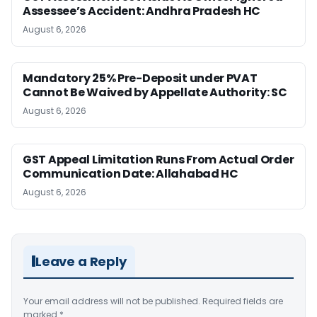
Assessee’s Accident: Andhra Pradesh HC
August 6, 2026
Mandatory 25% Pre-Deposit under PVAT
Cannot Be Waived by Appellate Authority: SC
August 6, 2026
GST Appeal Limitation Runs From Actual Order
Communication Date: Allahabad HC
August 6, 2026
Leave a Reply
Your email address will not be published.
Required fields are
marked
*