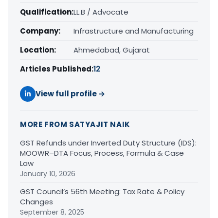
Qualification:
LL.B / Advocate
Company:
Infrastructure and Manufacturing
Location:
Ahmedabad, Gujarat
Articles Published:
12
View full profile →
MORE FROM SATYAJIT NAIK
GST Refunds under Inverted Duty Structure (IDS):
MOOWR–DTA Focus, Process, Formula & Case
Law
January 10, 2026
GST Council’s 56th Meeting: Tax Rate & Policy
Changes
September 8, 2025