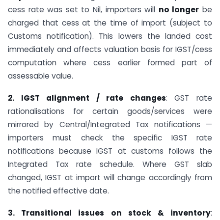
cess rate was set to Nil, importers will
no longer
be
charged that cess at the time of import (subject to
Customs notification). This lowers the landed cost
immediately and affects valuation basis for IGST/cess
computation where cess earlier formed part of
assessable value.
2. IGST alignment / rate changes
: GST rate
rationalisations for certain goods/services were
mirrored by Central/Integrated Tax notifications —
importers must check the specific IGST rate
notifications because IGST at customs follows the
Integrated Tax rate schedule. Where GST slab
changed, IGST at import will change accordingly from
the notified effective date.
3. Transitional issues on stock & inventory
: