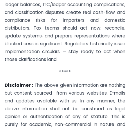
ledger balances, ITC/ledger accounting complications,
and classification disputes create real cash-flow and
compliance risks for importers and domestic
distributors. Tax teams should act now: reconcile,
update systems, and prepare representations where
blocked cess is significant. Regulators historically issue
implementation circulars — stay ready to act when
those clarifications land.
*****
Disclaimer :
The above given information are nothing
but content sourced from various websites, E-mails
and updates available with us. In any manner, the
above information shall not be construed as legal
opinion or authentication of any of statute. This is
purely for academic, non-commercial in nature and