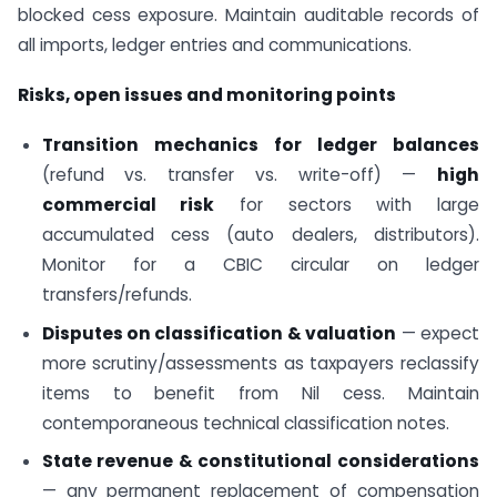
blocked cess exposure. Maintain auditable records of
all imports, ledger entries and communications.
Risks, open issues and monitoring points
Transition mechanics for ledger balances
(refund vs. transfer vs. write-off) —
high
commercial risk
for sectors with large
accumulated cess (auto dealers, distributors).
Monitor for a CBIC circular on ledger
transfers/refunds.
Disputes on classification & valuation
— expect
more scrutiny/assessments as taxpayers reclassify
items to benefit from Nil cess. Maintain
contemporaneous technical classification notes.
State revenue & constitutional considerations
— any permanent replacement of compensation