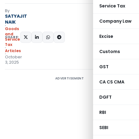
Service Tax
By
SATYAJIT
Company Law
NAIK
Goods
and
Excise
SHARE:
Services
Tax
Articles
Customs
October
3, 2025
GST
ADVERTISEMENT
CA CS CMA
DGFT
RBI
SEBI