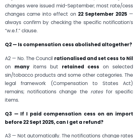
changes were issued mid-September; most rate/cess
changes came into effect on
22 September 2025
—
always confirm by checking the specific notification’s
“w.e.f.” clause.
Q2 — Is compensation cess abolished altogether?
A2 — No. The Council
rationalised and set cess to Nil
on
many
items but
retained cess
on selected
sin/tobacco products and some other categories. The
legal framework (Compensation to States Act)
remains; notifications change the
rates
for specific
items.
Q3 — If I paid compensation cess on an import
before 22 Sept 2025, can I get a refund?
A3 — Not automatically. The notifications change rates