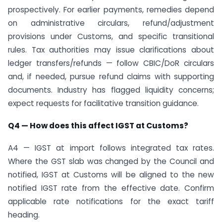
prospectively. For earlier payments, remedies depend
on administrative circulars, refund/adjustment
provisions under Customs, and specific transitional
rules. Tax authorities may issue clarifications about
ledger transfers/refunds — follow CBIC/DoR circulars
and, if needed, pursue refund claims with supporting
documents. Industry has flagged liquidity concerns;
expect requests for facilitative transition guidance.
Q4 — How does this affect IGST at Customs?
A4 — IGST at import follows integrated tax rates.
Where the GST slab was changed by the Council and
notified, IGST at Customs will be aligned to the new
notified IGST rate from the effective date. Confirm
applicable rate notifications for the exact tariff
heading.