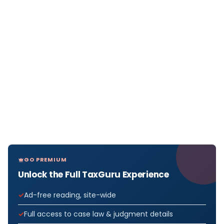
GO PREMIUM
Unlock the Full TaxGuru Experience
Ad-free reading, site-wide
Full access to case law & judgment details