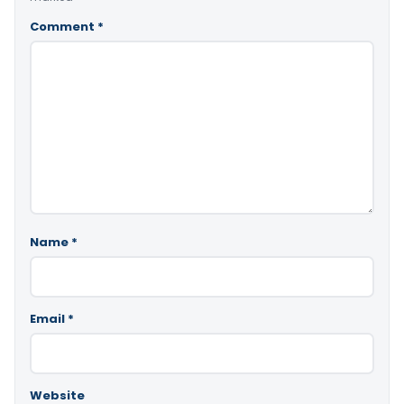
Comment
*
Name
*
Email
*
Website