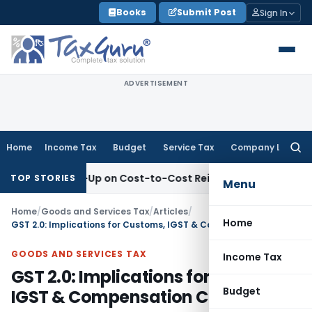
Skip
Books
Submit Post
Sign In
to
content
ADVERTISEMENT
Home
Income Tax
Budget
Service Tax
Company Law
Searc
for:
s Mark-Up on Cost-to-Cost Reimbursements
Income Tax
ITA
TOP STORIES
Menu
Home
/
Goods and Services Tax
/
Articles
/
Home
GST 2.0: Implications for Customs, IGST & Compensation Cess
GOODS AND SERVICES TAX
Income Tax
GST 2.0: Implications for Customs,
Budget
IGST & Compensation Cess