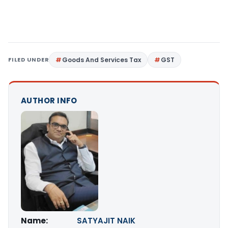
FILED UNDER
Goods And Services Tax
GST
AUTHOR INFO
Name:
SATYAJIT NAIK