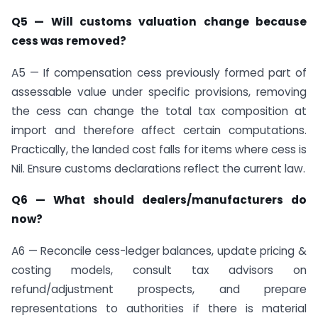
Q5 — Will customs valuation change because
cess was removed?
A5 — If compensation cess previously formed part of
assessable value under specific provisions, removing
the cess can change the total tax composition at
import and therefore affect certain computations.
Practically, the landed cost falls for items where cess is
Nil. Ensure customs declarations reflect the current law.
Q6 — What should dealers/manufacturers do
now?
A6 — Reconcile cess-ledger balances, update pricing &
costing models, consult tax advisors on
refund/adjustment prospects, and prepare
representations to authorities if there is material