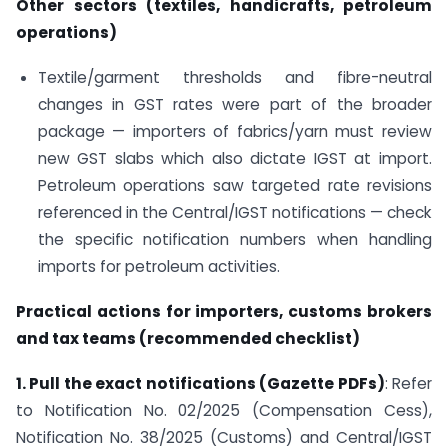
Other sectors (textiles, handicrafts, petroleum
operations)
Textile/garment thresholds and fibre-neutral
changes in GST rates were part of the broader
package — importers of fabrics/yarn must review
new GST slabs which also dictate IGST at import.
Petroleum operations saw targeted rate revisions
referenced in the Central/IGST notifications — check
the specific notification numbers when handling
imports for petroleum activities.
Practical actions for importers, customs brokers
and tax teams (recommended checklist)
1. Pull the exact notifications (Gazette PDFs)
: Refer
to Notification No. 02/2025 (Compensation Cess),
Notification No. 38/2025 (Customs) and Central/IGST