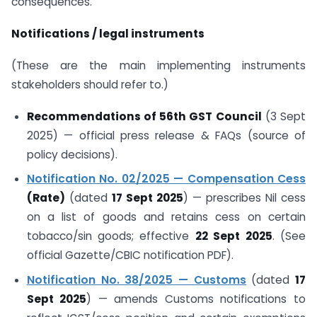
consequences.
Notifications / legal instruments
(These are the main implementing instruments
stakeholders should refer to.)
Recommendations of 56th GST Council
(3 Sept
2025) — official press release & FAQs (source of
policy decisions).
Notification No. 02/2025 — Compensation Cess
(Rate)
(dated
17 Sept 2025
) — prescribes Nil cess
on a list of goods and retains cess on certain
tobacco/sin goods; effective
22 Sept 2025
. (See
official Gazette/CBIC notification PDF).
Notification No. 38/2025 — Customs
(dated
17
Sept 2025
) — amends Customs notifications to