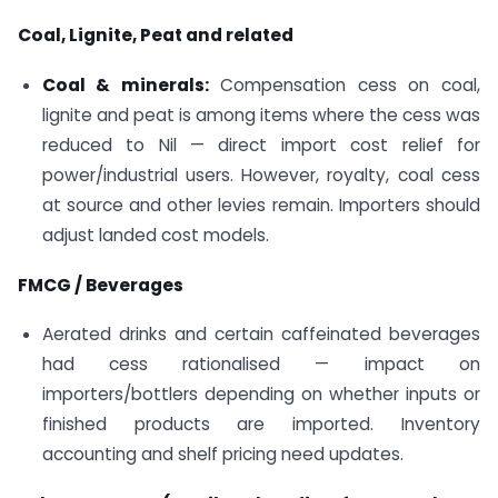
Coal, Lignite, Peat and related
Coal & minerals:
Compensation cess on coal,
lignite and peat is among items where the cess was
reduced to Nil — direct import cost relief for
power/industrial users. However, royalty, coal cess
at source and other levies remain. Importers should
adjust landed cost models.
FMCG / Beverages
Aerated drinks and certain caffeinated beverages
had cess rationalised — impact on
importers/bottlers depending on whether inputs or
finished products are imported. Inventory
accounting and shelf pricing need updates.