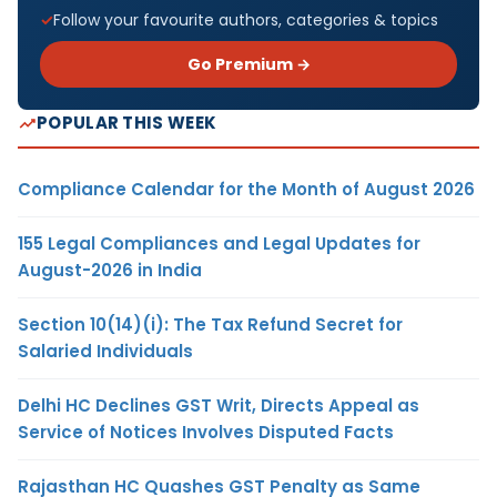
Follow your favourite authors, categories & topics
Go Premium →
POPULAR THIS WEEK
Compliance Calendar for the Month of August 2026
155 Legal Compliances and Legal Updates for
August-2026 in India
Section 10(14)(i): The Tax Refund Secret for
Salaried Individuals
Delhi HC Declines GST Writ, Directs Appeal as
Service of Notices Involves Disputed Facts
Rajasthan HC Quashes GST Penalty as Same