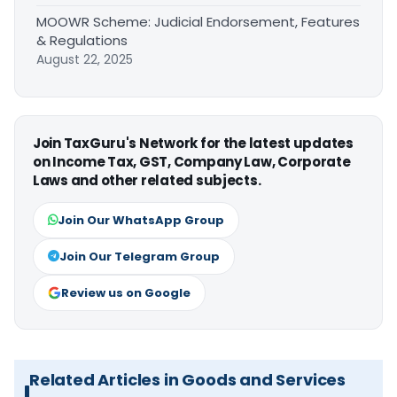
MOOWR Scheme: Judicial Endorsement, Features
& Regulations
August 22, 2025
Join TaxGuru's Network for the latest updates
on Income Tax, GST, Company Law, Corporate
Laws and other related subjects.
Join Our WhatsApp Group
Join Our Telegram Group
Review us on Google
Related Articles in Goods and Services