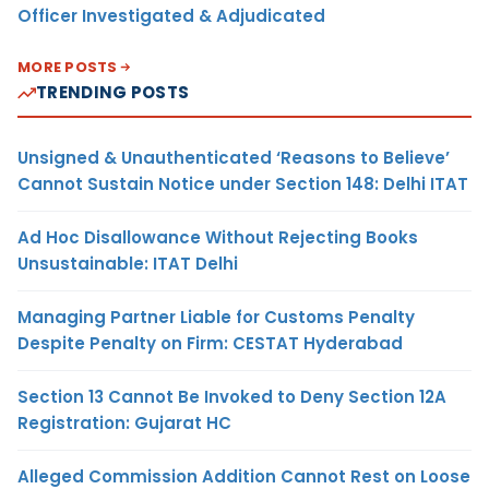
Officer Investigated & Adjudicated
MORE POSTS
TRENDING POSTS
Unsigned & Unauthenticated ‘Reasons to Believe’
Cannot Sustain Notice under Section 148: Delhi ITAT
Ad Hoc Disallowance Without Rejecting Books
Unsustainable: ITAT Delhi
Managing Partner Liable for Customs Penalty
Despite Penalty on Firm: CESTAT Hyderabad
Section 13 Cannot Be Invoked to Deny Section 12A
Registration: Gujarat HC
Alleged Commission Addition Cannot Rest on Loose