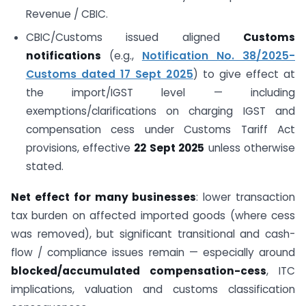
Revenue / CBIC.
CBIC/Customs issued aligned
Customs
notifications
(e.g.,
Notification No. 38/2025-
Customs dated 17 Sept 2025
) to give effect at
the import/IGST level — including
exemptions/clarifications on charging IGST and
compensation cess under Customs Tariff Act
provisions, effective
22 Sept 2025
unless otherwise
stated.
Net effect for many businesses
: lower transaction
tax burden on affected imported goods (where cess
was removed), but significant transitional and cash-
flow / compliance issues remain — especially around
blocked/accumulated compensation-cess
, ITC
implications, valuation and customs classification