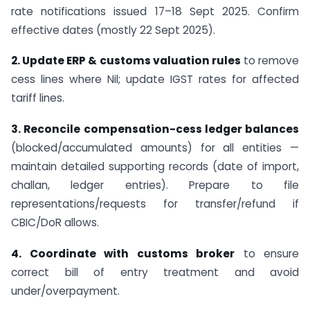
rate notifications issued 17–18 Sept 2025. Confirm
effective dates (mostly 22 Sept 2025).
2. Update ERP & customs valuation rules
to remove
cess lines where Nil; update IGST rates for affected
tariff lines.
3. Reconcile compensation-cess ledger balances
(blocked/accumulated amounts) for all entities —
maintain detailed supporting records (date of import,
challan, ledger entries). Prepare to file
representations/requests for transfer/refund if
CBIC/DoR allows.
4. Coordinate with customs broker
to ensure
correct bill of entry treatment and avoid
under/overpayment.