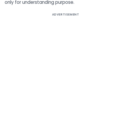
only for understanding purpose.
ADVERTISEMENT