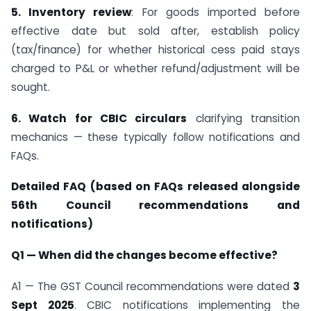
5. Inventory review
: For goods imported before
effective date but sold after, establish policy
(tax/finance) for whether historical cess paid stays
charged to P&L or whether refund/adjustment will be
sought.
6. Watch for CBIC circulars
clarifying transition
mechanics — these typically follow notifications and
FAQs.
Detailed FAQ (based on FAQs released alongside
56th Council recommendations and
notifications)
Q1 — When did the changes become effective?
A1 — The GST Council recommendations were dated
3
Sept 2025
. CBIC notifications implementing the