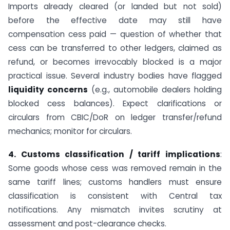
Imports already cleared (or landed but not sold)
before the effective date may still have
compensation cess paid — question of whether that
cess can be transferred to other ledgers, claimed as
refund, or becomes irrevocably blocked is a major
practical issue. Several industry bodies have flagged
liquidity concerns
(e.g., automobile dealers holding
blocked cess balances). Expect clarifications or
circulars from CBIC/DoR on ledger transfer/refund
mechanics; monitor for circulars.
4. Customs classification / tariff implications
:
Some goods whose cess was removed remain in the
same tariff lines; customs handlers must ensure
classification is consistent with Central tax
notifications. Any mismatch invites scrutiny at
assessment and post-clearance checks.