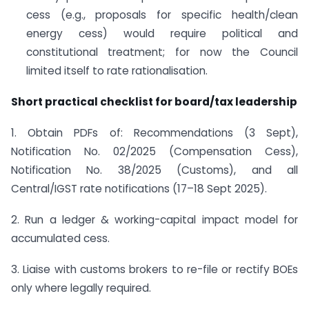
cess (e.g., proposals for specific health/clean
energy cess) would require political and
constitutional treatment; for now the Council
limited itself to rate rationalisation.
Short practical checklist for board/tax leadership
1. Obtain PDFs of: Recommendations (3 Sept),
Notification No. 02/2025 (Compensation Cess),
Notification No. 38/2025 (Customs), and all
Central/IGST rate notifications (17–18 Sept 2025).
2. Run a ledger & working-capital impact model for
accumulated cess.
3. Liaise with customs brokers to re-file or rectify BOEs
only where legally required.