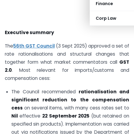
Finance
Corp Law
Executive summary
The
56th GST Council
(3 Sept 2025) approved a set of
rate rationalisations and structural changes that
together form what market commentators call
GST
2.0
. Most relevant for imports/customs and
compensation cess:
The Council recommended
rationalisation and
significant reduction to the compensation
cess
on several items, with many cess rates set to
Nil
effective
22 September 2025
(but retained on
specified sin products). Implementation was carried
out via notifications issued by the Department of