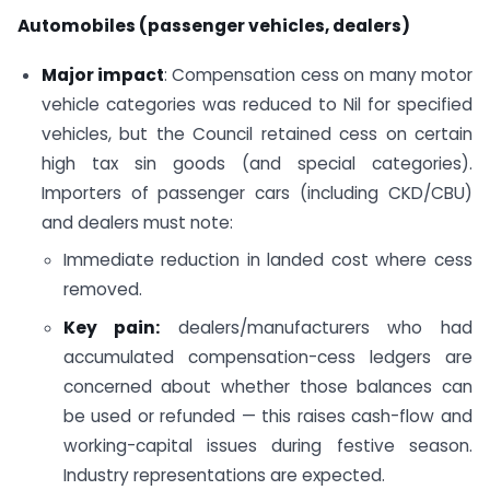
Automobiles (passenger vehicles, dealers)
Major impact
: Compensation cess on many motor
vehicle categories was reduced to Nil for specified
vehicles, but the Council retained cess on certain
high tax sin goods (and special categories).
Importers of passenger cars (including CKD/CBU)
and dealers must note:
Immediate reduction in landed cost where cess
removed.
Key pain:
dealers/manufacturers who had
accumulated compensation-cess ledgers are
concerned about whether those balances can
be used or refunded — this raises cash-flow and
working-capital issues during festive season.
Industry representations are expected.