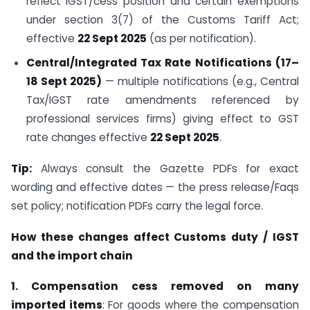
reflect IGST/cess position and certain exemptions
under section 3(7) of the Customs Tariff Act;
effective
22 Sept 2025
(as per notification).
Central/Integrated Tax Rate Notifications (17–
18 Sept 2025)
— multiple notifications (e.g., Central
Tax/IGST rate amendments referenced by
professional services firms) giving effect to GST
rate changes effective
22 Sept 2025
.
Tip:
Always consult the Gazette PDFs for exact
wording and effective dates — the press release/Faqs
set policy; notification PDFs carry the legal force.
How these changes affect Customs duty / IGST
and the import chain
1. Compensation cess removed on many
imported items
: For goods where the compensation