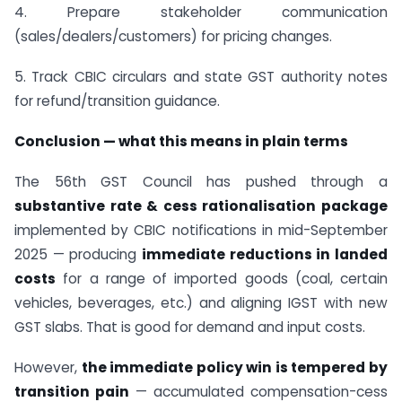
4. Prepare stakeholder communication
(sales/dealers/customers) for pricing changes.
5. Track CBIC circulars and state GST authority notes
for refund/transition guidance.
Conclusion — what this means in plain terms
The 56th GST Council has pushed through a
substantive rate & cess rationalisation package
implemented by CBIC notifications in mid-September
2025 — producing
immediate reductions in landed
costs
for a range of imported goods (coal, certain
vehicles, beverages, etc.) and aligning IGST with new
GST slabs. That is good for demand and input costs.
However,
the immediate policy win is tempered by
transition pain
— accumulated compensation-cess