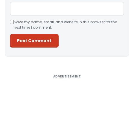
Save my name, email, and website in this browser for the
next time I comment.
Alternative:
ADVERTISEMENT