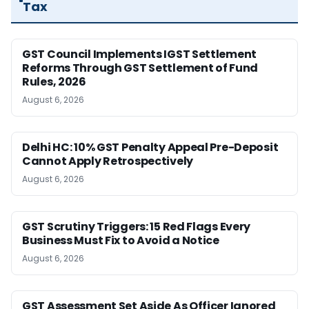
Tax
GST Council Implements IGST Settlement
Reforms Through GST Settlement of Fund
Rules, 2026
August 6, 2026
Delhi HC: 10% GST Penalty Appeal Pre-Deposit
Cannot Apply Retrospectively
August 6, 2026
GST Scrutiny Triggers: 15 Red Flags Every
Business Must Fix to Avoid a Notice
August 6, 2026
GST Assessment Set Aside As Officer Ignored