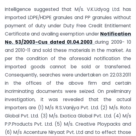
Intelligence suggested that M/s. V.K.Udyog Ltd. has
imported LDPE/HDPE granules and PP granules without
payment of duty under Duty Free Credit Entitlement
Certificate and availing exemption under
Notification
No. 53/2003-Cus dated 01.04.2003
during 2009- 10
and 2010-11 and sold these materials in the market. As
per the condition of the aforesaid notification the
imported goods cannot be sold or transferred.
Consequently, searches were undertaken on 22.03.2011
in the offices of the above firm and certain
incriminating documents were seized. On preliminary
investigation, it was revealed that the actual
importers are (1) M/s R.S.Vanijya Pvt. Ltd. (2) M/s. Roto
Global Pvt. Ltd. (3) M/s. Exotica Global Pvt. Ltd. (4) M/s
P.P.Products Pvt. Ltd. (5) M/s. Creative Ploypacks and
(6) M/s Accenture Niryaat Pvt. Ltd and to effect those