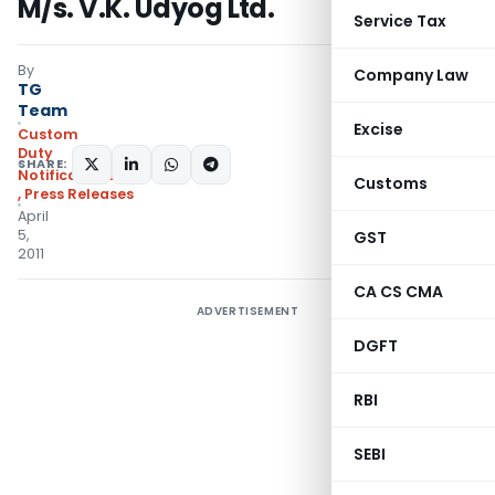
M/s. V.K. Udyog Ltd.
Service Tax
By
Company Law
TG
Team
Excise
Custom
Duty
SHARE:
Notifications/Circulars
Customs
,
Press Releases
April
5,
GST
2011
CA CS CMA
ADVERTISEMENT
DGFT
RBI
SEBI