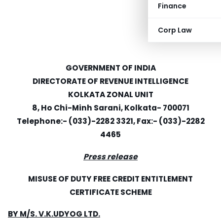
Finance
Corp Law
GOVERNMENT OF INDIA
DIRECTORATE OF REVENUE INTELLIGENCE
KOLKATA ZONAL UNIT
8, Ho Chi-Minh Sarani, Kolkata- 700071
Telephone:- (033)-2282 3321, Fax:- (033)-2282
4465
Press release
MISUSE OF DUTY FREE CREDIT ENTITLEMENT
CERTIFICATE SCHEME
BY M/S. V.K.UDYOG LTD.