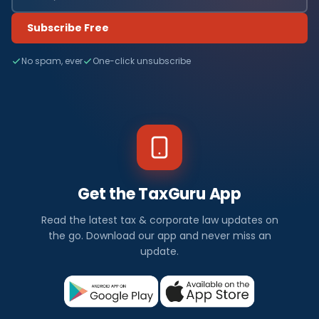
Subscribe Free
No spam, ever
One-click unsubscribe
Get the TaxGuru App
Read the latest tax & corporate law updates on
the go. Download our app and never miss an
update.