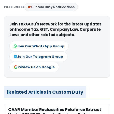
FILED UNDER
Custom Duty Notifications
Join TaxGuru's Network for the latest updates
on Income Tax, GST, Company Law, Corporate
Laws and other related subjects.
Join Our WhatsApp Group
Join Our Telegram Group
Review us on Google
Related Articles in Custom Duty
CAAR Mumbai Reclassifies Pelaforce Extract