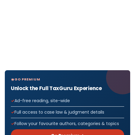
GO PREMIUM
Unlock the Full TaxGuru Experience
Ad-free reading, site-wide
Full access to case law & judgment details
Follow your favourite authors, categories & topics