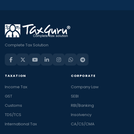
Complete Tax Solution
TAXATION
CORPORATE
Income Tax
Company Law
GST
SEBI
Customs
RBI/Banking
TDS/TCS
Insolvency
International Tax
CA/CS/CMA