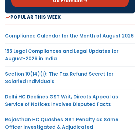
Go Premium →
POPULAR THIS WEEK
Compliance Calendar for the Month of August 2026
155 Legal Compliances and Legal Updates for
August-2026 in India
Section 10(14)(i): The Tax Refund Secret for
Salaried Individuals
Delhi HC Declines GST Writ, Directs Appeal as
Service of Notices Involves Disputed Facts
Rajasthan HC Quashes GST Penalty as Same
Officer Investigated & Adjudicated