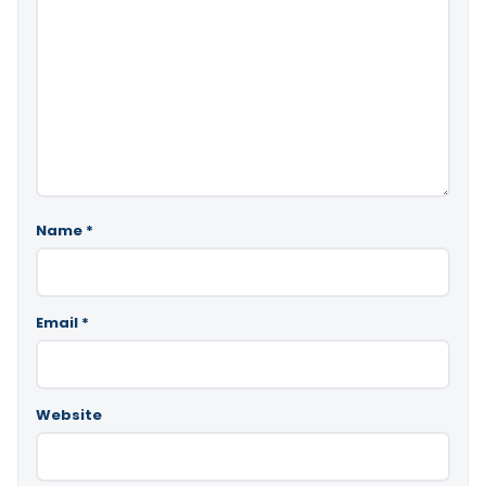
Name
*
Email
*
Website