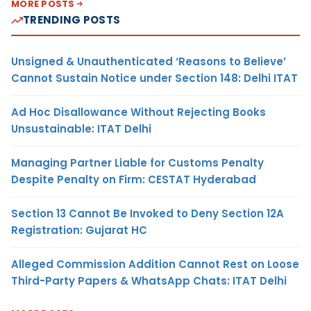
MORE POSTS
TRENDING POSTS
Unsigned & Unauthenticated ‘Reasons to Believe’
Cannot Sustain Notice under Section 148: Delhi ITAT
Ad Hoc Disallowance Without Rejecting Books
Unsustainable: ITAT Delhi
Managing Partner Liable for Customs Penalty
Despite Penalty on Firm: CESTAT Hyderabad
Section 13 Cannot Be Invoked to Deny Section 12A
Registration: Gujarat HC
Alleged Commission Addition Cannot Rest on Loose
Third-Party Papers & WhatsApp Chats: ITAT Delhi