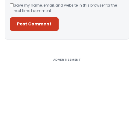
Save my name, email, and website in this browser for the
next time I comment.
Alternative:
ADVERTISEMENT