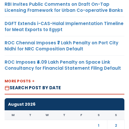
RBI Invites Public Comments on Draft On-Tap
Licensing Framework for Urban Co-operative Banks
DGFT Extends i-CAS-Halal Implementation Timeline
for Meat Exports to Egypt
ROC Chennai Imposes ₹7 Lakh Penalty on Port City
Nidhi for NRC Composition Default
ROC Imposes ₹4.09 Lakh Penalty on Space Link
Consultancy for Financial Statement Filing Default
MORE POSTS
SEARCH POST BY DATE
August 2026
M
T
W
T
F
S
S
1
2