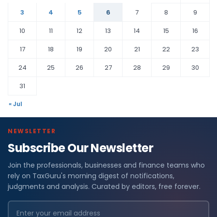
3
4
5
6
7
8
9
10
11
12
13
14
15
16
17
18
19
20
21
22
23
24
25
26
27
28
29
30
31
« Jul
NEWSLETTER
Subscribe Our Newsletter
Join the professionals, businesses and finance teams who
rely on TaxGuru's morning digest of notifications,
judgments and analysis. Curated by editors, free forever.