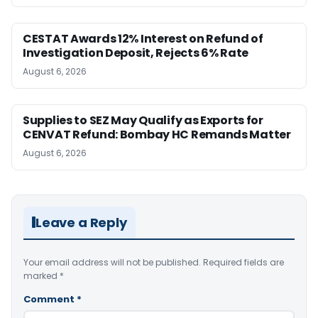
CESTAT Awards 12% Interest on Refund of
Investigation Deposit, Rejects 6% Rate
August 6, 2026
Supplies to SEZ May Qualify as Exports for
CENVAT Refund: Bombay HC Remands Matter
August 6, 2026
Leave a Reply
Your email address will not be published.
Required fields are
marked
*
Comment
*