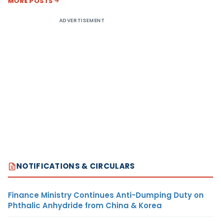
MORE POSTS
ADVERTISEMENT
NOTIFICATIONS & CIRCULARS
Finance Ministry Continues Anti-Dumping Duty on
Phthalic Anhydride from China & Korea