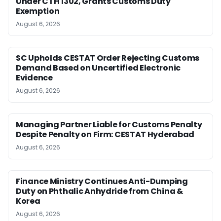
Under CTH 1302, Grants Customs Duty
Exemption
August 6, 2026
SC Upholds CESTAT Order Rejecting Customs
Demand Based on Uncertified Electronic
Evidence
August 6, 2026
Managing Partner Liable for Customs Penalty
Despite Penalty on Firm: CESTAT Hyderabad
August 6, 2026
Finance Ministry Continues Anti-Dumping
Duty on Phthalic Anhydride from China &
Korea
August 6, 2026