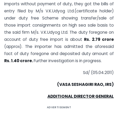
imports without payment of duty, they got the bills of
entry filed by M/s V.K.Udyog Ltd.(certificate holder)
under duty free Scheme showing transfer/sale of
those import consignments on high sea sale basis to
the said firm M/s. V.K.Udyog Ltd. The duty foregone on
account of duty free import is about
Rs. 2.79 crore
(approx). The importer has admitted the aforesaid
fact of duty foregone and deposited duty amount of
Rs. 1.40 crore.
Further investigation is in progress.
Sd/ (05.04.2011)
(VASA SESHAGIRI RAO, IRS)
ADDITIONAL DIRECTOR GENERAL
ADVERTISEMENT