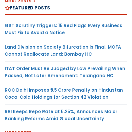
MORE POSTS
FEATURED POSTS
GST Scrutiny Triggers: 15 Red Flags Every Business
Must Fix to Avoid a Notice
Land Division on Society Bifurcation Is Final, MOFA
Cannot Reallocate Land: Bombay HC
ITAT Order Must Be Judged by Law Prevailing When
Passed, Not Later Amendment: Telangana HC
ROC Delhi Imposes ₹5.5 Crore Penalty on Hindustan
Coca-Cola Holdings for Section 42 Violation
RBI Keeps Repo Rate at 5.25%, Announces Major
Banking Reforms Amid Global Uncertainty