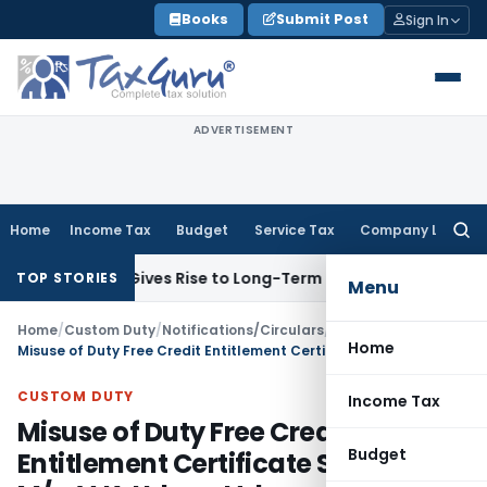
Skip
Books
Submit Post
Sign In
to
content
ADVERTISEMENT
Home
Income Tax
Budget
Service Tax
Company Law
Searc
for:
Options Gives Rise to Long-Term Capital Gains, Not Salary
Cu
TOP STORIES
Menu
Home
/
Custom Duty
/
Notifications/Circulars
/
Home
Misuse of Duty Free Credit Entitlement Certificate Scheme by M/s. V.K. Udyog Ltd.
CUSTOM DUTY
Income Tax
Misuse of Duty Free Credit
Budget
Entitlement Certificate Scheme by