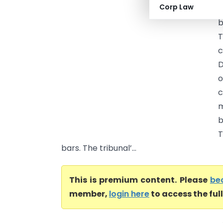
Corp Law
P
b
T
c
D
o
c
m
b
T
bars. The tribunal’...
This is premium content. Please
be
member,
login here
to access the ful