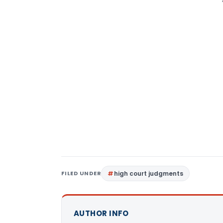
FILED UNDER
high court judgments
AUTHOR INFO