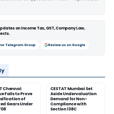
 updates on Income Tax, GST, Company Law,
ects.
Our Telegram Group
Review us on Google
ty
T Chennai:
CESTAT Mumbai Set
e Fails to Prove
Aside Undervaluation
sification of
Demand for Non-
ed Gears Under
Compliance with
708
Section 138C