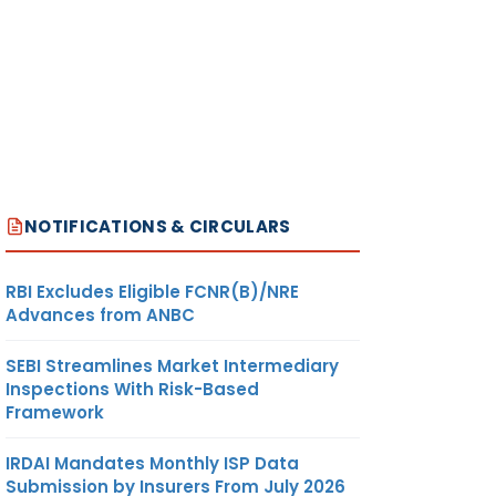
NOTIFICATIONS & CIRCULARS
RBI Excludes Eligible FCNR(B)/NRE
Advances from ANBC
SEBI Streamlines Market Intermediary
Inspections With Risk-Based
Framework
IRDAI Mandates Monthly ISP Data
Submission by Insurers From July 2026