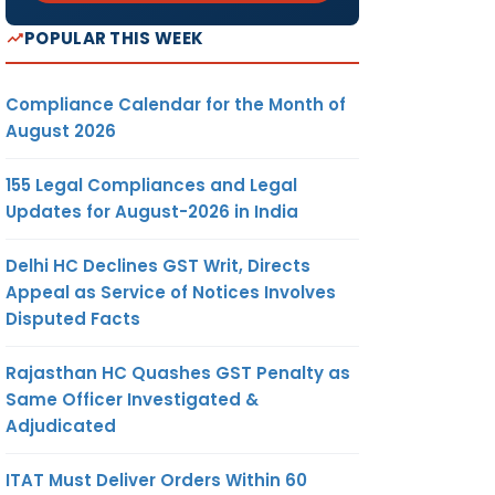
POPULAR THIS WEEK
Compliance Calendar for the Month of
August 2026
155 Legal Compliances and Legal
Updates for August-2026 in India
Delhi HC Declines GST Writ, Directs
Appeal as Service of Notices Involves
Disputed Facts
Rajasthan HC Quashes GST Penalty as
Same Officer Investigated &
Adjudicated
ITAT Must Deliver Orders Within 60