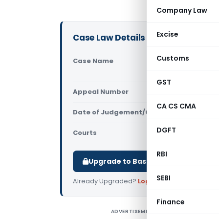
Company Law
Excise
Case Law Details
Customs
Case Name
Principal 
(Delhi High
GST
Appeal Number
Only avail
CA CS CMA
Date of Judgement/Order
Only avail
DGFT
Courts
All High Cou
RBI
Upgrade to Basic or Premium to d
SEBI
Already Upgraded?
Log in
.
Finance
ADVERTISEMENT
P