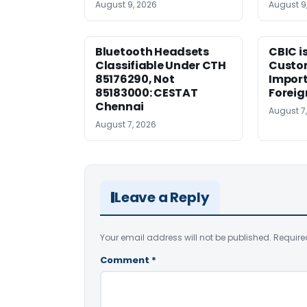
August 9, 2026
August 9
Bluetooth Headsets
CBIC i
Classifiable Under CTH
Custo
85176290, Not
Import
85183000: CESTAT
Foreig
Chennai
August 7
August 7, 2026
Leave a Reply
Your email address will not be published.
Require
Comment
*