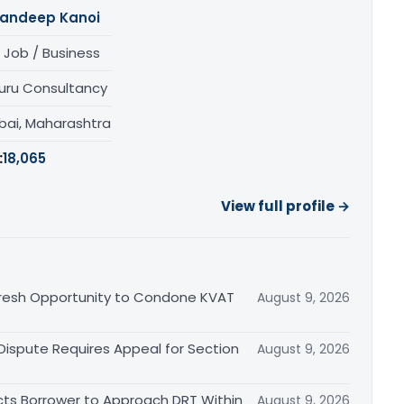
andeep Kanoi
 Job / Business
uru Consultancy
ai, Maharashtra
:
18,065
View full profile →
Fresh Opportunity to Condone KVAT
August 9, 2026
 Dispute Requires Appeal for Section
August 9, 2026
cts Borrower to Approach DRT Within
August 9, 2026