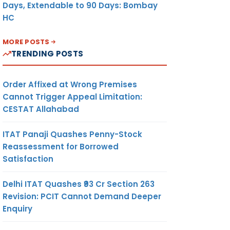
Days, Extendable to 90 Days: Bombay
HC
MORE POSTS
TRENDING POSTS
Order Affixed at Wrong Premises
Cannot Trigger Appeal Limitation:
CESTAT Allahabad
ITAT Panaji Quashes Penny-Stock
Reassessment for Borrowed
Satisfaction
Delhi ITAT Quashes ₹93 Cr Section 263
Revision: PCIT Cannot Demand Deeper
Enquiry