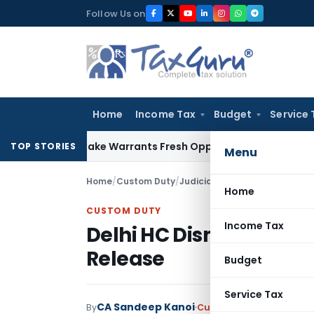
Skip
Follow Us on
to
content
Home
Income Tax
Budget
Service 
 Fide Mistake Warrants Fresh Opportunity to Condone KVAT 
TOP STORIES
Menu
Home
/
Custom Duty
/
Judiciary
/
Delhi HC Dismisses 
Home
CUSTOM DUTY
Income Tax
Delhi HC Dismisses Writ
Release
Budget
Service Tax
CA Sandeep Kanoi
By
Custom Duty
Judiciary
F