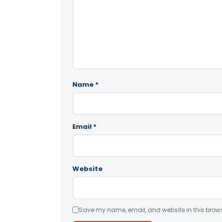
Name
*
Email
*
Website
Save my name, email, and website in this brows