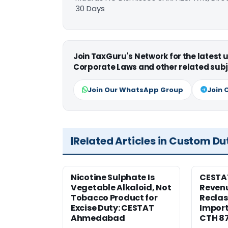
30 Days
Join TaxGuru's Network for the latest
Corporate Laws and other related subj
Join Our WhatsApp Group
Join 
Related Articles in Custom Du
Nicotine Sulphate Is
CESTA
Vegetable Alkaloid, Not
Revenu
Tobacco Product for
Reclas
Excise Duty: CESTAT
Import
Ahmedabad
CTH 8