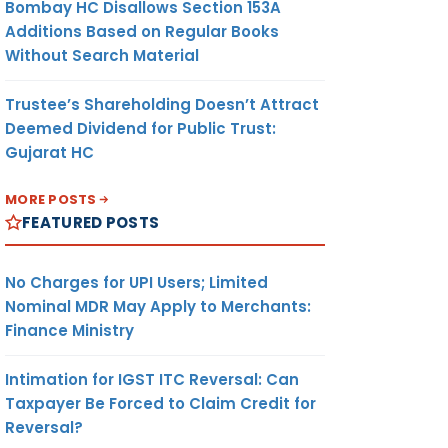
Bombay HC Disallows Section 153A
Additions Based on Regular Books
Without Search Material
Trustee’s Shareholding Doesn’t Attract
Deemed Dividend for Public Trust:
Gujarat HC
MORE POSTS
FEATURED POSTS
No Charges for UPI Users; Limited
Nominal MDR May Apply to Merchants:
Finance Ministry
Intimation for IGST ITC Reversal: Can
Taxpayer Be Forced to Claim Credit for
Reversal?