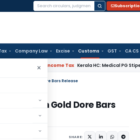
Subscripti
Search
for:
Tax
Company Law
Excise
Customs
GST
CA CS
Appeal Delay
Income Tax
Kerala HC: Medical PG Stipend vs Sa
×
Writ Petition on Gold Dore Bars Release
 Petition on Gold Dore Bars
ebruary 19, 2024
SHARE: