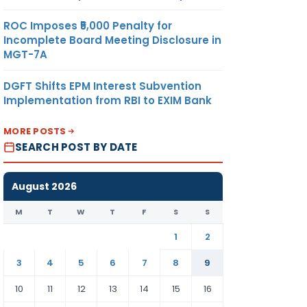
ROC Imposes ₹5,000 Penalty for
Incomplete Board Meeting Disclosure in
MGT-7A
DGFT Shifts EPM Interest Subvention
Implementation from RBI to EXIM Bank
MORE POSTS
SEARCH POST BY DATE
August 2026
M
T
W
T
F
S
S
1
2
3
4
5
6
7
8
9
10
11
12
13
14
15
16