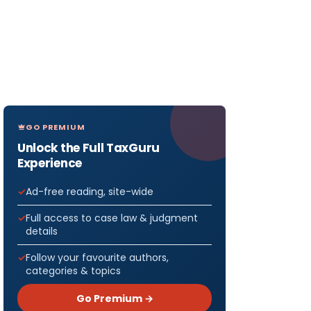
GO PREMIUM
Unlock the Full TaxGuru
Experience
Ad-free reading, site-wide
Full access to case law & judgment
details
Follow your favourite authors,
categories & topics
Go Premium →