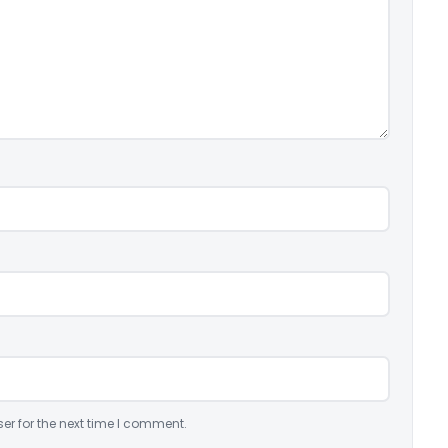
er for the next time I comment.