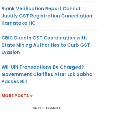
Blank Verification Report Cannot
Justify GST Registration Cancellation:
Karnataka HC
CBIC Directs GST Coordination with
State Mining Authorities to Curb GST
Evasion
Will UPI Transactions Be Charged?
Government Clarifies After Lok Sabha
Passes Bill
MORE POSTS
ADVERTISEMENT