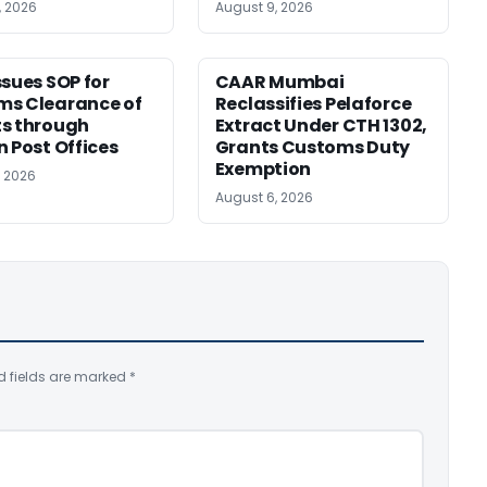
, 2026
August 9, 2026
ssues SOP for
CAAR Mumbai
ms Clearance of
Reclassifies Pelaforce
s through
Extract Under CTH 1302,
n Post Offices
Grants Customs Duty
Exemption
, 2026
August 6, 2026
d fields are marked
*