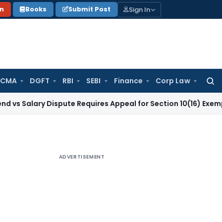
Sign In
on
Books
Submit Post
 CMA
DGFT
RBI
SEBI
Finance
Corp Law
Searc
for:
lary Dispute Requires Appeal for Section 10(16) Exemption
Co
ADVERTISEMENT