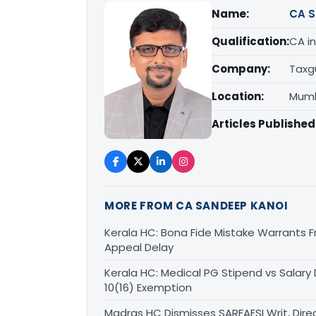
Name:
CA S
Qualification:
CA in
Company:
Taxg
Location:
Mumb
Articles Published
MORE FROM CA SANDEEP KANOI
Kerala HC: Bona Fide Mistake Warrants 
Appeal Delay
Kerala HC: Medical PG Stipend vs Salary
10(16) Exemption
Madras HC Dismisses SARFAESI Writ, Dire