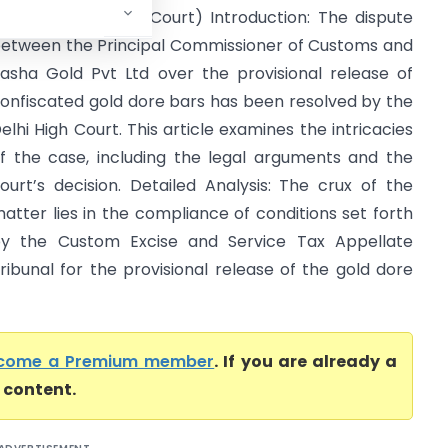
vt Ltd (Delhi High Court) Introduction: The dispute
etween the Principal Commissioner of Customs and
asha Gold Pvt Ltd over the provisional release of
onfiscated gold dore bars has been resolved by the
elhi High Court. This article examines the intricacies
f the case, including the legal arguments and the
ourt’s decision. Detailed Analysis: The crux of the
atter lies in the compliance of conditions set forth
y the Custom Excise and Service Tax Appellate
ribunal for the provisional release of the gold dore
come a Premium member
. If you are already a
l content.