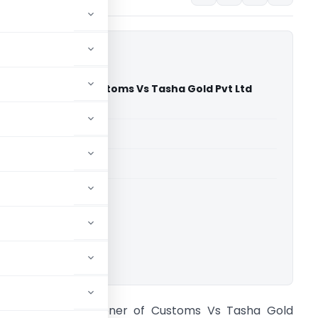
Commissioner of Customs Vs Tasha Gold Pvt Ltd
 Court)
able for paid members
able for paid members
rts
,
Delhi High Court
ownload.
rincipal Commissioner of Customs Vs Tasha Gold