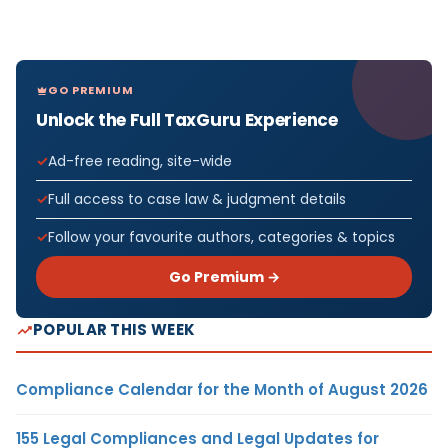
GO PREMIUM
Unlock the Full TaxGuru Experience
Ad-free reading, site-wide
Full access to case law & judgment details
Follow your favourite authors, categories & topics
Go Premium →
POPULAR THIS WEEK
Compliance Calendar for the Month of August 2026
155 Legal Compliances and Legal Updates for