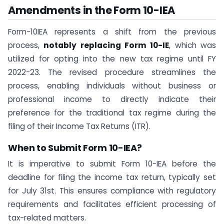
Amendments in the
Form 10-IEA
Form-10IEA represents a shift from the previous
process,
notably replacing Form 10-IE
, which was
utilized for opting into the new tax regime until FY
2022-23. The revised procedure streamlines the
process, enabling individuals without business or
professional income to directly indicate their
preference for the traditional tax regime during the
filing of their Income Tax Returns (ITR).
When to Submit Form 10-IEA?
It is imperative to submit Form 10-IEA before the
deadline for filing the income tax return, typically set
for July 31st. This ensures compliance with regulatory
requirements and facilitates efficient processing of
tax-related matters.