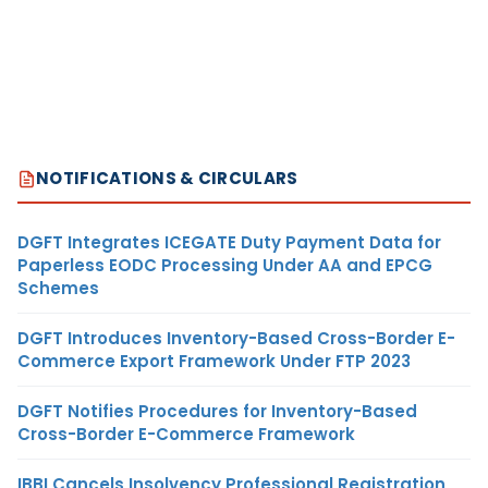
NOTIFICATIONS & CIRCULARS
DGFT Integrates ICEGATE Duty Payment Data for
Paperless EODC Processing Under AA and EPCG
Schemes
DGFT Introduces Inventory-Based Cross-Border E-
Commerce Export Framework Under FTP 2023
DGFT Notifies Procedures for Inventory-Based
Cross-Border E-Commerce Framework
IBBI Cancels Insolvency Professional Registration