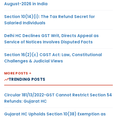
August-2026 in India
Section 10(14)(i): The Tax Refund Secret for
Salaried Individuals
Delhi HC Declines GST Writ, Directs Appeal as
Service of Notices Involves Disputed Facts
Section 16(2)(c) CGST Act: Law, Constitutional
Challenges & Judicial Views
MORE POSTS
TRENDING POSTS
Circular 181/13/2022-GST Cannot Restrict Section 54
Refunds: Gujarat HC
Gujarat HC Upholds Section 10(38) Exemption as