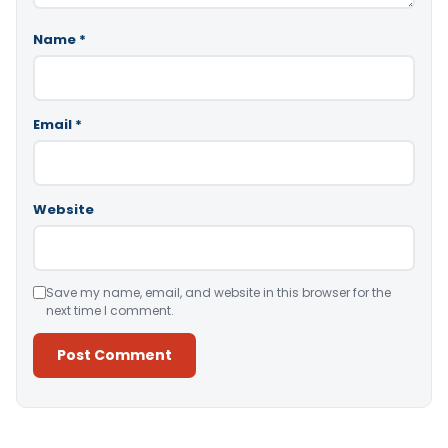
Name
*
Email
*
Website
Save my name, email, and website in this browser for the
next time I comment.
Alternative: