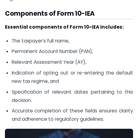
Components of Form 10-IEA
Essential components of Form 10-IEA includes:
The taxpayer’s full name,
Permanent Account Number (PAN),
Relevant Assessment Year (AY),
Indication of opting out or re-entering the default
new tax regime, and
Specification of relevant dates pertaining to this
decision.
Accurate completion of these fields ensures clarity
and adherence to regulatory guidelines.