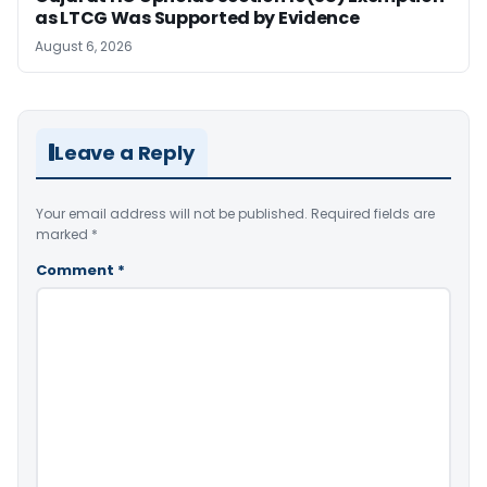
as LTCG Was Supported by Evidence
August 6, 2026
Leave a Reply
Your email address will not be published.
Required fields are
marked
*
Comment
*