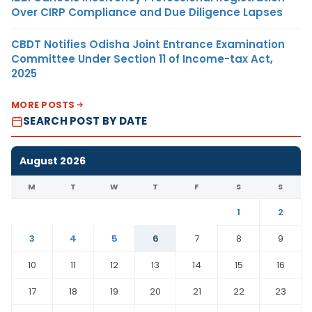
Over CIRP Compliance and Due Diligence Lapses
CBDT Notifies Odisha Joint Entrance Examination
Committee Under Section 11 of Income-tax Act,
2025
MORE POSTS
SEARCH POST BY DATE
August 2026
M
T
W
T
F
S
S
1
2
3
4
5
6
7
8
9
10
11
12
13
14
15
16
17
18
19
20
21
22
23