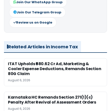
Join Our WhatsApp Group
Join Our Telegram Group
Review us on Google
Related Articles in Income Tax
ITAT Upholds ₹680.62 Cr Ad, Marketing &
Cooler Expense Deductions, Remands Section
80G Claim
August 6, 2026
Karnataka HC Remands Section 271(1)(c)
Penalty After Revival of Assessment Orders
August 6, 2026