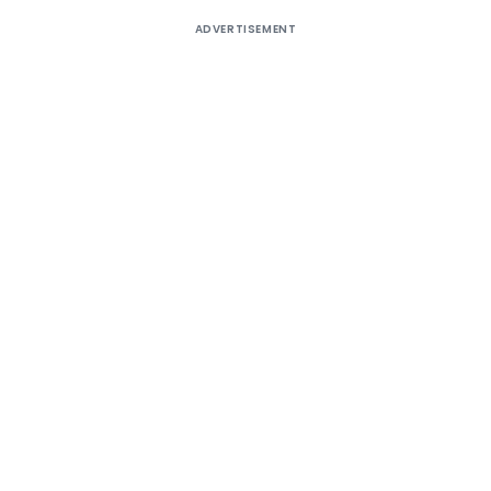
ADVERTISEMENT