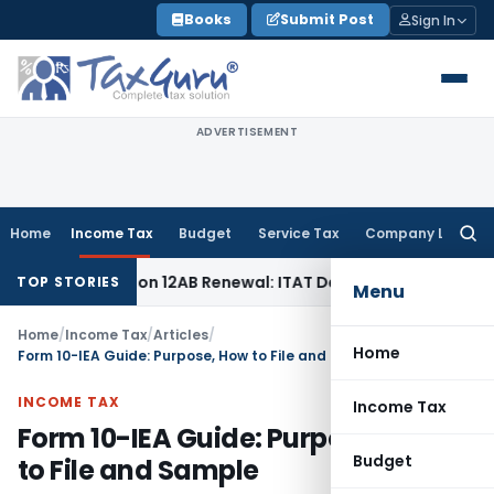
Skip
Books
Submit Post
Sign In
to
content
ADVERTISEMENT
Home
Income Tax
Budget
Service Tax
Company Law
Searc
for:
Section 12AB Renewal: ITAT Delhi
Income Tax
Only Profit E
TOP STORIES
Menu
Home
/
Income Tax
/
Articles
/
Home
Form 10-IEA Guide: Purpose, How to File and Sample
INCOME TAX
Income Tax
Form 10-IEA Guide: Purpose, How
Budget
to File and Sample