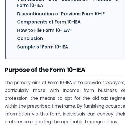
Form 10-IEA
Discontinuation of Previous Form 10-IE
Components of Form 10-IEA
How to File Form 10-IEA?
Conclusion
Sample of Form 10-IEA
Purpose of the Form 10-IEA
The primary aim of Form 10-IEA is to provide taxpayers,
particularly those with income from business or
profession, the means to opt for the old tax regime
within the prescribed timeframe. By furnishing accurate
information via this form, individuals can convey their
preference regarding the applicable tax regulations.