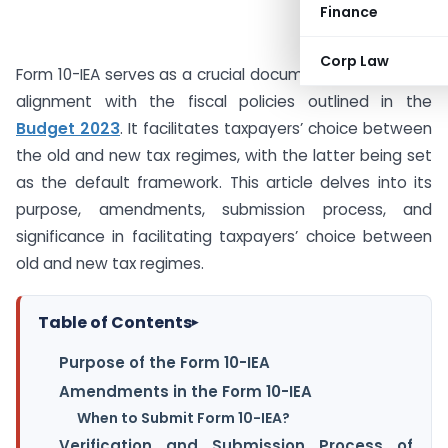
Finance
Corp Law
Form 10-IEA serves as a crucial document introduced in
alignment with the fiscal policies outlined in the
Budget 2023
. It facilitates taxpayers’ choice between
the old and new tax regimes, with the latter being set
as the default framework. This article delves into its
purpose, amendments, submission process, and
significance in facilitating taxpayers’ choice between
old and new tax regimes.
Table of Contents
▸
Purpose of the Form 10-IEA
Amendments in the Form 10-IEA
When to Submit Form 10-IEA?
Verification and Submission Process of