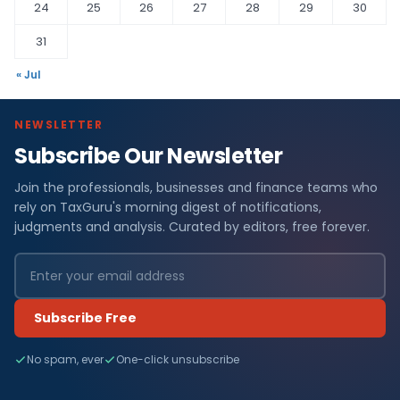
24
25
26
27
28
29
30
31
« Jul
NEWSLETTER
Subscribe Our Newsletter
Join the professionals, businesses and finance teams who
rely on TaxGuru's morning digest of notifications,
judgments and analysis. Curated by editors, free forever.
Subscribe Free
No spam, ever
One-click unsubscribe