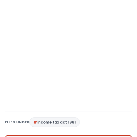
FILED UNDER
income tax act 1961