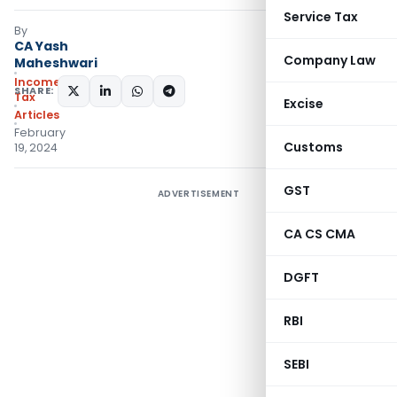
Service Tax
By
CA Yash
Company Law
Maheshwari
Income
SHARE:
Tax
Excise
Articles
February
Customs
19, 2024
GST
ADVERTISEMENT
CA CS CMA
DGFT
RBI
SEBI