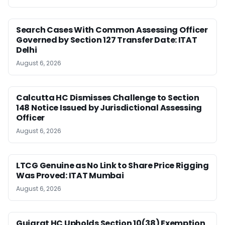
Search Cases With Common Assessing Officer
Governed by Section 127 Transfer Date: ITAT
Delhi
August 6, 2026
Calcutta HC Dismisses Challenge to Section
148 Notice Issued by Jurisdictional Assessing
Officer
August 6, 2026
LTCG Genuine as No Link to Share Price Rigging
Was Proved: ITAT Mumbai
August 6, 2026
Gujarat HC Upholds Section 10(38) Exemption