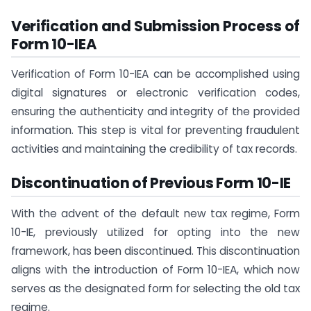
Verification and Submission Process of
Form 10-IEA
Verification of Form 10-IEA can be accomplished using
digital signatures or electronic verification codes,
ensuring the authenticity and integrity of the provided
information. This step is vital for preventing fraudulent
activities and maintaining the credibility of tax records.
Discontinuation of Previous Form 10-IE
With the advent of the default new tax regime, Form
10-IE, previously utilized for opting into the new
framework, has been discontinued. This discontinuation
aligns with the introduction of Form 10-IEA, which now
serves as the designated form for selecting the old tax
regime.