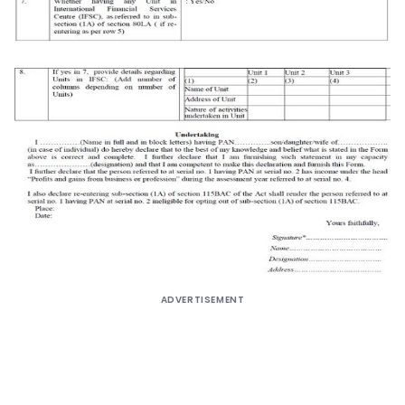
ADVERTISEMENT