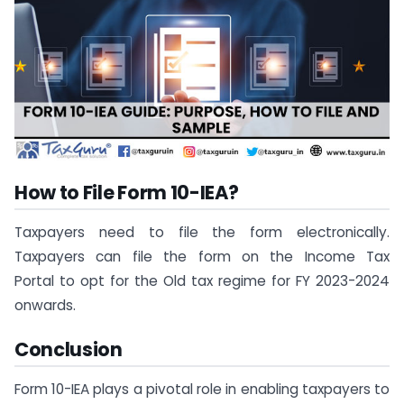
How to File Form 10-IEA?
Taxpayers need to file the form electronically.
Taxpayers can file the form on the Income Tax
Portal to opt for the Old tax regime for FY 2023-2024
onwards.
Conclusion
Form 10-IEA plays a pivotal role in enabling taxpayers to