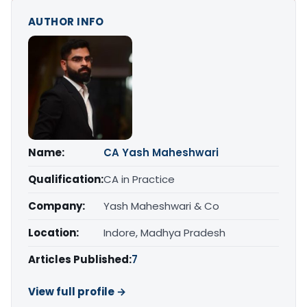
AUTHOR INFO
Name:
CA Yash Maheshwari
Qualification:
CA in Practice
Company:
Yash Maheshwari & Co
Location:
Indore, Madhya Pradesh
Articles Published:
7
View full profile →