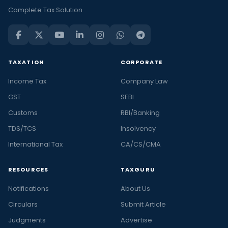
Complete Tax Solution
TAXATION
CORPORATE
Income Tax
Company Law
GST
SEBI
Customs
RBI/Banking
TDS/TCS
Insolvency
International Tax
CA/CS/CMA
RESOURCES
TAXGURU
Notifications
About Us
Circulars
Submit Article
Judgments
Advertise