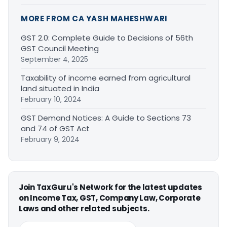
MORE FROM CA YASH MAHESHWARI
GST 2.0: Complete Guide to Decisions of 56th
GST Council Meeting
September 4, 2025
Taxability of income earned from agricultural
land situated in India
February 10, 2024
GST Demand Notices: A Guide to Sections 73
and 74 of GST Act
February 9, 2024
Join TaxGuru's Network for the latest updates
on Income Tax, GST, Company Law, Corporate
Laws and other related subjects.