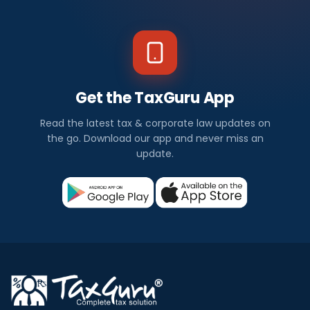
Get the TaxGuru App
Read the latest tax & corporate law updates on
the go. Download our app and never miss an
update.