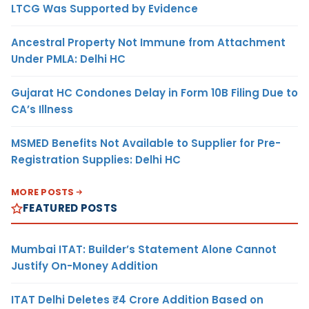
LTCG Was Supported by Evidence
Ancestral Property Not Immune from Attachment
Under PMLA: Delhi HC
Gujarat HC Condones Delay in Form 10B Filing Due to
CA’s Illness
MSMED Benefits Not Available to Supplier for Pre-
Registration Supplies: Delhi HC
MORE POSTS
FEATURED POSTS
Mumbai ITAT: Builder’s Statement Alone Cannot
Justify On-Money Addition
ITAT Delhi Deletes ₹4 Crore Addition Based on