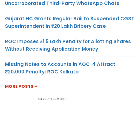
Uncorroborated Third-Party WhatsApp Chats
Gujarat HC Grants Regular Bail to Suspended CGST
Superintendent in ₹20 Lakh Bribery Case
ROC Imposes ₹1.5 Lakh Penalty for Allotting Shares
Without Receiving Application Money
Missing Notes to Accounts in AOC-4 Attract
₹20,000 Penalty: ROC Kolkata
MORE POSTS
ADVERTISEMENT