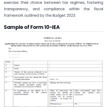
exercise their choice between tax regimes, fostering
transparency, and compliance within the fiscal
framework outlined by the Budget 2023.
Sample of Form 10-IEA