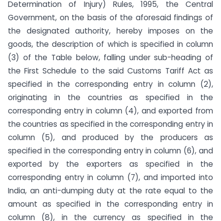
Determination of Injury) Rules, 1995, the Central
Government, on the basis of the aforesaid findings of
the designated authority, hereby imposes on the
goods, the description of which is specified in column
(3) of the Table below, falling under sub-heading of
the First Schedule to the said Customs Tariff Act as
specified in the corresponding entry in column (2),
originating in the countries as specified in the
corresponding entry in column (4), and exported from
the countries as specified in the corresponding entry in
column (5), and produced by the producers as
specified in the corresponding entry in column (6), and
exported by the exporters as specified in the
corresponding entry in column (7), and imported into
India, an anti-dumping duty at the rate equal to the
amount as specified in the corresponding entry in
column (8), in the currency as specified in the