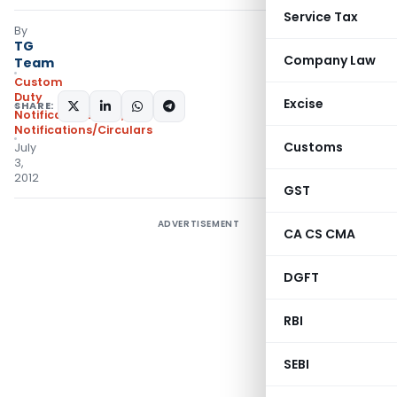
Service Tax
By
TG
Company Law
Team
Custom
Duty
Excise
SHARE:
Notifications ADD
,
Notifications/Circulars
Customs
July
3,
2012
GST
ADVERTISEMENT
CA CS CMA
DGFT
RBI
SEBI