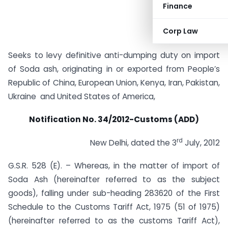
Finance
Corp Law
Seeks to levy definitive anti-dumping duty on import
of Soda ash, originating in or exported from People’s
Republic of China, European Union, Kenya, Iran, Pakistan,
Ukraine and United States of America,
Notification No. 34/2012-Customs (ADD)
rd
New Delhi, dated the 3
July, 2012
G.S.R. 528 (E). – Whereas, in the matter of import of
Soda Ash (hereinafter referred to as the subject
goods), falling under sub-heading 283620 of the First
Schedule to the Customs Tariff Act, 1975 (51 of 1975)
(hereinafter referred to as the customs Tariff Act),