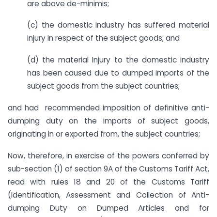
are above de-minimis;
(c) the domestic industry has suffered material
injury in respect of the subject goods; and
(d) the material Injury to the domestic industry
has been caused due to dumped imports of the
subject goods from the subject countries;
and had recommended imposition of definitive anti-
dumping duty on the imports of subject goods,
originating in or exported from, the subject countries;
Now, therefore, in exercise of the powers conferred by
sub-section (1) of section 9A of the Customs Tariff Act,
read with rules 18 and 20 of the Customs Tariff
(Identification, Assessment and Collection of Anti-
dumping Duty on Dumped Articles and for