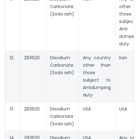
Carbonate
other t
(Soda ash)
those
subject
Anti
dumping
duty
12.
283620
Disodium
Any country
Iran
Carbonate
other than
(Soda ash)
those
subject to
Antidumping
duty
13
283620
Disodium
USA
USA
Carbonate
(Soda ash)
14
283620
Disodium
USA
Any cou