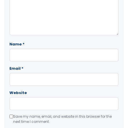
Name
*
Email
*
Website
Save my name, email, and website in this browser for the
next time I comment.