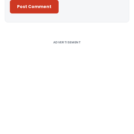
Alternative:
ADVERTISEMENT