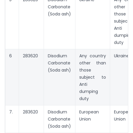
Carbonate
other t
(Soda ash)
those
subject
Anti
dumping
duty
6
283620
Disodium
Any country
Ukraine
Carbonate
other than
(Soda ash)
those
subject to
Anti
dumping
duty
7.
283620
Disodium
European
Europea
Carbonate
Union
Union
(Soda ash)