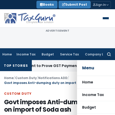
Skip
Books
Submit Post
Sign In
to
content
ADVERTISEMENT
Home
Income Tax
Budget
Service Tax
Company Law
Searc
for:
ecipient to Prove GST Payment?
Income Tax
Madras HC Uphol
TOP STORIES
Menu
Home
/
Custom Duty
/
Notifications ADD
/
Home
Govt imposes Anti-dumping duty on import of Soda ash
CUSTOM DUTY
Income Tax
Govt imposes Anti-dumping duty
Budget
on import of Soda ash