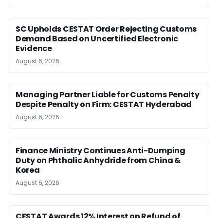
SC Upholds CESTAT Order Rejecting Customs
Demand Based on Uncertified Electronic
Evidence
August 6, 2026
Managing Partner Liable for Customs Penalty
Despite Penalty on Firm: CESTAT Hyderabad
August 6, 2026
Finance Ministry Continues Anti-Dumping
Duty on Phthalic Anhydride from China &
Korea
August 6, 2026
CESTAT Awards 12% Interest on Refund of