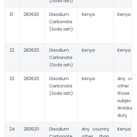
(Soda ash)
21
283620
Disodium
Kenya
Kenya
Carbonate
(Soda ash)
22
283620
Disodium
Kenya
Kenya
Carbonate
(Soda ash)
23
283620
Disodium
Kenya
Any cou
Carbonate
other t
(Soda ash)
those
subject
Antidum
duty
24
283620
Disodium
Any country
Kenya
Carbonate
other than