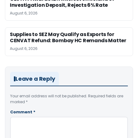
Investigation Deposit, Rejects 6% Rate
August 6, 2026
Supplies to SEZ May Qualify as Exports for
CENVAT Refund: Bombay HC Remands Matter
August 6, 2026
Leave a Reply
Your email address will not be published.
Required fields are
marked
*
Comment
*