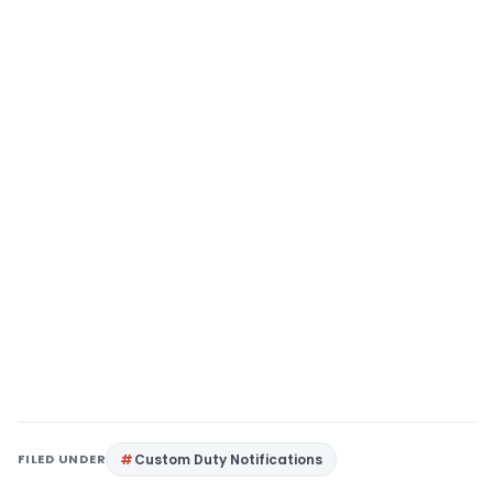
FILED UNDER
Custom Duty Notifications