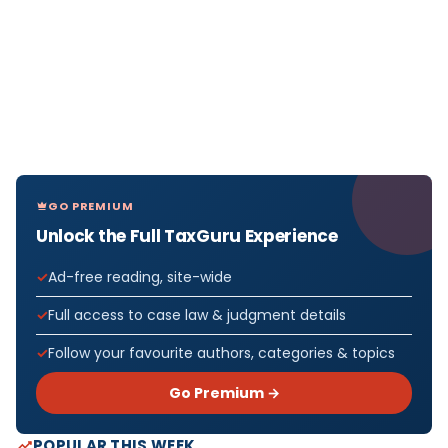
GO PREMIUM
Unlock the Full TaxGuru Experience
Ad-free reading, site-wide
Full access to case law & judgment details
Follow your favourite authors, categories & topics
Go Premium →
POPULAR THIS WEEK