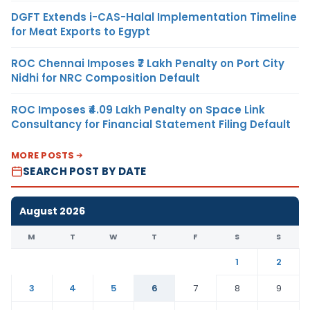
DGFT Extends i-CAS-Halal Implementation Timeline
for Meat Exports to Egypt
ROC Chennai Imposes ₹7 Lakh Penalty on Port City
Nidhi for NRC Composition Default
ROC Imposes ₹4.09 Lakh Penalty on Space Link
Consultancy for Financial Statement Filing Default
MORE POSTS
SEARCH POST BY DATE
August 2026
M
T
W
T
F
S
S
1
2
3
4
5
6
7
8
9