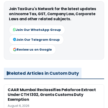
Join TaxGuru's Network for the latest updates
on Income Tax, GST, Company Law, Corporate
Laws and other related subjects.
Join Our WhatsApp Group
Join Our Telegram Group
Review us on Google
Related Articles in Custom Duty
CAAR Mumbai Reclassifies Pelaforce Extract
Under CTH 1302, Grants Customs Duty
Exemption
August 6, 2026