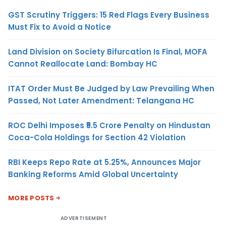
GST Scrutiny Triggers: 15 Red Flags Every Business
Must Fix to Avoid a Notice
Land Division on Society Bifurcation Is Final, MOFA
Cannot Reallocate Land: Bombay HC
ITAT Order Must Be Judged by Law Prevailing When
Passed, Not Later Amendment: Telangana HC
ROC Delhi Imposes ₹5.5 Crore Penalty on Hindustan
Coca-Cola Holdings for Section 42 Violation
RBI Keeps Repo Rate at 5.25%, Announces Major
Banking Reforms Amid Global Uncertainty
MORE POSTS
ADVERTISEMENT