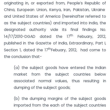
originating in, or exported from, People’s Republic of
China, European Union, Kenya, Iran, Pakistan, Ukraine
and United States of America (hereinafter referred to
as the subject countries) and imported into India, the
designated authority vide its final findings No.
th
14/17/2010-DGAD dated the 17
Febuary, 2012,
published in the Gazette of India, Extraordinary, Part I,
th
Section 1, dated the 17
Febuary, 2012, had come to
the conclusion that-
(a) the subject goods have entered the Indian
market from the subject countries below
associated normal values, thus resulting in
dumping of the subject goods;
(b) the dumping margins of the subject goods
imported from the each of the subject countries