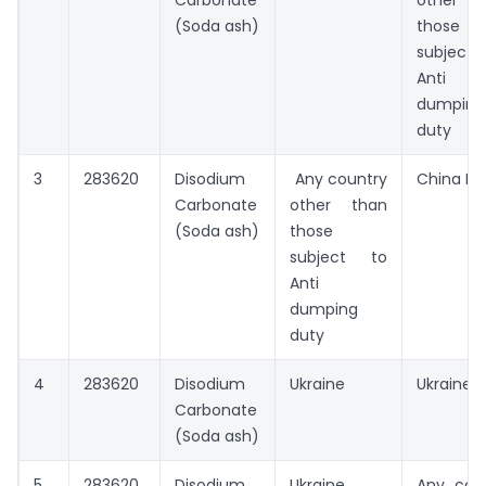
Carbonate
other t
(Soda ash)
those
subject
Anti
dumping
duty
3
283620
Disodium
Any country
China PR
Carbonate
other than
(Soda ash)
those
subject to
Anti
dumping
duty
4
283620
Disodium
Ukraine
Ukraine
Carbonate
(Soda ash)
5
283620
Disodium
Ukraine
Any cou