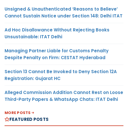
Unsigned & Unauthenticated ‘Reasons to Believe’
Cannot Sustain Notice under Section 148: Delhi ITAT
Ad Hoc Disallowance Without Rejecting Books
Unsustainable: ITAT Delhi
Managing Partner Liable for Customs Penalty
Despite Penalty on Firm: CESTAT Hyderabad
Section 13 Cannot Be Invoked to Deny Section 12A
Registration: Gujarat HC
Alleged Commission Addition Cannot Rest on Loose
Third-Party Papers & WhatsApp Chats: ITAT Delhi
MORE POSTS
FEATURED POSTS