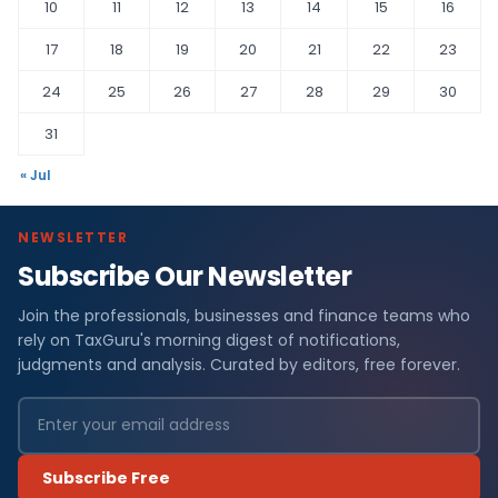
10
11
12
13
14
15
16
17
18
19
20
21
22
23
24
25
26
27
28
29
30
31
« Jul
NEWSLETTER
Subscribe Our Newsletter
Join the professionals, businesses and finance teams who
rely on TaxGuru's morning digest of notifications,
judgments and analysis. Curated by editors, free forever.
Subscribe Free