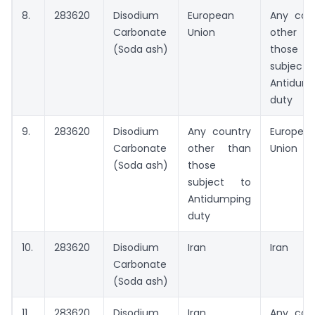
8.
283620
Disodium
European
Any cou
Carbonate
Union
other t
(Soda ash)
those
subject
Antidum
duty
9.
283620
Disodium
Any country
Europea
Carbonate
other than
Union
(Soda ash)
those
subject to
Antidumping
duty
10.
283620
Disodium
Iran
Iran
Carbonate
(Soda ash)
11.
283620
Disodium
Iran
Any cou