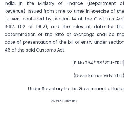
India, in the Ministry of Finance (Department of
Revenue), issued from time to time, in exercise of the
powers conferred by section 14 of the Customs Act,
1962, (52 of 1962), and the relevant date for the
determination of the rate of exchange shall be the
date of presentation of the bill of entry under section
46 of the said Customs Act.
[F. No.354/198/2011-TRU]
(Navin Kumar Vidyarthi)
Under Secretary to the Government of India.
ADVERTISEMENT