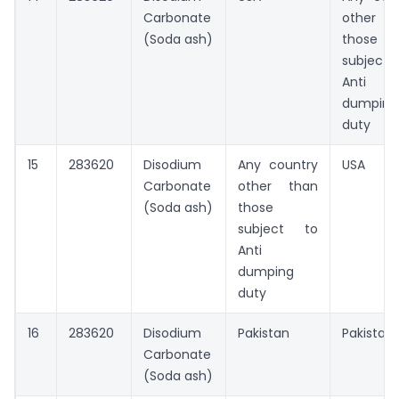
Carbonate
other t
(Soda ash)
those
subject
Anti
dumping
duty
15
283620
Disodium
Any country
USA
Carbonate
other than
(Soda ash)
those
subject to
Anti
dumping
duty
16
283620
Disodium
Pakistan
Pakistan
Carbonate
(Soda ash)