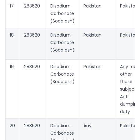
17
283620
Disodium
Pakistan
Pakistan
Carbonate
(Soda ash)
18
283620
Disodium
Pakistan
Pakistan
Carbonate
(Soda ash)
19
283620
Disodium
Pakistan
Any cou
Carbonate
other t
(Soda ash)
those
subject
Anti
dumping
duty
20
283620
Disodium
Any
Pakistan
Carbonate