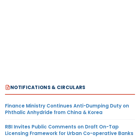
NOTIFICATIONS & CIRCULARS
Finance Ministry Continues Anti-Dumping Duty on
Phthalic Anhydride from China & Korea
RBI Invites Public Comments on Draft On-Tap
Licensing Framework for Urban Co-operative Banks