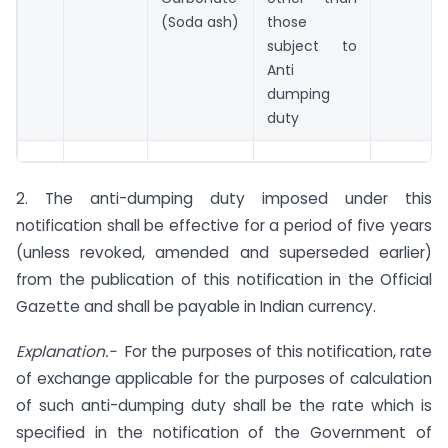
(Soda ash)
those
subject to
Anti
dumping
duty
2. The anti-dumping duty imposed under this
notification shall be effective for a period of five years
(unless revoked, amended and superseded earlier)
from the publication of this notification in the Official
Gazette and shall be payable in Indian currency.
Explanation.-
For the purposes of this notification, rate
of exchange applicable for the purposes of calculation
of such anti-dumping duty shall be the rate which is
specified in the notification of the Government of