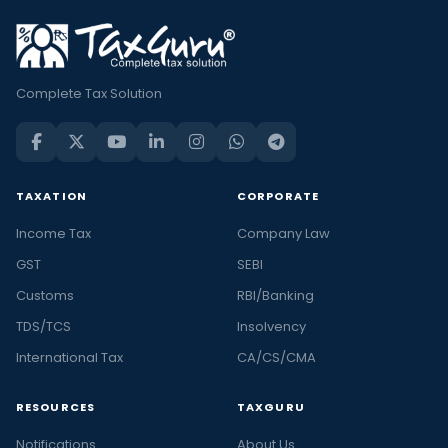
Complete Tax Solution
TAXATION
CORPORATE
Income Tax
Company Law
GST
SEBI
Customs
RBI/Banking
TDS/TCS
Insolvency
International Tax
CA/CS/CMA
RESOURCES
TAXGURU
Notifications
About Us