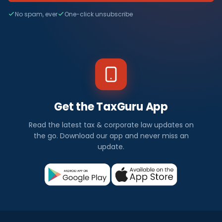
No spam, ever
One-click unsubscribe
Get the TaxGuru App
Read the latest tax & corporate law updates on
the go. Download our app and never miss an
update.