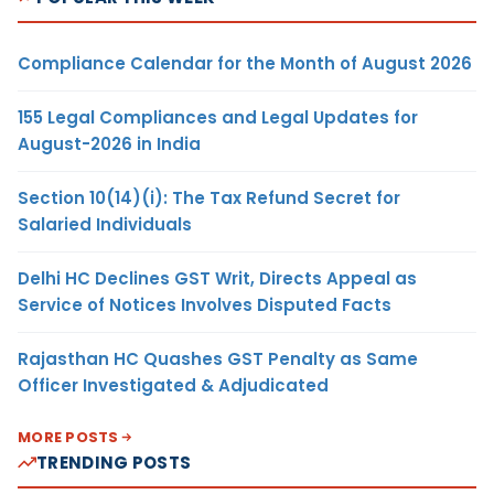
Compliance Calendar for the Month of August 2026
155 Legal Compliances and Legal Updates for
August-2026 in India
Section 10(14)(i): The Tax Refund Secret for
Salaried Individuals
Delhi HC Declines GST Writ, Directs Appeal as
Service of Notices Involves Disputed Facts
Rajasthan HC Quashes GST Penalty as Same
Officer Investigated & Adjudicated
MORE POSTS
TRENDING POSTS