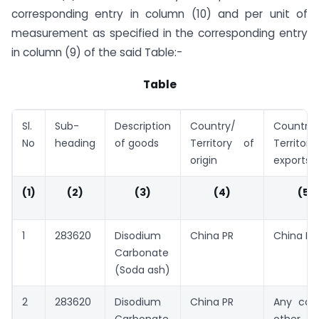
corresponding entry in column (10) and per unit of
measurement as specified in the corresponding entry
in column (9) of the said Table:-
Table
Sl.
Sub-
Description
Country/
Country/
No
heading
of goods
Territory of
Territor
origin
exports
(1)
(2)
(3)
(4)
(5)
1
283620
Disodium
China PR
China PR
Carbonate
(Soda ash)
2
283620
Disodium
China PR
Any cou