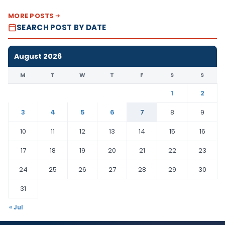
MORE POSTS
SEARCH POST BY DATE
August 2026
M
T
W
T
F
S
S
1
2
3
4
5
6
7
8
9
10
11
12
13
14
15
16
17
18
19
20
21
22
23
24
25
26
27
28
29
30
31
« Jul