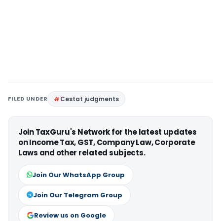
FILED UNDER
Cestat judgments
Join TaxGuru's Network for the latest updates
on Income Tax, GST, Company Law, Corporate
Laws and other related subjects.
Join Our WhatsApp Group
Join Our Telegram Group
Review us on Google