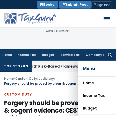
Skip
Books
Submit Post
Sign In
to
content
ADVERTISEMENT
Home
Income Tax
Budget
Service Tax
Company Law
Searc
for:
pections With Risk-Based Framework
Corporate Law
IRDAI Ma
TOP STORIES
Menu
Home
/
Custom Duty
/
Judiciary
/
Home
Forgery should be proved by clear & cogent evidence: CESTAT sets aside Penalty
CUSTOM DUTY
Income Tax
Forgery should be proved by clear
Budget
& cogent evidence: CESTAT sets