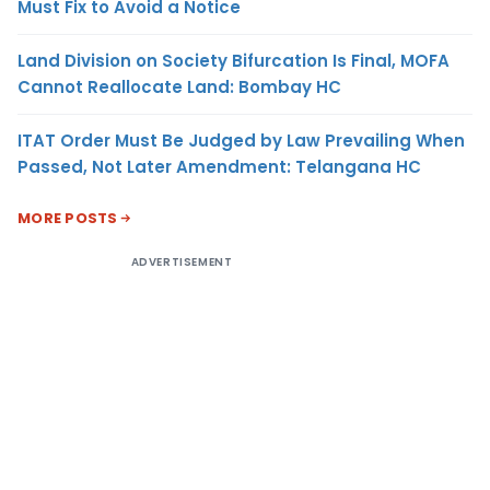
Must Fix to Avoid a Notice
Land Division on Society Bifurcation Is Final, MOFA
Cannot Reallocate Land: Bombay HC
ITAT Order Must Be Judged by Law Prevailing When
Passed, Not Later Amendment: Telangana HC
MORE POSTS
ADVERTISEMENT