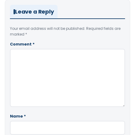
Leave a Reply
Your email address will not be published.
Required fields are
marked
*
Comment
*
Name
*