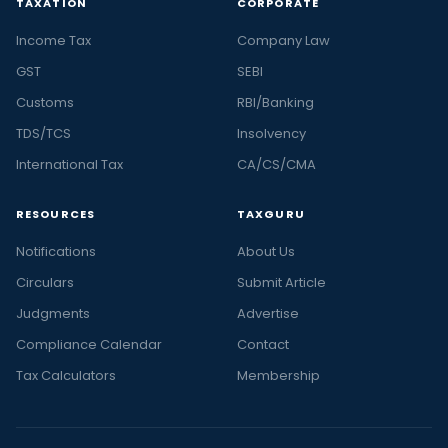
TAXATION
CORPORATE
Income Tax
Company Law
GST
SEBI
Customs
RBI/Banking
TDS/TCS
Insolvency
International Tax
CA/CS/CMA
RESOURCES
TAXGURU
Notifications
About Us
Circulars
Submit Article
Judgments
Advertise
Compliance Calendar
Contact
Tax Calculators
Membership