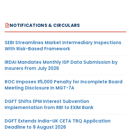
NOTIFICATIONS & CIRCULARS
SEBI Streamlines Market Intermediary Inspections
With Risk-Based Framework
IRDAI Mandates Monthly ISP Data Submission by
Insurers From July 2026
ROC Imposes ₹5,000 Penalty for Incomplete Board
Meeting Disclosure in MGT-7A
DGFT Shifts EPM Interest Subvention
Implementation from RBI to EXIM Bank
DGFT Extends India–UK CETA TRQ Application
Deadline to 9 August 2026