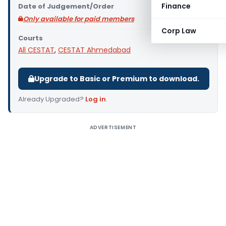
Finance
Date of Judgement/Order
Only available for paid members
Corp Law
Courts
All CESTAT
,
CESTAT Ahmedabad
Upgrade to Basic or Premium to download.
Already Upgraded?
Log in
.
ADVERTISEMENT