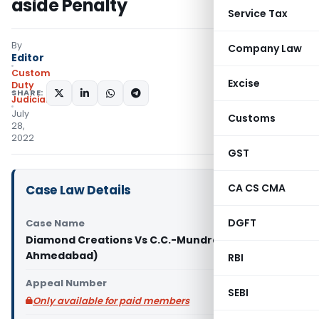
aside Penalty
Service Tax
By
Company Law
Editor
Custom
Excise
Duty
SHARE:
Judiciary
July
Customs
28,
2022
GST
CA CS CMA
Case Law Details
DGFT
Case Name
Diamond Creations Vs C.C.-Mundra (CESTAT
Ahmedabad)
RBI
Appeal Number
SEBI
Only available for paid members