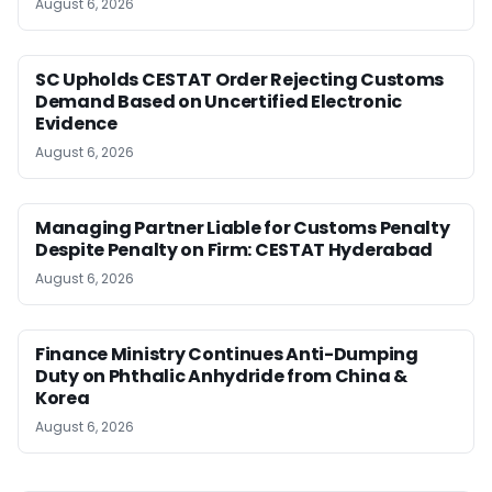
August 6, 2026
SC Upholds CESTAT Order Rejecting Customs
Demand Based on Uncertified Electronic
Evidence
August 6, 2026
Managing Partner Liable for Customs Penalty
Despite Penalty on Firm: CESTAT Hyderabad
August 6, 2026
Finance Ministry Continues Anti-Dumping
Duty on Phthalic Anhydride from China &
Korea
August 6, 2026