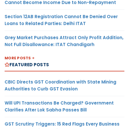
Cannot Become Income Due to Non-Repayment
Section 12AB Registration Cannot Be Denied Over
Loans to Related Parties: Delhi ITAT
Grey Market Purchases Attract Only Profit Addition,
Not Full Disallowance: ITAT Chandigarh
MORE POSTS
FEATURED POSTS
CBIC Directs GST Coordination with State Mining
Authorities to Curb GST Evasion
Will UPI Transactions Be Charged? Government
Clarifies After Lok Sabha Passes Bill
GST Scrutiny Triggers: 15 Red Flags Every Business