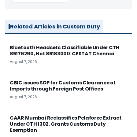
Related Articles in Custom Duty
Bluetooth Headsets Classifiable Under CTH
85176290, Not 85183000: CESTAT Chennai
August 7, 2026
CBIC issues SOP for Customs Clearance of
Imports through Foreign Post Offices
August 7, 2026
CAAR Mumbai Reclassifies Pelaforce Extract
Under CTH 1302, Grants Customs Duty
Exemption