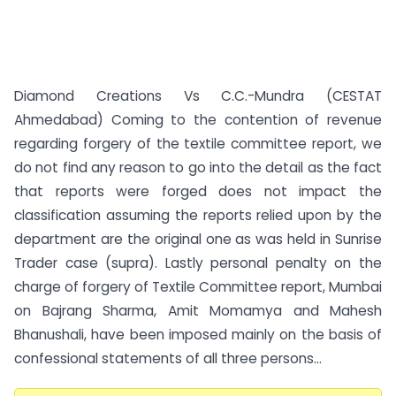
Diamond Creations Vs C.C.-Mundra (CESTAT
Ahmedabad) Coming to the contention of revenue
regarding forgery of the textile committee report, we
do not find any reason to go into the detail as the fact
that reports were forged does not impact the
classification assuming the reports relied upon by the
department are the original one as was held in Sunrise
Trader case (supra). Lastly personal penalty on the
charge of forgery of Textile Committee report, Mumbai
on Bajrang Sharma, Amit Momamya and Mahesh
Bhanushali, have been imposed mainly on the basis of
confessional statements of all three persons...