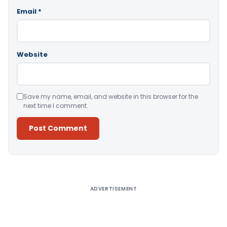
Email
*
Website
Save my name, email, and website in this browser for the
next time I comment.
Alternative:
ADVERTISEMENT