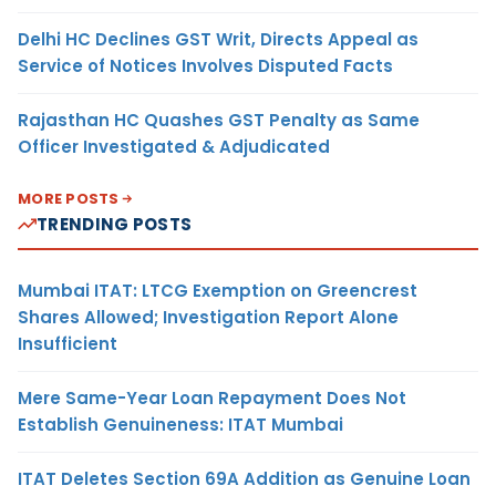
Delhi HC Declines GST Writ, Directs Appeal as
Service of Notices Involves Disputed Facts
Rajasthan HC Quashes GST Penalty as Same
Officer Investigated & Adjudicated
MORE POSTS
TRENDING POSTS
Mumbai ITAT: LTCG Exemption on Greencrest
Shares Allowed; Investigation Report Alone
Insufficient
Mere Same-Year Loan Repayment Does Not
Establish Genuineness: ITAT Mumbai
ITAT Deletes Section 69A Addition as Genuine Loan