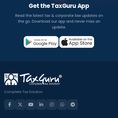
Get the TaxGuru App
Read the latest tax & corporate law updates on
the go. Download our app and never miss an
update.
Complete Tax Solution