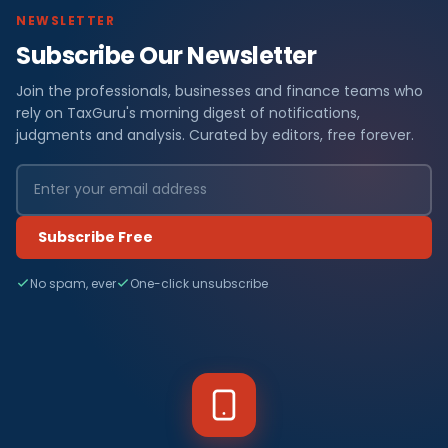
NEWSLETTER
Subscribe Our Newsletter
Join the professionals, businesses and finance teams who
rely on TaxGuru's morning digest of notifications,
judgments and analysis. Curated by editors, free forever.
Subscribe Free
No spam, ever
One-click unsubscribe