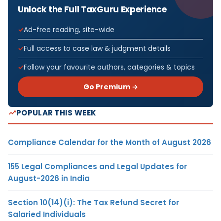
Unlock the Full TaxGuru Experience
Ad-free reading, site-wide
Full access to case law & judgment details
Follow your favourite authors, categories & topics
Go Premium →
POPULAR THIS WEEK
Compliance Calendar for the Month of August 2026
155 Legal Compliances and Legal Updates for
August-2026 in India
Section 10(14)(i): The Tax Refund Secret for
Salaried Individuals