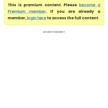
This is premium content. Please
become a
Premium member
. If you are already a
member,
login here
to access the full content.
ADVERTISEMENT