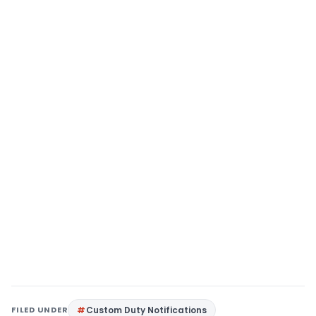
FILED UNDER
Custom Duty Notifications