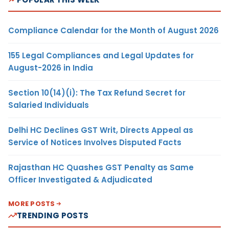
Compliance Calendar for the Month of August 2026
155 Legal Compliances and Legal Updates for
August-2026 in India
Section 10(14)(i): The Tax Refund Secret for
Salaried Individuals
Delhi HC Declines GST Writ, Directs Appeal as
Service of Notices Involves Disputed Facts
Rajasthan HC Quashes GST Penalty as Same
Officer Investigated & Adjudicated
MORE POSTS
TRENDING POSTS