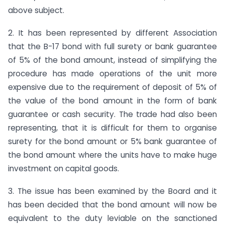
above subject.
2. It has been represented by different Association
that the B-17 bond with full surety or bank guarantee
of 5% of the bond amount, instead of simplifying the
procedure has made operations of the unit more
expensive due to the requirement of deposit of 5% of
the value of the bond amount in the form of bank
guarantee or cash security. The trade had also been
representing, that it is difficult for them to organise
surety for the bond amount or 5% bank guarantee of
the bond amount where the units have to make huge
investment on capital goods.
3. The issue has been examined by the Board and it
has been decided that the bond amount will now be
equivalent to the duty leviable on the sanctioned