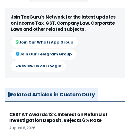
Join TaxGuru's Network for the latest updates
on Income Tax, GST, Company Law, Corporate
Laws and other related subjects.
Join Our WhatsApp Group
Join Our Telegram Group
Review us on Google
Related Articles in Custom Duty
CESTAT Awards 12% Interest on Refund of
Investigation Deposit, Rejects 6% Rate
August 6, 2026