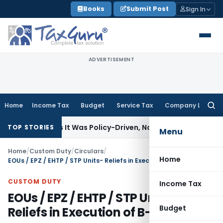
Skip
Books
Submit Post
Sign In
to
content
ADVERTISEMENT
Home
Income Tax
Budget
Service Tax
Company Law
Searc
for:
 11(5) as It Was Policy-Driven, Not Commercial: ITAT Delhi
Co
TOP STORIES
Menu
Home
/
Custom Duty
/
Circulars
/
Home
EOUs / EPZ / EHTP / STP Units- Reliefs in Execution of B-17 Bond
CUSTOM DUTY
Income Tax
EOUs / EPZ / EHTP / STP Units-
Budget
Reliefs in Execution of B-17 Bond