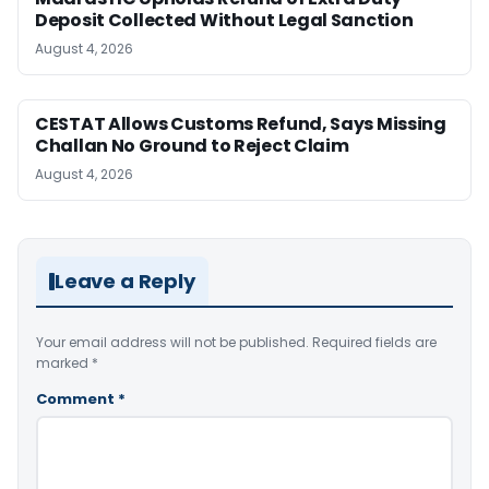
Deposit Collected Without Legal Sanction
August 4, 2026
CESTAT Allows Customs Refund, Says Missing
Challan No Ground to Reject Claim
August 4, 2026
Leave a Reply
Your email address will not be published.
Required fields are
marked
*
Comment
*