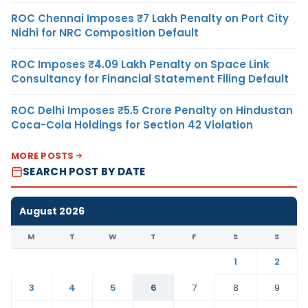
ROC Chennai Imposes ₹7 Lakh Penalty on Port City
Nidhi for NRC Composition Default
ROC Imposes ₹4.09 Lakh Penalty on Space Link
Consultancy for Financial Statement Filing Default
ROC Delhi Imposes ₹5.5 Crore Penalty on Hindustan
Coca-Cola Holdings for Section 42 Violation
MORE POSTS
SEARCH POST BY DATE
August 2026
M
T
W
T
F
S
S
1
2
3
4
5
6
7
8
9