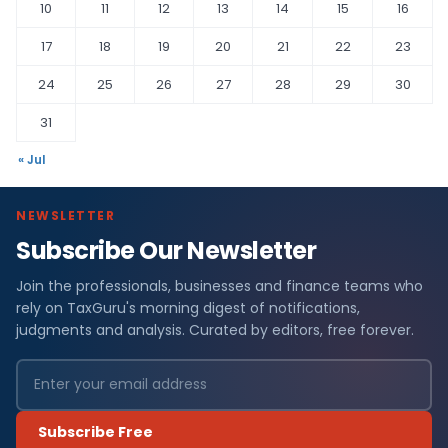
10
11
12
13
14
15
16
17
18
19
20
21
22
23
24
25
26
27
28
29
30
31
« Jul
NEWSLETTER
Subscribe Our Newsletter
Join the professionals, businesses and finance teams who
rely on TaxGuru's morning digest of notifications,
judgments and analysis. Curated by editors, free forever.
Subscribe Free