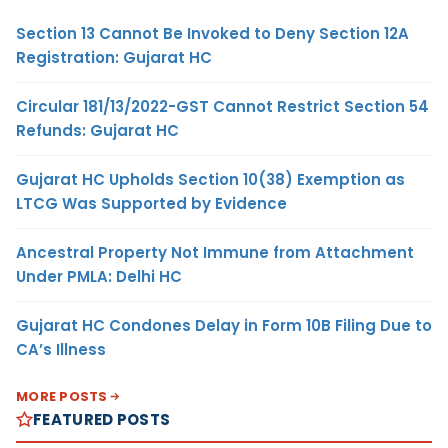
Section 13 Cannot Be Invoked to Deny Section 12A
Registration: Gujarat HC
Circular 181/13/2022-GST Cannot Restrict Section 54
Refunds: Gujarat HC
Gujarat HC Upholds Section 10(38) Exemption as
LTCG Was Supported by Evidence
Ancestral Property Not Immune from Attachment
Under PMLA: Delhi HC
Gujarat HC Condones Delay in Form 10B Filing Due to
CA’s Illness
MORE POSTS
FEATURED POSTS