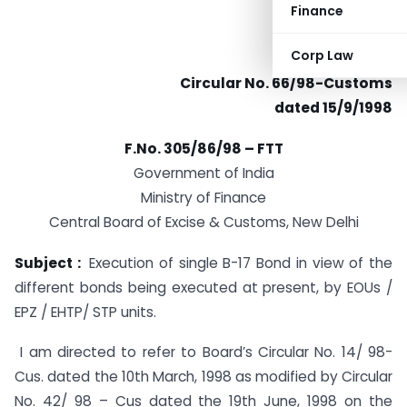
Finance
Corp Law
Circular No. 66/98-Customs
dated 15/9/1998
F.No. 305/86/98 – FTT
Government of India
Ministry of Finance
Central Board of Excise & Customs, New Delhi
Subject :
Execution of single B-17 Bond in view of the
different bonds being executed at present, by EOUs /
EPZ / EHTP/ STP units.
I am directed to refer to Board’s Circular No. 14/ 98-
Cus. dated the 10th March, 1998 as modified by Circular
No. 42/ 98 – Cus dated the 19th June, 1998 on the