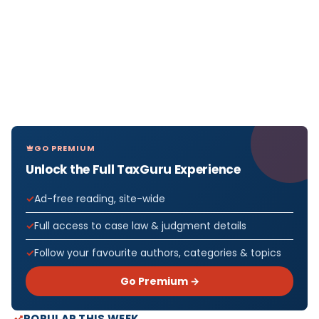
GO PREMIUM
Unlock the Full TaxGuru Experience
Ad-free reading, site-wide
Full access to case law & judgment details
Follow your favourite authors, categories & topics
Go Premium →
POPULAR THIS WEEK