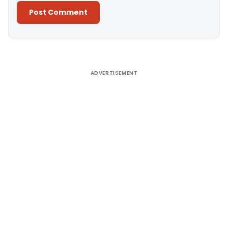
Alternative:
ADVERTISEMENT