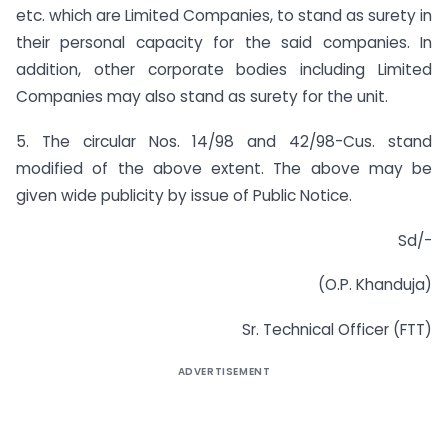
etc. which are Limited Companies, to stand as surety in
their personal capacity for the said companies. In
addition, other corporate bodies including Limited
Companies may also stand as surety for the unit.
5. The circular Nos. 14/98 and 42/98-Cus. stand
modified of the above extent. The above may be
given wide publicity by issue of Public Notice.
Sd/-
(O.P. Khanduja)
Sr. Technical Officer (FTT)
ADVERTISEMENT