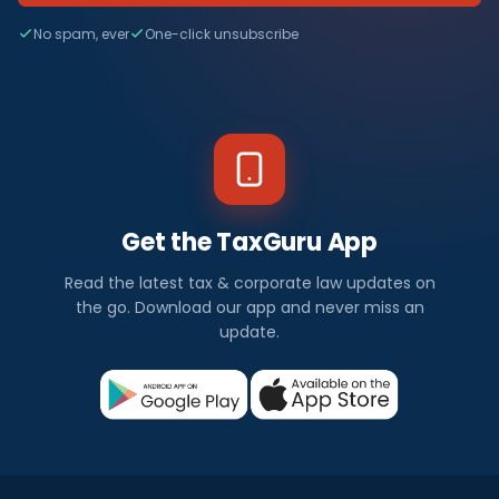
No spam, ever
One-click unsubscribe
Get the TaxGuru App
Read the latest tax & corporate law updates on
the go. Download our app and never miss an
update.