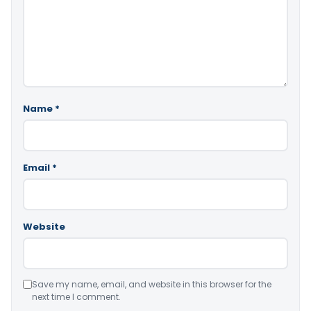
Name
*
Email
*
Website
Save my name, email, and website in this browser for the
next time I comment.