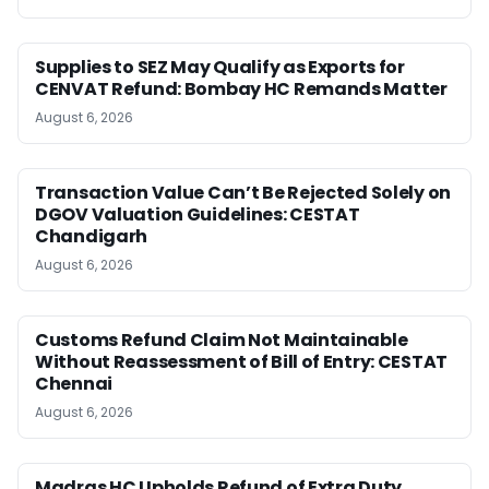
Supplies to SEZ May Qualify as Exports for
CENVAT Refund: Bombay HC Remands Matter
August 6, 2026
Transaction Value Can’t Be Rejected Solely on
DGOV Valuation Guidelines: CESTAT
Chandigarh
August 6, 2026
Customs Refund Claim Not Maintainable
Without Reassessment of Bill of Entry: CESTAT
Chennai
August 6, 2026
Madras HC Upholds Refund of Extra Duty