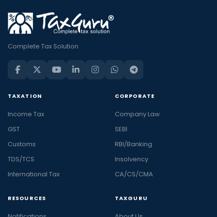
Complete Tax Solution
TAXATION
CORPORATE
Income Tax
Company Law
GST
SEBI
Customs
RBI/Banking
TDS/TCS
Insolvency
International Tax
CA/CS/CMA
RESOURCES
TAXGURU
Notifications
About Us