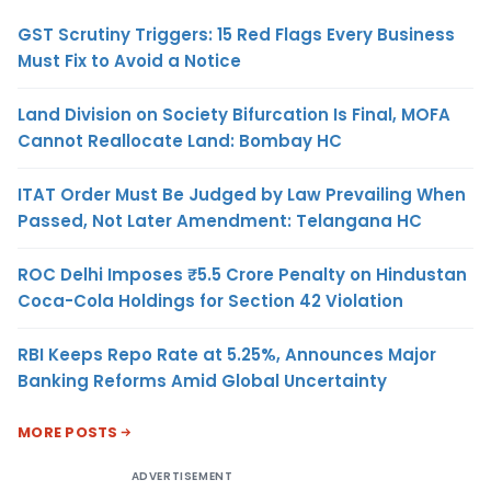
GST Scrutiny Triggers: 15 Red Flags Every Business
Must Fix to Avoid a Notice
Land Division on Society Bifurcation Is Final, MOFA
Cannot Reallocate Land: Bombay HC
ITAT Order Must Be Judged by Law Prevailing When
Passed, Not Later Amendment: Telangana HC
ROC Delhi Imposes ₹5.5 Crore Penalty on Hindustan
Coca-Cola Holdings for Section 42 Violation
RBI Keeps Repo Rate at 5.25%, Announces Major
Banking Reforms Amid Global Uncertainty
MORE POSTS
ADVERTISEMENT