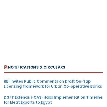
NOTIFICATIONS & CIRCULARS
RBI Invites Public Comments on Draft On-Tap
Licensing Framework for Urban Co-operative Banks
DGFT Extends i-CAS-Halal Implementation Timeline
for Meat Exports to Egypt