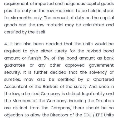
requirement of imported and indigenous capital goods
plus the duty on the raw materials to be held in stock
for six months only. The amount of duty on the capital
goods and the raw material may be calculated and
certified by the itself.
4. It has also been decided that the units would be
required to give either surety for the revised bond
amount or furnish 5% of the bond amount as bank
guarantee or any other approved government
security. It is further decided that the solvency of
sureties, may also be certified by a Chartered
Accountant or the Bankers of the surety. And, since in
the law, a Limited Company is distinct legal entity and
the Members of the Company, including the Directors
are distinct from the Company, there should be no
objection to allow the Directors of the EOU / EPZ Units