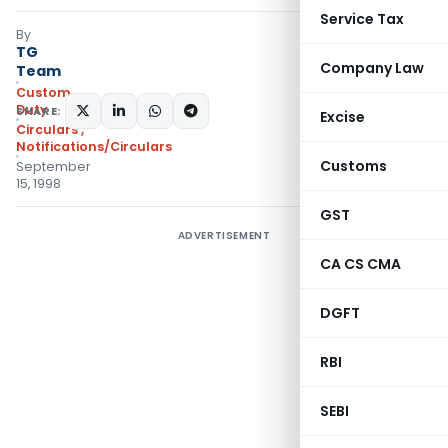
Service Tax
By
TG
Company Law
Team
Custom
Duty
SHARE:
Excise
Circulars
,
Notifications/Circulars
Customs
September
15, 1998
GST
ADVERTISEMENT
CA CS CMA
DGFT
RBI
SEBI