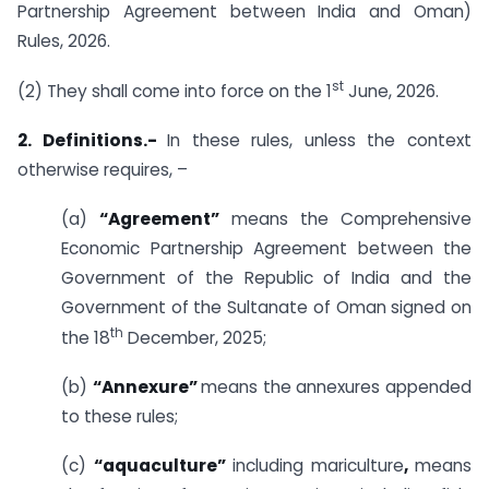
Partnership Agreement between India and Oman)
Rules, 2026.
st
(2) They shall come into force on the 1
June, 2026.
2. Definitions.-
In these rules, unless the context
otherwise requires, –
(a)
“Agreement”
means the Comprehensive
Economic Partnership Agreement between the
Government of the Republic of India and the
Government of the Sultanate of Oman signed on
th
the 18
December, 2025;
(b)
“Annexure”
means the annexures appended
to these rules;
(c)
“aquaculture”
including mariculture
,
means