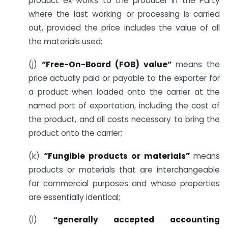
product ex-works to the producer in the Party
where the last working or processing is carried
out, provided the price includes the value of all
the materials used;
(j)
“Free-On-Board (FOB) value”
means the
price actually paid or payable to the exporter for
a product when loaded onto the carrier at the
named port of exportation, including the cost of
the product, and all costs necessary to bring the
product onto the carrier;
(k)
“Fungible products or materials”
means
products or materials that are interchangeable
for commercial purposes and whose properties
are essentially identical;
(l)
“generally accepted accounting