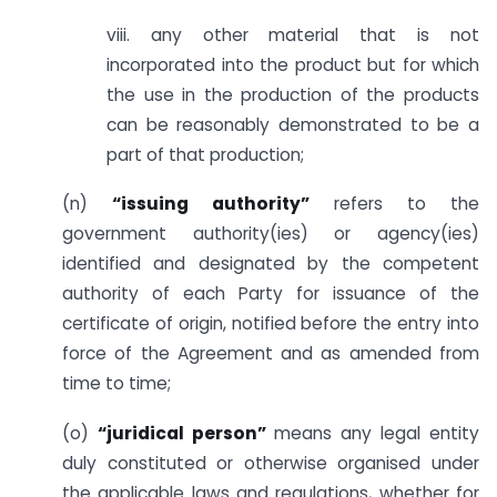
viii. any other material that is not
incorporated into the product but for which
the use in the production of the products
can be reasonably demonstrated to be a
part of that production;
(n)
“issuing authority”
refers to the
government authority(ies) or agency(ies)
identified and designated by the competent
authority of each Party for issuance of the
certificate of origin, notified before the entry into
force of the Agreement and as amended from
time to time;
(o)
“juridical person”
means any legal entity
duly constituted or otherwise organised under
the applicable laws and regulations, whether for