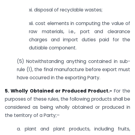
xi. disposal of recyclable wastes;
xii. cost elements in computing the value of
raw materials, i.e., port and clearance
charges and import duties paid for the
dutiable component.
(5) Notwithstanding anything contained in sub-
rule (1), the final manufacture before export must
have occurred in the exporting Party.
5. Wholly Obtained or Produced Product.-
For the
purposes of these rules, the following products shall be
considered as being wholly obtained or produced in
the territory of a Party;–
a. plant and plant products, including fruits,