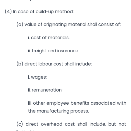
(4) In case of build-up method:
(a) value of originating material shall consist of:
i. cost of materials;
ii. freight and insurance.
(b) direct labour cost shall include:
i. wages;
ii. remuneration;
iii. other employee benefits associated with
the manufacturing process.
(c) direct overhead cost shall include, but not