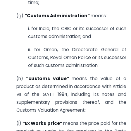
time;
(g)
“Customs Administration”
means:
i. for India, the CBIC or its successor of such
customs administration; and
ii. for Oman, the Directorate General of
Customs, Royal Oman Police or its successor
of such customs administration;
(h)
“customs value”
means the value of a
product as determined in accordance with Article
VII of the GATT 1994, including its notes and
supplementary provisions thereof, and the
Customs Valuation Agreement;
(i)
“Ex Works price”
means the price paid for the