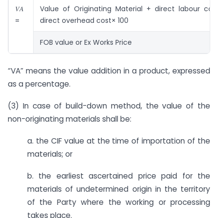
𝑉𝐴
Value of Originating Material + direct labour cos
=
direct overhead cost× 100
FOB value or Ex Works Price
“VA” means the value addition in a product, expressed
as a percentage.
(3) In case of build-down method, the value of the
non-originating materials shall be:
a. the CIF value at the time of importation of the
materials; or
b. the earliest ascertained price paid for the
materials of undetermined origin in the territory
of the Party where the working or processing
takes place.