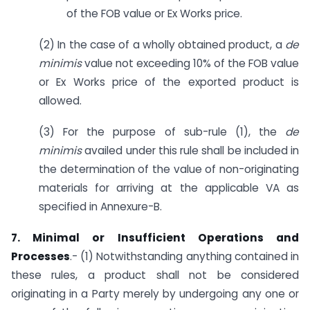
of the FOB value or Ex Works price.
(2) In the case of a wholly obtained product, a
de
minimis
value not exceeding 10% of the FOB value
or Ex Works price of the exported product is
allowed.
(3) For the purpose of sub-rule (1), the
de
minimis
availed under this rule shall be included in
the determination of the value of non-originating
materials for arriving at the applicable VA as
specified in Annexure-B.
7. Minimal or Insufficient Operations and
Processes
.- (1) Notwithstanding anything contained in
these rules, a product shall not be considered
originating in a Party merely by undergoing any one or