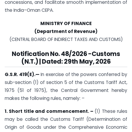
concessions, and facilitate smooth implementation of
the India–Oman CEPA.
MINISTRY OF FINANCE
(Department of Revenue)
(CENTRAL BOARD OF INDIRECT TAXES AND CUSTOMS)
Notification
No. 48/2026 -Customs
(N.T.) | Dated: 29th May, 2026
G.S.R. 419(E).—
In exercise of the powers conferred by
sub-section (1) of section 5 of the Customs Tariff Act,
1975 (51 of 1975), the Central Government hereby
makes the following rules, namely: –
1. Short title and commencement. –
(1) These rules
may be called the Customs Tariff (Determination of
Origin of Goods under the Comprehensive Economic