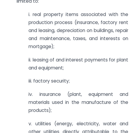
limited to:
i. real property items associated with the
production process (insurance, factory rent
and leasing, depreciation on buildings, repair
and maintenance, taxes, and interests on
mortgage);
ii. leasing of and interest payments for plant
and equipment;
iii. factory security;
iv. insurance (plant, equipment and
materials used in the manufacture of the
products);
v. utilities (energy, electricity, water and
other utilities directly attributable to the