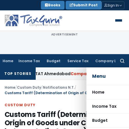
Skip
Books
Submit Post
Sign In
to
content
ADVERTISEMENT
Home
Income Tax
Budget
Service Tax
Company Law
Searc
for:
cepted: ITAT Ahmedabad
Company Law
Delhi HC Denies Disclo
TOP STORIES
Menu
Home
/
Custom Duty
/
Notifications N.T.
/
Home
Customs Tariff (Determination of Origin of Goods under CEPA between India & Oman) Rules, 2026
CUSTOM DUTY
Income Tax
Customs Tariff (Determination of
Budget
Origin of Goods under CEPA