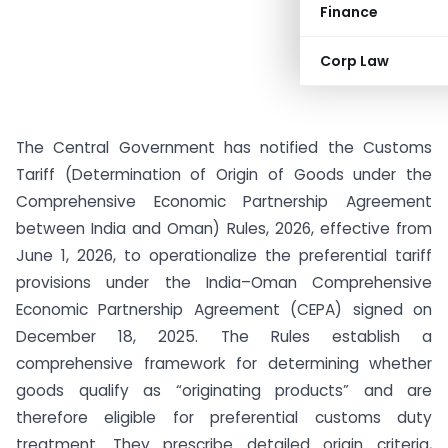
Finance
Corp Law
The Central Government has notified the Customs
Tariff (Determination of Origin of Goods under the
Comprehensive Economic Partnership Agreement
between India and Oman) Rules, 2026, effective from
June 1, 2026, to operationalize the preferential tariff
provisions under the India–Oman Comprehensive
Economic Partnership Agreement (CEPA) signed on
December 18, 2025. The Rules establish a
comprehensive framework for determining whether
goods qualify as “originating products” and are
therefore eligible for preferential customs duty
treatment. They prescribe detailed origin criteria,