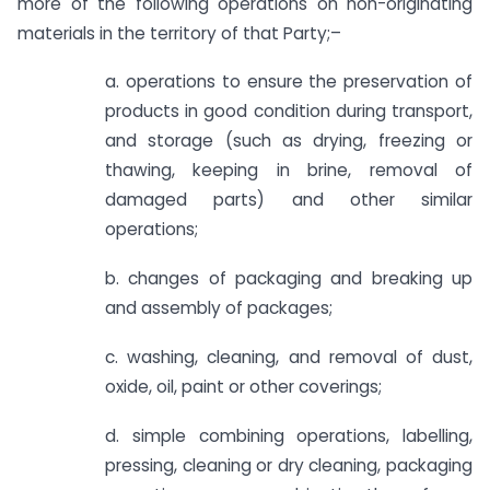
more of the following operations on non-originating
materials in the territory of that Party;–
a. operations to ensure the preservation of
products in good condition during transport,
and storage (such as drying, freezing or
thawing, keeping in brine, removal of
damaged parts) and other similar
operations;
b. changes of packaging and breaking up
and assembly of packages;
c. washing, cleaning, and removal of dust,
oxide, oil, paint or other coverings;
d. simple combining operations, labelling,
pressing, cleaning or dry cleaning, packaging