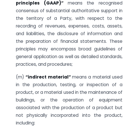
principles (GAAP)”
means the recognised
consensus of substantial authoritative support in
the territory of a Party, with respect to the
recording of revenues, expenses, costs, assets,
and liabilities, the disclosure of information and
the preparation of financial statements. These
principles may encompass broad guidelines of
general application as well as detailed standards,
practices, and procedures;
(m)
“indirect material”
means a material used
in the production, testing, or inspection of a
product, or a material used in the maintenance of
buildings, or the operation of equipment
associated with the production of a product but
not physically incorporated into the product,
including: