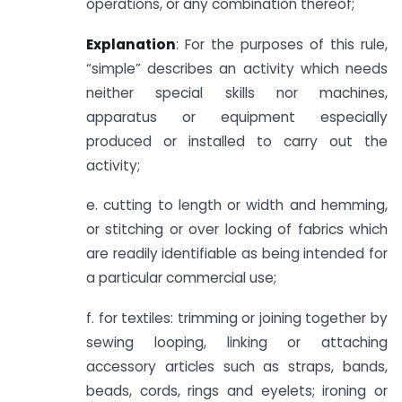
operations, or any combination thereof;
Explanation
: For the purposes of this rule,
“simple” describes an activity which needs
neither special skills nor machines,
apparatus or equipment especially
produced or installed to carry out the
activity;
e. cutting to length or width and hemming,
or stitching or over locking of fabrics which
are readily identifiable as being intended for
a particular commercial use;
f. for textiles: trimming or joining together by
sewing looping, linking or attaching
accessory articles such as straps, bands,
beads, cords, rings and eyelets; ironing or