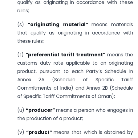
qualify as originating in accordance with these
rules;
(s)
“originating material”
means materials
that qualify as originating in accordance with
these rules;
(t)
“preferential tariff treatment”
means the
customs duty rate applicable to an originating
product, pursuant to each Party’s Schedule in
Annex 2A (Schedule of Specific Tariff
Commitments of India) and Annex 2B (Schedule
of Specific Tariff Commitments of Oman);
(u)
“producer”
means a person who engages in
the production of a product;
(v)
“product”
means that which is obtained by