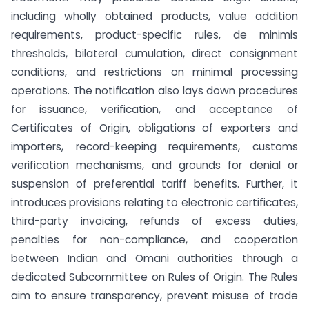
including wholly obtained products, value addition
requirements, product-specific rules, de minimis
thresholds, bilateral cumulation, direct consignment
conditions, and restrictions on minimal processing
operations. The notification also lays down procedures
for issuance, verification, and acceptance of
Certificates of Origin, obligations of exporters and
importers, record-keeping requirements, customs
verification mechanisms, and grounds for denial or
suspension of preferential tariff benefits. Further, it
introduces provisions relating to electronic certificates,
third-party invoicing, refunds of excess duties,
penalties for non-compliance, and cooperation
between Indian and Omani authorities through a
dedicated Subcommittee on Rules of Origin. The Rules
aim to ensure transparency, prevent misuse of trade