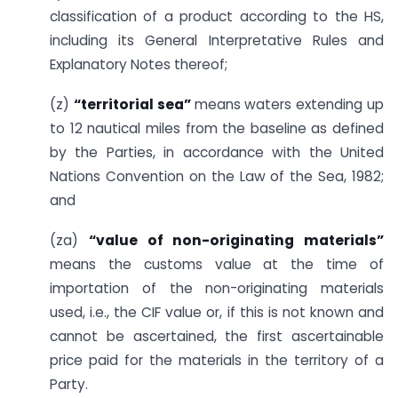
classification of a product according to the HS,
including its General Interpretative Rules and
Explanatory Notes thereof;
(z)
“territorial sea”
means waters extending up
to 12 nautical miles from the baseline as defined
by the Parties, in accordance with the United
Nations Convention on the Law of the Sea, 1982;
and
(za)
“value of non-originating materials”
means the customs value at the time of
importation of the non-originating materials
used, i.e., the CIF value or, if this is not known and
cannot be ascertained, the first ascertainable
price paid for the materials in the territory of a
Party.