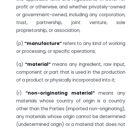
profit or otherwise, and whether privately-owned
or government-owned, including any corporation,
trust, partnership, joint venture, sole
proprietorship, or association;
(p)
“manufacture”
refers to any kind of working
or processing, or specific operations;
(q)
“material”
means any ingredient, raw input,
component or part that is used in the production
of a product or physically incorporated into it;
(r)
“non-originating material”
means any
materials whose country of origin is a country
other than the Parties (imported non-originating),
any materials whose origin cannot be determined
(undetermined origin) or a material that does not