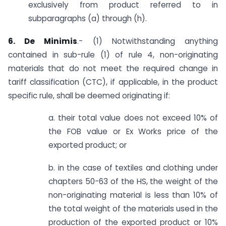
exclusively from product referred to in
subparagraphs (a) through (h).
6. De Minimis
.- (1) Notwithstanding anything
contained in sub-rule (1) of rule 4, non-originating
materials that do not meet the required change in
tariff classification (CTC), if applicable, in the product
specific rule, shall be deemed originating if:
a. their total value does not exceed 10% of
the FOB value or Ex Works price of the
exported product; or
b. in the case of textiles and clothing under
chapters 50-63 of the HS, the weight of the
non-originating material is less than 10% of
the total weight of the materials used in the
production of the exported product or 10%