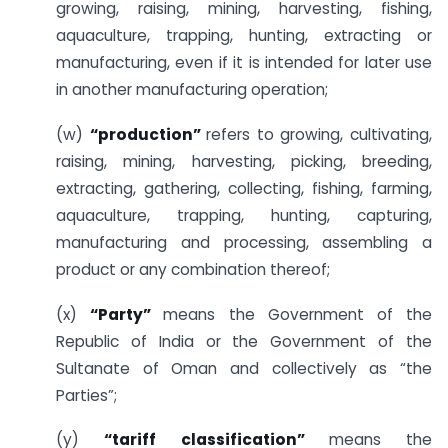
growing, raising, mining, harvesting, fishing,
aquaculture, trapping, hunting, extracting or
manufacturing, even if it is intended for later use
in another manufacturing operation;
(w)
“production”
refers to growing, cultivating,
raising, mining, harvesting, picking, breeding,
extracting, gathering, collecting, fishing, farming,
aquaculture, trapping, hunting, capturing,
manufacturing and processing, assembling a
product or any combination thereof;
(x)
“Party”
means the Government of the
Republic of India or the Government of the
Sultanate of Oman and collectively as “the
Parties”;
(y)
“tariff classification”
means the