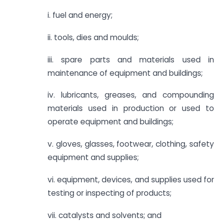
i. fuel and energy;
ii. tools, dies and moulds;
iii. spare parts and materials used in
maintenance of equipment and buildings;
iv. lubricants, greases, and compounding
materials used in production or used to
operate equipment and buildings;
v. gloves, glasses, footwear, clothing, safety
equipment and supplies;
vi. equipment, devices, and supplies used for
testing or inspecting of products;
vii. catalysts and solvents; and