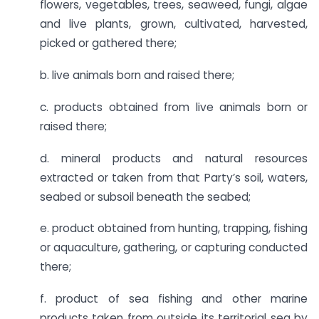
flowers, vegetables, trees, seaweed, fungi, algae
and live plants, grown, cultivated, harvested,
picked or gathered there;
b. live animals born and raised there;
c. products obtained from live animals born or
raised there;
d. mineral products and natural resources
extracted or taken from that Party’s soil, waters,
seabed or subsoil beneath the seabed;
e. product obtained from hunting, trapping, fishing
or aquaculture, gathering, or capturing conducted
there;
f. product of sea fishing and other marine
products taken from outside its territorial sea by