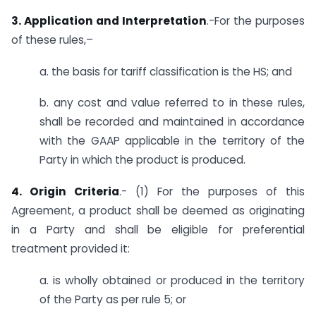
3. Application and Interpretation
.-For the purposes
of these rules,–
a. the basis for tariff classification is the HS; and
b. any cost and value referred to in these rules,
shall be recorded and maintained in accordance
with the GAAP applicable in the territory of the
Party in which the product is produced.
4. Origin Criteria
.- (1) For the purposes of this
Agreement, a product shall be deemed as originating
in a Party and shall be eligible for preferential
treatment provided it:
a. is wholly obtained or produced in the territory
of the Party as per rule 5; or