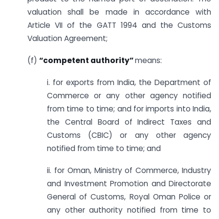
valuation shall be made in accordance with
Article VII of the GATT 1994 and the Customs
Valuation Agreement;
(f)
“competent authority”
means:
i. for exports from India, the Department of
Commerce or any other agency notified
from time to time; and for imports into India,
the Central Board of Indirect Taxes and
Customs (CBIC) or any other agency
notified from time to time; and
ii. for Oman, Ministry of Commerce, Industry
and Investment Promotion and Directorate
General of Customs, Royal Oman Police or
any other authority notified from time to