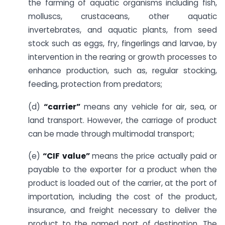
the farming of aquatic organisms including fish,
molluscs, crustaceans, other aquatic
invertebrates, and aquatic plants, from seed
stock such as eggs, fry, fingerlings and larvae, by
intervention in the rearing or growth processes to
enhance production, such as, regular stocking,
feeding, protection from predators;
(d)
“carrier”
means any vehicle for air, sea, or
land transport. However, the carriage of product
can be made through multimodal transport;
(e)
“CIF value”
means the price actually paid or
payable to the exporter for a product when the
product is loaded out of the carrier, at the port of
importation, including the cost of the product,
insurance, and freight necessary to deliver the
product to the named port of destination. The