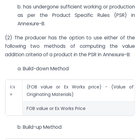
b. has undergone sufficient working or production
as per the Product Specific Rules (PSR) in
Annexure-B.
(2) The producer has the option to use either of the
following two methods of computing the value
addition criteria of a product in the PSR in Annexure-B:
a. Build-down Method
𝑉𝐴
(FOB value or Ex Works price) − (Value of 
=
Originating Materials)
FOB value or Ex Works Price
b. Build-up Method