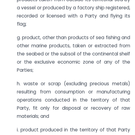
a vessel or produced by a factory ship registered,
recorded or licensed with a Party and flying its
flag;
g. product, other than products of sea fishing and
other marine products, taken or extracted from
the seabed or the subsoil of the continental shelf
or the exclusive economic zone of any of the
Parties;
h. waste or scrap (excluding precious metals)
resulting from consumption or manufacturing
operations conducted in the territory of that
Party, fit only for disposal or recovery of raw
materials; and
i. product produced in the territory of that Party