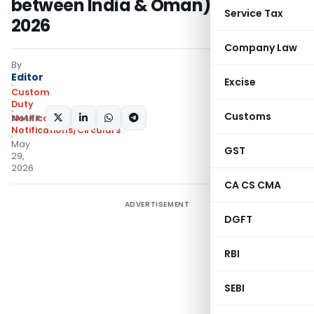
between India & Oman) Rules,
Service Tax
2026
Company Law
By
Editor
Excise
Custom
Duty
Customs
SHARE:
Notifications N.T.
,
Notifications/Circulars
May
GST
29,
2026
CA CS CMA
ADVERTISEMENT
DGFT
RBI
SEBI