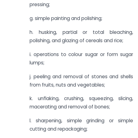
pressing;
g. simple painting and polishing;
h. husking, partial or total bleaching,
polishing, and glazing of cereals and rice;
i. operations to colour sugar or form sugar
lumps;
j. peeling and removal of stones and shells
from fruits, nuts and vegetables;
k. unflaking, crushing, squeezing, slicing,
macerating and removal of bones;
l. sharpening, simple grinding or simple
cutting and repackaging;