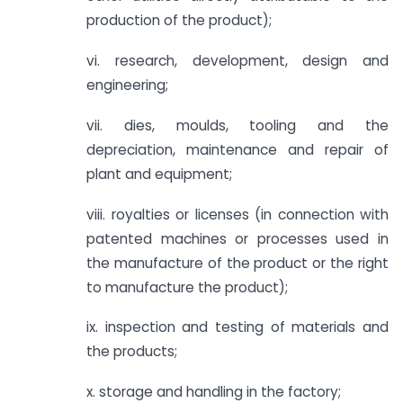
production of the product);
vi. research, development, design and
engineering;
vii. dies, moulds, tooling and the
depreciation, maintenance and repair of
plant and equipment;
viii. royalties or licenses (in connection with
patented machines or processes used in
the manufacture of the product or the right
to manufacture the product);
ix. inspection and testing of materials and
the products;
x. storage and handling in the factory;