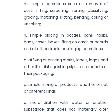
m. simple operations such as removal of
dust, sifting, screening, sorting, classifying,
grading, matching, slitting, bending, coiling or
uncoiling;
n. simple placing in bottles, cans, flasks,
bags, cases, boxes, fixing on cards or boards
and all other simple packaging operations;
o. affixing or printing marks, labels, logos and
other like distinguishing signs on products or
their packaging;
p. simple mixing of products, whether or not
of different kinds;
q. mere dilution with water or another
substance that does not materially alter