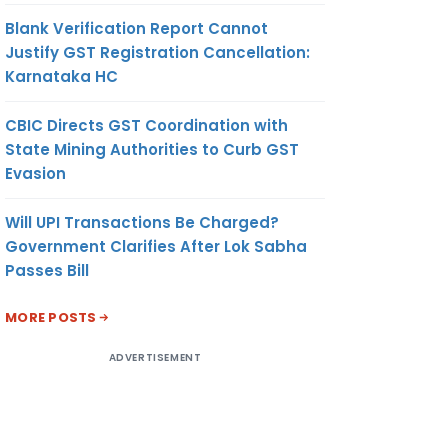
Blank Verification Report Cannot
Justify GST Registration Cancellation:
Karnataka HC
CBIC Directs GST Coordination with
State Mining Authorities to Curb GST
Evasion
Will UPI Transactions Be Charged?
Government Clarifies After Lok Sabha
Passes Bill
MORE POSTS
ADVERTISEMENT