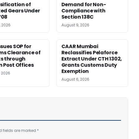
sification of
Demand for Non-
ed Gears Under
Compliance with
708
Section 138C
, 2026
August 9, 2026
ssues SOP for
CAAR Mumbai
ms Clearance of
Reclassifies Pelaforce
s through
Extract Under CTH 1302,
n Post Offices
Grants Customs Duty
Exemption
, 2026
August 6, 2026
d fields are marked
*