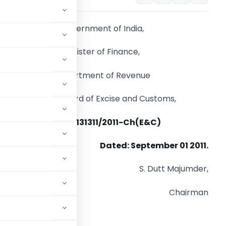
Government of India,
Minister of Finance,
Department of Revenue
Central Board of Excise and Customs,
DOF No. 131311/2011-Ch(E&C)
Dated: September 01 2011.
S. Dutt Majumder,
Chairman