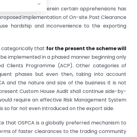
rd
23
August, 2011 wherein certain apprehensions has
 proposed implementation of On-site Post Clearance
use hardship and inconvenience to the exporting
u categorically that
for the present the scheme will
 be implemented in a phased manner beginning only
ted Clients Programme (ACP). Other categories of
uent phases but even then, taking into account
A and the nature and size of the business It is not
 present Custom House Audit shall continue side-by-
would require an effective Risk Management System
is so far not even introduced on the export side.
ate that OSPCA is a globally preferred mechanism to
terms of faster clearances to the trading community