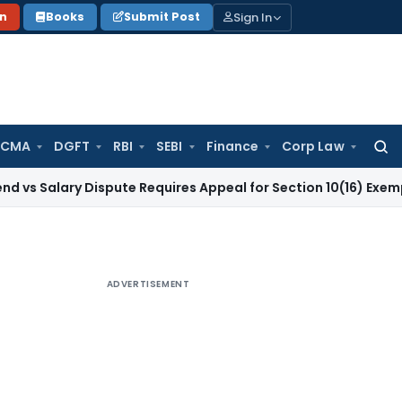
Sign In
on
Books
Submit Post
 CMA
DGFT
RBI
SEBI
Finance
Corp Law
Searc
for:
ry Dispute Requires Appeal for Section 10(16) Exemption
Corp
ADVERTISEMENT