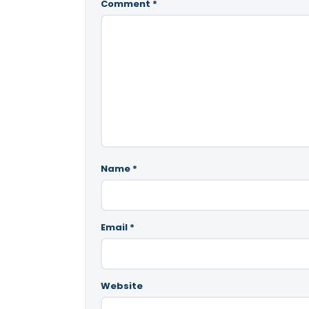
Comment
*
Name
*
Email
*
Website