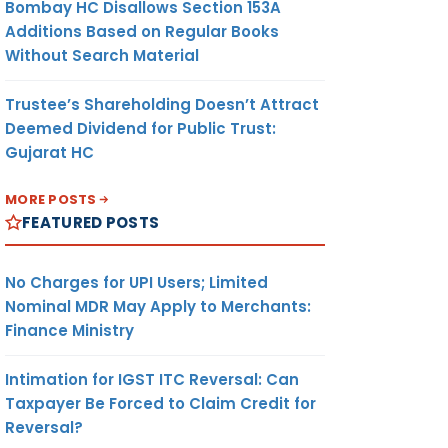
Bombay HC Disallows Section 153A
Additions Based on Regular Books
Without Search Material
Trustee’s Shareholding Doesn’t Attract
Deemed Dividend for Public Trust:
Gujarat HC
MORE POSTS
FEATURED POSTS
No Charges for UPI Users; Limited
Nominal MDR May Apply to Merchants:
Finance Ministry
Intimation for IGST ITC Reversal: Can
Taxpayer Be Forced to Claim Credit for
Reversal?