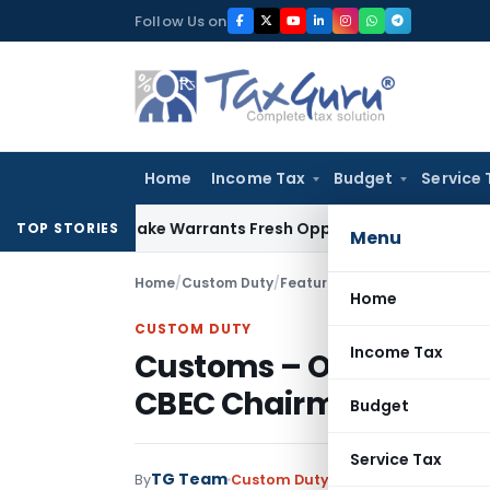
Skip
Follow Us on
to
content
Home
Income Tax
Budget
Service 
de Mistake Warrants Fresh Opportunity to Condone KVAT App
TOP STORIES
Menu
Home
/
Custom Duty
/
Featured
/
Home
CUSTOM DUTY
Income Tax
Customs – On-site Pos
CBEC Chairman Allays
Budget
Service Tax
TG Team
By
Custom Duty
Featured
,
Notificati