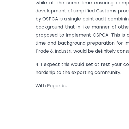
while at the same time ensuring compli
development of simplified Customs proc
by OSPCA is a single point audit combining
background that in like manner of othe
proposed to implement OSPCA. This is 
time and background preparation for i
Trade & Industri, would be definitely con
4. I expect this would set at rest your 
hardship to the exporting community.
With Regards,