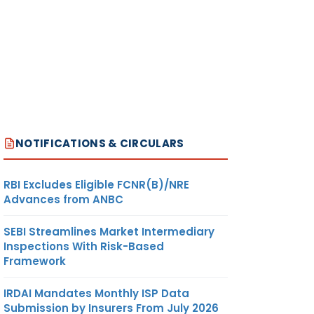
NOTIFICATIONS & CIRCULARS
RBI Excludes Eligible FCNR(B)/NRE
Advances from ANBC
SEBI Streamlines Market Intermediary
Inspections With Risk-Based
Framework
IRDAI Mandates Monthly ISP Data
Submission by Insurers From July 2026