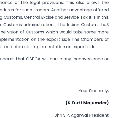
ance of the legal provisions. This also allows the
edures for such traders. Another advantage offered
 Customs. Central Excise and Service Tax It is in this
r Customs administrations, the Indian Customs haS
one vision of Customs which would take some more
mplementation on the export side The Chambers of
sulted before its implementation on export side
concerns that OSPCA will cause any inconvenience or
Your Sincerely,
(S. Dutt
Majumder)
Shri S.P. Agarwal President