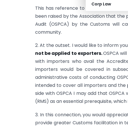
Corp Law
This has reference to your letter dated 
been raised by the Association that the
Audit (OSPCA) by the Customs will ca
community.
2. At the outset. I would like to inform yo
not be applied to exporters.
OSPCA will
with importers who avail the Accredi
importers would be covered in subseq
administrative costs of conducting OSPC
intended to cover all importers and the
side with OSPCA I may add that OSPCA 
(RMS) as an essential prerequisite, which 
3. In this connection, you would appreci
provide greater Customs facilitation in 