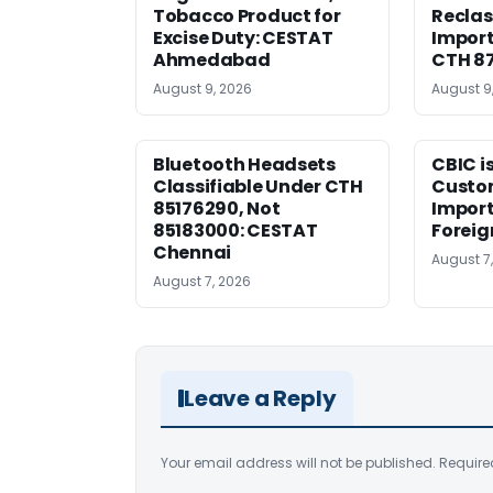
Tobacco Product for
Reclas
Excise Duty: CESTAT
Import
Ahmedabad
CTH 8
August 9, 2026
August 9
Bluetooth Headsets
CBIC i
Classifiable Under CTH
Custo
85176290, Not
Import
85183000: CESTAT
Foreig
Chennai
August 7
August 7, 2026
Leave a Reply
Your email address will not be published.
Require