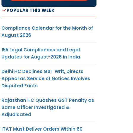
POPULAR THIS WEEK
Compliance Calendar for the Month of
August 2026
155 Legal Compliances and Legal
Updates for August-2026 in India
Delhi HC Declines GST Writ, Directs
Appeal as Service of Notices Involves
Disputed Facts
Rajasthan HC Quashes GST Penalty as
Same Officer Investigated &
Adjudicated
ITAT Must Deliver Orders Within 60