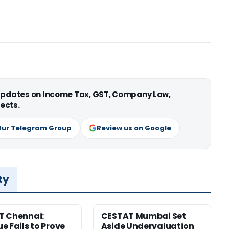
 updates on Income Tax, GST, Company Law,
ects.
Our Telegram Group
Review us on Google
ty
T Chennai:
CESTAT Mumbai Set
e Fails to Prove
Aside Undervaluation