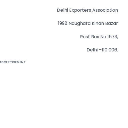
Delhi Exporters Association
1998 Naughara Kinan Bazar
Post Box No 1573,
Delhi –110 006.
ADVERTISEMENT