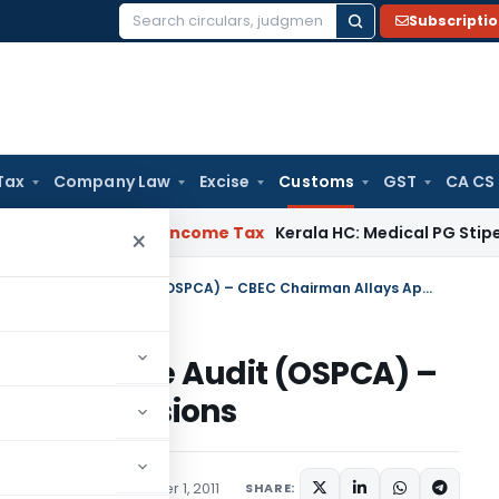
Subscripti
Search
for:
Tax
Company Law
Excise
Customs
GST
CA CS
eal Delay
Income Tax
Kerala HC: Medical PG Stipend vs Sala
×
Customs – On-site Post Clearance Audit (OSPCA) – CBEC Chairman Allays Apprehensions
t Clearance Audit (OSPCA) –
 Apprehensions
ons/Circulars
September 1, 2011
SHARE: