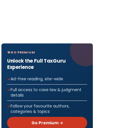
GO PREMIUM
Unlock the Full TaxGuru
Experience
Ad-free reading, site-wide
Full access to case law & judgment
details
Follow your favourite authors,
categories & topics
Go Premium →