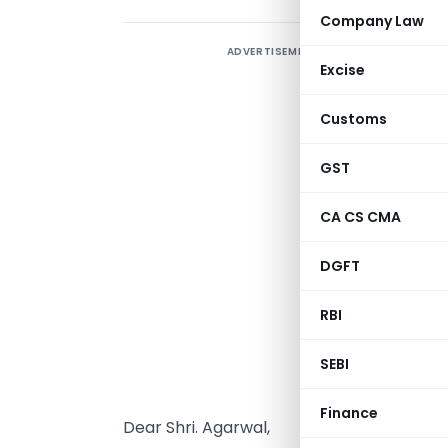
Company Law
ADVERTISEMENT
Excise
Customs
GST
CA CS CMA
DGFT
RBI
SEBI
Finance
Dear Shri. Agarwal,