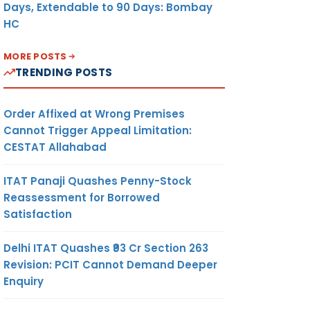
Days, Extendable to 90 Days: Bombay
HC
MORE POSTS
TRENDING POSTS
Order Affixed at Wrong Premises
Cannot Trigger Appeal Limitation:
CESTAT Allahabad
ITAT Panaji Quashes Penny-Stock
Reassessment for Borrowed
Satisfaction
Delhi ITAT Quashes ₹93 Cr Section 263
Revision: PCIT Cannot Demand Deeper
Enquiry