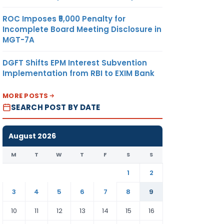
ROC Imposes ₹5,000 Penalty for
Incomplete Board Meeting Disclosure in
MGT-7A
DGFT Shifts EPM Interest Subvention
Implementation from RBI to EXIM Bank
MORE POSTS
SEARCH POST BY DATE
August 2026
M
T
W
T
F
S
S
1
2
3
4
5
6
7
8
9
10
11
12
13
14
15
16