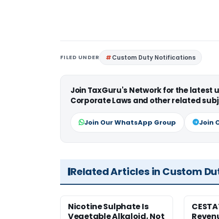
FILED UNDER
Custom Duty Notifications
Join TaxGuru's Network for the latest
Corporate Laws and other related subj
Join Our WhatsApp Group
Join 
Related Articles in Custom Du
Nicotine Sulphate Is
CESTA
Vegetable Alkaloid, Not
Revenu