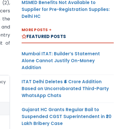
MSMED Benefits Not Available to
 (2),
Supplier for Pre-Registration Supplies:
ucers
Delhi HC
n the
, and
MORE POSTS
entry
FEATURED POSTS
it of
Mumbai ITAT: Builder’s Statement
Alone Cannot Justify On-Money
Addition
ITAT Delhi Deletes ₹4 Crore Addition
ncy
Based on Uncorroborated Third-Party
WhatsApp Chats
Gujarat HC Grants Regular Bail to
Suspended CGST Superintendent in ₹20
Lakh Bribery Case