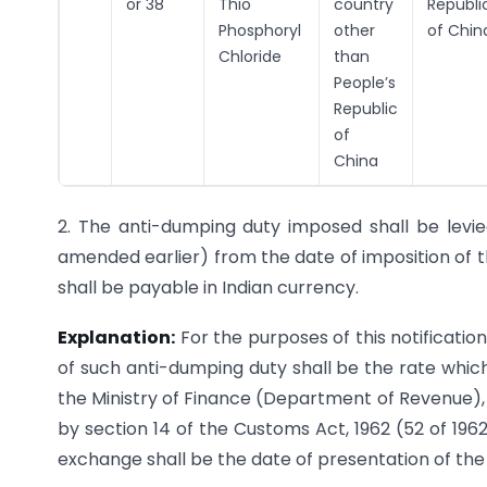
or 38
Thio
country
Republi
Phosphoryl
other
of Chin
Chloride
than
People’s
Republic
of
China
2. The anti-dumping duty imposed shall be levie
amended earlier) from the date of imposition of t
shall be payable in Indian currency.
Explanation:
For the purposes of this notificatio
of such anti-dumping duty shall be the rate which 
the Ministry of Finance (Department of Revenue), 
by section 14 of the Customs Act, 1962 (52 of 196
exchange shall be the date of presentation of the 