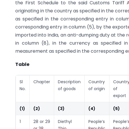
the First Schedule to the said Customs Tariff 
originating in the country as specified in the co
as specified in the corresponding entry in colu
corresponding entry in column (5), by the exporte
imported into India, an anti-dumping duty at the 
in column (8), in the currency as specified i
measurement as specified in the corresponding ent
Table
Sl
Chapter
Description
Country
Countr
No.
of goods
of origin
of
export
(1)
(2)
(3)
(4)
(5)
1
28 or 29
Diethyl
People’s
People’
or 38
Thio
Republic
Republi