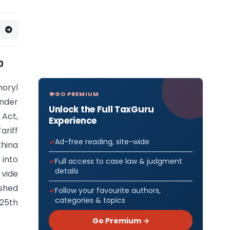
0
horyl
GO PREMIUM
under
Unlock the Full TaxGuru
 Act,
Experience
ariff
Ad-free reading, site-wide
China
 into
Full access to case law & judgment
details
vide
ished
Follow your favourite authors,
categories & topics
 25th
Go Premium →