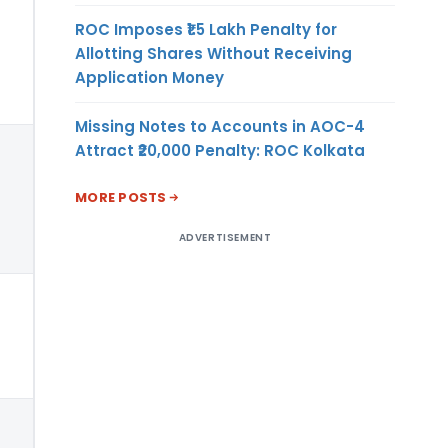
ROC Imposes ₹1.5 Lakh Penalty for
Allotting Shares Without Receiving
Application Money
Missing Notes to Accounts in AOC-4
Attract ₹20,000 Penalty: ROC Kolkata
MORE POSTS
ADVERTISEMENT