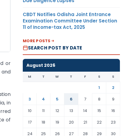
Due Diligence Lapses
CBDT Notifies Odisha Joint Entrance
Examination Committee Under Section
11 of Income-tax Act, 2025
MORE POSTS
SEARCH POST BY DATE
ed or
August 2026
9 and
M
T
W
T
F
S
S
1
2
ation
3
4
5
6
7
8
9
a, in
10
11
12
13
14
15
16
erred
te of
17
18
19
20
21
22
23
24
25
26
27
28
29
30