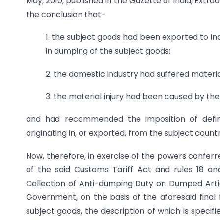
May, 2010, published in the Gazette of India, Extrao
the conclusion that-
1. the subject goods had been exported to Ind
in dumping of the subject goods;
2. the domestic industry had suffered materia
3. the material injury had been caused by t
and had recommended the imposition of defini
originating in, or exported, from the subject countr
Now, therefore, in exercise of the powers conferr
of the said Customs Tariff Act and rules 18 an
Collection of Anti-dumping Duty on Dumped Articl
Government, on the basis of the aforesaid final 
subject goods, the description of which is specif