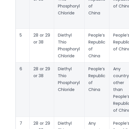
Phosphoryl
of
of Chin
Chloride
China
5
28 or 29
Diethyl
People’s
People’
or 38
Thio
Republic
Republi
Phosphoryl
of
of Chin
Chloride
China
6
28 or 29
Diethyl
People’s
Any
or 38
Thio
Republic
country
Phosphoryl
of
other
Chloride
China
than
People’
Republi
of Chin
7
28 or 29
Diethyl
Any
People’