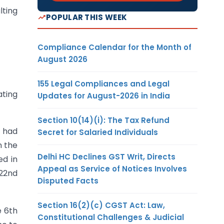
lting
POPULAR THIS WEEK
Compliance Calendar for the Month of
August 2026
155 Legal Compliances and Legal
ating
Updates for August-2026 in India
Section 10(14)(i): The Tax Refund
t had
Secret for Salaried Individuals
n the
Delhi HC Declines GST Writ, Directs
ed in
Appeal as Service of Notices Involves
 22nd
Disputed Facts
Section 16(2)(c) CGST Act: Law,
e 6th
Constitutional Challenges & Judicial