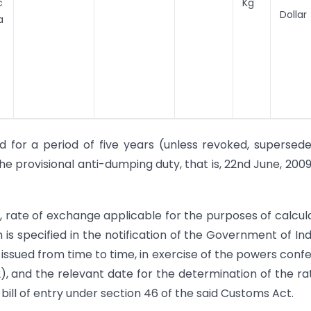
c
Kg
Dollar
a
d for a period of five years (unless revoked, supersed
he provisional anti-dumping duty, that is, 22nd June, 200
n, rate of exchange applicable for the purposes of calcul
is specified in the notification of the Government of Indi
issued from time to time, in exercise of the powers conf
2), and the relevant date for the determination of the ra
bill of entry under section 46 of the said Customs Act.