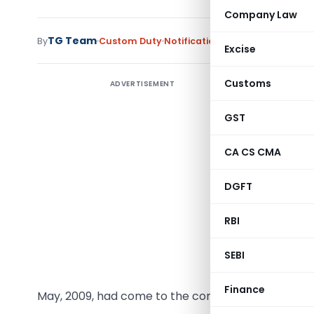
Company Law
TG Team
By
Custom Duty
Notifications
,
Notifications/Cir
Excise
Customs
ADVERTISEMENT
Notificat
GST
G.S.R. (E)
Chloride 
CA CS CMA
Chapter 28
1975 (51 
DGFT
Act), ori
(hereinaf
RBI
India, th
SEBI
notificat
in the Gaz
Finance
May, 2009, had come to the conclusion that-