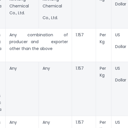
Dollar
a
Chemical
Chemical
Co., Ltd.
Co., Ltd.
s
Any combination of
1.157
Per
US
c
producer and exporter
Kg
Dollar
a
other than the above
Any
Any
1.157
Per
US
Kg
Dollar
s
c
a
s
Any
Any
1.157
Per
US