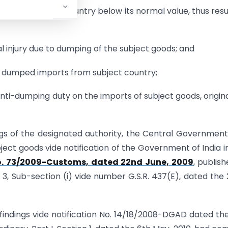
ia from subject country below its normal value, thus resu
l injury due to dumping of the subject goods; and
he dumped imports from subject country;
ti-dumping duty on the imports of subject goods, origin
ngs of the designated authority, the Central Governmen
ect goods vide notification of the Government of India i
. 73/2009-Customs, dated 22nd June, 2009
, publish
on 3, Sub-section (i) vide number G.S.R. 437(E), dated the
l findings vide notification No. 14/18/2008-DGAD dated th