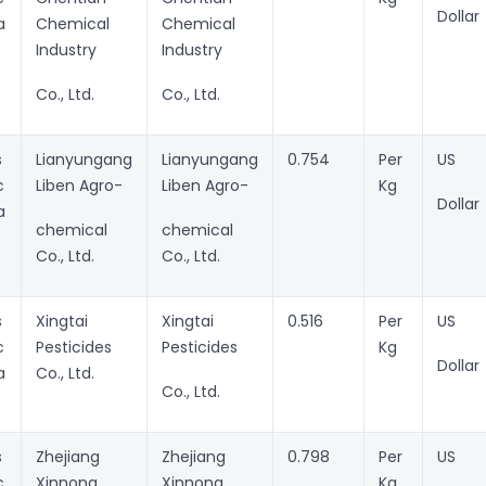
Dollar
a
Chemical
Chemical
Industry
Industry
Co., Ltd.
Co., Ltd.
s
Lianyungang
Lianyungang
0.754
Per
US
c
Liben Agro-
Liben Agro-
Kg
Dollar
a
chemical
chemical
Co., Ltd.
Co., Ltd.
s
Xingtai
Xingtai
0.516
Per
US
c
Pesticides
Pesticides
Kg
Dollar
a
Co., Ltd.
Co., Ltd.
s
Zhejiang
Zhejiang
0.798
Per
US
c
Xinnong
Xinnong
Kg