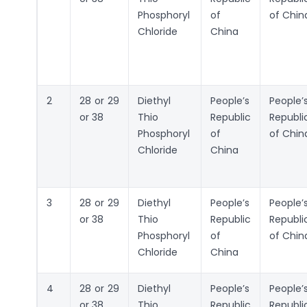
Phosphoryl
of
of Chin
Chloride
China
2
28 or 29
Diethyl
People’s
People’
or 38
Thio
Republic
Republi
Phosphoryl
of
of Chin
Chloride
China
3
28 or 29
Diethyl
People’s
People’
or 38
Thio
Republic
Republi
Phosphoryl
of
of Chin
Chloride
China
4
28 or 29
Diethyl
People’s
People’
or 38
Thio
Republic
Republi