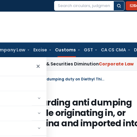
S
Search
for:
mpany Law
Excise
Customs
GST
CA CS CMA
D
MTM Losses & Securities Diminution
Corporate Law
SC Stays 
×
CUSTOMS Notification No 74/2010, Regarding anti dumping duty on Diethyl Thio Phosphoryl Chloride originating in, or exported from, People’s Republic of China and imported into India
/2010, Regarding anti dumping
ryl Chloride originating in, or
ublic of China and imported int