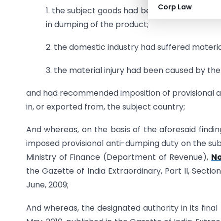
Corp Law
1. the subject goods had been exported to Ind
in dumping of the product;
2. the domestic industry had suffered materia
3. the material injury had been caused by t
and had recommended imposition of provisional an
in, or exported from, the subject country;
And whereas, on the basis of the aforesaid findi
imposed provisional anti-dumping duty on the subj
Ministry of Finance (Department of Revenue),
No
the Gazette of India Extraordinary, Part II, Secti
June, 2009;
And whereas, the designated authority in its fina