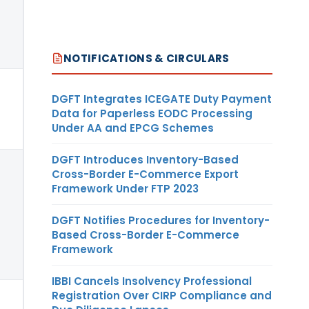
NOTIFICATIONS & CIRCULARS
DGFT Integrates ICEGATE Duty Payment
Data for Paperless EODC Processing
Under AA and EPCG Schemes
DGFT Introduces Inventory-Based
Cross-Border E-Commerce Export
Framework Under FTP 2023
DGFT Notifies Procedures for Inventory-
Based Cross-Border E-Commerce
Framework
IBBI Cancels Insolvency Professional
Registration Over CIRP Compliance and