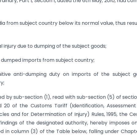
rdinary, Part I, Section 1, dated the 6th May, 2010, had co
ia from subject country below its normal value, thus resu
l injury due to dumping of the subject goods;
he dumped imports from subject country;
tive anti-dumping duty on imports of the subject g
y;
ed by sub-section (1), read with sub-section (5) of secti
d 20 of the Customs Tariff (Identification, Assessmen
es and for Determination of Injury) Rules, 1995, the Ce
findings of the designated authority, hereby imposes o
ied in column (3) of the Table below, falling under Chapt