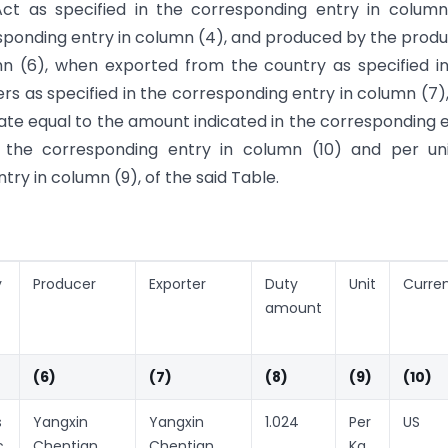
Act as specified in the corresponding entry in column
rresponding entry in column (4), and produced by the prod
mn (6), when exported from the country as specified i
rs as specified in the corresponding entry in column (7)
rate equal to the amount indicated in the corresponding 
n the corresponding entry in column (10) and per un
ry in column (9), of the said Table.
y
Producer
Exporter
Duty
Unit
Curre
amount
(6)
(7)
(8)
(9)
(10)
s
Yangxin
Yangxin
1.024
Per
US
c
Chentian
Chentian
Kg