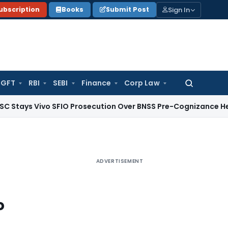
Sign In
ubscription
Books
Submit Post
GFT
RBI
SEBI
Finance
Corp Law
Search
for:
Vivo SFIO Prosecution Over BNSS Pre-Cognizance Hearing Iss
ADVERTISEMENT
o