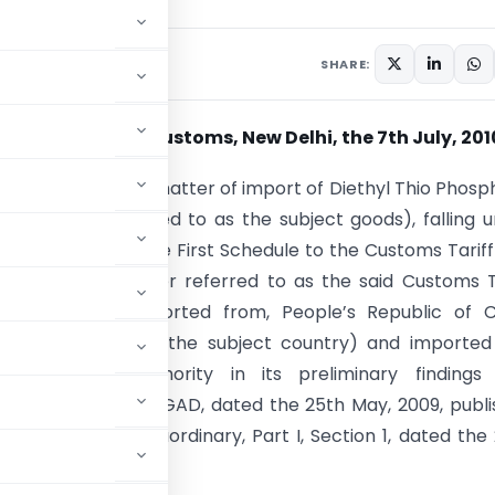
culars
July 7, 2010
SHARE:
ion No. 74/2010-Customs, New Delhi
, the 7th July, 201
. – Whereas, in the matter of import of Diethyl Thio Phosp
(hereinafter referred to as the subject goods), falling 
 or 29 or 38 of the First Schedule to the Customs Tariff
of 1975) (hereinafter referred to as the said Customs T
ginating in, or exported from, People’s Republic of 
ter referred to as the subject country) and imported
e designated authority in its preliminary findings 
ion No.14/18/2008-DGAD, dated the 25th May, 2009, publ
ette of India, Extraordinary, Part I, Section 1, dated the