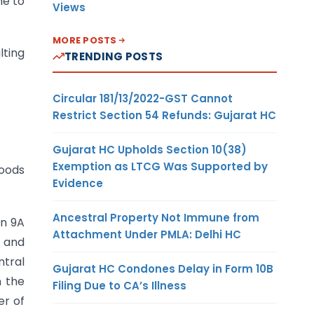
me to
Views
MORE POSTS
lting
TRENDING POSTS
Circular 181/13/2022-GST Cannot
Restrict Section 54 Refunds: Gujarat HC
Gujarat HC Upholds Section 10(38)
Exemption as LTCG Was Supported by
oods
Evidence
Ancestral Property Not Immune from
on 9A
Attachment Under PMLA: Delhi HC
t and
ntral
Gujarat HC Condones Delay in Form 10B
n the
Filing Due to CA’s Illness
er of