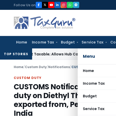
Skip
Follow Us on
to
content
Home
Income Tax
Budget
Service Tax
Co
ice Not Taxable; Allows Hub Costs, Broken-Period Interest, 
TOP STORIES
Menu
Home
/
Custom Duty
/
Notifications
/
Home
CUSTOM DUTY
Income Tax
CUSTOMS Notification No 74
duty on Diethyl Thio Phospho
Budget
exported from, People’s Rep
Service Tax
India