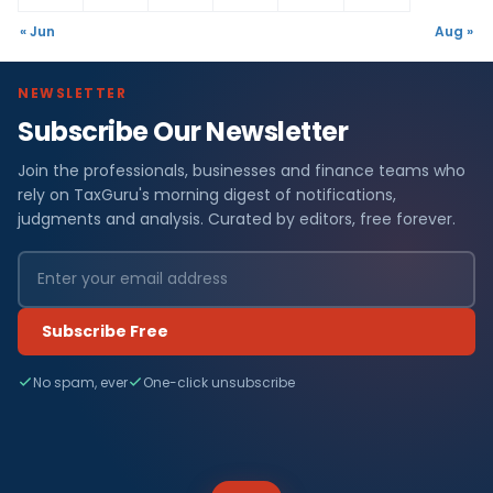
« Jun
Aug »
NEWSLETTER
Subscribe Our Newsletter
Join the professionals, businesses and finance teams who
rely on TaxGuru's morning digest of notifications,
judgments and analysis. Curated by editors, free forever.
Subscribe Free
No spam, ever
One-click unsubscribe