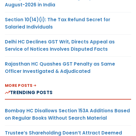
August-2026 in India
Section 10(14)(i): The Tax Refund Secret for
Salaried Individuals
Delhi HC Declines GST Writ, Directs Appeal as
Service of Notices Involves Disputed Facts
Rajasthan HC Quashes GST Penalty as Same
Officer Investigated & Adjudicated
MORE POSTS
TRENDING POSTS
Bombay HC Disallows Section 153A Additions Based
on Regular Books Without Search Material
Trustee’s Shareholding Doesn’t Attract Deemed