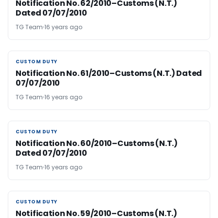
Notification No. 62/2010–Customs (N.T.)
Dated 07/07/2010
TG Team
16 years ago
CUSTOM DUTY
CUSTOM DUTY
Notification No. 61/2010–Customs (N.T.) Dated
07/07/2010
TG Team
16 years ago
CUSTOM DUTY
CUSTOM DUTY
Notification No. 60/2010–Customs (N.T.)
Dated 07/07/2010
TG Team
16 years ago
CUSTOM DUTY
CUSTOM DUTY
Notification No. 59/2010–Customs (N.T.)