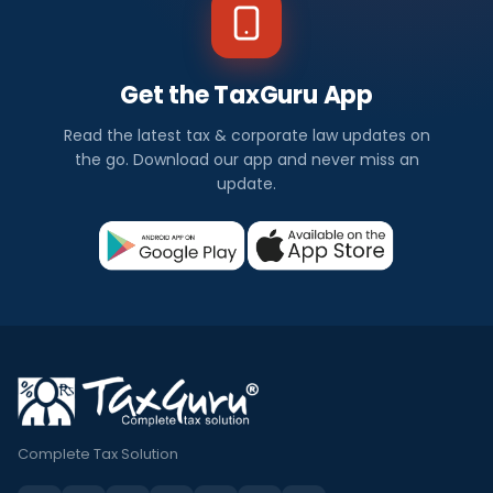
Get the TaxGuru App
Read the latest tax & corporate law updates on
the go. Download our app and never miss an
update.
Complete Tax Solution