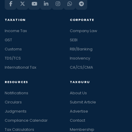
TAXATION
CORPORATE
Income Tax
Company Law
GST
SEBI
Customs
RBI/Banking
TDS/TCS
Insolvency
International Tax
CA/CS/CMA
RESOURCES
TAXGURU
Notifications
About Us
Circulars
Submit Article
Judgments
Advertise
Compliance Calendar
Contact
Tax Calculators
Membership