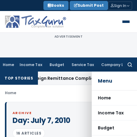
Skip
Books
Submit Post
Sign In
to
content
ADVERTISEMENT
Home
Income Tax
Budget
Service Tax
Company Law
Searc
for:
5CB: New Foreign Remittance Compliance Framework
Income T
TOP STORIES
Menu
Home
Home
Income Tax
ARCHIVE
Day:
July 7, 2010
Budget
16 ARTICLES