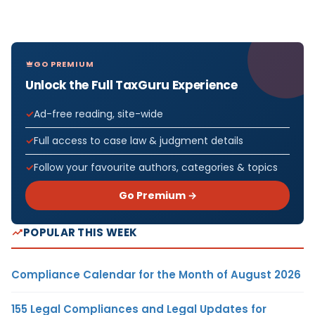
GO PREMIUM
Unlock the Full TaxGuru Experience
Ad-free reading, site-wide
Full access to case law & judgment details
Follow your favourite authors, categories & topics
Go Premium →
POPULAR THIS WEEK
Compliance Calendar for the Month of August 2026
155 Legal Compliances and Legal Updates for