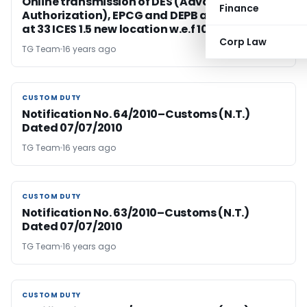
Online transmission of DES (Advance
Finance
Authorization), EPCG and DEPB authorization
at 33 ICES 1.5 new location w.e.f 10.07.2010
Corp Law
TG Team
16 years ago
CUSTOM DUTY
CUSTOM DUTY
Notification No. 64/2010–Customs (N.T.)
Dated 07/07/2010
TG Team
16 years ago
CUSTOM DUTY
CUSTOM DUTY
Notification No. 63/2010–Customs (N.T.)
Dated 07/07/2010
TG Team
16 years ago
CUSTOM DUTY
CUSTOM DUTY