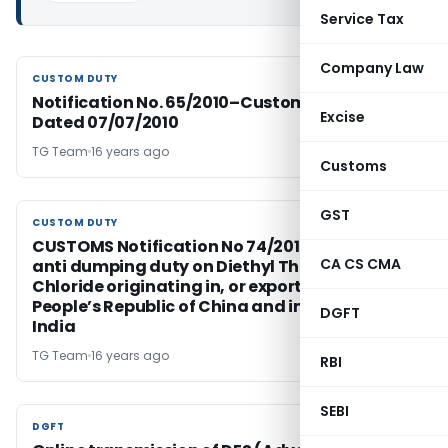
Service Tax
Company Law
CUSTOM DUTY
CUSTOM DUTY
Notification No. 65/2010–Customs (N.T.)
Excise
Dated 07/07/2010
TG Team
16 years ago
Customs
GST
CUSTOM DUTY
CUSTOM DUTY
CUSTOMS Notification No 74/2010, Regarding
CA CS CMA
anti dumping duty on Diethyl Thio Phosphoryl
Chloride originating in, or exported from,
People’s Republic of China and imported into
DGFT
India
TG Team
16 years ago
RBI
SEBI
DGFT
DGFT