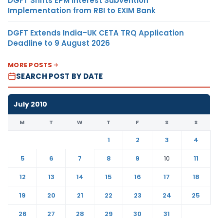
DGFT Shifts EPM Interest Subvention
Implementation from RBI to EXIM Bank
DGFT Extends India–UK CETA TRQ Application
Deadline to 9 August 2026
MORE POSTS
SEARCH POST BY DATE
July 2010
M
T
W
T
F
S
S
1
2
3
4
5
6
7
8
9
10
11
12
13
14
15
16
17
18
19
20
21
22
23
24
25
26
27
28
29
30
31