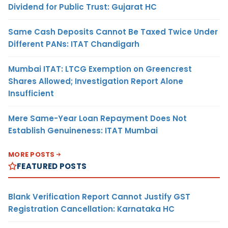
Dividend for Public Trust: Gujarat HC
Same Cash Deposits Cannot Be Taxed Twice Under
Different PANs: ITAT Chandigarh
Mumbai ITAT: LTCG Exemption on Greencrest
Shares Allowed; Investigation Report Alone
Insufficient
Mere Same-Year Loan Repayment Does Not
Establish Genuineness: ITAT Mumbai
MORE POSTS
FEATURED POSTS
Blank Verification Report Cannot Justify GST
Registration Cancellation: Karnataka HC