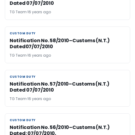
Dated 07/07/2010
TG Team
16 years ago
CUSTOM DUTY
CUSTOM DUTY
Notification No. 58/2010–Customs (N.T.)
Dated07/07/2010
TG Team
16 years ago
CUSTOM DUTY
CUSTOM DUTY
Notification No. 57/2010–Customs (N.T.)
Dated 07/07/2010
TG Team
16 years ago
CUSTOM DUTY
CUSTOM DUTY
Notification No. 56/2010–Customs (N.T.)
Dated: 07/07/2010,