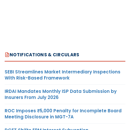
NOTIFICATIONS & CIRCULARS
SEBI Streamlines Market Intermediary Inspections
With Risk-Based Framework
IRDAI Mandates Monthly ISP Data Submission by
Insurers From July 2026
ROC Imposes ₹5,000 Penalty for Incomplete Board
Meeting Disclosure in MGT-7A