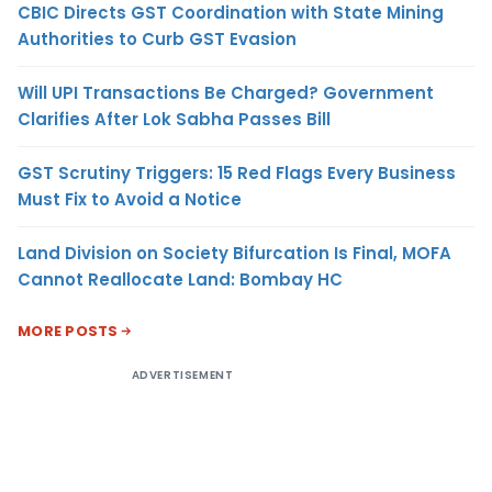
CBIC Directs GST Coordination with State Mining
Authorities to Curb GST Evasion
Will UPI Transactions Be Charged? Government
Clarifies After Lok Sabha Passes Bill
GST Scrutiny Triggers: 15 Red Flags Every Business
Must Fix to Avoid a Notice
Land Division on Society Bifurcation Is Final, MOFA
Cannot Reallocate Land: Bombay HC
MORE POSTS
ADVERTISEMENT