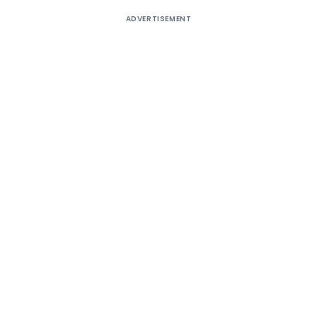
ADVERTISEMENT