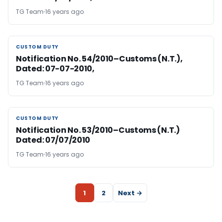
TG Team
16 years ago
CUSTOM DUTY
CUSTOM DUTY
Notification No. 54/2010–Customs (N.T.),
Dated: 07-07-2010,
TG Team
16 years ago
CUSTOM DUTY
CUSTOM DUTY
Notification No. 53/2010–Customs (N.T.)
Dated: 07/07/2010
TG Team
16 years ago
1
2
Next →