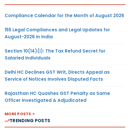
Compliance Calendar for the Month of August 2026
155 Legal Compliances and Legal Updates for
August-2026 in India
Section 10(14)(i): The Tax Refund Secret for
Salaried Individuals
Delhi HC Declines GST Writ, Directs Appeal as
Service of Notices Involves Disputed Facts
Rajasthan HC Quashes GST Penalty as Same
Officer Investigated & Adjudicated
MORE POSTS
TRENDING POSTS