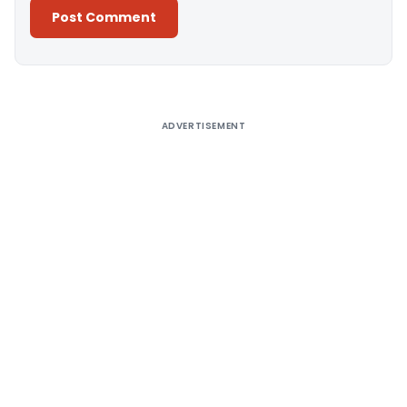
Alternative:
ADVERTISEMENT