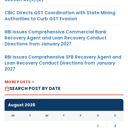
CBIC Directs GST Coordination with State Mining
Authorities to Curb GST Evasion
RBI Issues Comprehensive Commercial Bank
Recovery Agent and Loan Recovery Conduct
Directions from January 2027
RBI Issues Comprehensive SFB Recovery Agent and
Loan Recovery Conduct Directions from January
2027
MORE POSTS
SEARCH POST BY DATE
August 2026
M
T
W
T
F
S
S
1
2