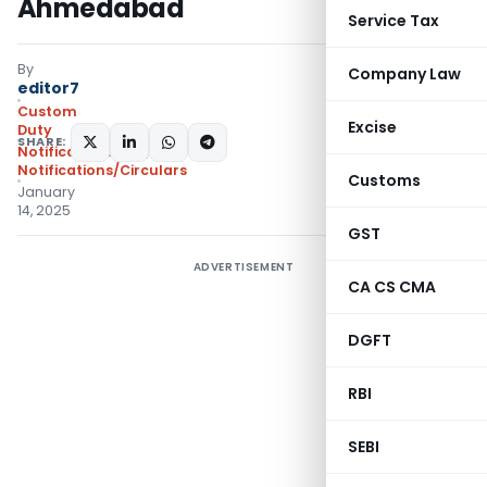
Ahmedabad
Service Tax
By
Company Law
editor7
Custom
Excise
Duty
SHARE:
Notifications N.T.
,
Notifications/Circulars
Customs
January
14, 2025
GST
ADVERTISEMENT
CA CS CMA
DGFT
RBI
SEBI