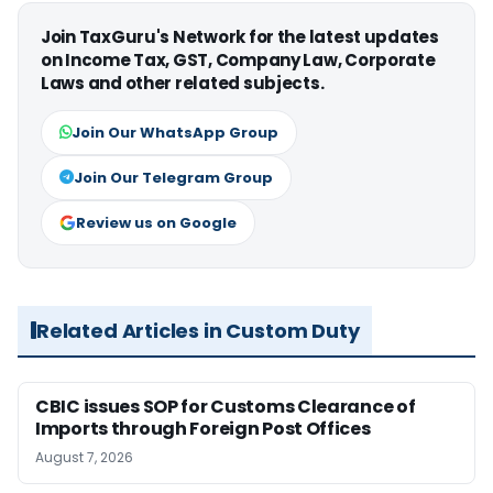
Join TaxGuru's Network for the latest updates
on Income Tax, GST, Company Law, Corporate
Laws and other related subjects.
Join Our WhatsApp Group
Join Our Telegram Group
Review us on Google
Related Articles in Custom Duty
CBIC issues SOP for Customs Clearance of
Imports through Foreign Post Offices
August 7, 2026