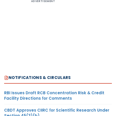
ADVERTISEMENT
NOTIFICATIONS & CIRCULARS
RBI Issues Draft RCB Concentration Risk & Credit
Facility Directions for Comments
CBDT Approves CIIRC for Scientific Research Under
Section 45(3)(b)