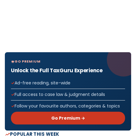
GO PREMIUM
Unlock the Full TaxGuru Experience
Ad-free reading, site-wide
Full access to case law & judgment details
Follow your favourite authors, categories & topics
Go Premium →
POPULAR THIS WEEK