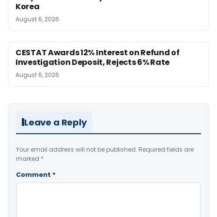
Korea
August 6, 2026
CESTAT Awards 12% Interest on Refund of
Investigation Deposit, Rejects 6% Rate
August 6, 2026
Leave a Reply
Your email address will not be published.
Required fields are
marked
*
Comment
*