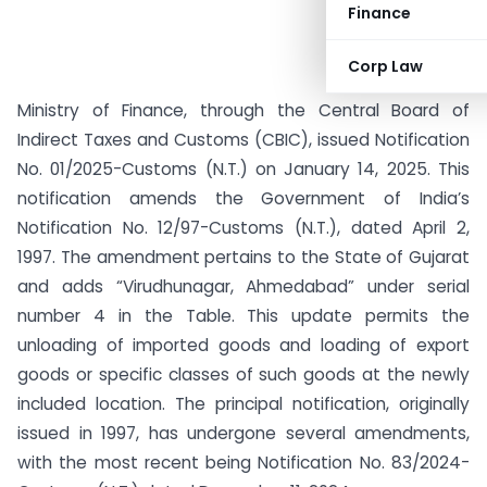
Finance
Corp Law
Ministry of Finance, through the Central Board of
Indirect Taxes and Customs (CBIC), issued Notification
No. 01/2025-Customs (N.T.) on January 14, 2025. This
notification amends the Government of India’s
Notification No. 12/97-Customs (N.T.), dated April 2,
1997. The amendment pertains to the State of Gujarat
and adds “Virudhunagar, Ahmedabad” under serial
number 4 in the Table. This update permits the
unloading of imported goods and loading of export
goods or specific classes of such goods at the newly
included location. The principal notification, originally
issued in 1997, has undergone several amendments,
with the most recent being Notification No. 83/2024-