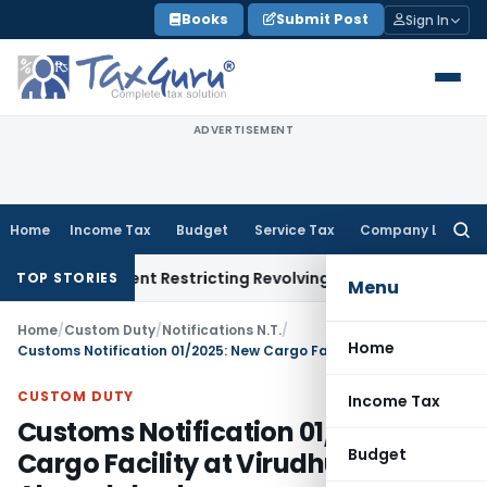
Skip
Books
Submit Post
Sign In
to
content
ADVERTISEMENT
Home
Income Tax
Budget
Service Tax
Company Law
Searc
for:
y Amendment Restricting Revolving Credit Products
Fema / RBI
TOP STORIES
Menu
Home
/
Custom Duty
/
Notifications N.T.
/
Home
Customs Notification 01/2025: New Cargo Facility at Virudhunagar, Ahmedabad
CUSTOM DUTY
Income Tax
Customs Notification 01/2025: New
Budget
Cargo Facility at Virudhunagar,