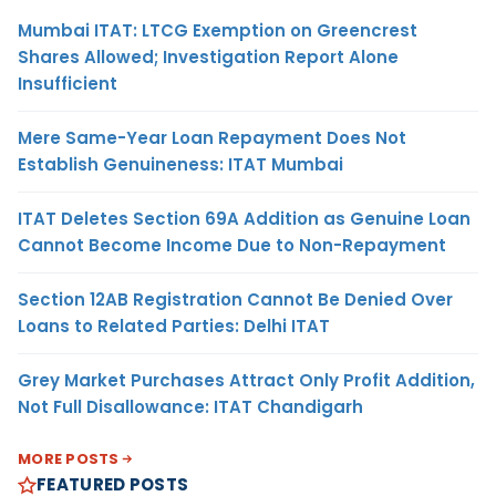
Mumbai ITAT: LTCG Exemption on Greencrest
Shares Allowed; Investigation Report Alone
Insufficient
Mere Same-Year Loan Repayment Does Not
Establish Genuineness: ITAT Mumbai
ITAT Deletes Section 69A Addition as Genuine Loan
Cannot Become Income Due to Non-Repayment
Section 12AB Registration Cannot Be Denied Over
Loans to Related Parties: Delhi ITAT
Grey Market Purchases Attract Only Profit Addition,
Not Full Disallowance: ITAT Chandigarh
MORE POSTS
FEATURED POSTS