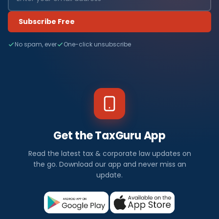
Subscribe Free
No spam, ever
One-click unsubscribe
Get the TaxGuru App
Read the latest tax & corporate law updates on
the go. Download our app and never miss an
update.