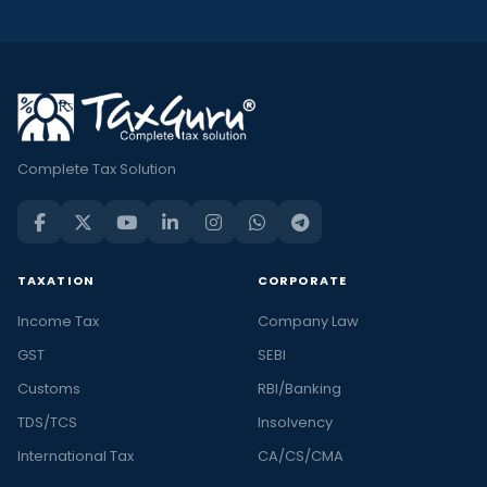
Complete Tax Solution
TAXATION
CORPORATE
Income Tax
Company Law
GST
SEBI
Customs
RBI/Banking
TDS/TCS
Insolvency
International Tax
CA/CS/CMA