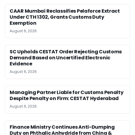
CAAR Mumbai Reclassifies Pelaforce Extract
Under CTH 1302, Grants Customs Duty
Exemption
August 6, 2026
SC Upholds CESTAT Order Rejecting Customs
Demand Based on Uncertified Electronic
Evidence
August 6, 2026
Managing Partner Liable for Customs Penalty
Despite Penalty on Firm: CESTAT Hyderabad
August 6, 2026
Finance Ministry Continues Anti-Dumping
Duty on Phthalic Anhydride from China &