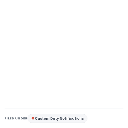
FILED UNDER
Custom Duty Notifications