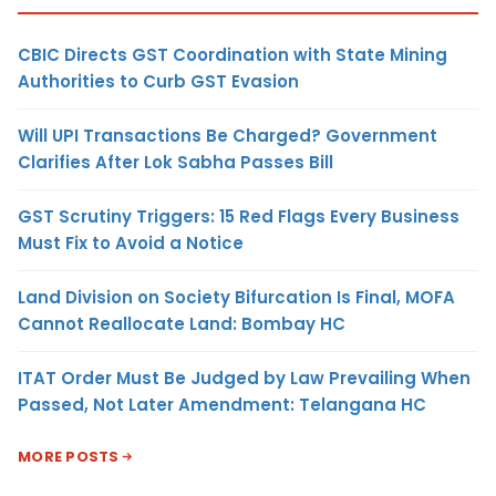
CBIC Directs GST Coordination with State Mining
Authorities to Curb GST Evasion
Will UPI Transactions Be Charged? Government
Clarifies After Lok Sabha Passes Bill
GST Scrutiny Triggers: 15 Red Flags Every Business
Must Fix to Avoid a Notice
Land Division on Society Bifurcation Is Final, MOFA
Cannot Reallocate Land: Bombay HC
ITAT Order Must Be Judged by Law Prevailing When
Passed, Not Later Amendment: Telangana HC
MORE POSTS