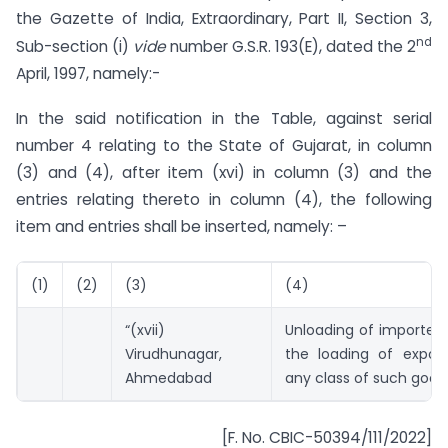
the Gazette of India, Extraordinary, Part II, Section 3,
nd
Sub-section (i)
vide
number G.S.R. 193(E), dated the 2
April, 1997, namely:-
In the said notification in the Table, against serial
number 4 relating to the State of Gujarat, in column
(3) and (4), after item (xvi) in column (3) and the
entries relating thereto in column (4), the following
item and entries shall be inserted, namely: –
(1)
(2)
(3)
(4)
“(xvii)
Unloading of imported
Virudhunagar,
the loading of expor
Ahmedabad
any class of such goods
[F. No. CBIC-50394/111/2022]