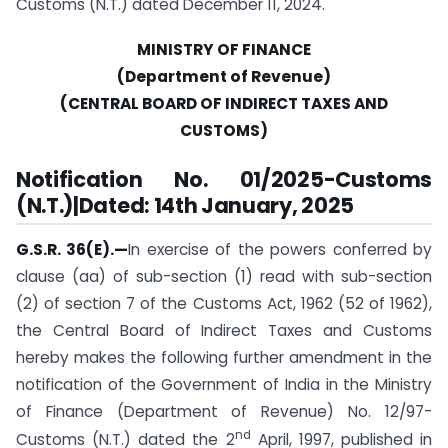
Customs (N.T.) dated December 11, 2024.
MINISTRY OF FINANCE
(Department of Revenue)
(CENTRAL BOARD OF INDIRECT TAXES AND
CUSTOMS)
Notification No. 01/2025-Customs
(N.T.)|Dated: 14th January, 2025
G.S.R. 36(E).—
In exercise of the powers conferred by
clause (aa) of sub-section (1) read with sub-section
(2) of section 7 of the Customs Act, 1962 (52 of 1962),
the Central Board of Indirect Taxes and Customs
hereby makes the following further amendment in the
notification of the Government of India in the Ministry
of Finance (Department of Revenue) No. 12/97-
nd
Customs (N.T.) dated the 2
April, 1997, published in