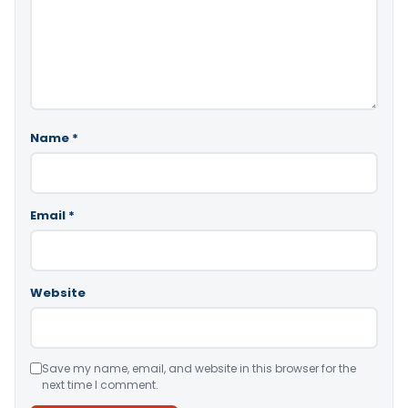
Name
*
Email
*
Website
Save my name, email, and website in this browser for the
next time I comment.