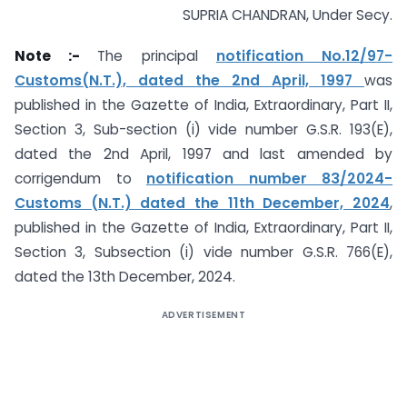
SUPRIA CHANDRAN, Under Secy.
Note :-
The principal
notification No.12/97-
Customs(N.T.), dated the 2nd April, 1997
was
published in the Gazette of India, Extraordinary, Part II,
Section 3, Sub-section (i) vide number G.S.R. 193(E),
dated the 2nd April, 1997 and last amended by
corrigendum to
notification number 83/2024-
Customs (N.T.) dated the 11th December, 2024
,
published in the Gazette of India, Extraordinary, Part II,
Section 3, Subsection (i) vide number G.S.R. 766(E),
dated the 13th December, 2024.
ADVERTISEMENT