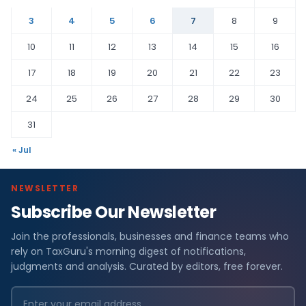
3
4
5
6
7
8
9
10
11
12
13
14
15
16
17
18
19
20
21
22
23
24
25
26
27
28
29
30
31
« Jul
NEWSLETTER
Subscribe Our Newsletter
Join the professionals, businesses and finance teams who
rely on TaxGuru's morning digest of notifications,
judgments and analysis. Curated by editors, free forever.