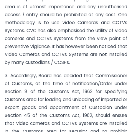
area is of utmost importance and any unauthorised
access / entry should be prohibited at any cost. One
methodology is to use video Cameras and CCTVs
Systems. CVC has also emphasised the utility of video
cameras and CCTVs Systems from the view point of
preventive vigilance. It has however been noticed that
Video Cameras and CCTVs Systems are not installed
by many custodians / CCSPs.
3. Accordingly, Board has decided that Commissioner
of Customs, at the time of notification/Order under
Section 8 of the Customs Act, 1962 for specifying
Customs area for loading and unloading of imported or
export goods and appointment of Custodian under
Section 45 of the Customs Act, 1962, should ensure
that video cameras and CCTVs Systems are installed
in the Customs Area for security and to prohibit