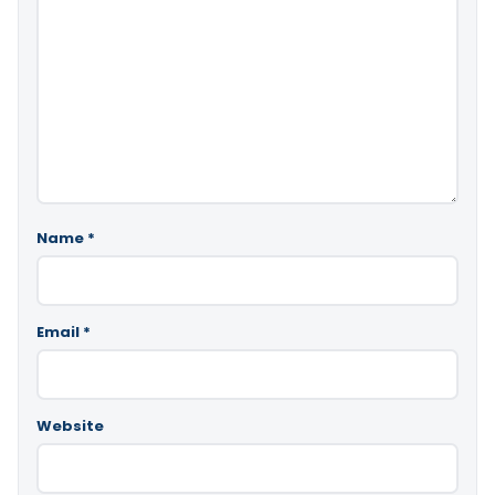
Name
*
Email
*
Website