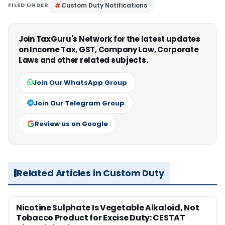
FILED UNDER
Custom Duty Notifications
Join TaxGuru's Network for the latest updates
on Income Tax, GST, Company Law, Corporate
Laws and other related subjects.
Join Our WhatsApp Group
Join Our Telegram Group
Review us on Google
Related Articles in Custom Duty
Nicotine Sulphate Is Vegetable Alkaloid, Not
Tobacco Product for Excise Duty: CESTAT