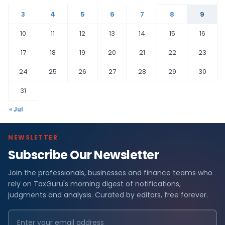
3
4
5
6
7
8
9
10
11
12
13
14
15
16
17
18
19
20
21
22
23
24
25
26
27
28
29
30
31
« Jul
NEWSLETTER
Subscribe Our Newsletter
Join the professionals, businesses and finance teams who
rely on TaxGuru's morning digest of notifications,
judgments and analysis. Curated by editors, free forever.