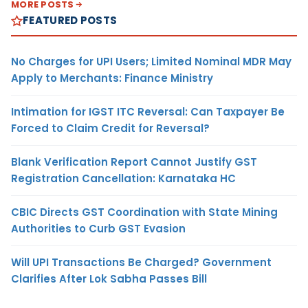
MORE POSTS
FEATURED POSTS
No Charges for UPI Users; Limited Nominal MDR May
Apply to Merchants: Finance Ministry
Intimation for IGST ITC Reversal: Can Taxpayer Be
Forced to Claim Credit for Reversal?
Blank Verification Report Cannot Justify GST
Registration Cancellation: Karnataka HC
CBIC Directs GST Coordination with State Mining
Authorities to Curb GST Evasion
Will UPI Transactions Be Charged? Government
Clarifies After Lok Sabha Passes Bill