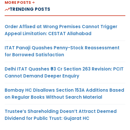
MORE POSTS
TRENDING POSTS
Order Affixed at Wrong Premises Cannot Trigger
Appeal Limitation: CESTAT Allahabad
ITAT Panaji Quashes Penny-Stock Reassessment
for Borrowed Satisfaction
Delhi ITAT Quashes ₹93 Cr Section 263 Revision: PCIT
Cannot Demand Deeper Enquiry
Bombay HC Disallows Section 153A Additions Based
on Regular Books Without Search Material
Trustee’s Shareholding Doesn’t Attract Deemed
Dividend for Public Trust: Gujarat HC