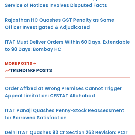
Service of Notices Involves Disputed Facts
Rajasthan HC Quashes GST Penalty as Same
Officer Investigated & Adjudicated
ITAT Must Deliver Orders Within 60 Days, Extendable
to 90 Days: Bombay HC
MORE POSTS
TRENDING POSTS
Order Affixed at Wrong Premises Cannot Trigger
Appeal Limitation: CESTAT Allahabad
ITAT Panaji Quashes Penny-Stock Reassessment
for Borrowed Satisfaction
Delhi ITAT Quashes ₹93 Cr Section 263 Revision: PCIT