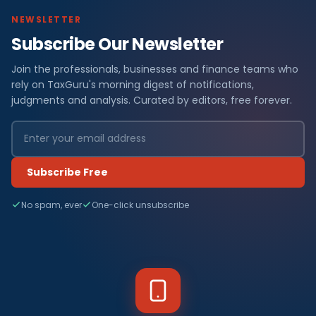
NEWSLETTER
Subscribe Our Newsletter
Join the professionals, businesses and finance teams who
rely on TaxGuru's morning digest of notifications,
judgments and analysis. Curated by editors, free forever.
Subscribe Free
No spam, ever
One-click unsubscribe