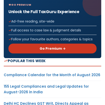
GO PREMIUM
Unlock the Full TaxGuru Experience
Ad-free reading, site-wide
Full access to case law & judgment details
Follow your favourite authors, categories & topics
Go Premium →
POPULAR THIS WEEK
Compliance Calendar for the Month of August 2026
155 Legal Compliances and Legal Updates for
August-2026 in India
Delhi HC Declines GST Writ, Directs Appeal as