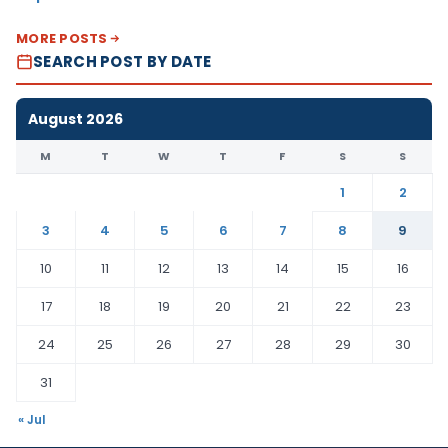
MORE POSTS
SEARCH POST BY DATE
August 2026
M
T
W
T
F
S
S
1
2
3
4
5
6
7
8
9
10
11
12
13
14
15
16
17
18
19
20
21
22
23
24
25
26
27
28
29
30
31
« Jul