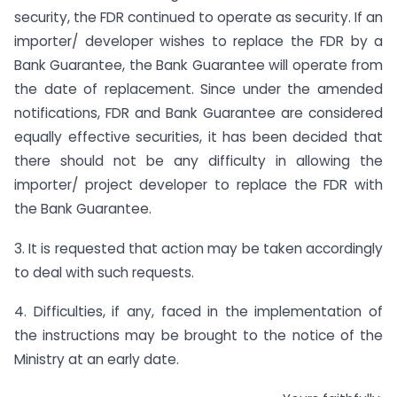
security, the FDR continued to operate as security. If an
importer/ developer wishes to replace the FDR by a
Bank Guarantee, the Bank Guarantee will operate from
the date of replacement. Since under the amended
notifications, FDR and Bank Guarantee are considered
equally effective securities, it has been decided that
there should not be any difficulty in allowing the
importer/ project developer to replace the FDR with
the Bank Guarantee.
3. It is requested that action may be taken accordingly
to deal with such requests.
4. Difficulties, if any, faced in the implementation of
the instructions may be brought to the notice of the
Ministry at an early date.