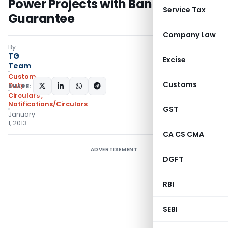
Power Projects with Bank
Service Tax
Guarantee
Company Law
By
TG
Excise
Team
Custom
Customs
Duty
SHARE:
Circulars
,
Notifications/Circulars
GST
January
1, 2013
CA CS CMA
ADVERTISEMENT
DGFT
RBI
SEBI