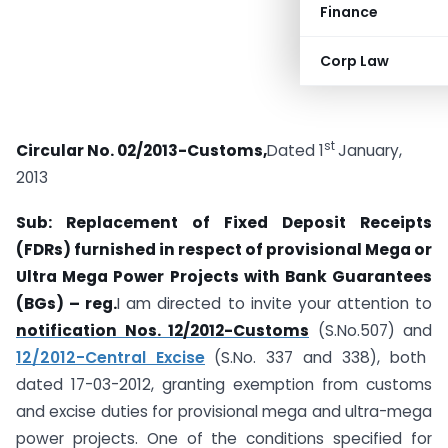
Finance
Corp Law
st
Circular No. 02/2013-Customs,
Dated 1
January,
2013
Sub: Replacement of Fixed Deposit Receipts
(FDRs) furnished in respect of
provisional Mega or
Ultra Mega Power Projects with Bank Guarantees
(BGs) – reg.
I am directed to invite your attention to
notification Nos. 12/2012-Customs
(S.No.507) and
12/2012-Central Excise
(S.No. 337 and 338), both
dated 17-03-2012, granting exemption from customs
and excise duties for provisional mega and ultra-mega
power projects. One of the conditions specified for