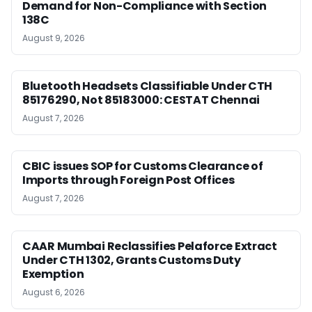
Demand for Non-Compliance with Section
138C
August 9, 2026
Bluetooth Headsets Classifiable Under CTH
85176290, Not 85183000: CESTAT Chennai
August 7, 2026
CBIC issues SOP for Customs Clearance of
Imports through Foreign Post Offices
August 7, 2026
CAAR Mumbai Reclassifies Pelaforce Extract
Under CTH 1302, Grants Customs Duty
Exemption
August 6, 2026