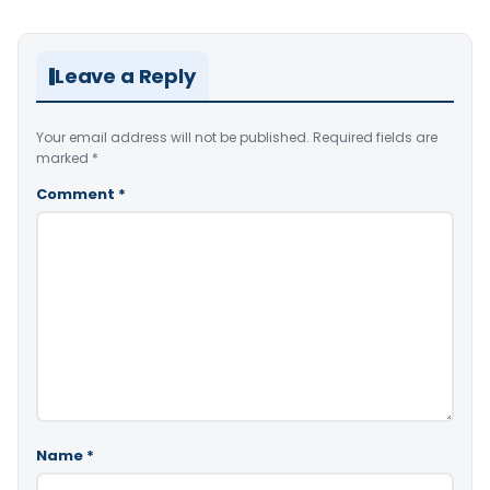
Leave a Reply
Your email address will not be published.
Required fields are
marked
*
Comment
*
Name
*