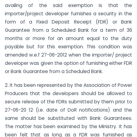
availing of the said exemption is that the
importer/project developer furnishes a security in the
form of a Fixed Deposit Receipt (FDR) or Bank
Guarantee from a Scheduled Bank for a term of 36
months or more for an amount equal to the duty
payable but for this exemption. This condition was
amended w.e.f 27-06-2012 when the importer/ project
developer was given the option of furnishing either FDR
or Bank Guarantee from a Scheduled Bank.
2. It has been represented by the Association of Power
Producers that the developers should be allowed to
secure release of the FDRs submitted by them prior to
27-06-20 12 (i.e. date of DoR notifications) and the
same should be substituted with Bank Guarantees.
The matter has been examined by the Ministry. It has
been felt that as long as a FDR was furnished as