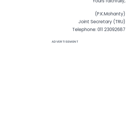
Yours faithfully,
(P.K.Mohanty)
Joint Secretary (TRU)
Telephone: 011 23092687
ADVERTISEMENT