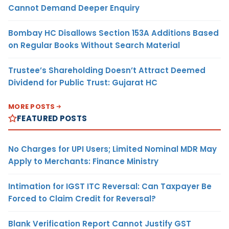
Cannot Demand Deeper Enquiry
Bombay HC Disallows Section 153A Additions Based
on Regular Books Without Search Material
Trustee’s Shareholding Doesn’t Attract Deemed
Dividend for Public Trust: Gujarat HC
MORE POSTS
FEATURED POSTS
No Charges for UPI Users; Limited Nominal MDR May
Apply to Merchants: Finance Ministry
Intimation for IGST ITC Reversal: Can Taxpayer Be
Forced to Claim Credit for Reversal?
Blank Verification Report Cannot Justify GST