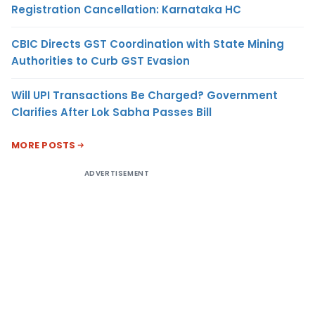
Registration Cancellation: Karnataka HC
CBIC Directs GST Coordination with State Mining
Authorities to Curb GST Evasion
Will UPI Transactions Be Charged? Government
Clarifies After Lok Sabha Passes Bill
MORE POSTS
ADVERTISEMENT