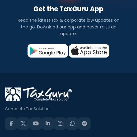
Get the TaxGuru App
Read the latest tax & corporate law updates on
the go. Download our app and never miss an
update.
Complete Tax Solution