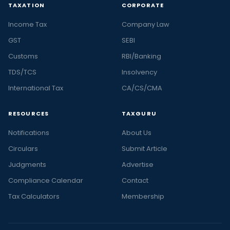
TAXATION
CORPORATE
Income Tax
Company Law
GST
SEBI
Customs
RBI/Banking
TDS/TCS
Insolvency
International Tax
CA/CS/CMA
RESOURCES
TAXGURU
Notifications
About Us
Circulars
Submit Article
Judgments
Advertise
Compliance Calendar
Contact
Tax Calculators
Membership