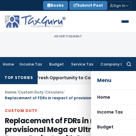
Skip
Books
Submit Post
Sign In
to
content
ADVERTISEMENT
Home
Income Tax
Budget
Service Tax
Company Law
Searc
for:
Warrants Fresh Opportunity to Condone KVAT Appeal Delay
I
TOP STORIES
Menu
Home
/
Custom Duty
/
Circulars
/
Home
Replacement of FDRs in respect of provisional Mega or Ultra-Mega Power Projects with Bank Guarantee
CUSTOM DUTY
Income Tax
Replacement of FDRs in respect of
Budget
provisional Mega or Ultra-Mega