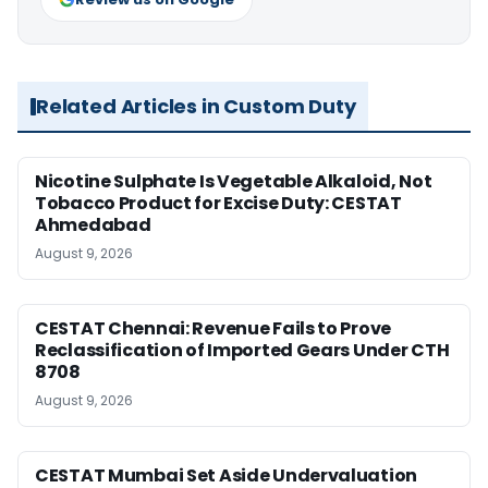
Related Articles in Custom Duty
Nicotine Sulphate Is Vegetable Alkaloid, Not
Tobacco Product for Excise Duty: CESTAT
Ahmedabad
August 9, 2026
CESTAT Chennai: Revenue Fails to Prove
Reclassification of Imported Gears Under CTH
8708
August 9, 2026
CESTAT Mumbai Set Aside Undervaluation