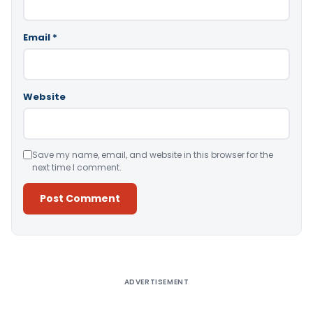
Email
*
Website
Save my name, email, and website in this browser for the
next time I comment.
Alternative:
ADVERTISEMENT