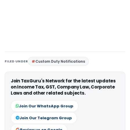
FILED UNDER
Custom Duty Notifications
Join TaxGuru's Network for the latest updates
on Income Tax, GST, Company Law, Corporate
Laws and other related subjects.
Join Our WhatsApp Group
Join Our Telegram Group
Review us on Google