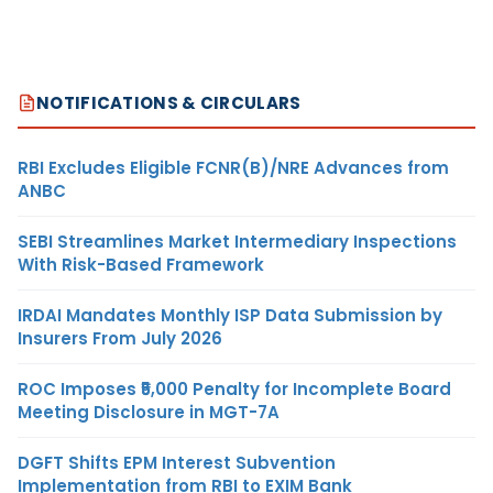
NOTIFICATIONS & CIRCULARS
RBI Excludes Eligible FCNR(B)/NRE Advances from
ANBC
SEBI Streamlines Market Intermediary Inspections
With Risk-Based Framework
IRDAI Mandates Monthly ISP Data Submission by
Insurers From July 2026
ROC Imposes ₹5,000 Penalty for Incomplete Board
Meeting Disclosure in MGT-7A
DGFT Shifts EPM Interest Subvention
Implementation from RBI to EXIM Bank