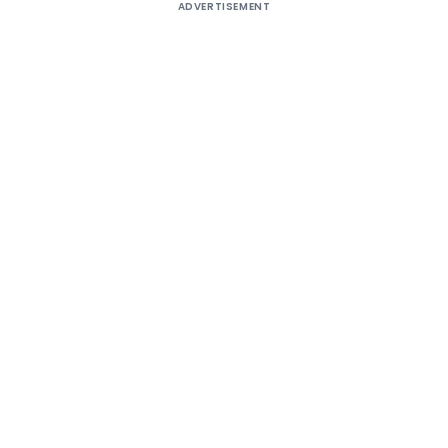
ADVERTISEMENT