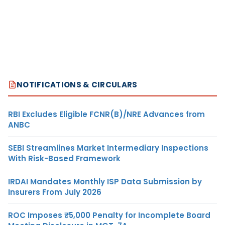
NOTIFICATIONS & CIRCULARS
RBI Excludes Eligible FCNR(B)/NRE Advances from
ANBC
SEBI Streamlines Market Intermediary Inspections
With Risk-Based Framework
IRDAI Mandates Monthly ISP Data Submission by
Insurers From July 2026
ROC Imposes ₹5,000 Penalty for Incomplete Board