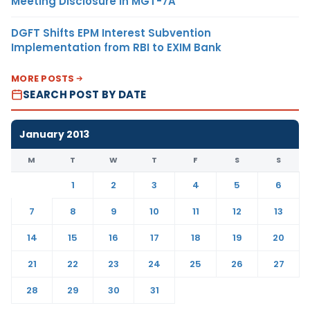
Meeting Disclosure in MGT-7A
DGFT Shifts EPM Interest Subvention
Implementation from RBI to EXIM Bank
MORE POSTS
SEARCH POST BY DATE
January 2013
M
T
W
T
F
S
S
1
2
3
4
5
6
7
8
9
10
11
12
13
14
15
16
17
18
19
20
21
22
23
24
25
26
27
28
29
30
31