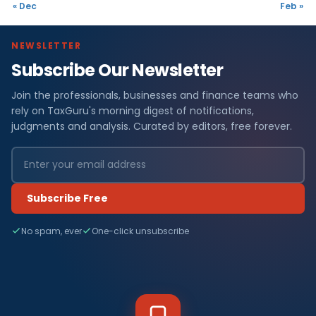
« Dec
Feb »
NEWSLETTER
Subscribe Our Newsletter
Join the professionals, businesses and finance teams who
rely on TaxGuru's morning digest of notifications,
judgments and analysis. Curated by editors, free forever.
Subscribe Free
No spam, ever
One-click unsubscribe