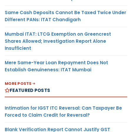
Same Cash Deposits Cannot Be Taxed Twice Under
Different PANs: ITAT Chandigarh
Mumbai ITAT: LTCG Exemption on Greencrest
Shares Allowed; Investigation Report Alone
Insufficient
Mere Same-Year Loan Repayment Does Not
Establish Genuineness: ITAT Mumbai
MORE POSTS
FEATURED POSTS
Intimation for IGST ITC Reversal: Can Taxpayer Be
Forced to Claim Credit for Reversal?
Blank Verification Report Cannot Justify GST