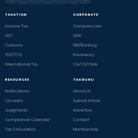
TAXATION
CORPORATE
Income Tax
Company Law
GST
SEBI
Customs
RBI/Banking
TDS/TCS
Insolvency
International Tax
CA/CS/CMA
RESOURCES
TAXGURU
Notifications
About Us
Circulars
Submit Article
Judgments
Advertise
Compliance Calendar
Contact
Tax Calculators
Membership