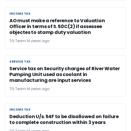
INCOME TAX
INCOME TAX
AO must make a reference to Valuation
Officer in terms of S. 50C(2) if assessee
objectes to stamp duty valuation
TG Team
14 years ago
SERVICE TAX
SERVICE TAX
Service tax on Security charges of River Water
Pumping Unit used as coolant in
manufacturing are input services
TG Team
14 years ago
INCOME TAX
INCOME TAX
Deduction U/s. 54F to be disallowed on failure
to complete construction within 3 years
TG Team
14 years ago