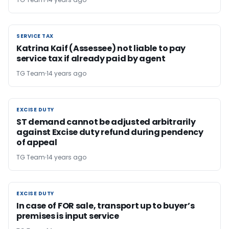
SERVICE TAX
SERVICE TAX
Katrina Kaif (Assessee) not liable to pay
service tax if already paid by agent
TG Team
14 years ago
EXCISE DUTY
EXCISE DUTY
ST demand cannot be adjusted arbitrarily
against Excise duty refund during pendency
of appeal
TG Team
14 years ago
EXCISE DUTY
EXCISE DUTY
In case of FOR sale, transport up to buyer’s
premises is input service