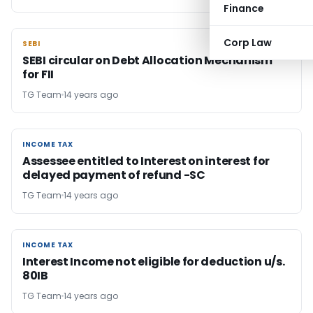
Finance
Corp Law
SEBI
SEBI
SEBI circular on Debt Allocation Mechanism
for FII
TG Team
14 years ago
INCOME TAX
INCOME TAX
Assessee entitled to Interest on interest for
delayed payment of refund -SC
TG Team
14 years ago
INCOME TAX
INCOME TAX
Interest Income not eligible for deduction u/s.
80IB
TG Team
14 years ago