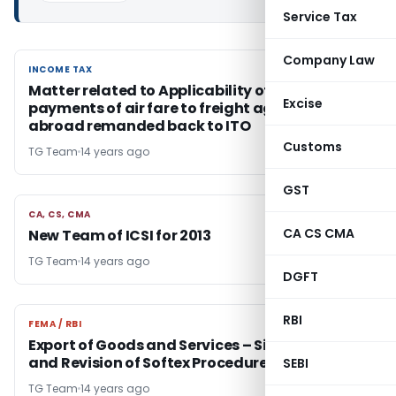
Service Tax
Company Law
INCOME TAX
INCOME TAX
Matter related to Applicability of TDS on
Excise
payments of air fare to freight agents located
abroad remanded back to ITO
Customs
TG Team
14 years ago
GST
CA, CS, CMA
CA, CS, CMA
CA CS CMA
New Team of ICSI for 2013
TG Team
14 years ago
DGFT
RBI
FEMA / RBI
FEMA / RBI
Export of Goods and Services – Simplification
and Revision of Softex Procedure at SEZs
SEBI
TG Team
14 years ago