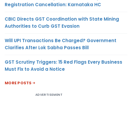
Registration Cancellation: Karnataka HC
CBIC Directs GST Coordination with State Mining
Authorities to Curb GST Evasion
Will UPI Transactions Be Charged? Government
Clarifies After Lok Sabha Passes Bill
GST Scrutiny Triggers: 15 Red Flags Every Business
Must Fix to Avoid a Notice
MORE POSTS
ADVERTISEMENT