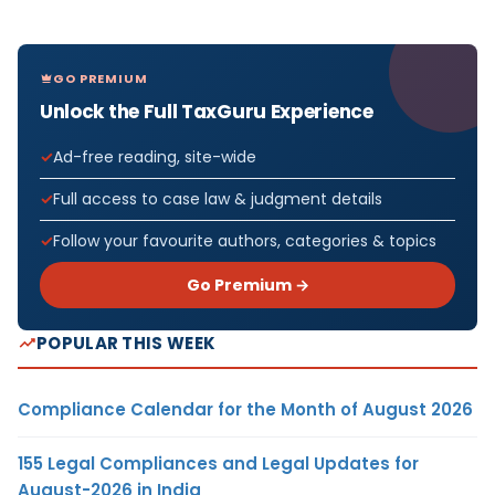
GO PREMIUM
Unlock the Full TaxGuru Experience
Ad-free reading, site-wide
Full access to case law & judgment details
Follow your favourite authors, categories & topics
Go Premium →
POPULAR THIS WEEK
Compliance Calendar for the Month of August 2026
155 Legal Compliances and Legal Updates for
August-2026 in India