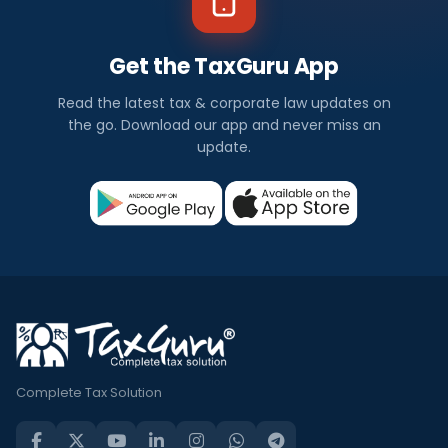
Get the TaxGuru App
Read the latest tax & corporate law updates on
the go. Download our app and never miss an
update.
Complete Tax Solution