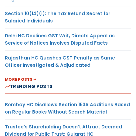
Section 10(14)(i): The Tax Refund Secret for
Salaried Individuals
Delhi HC Declines GST Writ, Directs Appeal as
Service of Notices Involves Disputed Facts
Rajasthan HC Quashes GST Penalty as Same
Officer Investigated & Adjudicated
MORE POSTS
TRENDING POSTS
Bombay HC Disallows Section 153A Additions Based
on Regular Books Without Search Material
Trustee’s Shareholding Doesn’t Attract Deemed
Dividend for Public Trust: Gujarat HC