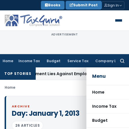
Skip
Books
Submit Post
Sign In
to
content
ADVERTISEMENT
Home
Income Tax
Budget
Service Tax
Company Law
Searc
for:
Reimbursement Lies Against Employer, Not State: Karnataka
TOP STORIES
Menu
Home
Home
Income Tax
ARCHIVE
Day:
January 1, 2013
Budget
26 ARTICLES