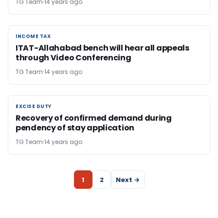
TG Team
14 years ago
INCOME TAX
INCOME TAX
ITAT-Allahabad bench will hear all appeals
through Video Conferencing
TG Team
14 years ago
EXCISE DUTY
EXCISE DUTY
Recovery of confirmed demand during
pendency of stay application
TG Team
14 years ago
1
2
Next →