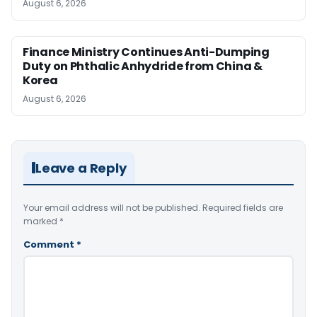
August 6, 2026
Finance Ministry Continues Anti-Dumping
Duty on Phthalic Anhydride from China &
Korea
August 6, 2026
Leave a Reply
Your email address will not be published.
Required fields are
marked
*
Comment
*