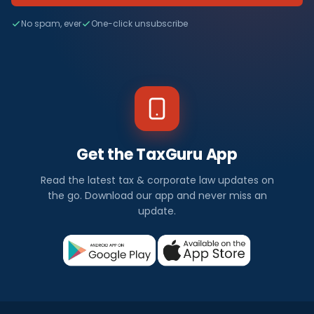
No spam, ever
One-click unsubscribe
Get the TaxGuru App
Read the latest tax & corporate law updates on
the go. Download our app and never miss an
update.