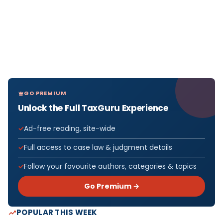
GO PREMIUM
Unlock the Full TaxGuru Experience
Ad-free reading, site-wide
Full access to case law & judgment details
Follow your favourite authors, categories & topics
Go Premium →
POPULAR THIS WEEK