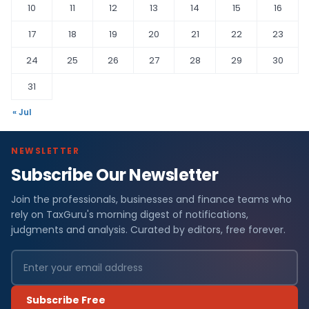
10
11
12
13
14
15
16
17
18
19
20
21
22
23
24
25
26
27
28
29
30
31
« Jul
NEWSLETTER
Subscribe Our Newsletter
Join the professionals, businesses and finance teams who
rely on TaxGuru's morning digest of notifications,
judgments and analysis. Curated by editors, free forever.
Subscribe Free