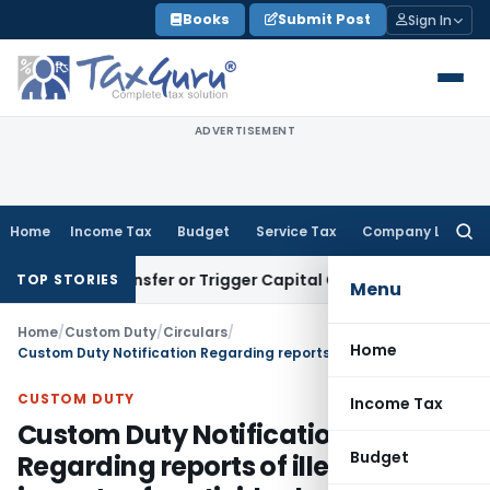
Skip
Books
Submit Post
Sign In
to
content
ADVERTISEMENT
Home
Income Tax
Budget
Service Tax
Company Law
Searc
for:
tute Transfer or Trigger Capital Gains: ITAT Kolkata
Service 
TOP STORIES
Menu
Home
/
Custom Duty
/
Circulars
/
Home
Custom Duty Notification Regarding reports of illegal imports of pesticides by some traders
CUSTOM DUTY
Income Tax
Custom Duty Notification
Budget
Regarding reports of illegal