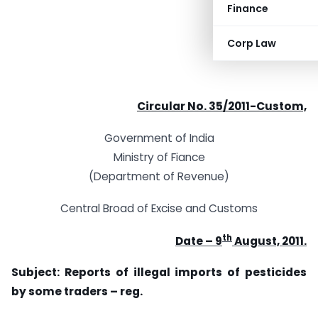
Finance
Corp Law
Circular No. 35/2011-Custom,
Government of India
Ministry of Fiance
(Department of Revenue)
Central Broad of Excise and Customs
th
Date – 9
August, 2011.
Subject: Reports of illegal imports of pesticides
by some traders – reg.