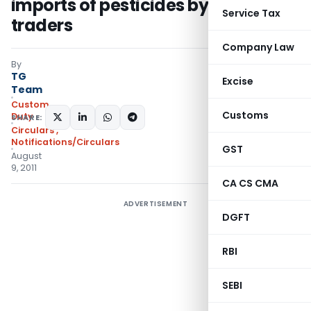
imports of pesticides by some
Service Tax
traders
Company Law
By
TG
Excise
Team
Custom
Customs
Duty
SHARE:
Circulars
,
Notifications/Circulars
GST
August
9, 2011
CA CS CMA
ADVERTISEMENT
DGFT
RBI
SEBI