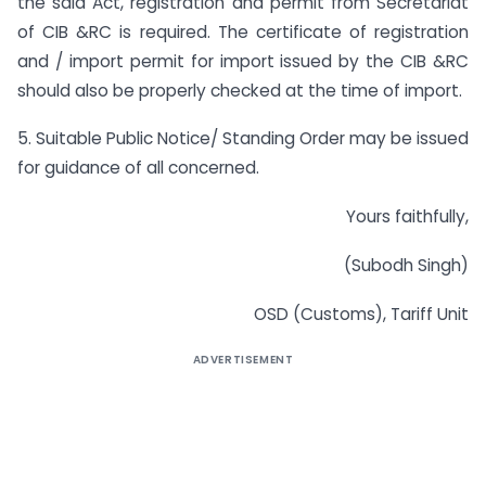
the said Act, registration and permit from Secretariat
of CIB &RC is required. The certificate of registration
and / import permit for import issued by the CIB &RC
should also be properly checked at the time of import.
5. Suitable Public Notice/ Standing Order may be issued
for guidance of all concerned.
Yours faithfully,
(Subodh Singh)
OSD (Customs), Tariff Unit
ADVERTISEMENT