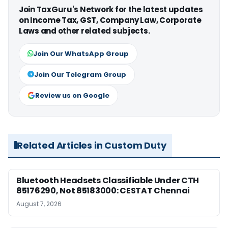
Join TaxGuru's Network for the latest updates
on Income Tax, GST, Company Law, Corporate
Laws and other related subjects.
Join Our WhatsApp Group
Join Our Telegram Group
Review us on Google
Related Articles in Custom Duty
Bluetooth Headsets Classifiable Under CTH
85176290, Not 85183000: CESTAT Chennai
August 7, 2026