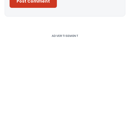
Alternative:
ADVERTISEMENT