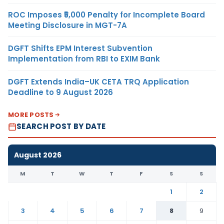
ROC Imposes ₹5,000 Penalty for Incomplete Board
Meeting Disclosure in MGT-7A
DGFT Shifts EPM Interest Subvention
Implementation from RBI to EXIM Bank
DGFT Extends India–UK CETA TRQ Application
Deadline to 9 August 2026
MORE POSTS
SEARCH POST BY DATE
August 2026
M
T
W
T
F
S
S
1
2
3
4
5
6
7
8
9