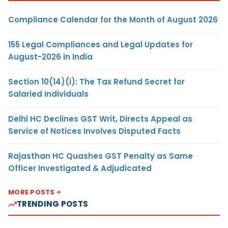
Compliance Calendar for the Month of August 2026
155 Legal Compliances and Legal Updates for
August-2026 in India
Section 10(14)(i): The Tax Refund Secret for
Salaried Individuals
Delhi HC Declines GST Writ, Directs Appeal as
Service of Notices Involves Disputed Facts
Rajasthan HC Quashes GST Penalty as Same
Officer Investigated & Adjudicated
MORE POSTS
TRENDING POSTS