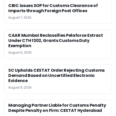
CBIC issues SOP for Customs Clearance of
Imports through Foreign Post Offices
August 7, 2026
CAAR Mumbai Reclassifies Pelaforce Extract
Under CTH 1302, Grants Customs Duty
Exemption
August 6, 2026
SC Upholds CESTAT Order Rejecting Customs
Demand Based on Uncertified Electronic
Evidence
August 6, 2026
Managing Partner Liable for Customs Penalty
Despite Penalty on Firm: CESTAT Hyderabad