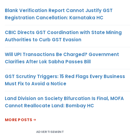
Blank Verification Report Cannot Justify GST
Registration Cancellation: Karnataka HC
CBIC Directs GST Coordination with State Mining
Authorities to Curb GST Evasion
Will UPI Transactions Be Charged? Government
Clarifies After Lok Sabha Passes Bill
GST Scrutiny Triggers: 15 Red Flags Every Business
Must Fix to Avoid a Notice
Land Division on Society Bifurcation Is Final, MOFA
Cannot Reallocate Land: Bombay HC
MORE POSTS
ADVERTISEMENT