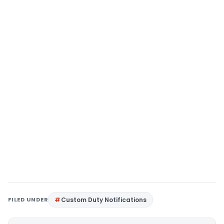
FILED UNDER
Custom Duty Notifications