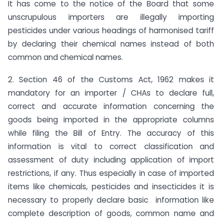
It has come to the notice of the Board that some
unscrupulous importers are illegally importing
pesticides under various headings of harmonised tariff
by declaring their chemical names instead of both
common and chemical names.
2. Section 46 of the Customs Act, 1962 makes it
mandatory for an importer / CHAs to declare full,
correct and accurate information concerning the
goods being imported in the appropriate columns
while filing the Bill of Entry. The accuracy of this
information is vital to correct classification and
assessment of duty including application of import
restrictions, if any. Thus especially in case of imported
items like chemicals, pesticides and insecticides it is
necessary to properly declare basic information like
complete description of goods, common name and