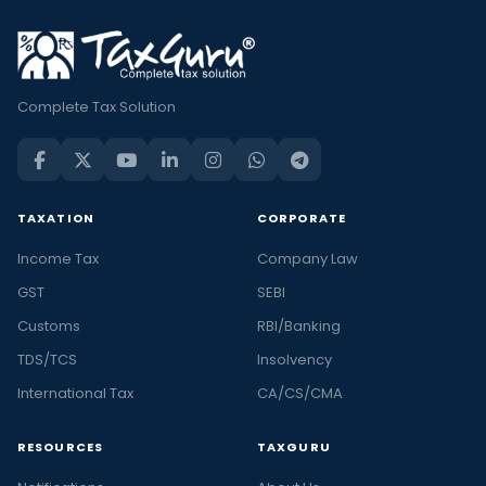
Complete Tax Solution
TAXATION
CORPORATE
Income Tax
Company Law
GST
SEBI
Customs
RBI/Banking
TDS/TCS
Insolvency
International Tax
CA/CS/CMA
RESOURCES
TAXGURU