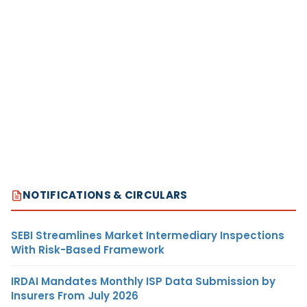
NOTIFICATIONS & CIRCULARS
SEBI Streamlines Market Intermediary Inspections
With Risk-Based Framework
IRDAI Mandates Monthly ISP Data Submission by
Insurers From July 2026