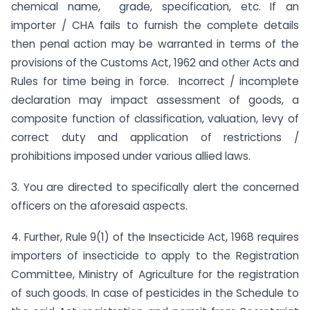
chemical name, grade, specification, etc. If an
importer / CHA fails to furnish the complete details
then penal action may be warranted in terms of the
provisions of the Customs Act, 1962 and other Acts and
Rules for time being in force. Incorrect / incomplete
declaration may impact assessment of goods, a
composite function of classification, valuation, levy of
correct duty and application of restrictions /
prohibitions imposed under various allied laws.
3. You are directed to specifically alert the concerned
officers on the aforesaid aspects.
4. Further, Rule 9(1) of the Insecticide Act, 1968 requires
importers of insecticide to apply to the Registration
Committee, Ministry of Agriculture for the registration
of such goods. In case of pesticides in the Schedule to