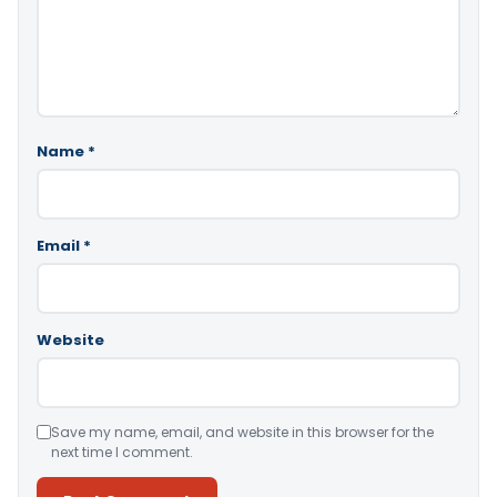
Name
*
Email
*
Website
Save my name, email, and website in this browser for the
next time I comment.