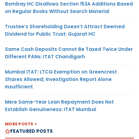
Bombay HC Disallows Section 153A Additions Based
on Regular Books Without Search Material
Trustee’s Shareholding Doesn’t Attract Deemed
Dividend for Public Trust: Gujarat HC
Same Cash Deposits Cannot Be Taxed Twice Under
Different PANs: ITAT Chandigarh
Mumbai ITAT: LTCG Exemption on Greencrest
Shares Allowed; Investigation Report Alone
Insufficient
Mere Same-Year Loan Repayment Does Not
Establish Genuineness: ITAT Mumbai
MORE POSTS
FEATURED POSTS