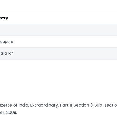
ntry
ngapore
ailand”
tte of India, Extraordinary, Part II, Section 3, Sub-section
er, 2009.