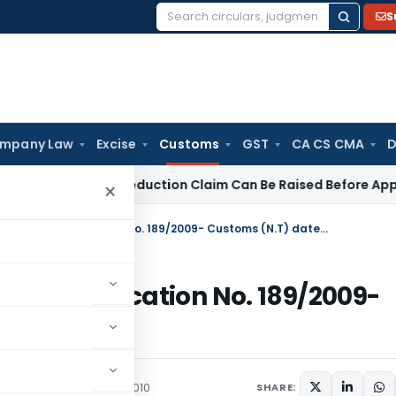
S
Search
for:
mpany Law
Excise
Customs
GST
CA CS CMA
D
ore ESOP Deduction Claim Can Be Raised Before Appellate Aut
×
Custom duty circular Amending Notification No. 189/2009- Customs (N.T) dated 31.12.2009
ing Notification No. 189/2009-
009
/Circulars
January 19, 2010
SHARE: