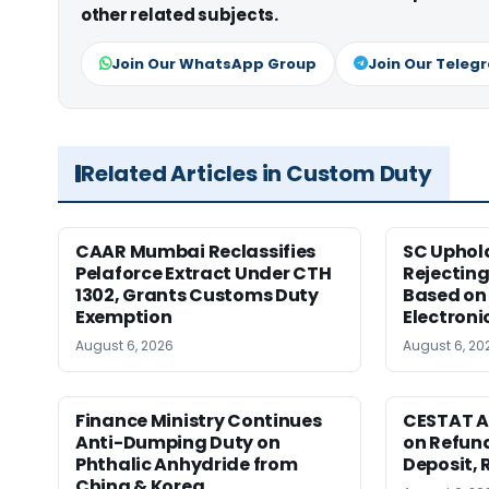
other related subjects.
Join Our WhatsApp Group
Join Our Teleg
Related Articles in Custom Duty
CAAR Mumbai Reclassifies
SC Uphol
Pelaforce Extract Under CTH
Rejectin
1302, Grants Customs Duty
Based on 
Exemption
Electroni
August 6, 2026
August 6, 20
Finance Ministry Continues
CESTAT A
Anti-Dumping Duty on
on Refund
Phthalic Anhydride from
Deposit, 
China & Korea