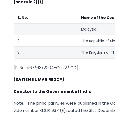
[see rule 2(j)]
S. No.
Name of the Cou
1.
Malaysia
2.
The Republic of Si
3.
The Kingdom of Th
[F. No. 467/68/2004-Cus.V/ICD]
(SATISH KUMAR REDDY)
Director to the Government of India
Note.- The principal rules were published in the Gaze
vide number G.S.R. 937 (E), dated the 31st Decemb