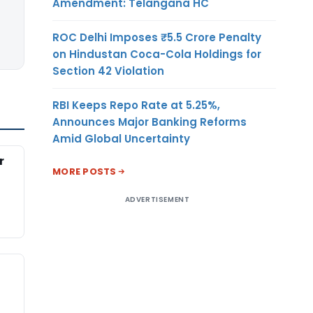
Amendment: Telangana HC
ROC Delhi Imposes ₹5.5 Crore Penalty
on Hindustan Coca-Cola Holdings for
Section 42 Violation
RBI Keeps Repo Rate at 5.25%,
Announces Major Banking Reforms
Amid Global Uncertainty
r
MORE POSTS
ADVERTISEMENT