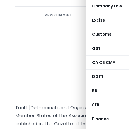
Company Law
ADVERTISEMENT
Amend
Excise
31.12.200
Goods u
Customs
Governmen
Nations (A
GST
Notificat
CA CS CMA
2010
DGFT
G.S.R. … (
RBI
section 5
Governme
SEBI
Tariff [Determination of Origin of Goods under 
Member States of the Association of Southeast As
Finance
published in the Gazette of India, Extraordinary, P