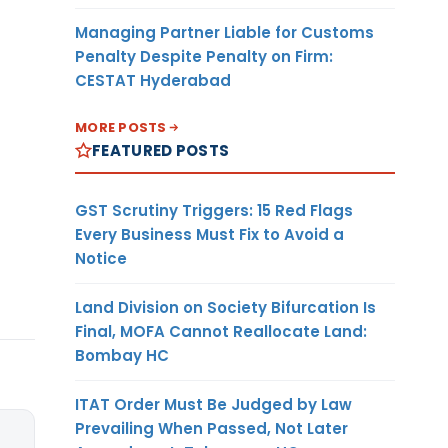
Managing Partner Liable for Customs
Penalty Despite Penalty on Firm:
CESTAT Hyderabad
MORE POSTS
FEATURED POSTS
GST Scrutiny Triggers: 15 Red Flags
Every Business Must Fix to Avoid a
Notice
Land Division on Society Bifurcation Is
Final, MOFA Cannot Reallocate Land:
Bombay HC
ITAT Order Must Be Judged by Law
Prevailing When Passed, Not Later