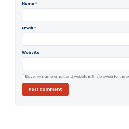
Name
*
Email
*
Website
Save my name, email, and website in this browser for the n
Alternative: