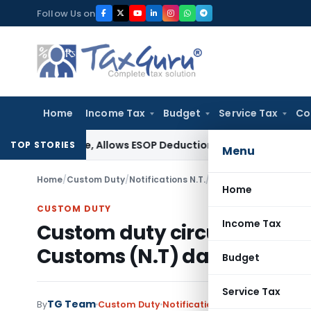
Skip
Follow Us on
to
content
Home
Income Tax
Budget
Service Tax
Co
ee Fee, Allows ESOP Deduction
Income Tax
Fresh ₹216.78 Cr
TOP STORIES
Menu
Home
/
Custom Duty
/
Notifications N.T.
/
Home
CUSTOM DUTY
Income Tax
Custom duty circular Amend
Customs (N.T) dated 31.12.2
Budget
Service Tax
TG Team
By
Custom Duty
Notifications N.T.
,
Notifications