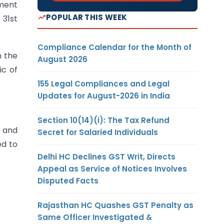
tment
POPULAR THIS WEEK
31st
Compliance Calendar for the Month of
n the
August 2026
ic of
155 Legal Compliances and Legal
Updates for August-2026 in India
Section 10(14)(i): The Tax Refund
s and
Secret for Salaried Individuals
ed to
Delhi HC Declines GST Writ, Directs
Appeal as Service of Notices Involves
Disputed Facts
Rajasthan HC Quashes GST Penalty as
Same Officer Investigated &