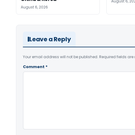
August 6, 20
August 6, 2026
Leave a Reply
Your email address will not be published.
Required fields ar
Comment
*