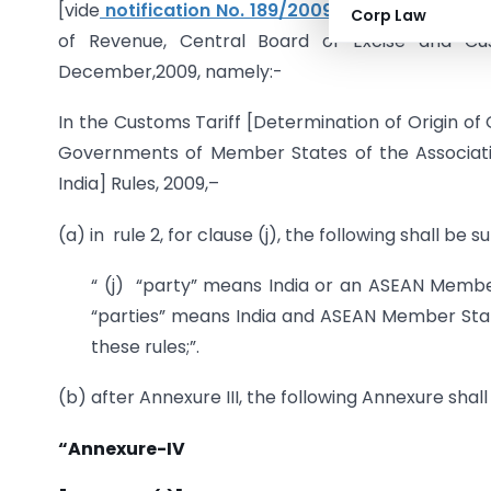
[vide
notification No. 189/2009-Customs (N.T)
,
Corp Law
of Revenue, Central Board of Excise and Cu
December,2009, namely:-
In the Customs Tariff [Determination of Origin 
Governments of Member States of the Associati
India] Rules, 2009,–
(a) in rule 2, for clause (j), the following shall be 
“ (j) “party” means India or an ASEAN Membe
“parties” means India and ASEAN Member State
these rules;”.
(b) after Annexure III, the following Annexure shal
“Annexure-IV