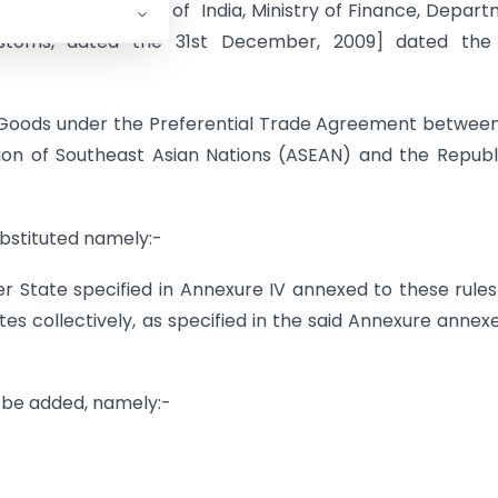
 of the Government of India, Ministry of Finance, Depar
stoms, dated the 31st December, 2009] dated the 
of Goods under the Preferential Trade Agreement betwee
on of Southeast Asian Nations (ASEAN) and the Republ
substituted namely:-
r State specified in Annexure IV annexed to these rule
s collectively, as specified in the said Annexure annex
l be added, namely:-