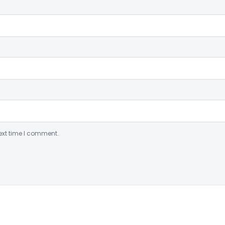
ext time I comment.