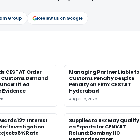
ram Group
Review us on Google
ds CESTAT Order
Managing Partner Liable fo
g Customs Demand
Customs Penalty Despite
Uncertified
Penalty on Firm: CESTAT
c Evidence
Hyderabad
26
August 6, 2026
wards 12% Interest
Supplies to SEZ May Qualify
 of Investigation
as Exports for CENVAT
Rejects 6% Rate
Refund: Bombay HC
Remands Matter