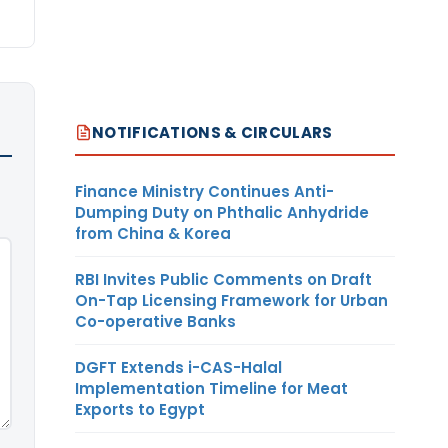
NOTIFICATIONS & CIRCULARS
Finance Ministry Continues Anti-
Dumping Duty on Phthalic Anhydride
from China & Korea
RBI Invites Public Comments on Draft
On-Tap Licensing Framework for Urban
Co-operative Banks
DGFT Extends i-CAS-Halal
Implementation Timeline for Meat
Exports to Egypt