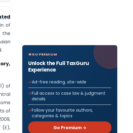
ated
in of
 the
Asian
.
GO PREMIUM
Unlock the Full TaxGuru
uary,
Experience
Ad-free reading, site-wide
1) of
Full access to case law & judgment
ntral
details
toms
Follow your favourite authors,
ts of
categories & topics
2009,
 (E),
Go Premium →