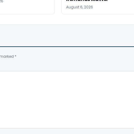
26
August 6, 2026
e marked
*