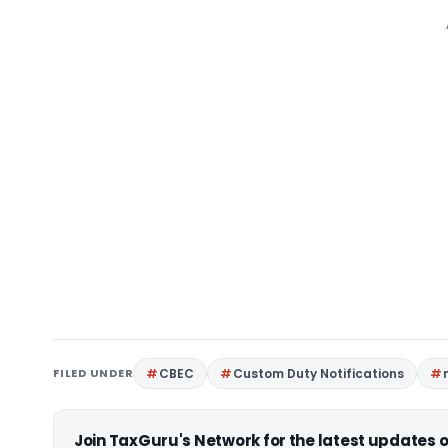
FILED UNDER
CBEC
Custom Duty Notifications
Join TaxGuru's Network for the latest updates