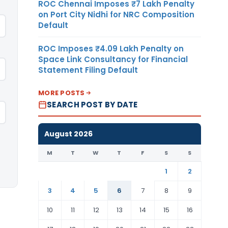
ROC Chennai Imposes ₹7 Lakh Penalty
on Port City Nidhi for NRC Composition
Default
ROC Imposes ₹4.09 Lakh Penalty on
Space Link Consultancy for Financial
Statement Filing Default
MORE POSTS
SEARCH POST BY DATE
August 2026
M
T
W
T
F
S
S
1
2
3
4
5
6
7
8
9
10
11
12
13
14
15
16