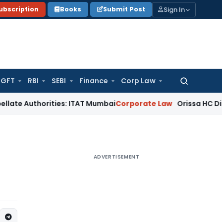
Sign In
ubscription
Books
Submit Post
GFT
RBI
SEBI
Finance
Corp Law
Search
for:
horities: ITAT Mumbai
Corporate Law
Orissa HC Directs RTO 
ADVERTISEMENT