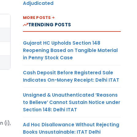
Adjudicated
MORE POSTS
TRENDING POSTS
Gujarat HC Upholds Section 148
Reopening Based on Tangible Material
in Penny Stock Case
Cash Deposit Before Registered Sale
Indicates On-Money Receipt: Delhi ITAT
Unsigned & Unauthenticated ‘Reasons
to Believe’ Cannot Sustain Notice under
Section 148: Delhi ITAT
 (i),
Ad Hoc Disallowance Without Rejecting
Books Unsustainable: ITAT Delhi