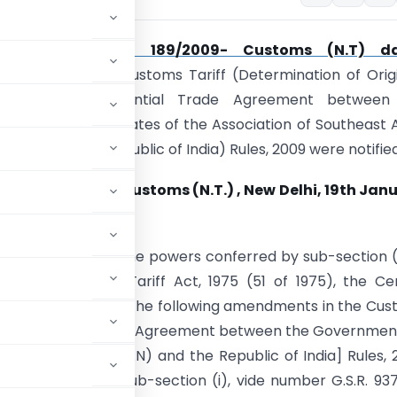
s
Notification No. 189/2009- Customs (N.T) d
9
vide which the Customs Tariff (Determination of Orig
nder the Preferential Trade Agreement between
ts of Member States of the Association of Southeast 
SEAN) and the Republic of India) Rules, 2009 were notified
ion No. 07/2010–Customs (N.T.) , New Delhi, 19th Jan
E) – In exercise of the powers conferred by sub-section (
 of the Customs Tariff Act, 1975 (51 of 1975), the Ce
nt hereby makes the following amendments in the Cus
the Preferential Trade Agreement between the Governmen
ian Nations (ASEAN) and the Republic of India] Rules, 
art II, Section 3, sub-section (i), vide number G.S.R. 937