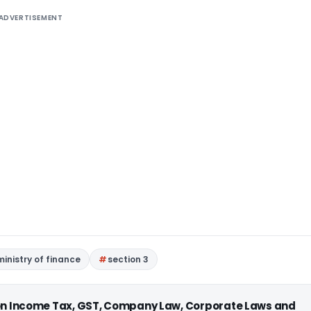
ADVERTISEMENT
ministry of finance
section 3
 on Income Tax, GST, Company Law, Corporate Laws and