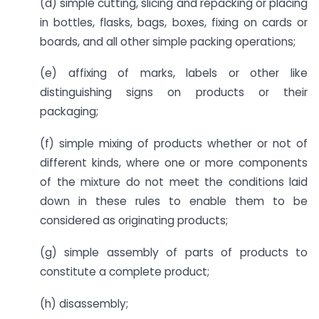
(d) simple cutting, slicing and repacking or placing
in bottles, flasks, bags, boxes, fixing on cards or
boards, and all other simple packing operations;
(e) affixing of marks, labels or other like
distinguishing signs on products or their
packaging;
(f) simple mixing of products whether or not of
different kinds, where one or more components
of the mixture do not meet the conditions laid
down in these rules to enable them to be
considered as originating products;
(g) simple assembly of parts of products to
constitute a complete product;
(h) disassembly;