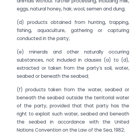
animals without further processing, including milk,
eggs, natural honey, hair, wool, semen and dung;
(d) products obtained from hunting, trapping,
fishing, aquaculture, gathering or capturing
conducted in the party;
(e) minerals and other naturally occurring
substances, not included in clauses (a) to (d),
extracted or taken from the party’s soil, water,
seabed or beneath the seabed;
(f) products taken from the water, seabed or
beneath the seabed outside the territorial water
of the party, provided that that party has the
right to exploit such water, seabed and beneath
the seabed in accordance with the United
Nations Convention on the Law of the Sea, 1982;