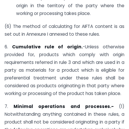
origin in the territory of the party where the
working or processing takes place.
(6) The method of calculating for AIFTA content is as
set out in Annexure I annexed to these rules.
6.
Cumulative rule of origin.
-Unless otherwise
provided for, products which comply with origin
requirements referred in rule 3 and which are used in a
party as materials for a product which is eligible for
preferential treatment under these rules shall be
considered as products originating in that party where
working or processing of the product has taken place.
7.
Minimal operations and processes.-
(1)
Notwithstanding anything contained in these rules, a
product shall not be considered originating in a party if