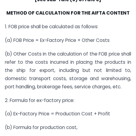
METHOD OF CALCULATION FOR THE AIFTA CONTENT
1. FOB price shall be calculated as follows:
(a) FOB Price = Ex-Factory Price + Other Costs
(b) Other Costs in the calculation of the FOB price shall
refer to the costs incurred in placing the products in
the ship for export, including but not limited to,
domestic transport costs, storage and warehousing,
port handling, brokerage fees, service charges, etc.
2. Formula for ex-factory price:
(a) Ex-Factory Price = Production Cost + Profit
(b) Formula for production cost,