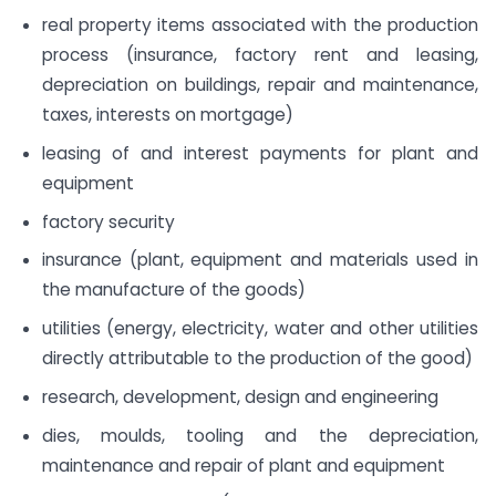
real property items associated with the production
process (insurance, factory rent and leasing,
depreciation on buildings, repair and maintenance,
taxes, interests on mortgage)
leasing of and interest payments for plant and
equipment
factory security
insurance (plant, equipment and materials used in
the manufacture of the goods)
utilities (energy, electricity, water and other utilities
directly attributable to the production of the good)
research, development, design and engineering
dies, moulds, tooling and the depreciation,
maintenance and repair of plant and equipment