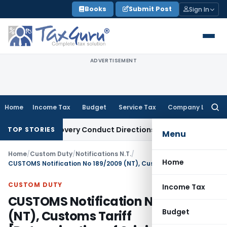
Skip
Books
Submit Post
Sign In
to
content
ADVERTISEMENT
Home
Income Tax
Budget
Service Tax
Company Law
Searc
for:
n Recovery Conduct Directions from January 2027
Fema / RBI
TOP STORIES
Menu
Home
/
Custom Duty
/
Notifications N.T.
/
Home
CUSTOMS Notification No 189/2009 (NT), Customs Tariff [Determination of Origin of Goods under the Preferential Trade Agreement between ASEAN and India
CUSTOM DUTY
Income Tax
CUSTOMS Notification No 189/2009
Budget
(NT), Customs Tariff