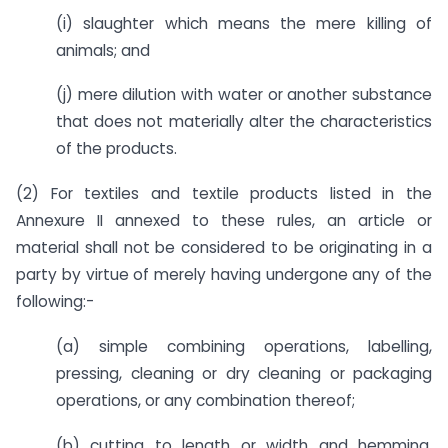
(i) slaughter which means the mere killing of
animals; and
(j) mere dilution with water or another substance
that does not materially alter the characteristics
of the products.
(2) For textiles and textile products listed in the
Annexure II annexed to these rules, an article or
material shall not be considered to be originating in a
party by virtue of merely having undergone any of the
following:-
(a) simple combining operations, labelling,
pressing, cleaning or dry cleaning or packaging
operations, or any combination thereof;
(b) cutting to length or width and hemming,