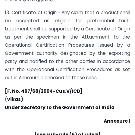
13. Certificate of Origin.- Any claim that a product shall
be accepted as eligible for preferential tariff
treatment shall be supported by a Certificate of Origin
as per the specimen in the Attachment to the
Operational Certification Procedures issued by a
Government authority designated by the exporting
party and notified to the other parties in accordance
with the Operational Certification Procedures as set
out in Annexure III annexed to these rules.
[F. No. 467/68/2004-Cus.V/ICD]
(
Vikas)
Under Secretary to the Government of India
Annexure I
[see sub-rule (6) of rule 5]