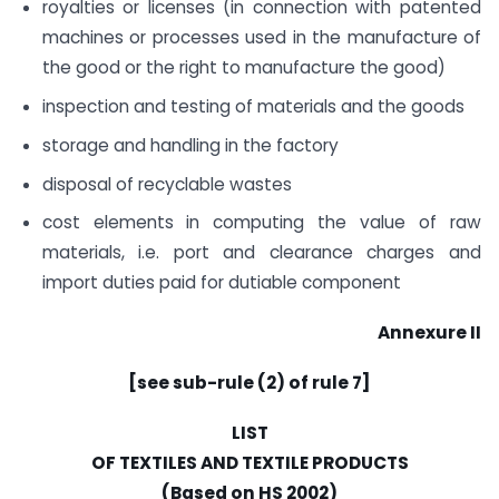
royalties or licenses (in connection with patented
machines or processes used in the manufacture of
the good or the right to manufacture the good)
inspection and testing of materials and the goods
storage and handling in the factory
disposal of recyclable wastes
cost elements in computing the value of raw
materials, i.e. port and clearance charges and
import duties paid for dutiable component
Annexure II
[see sub-rule (2) of rule 7]
LIST
OF TEXTILES AND TEXTILE PRODUCTS
(Based on HS 2002)