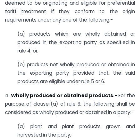
deemed to be originating and eligible for preferential
tariff treatment if they conform to the origin
requirements under any one of the following:-
(a) products which are wholly obtained or
produced in the exporting party as specified in
rule 4; or,
(b) products not wholly produced or obtained in
the exporting party provided that the said
products are eligible under rule 5 or 6.
4.
Wholly produced or obtained products.-
For the
purpose of clause (a) of rule 3, the following shall be
considered as wholly produced or obtained in a party:-
(a) plant and plant products grown and
harvested in the party;