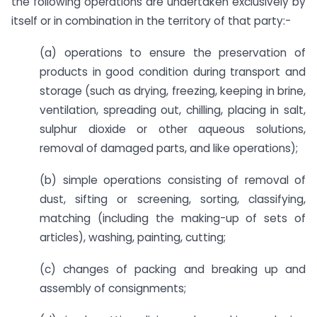
the following operations are undertaken exclusively by
itself or in combination in the territory of that party:-
(a) operations to ensure the preservation of
products in good condition during transport and
storage (such as drying, freezing, keeping in brine,
ventilation, spreading out, chilling, placing in salt,
sulphur dioxide or other aqueous solutions,
removal of damaged parts, and like operations);
(b) simple operations consisting of removal of
dust, sifting or screening, sorting, classifying,
matching (including the making-up of sets of
articles), washing, painting, cutting;
(c) changes of packing and breaking up and
assembly of consignments;