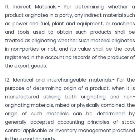
11. Indirect Materials.- For determining whether a
product originates in a party, any indirect material such
as power and fuel, plant and equipment, or machines
and tools used to obtain such products shall be
treated as originating whether such material originates
in non-parties or not, and its value shall be the cost
registered in the accounting records of the producer of
the export goods.
12. Identical and interchangeable materials.- For the
purpose of determining origin of a product, when it is
manufactured utilising both originating and non-
originating materials, mixed or physically combined, the
origin of such materials can be determined by
generally accepted accounting principles of stock
control applicable or inventory management practised
in the exporting party.