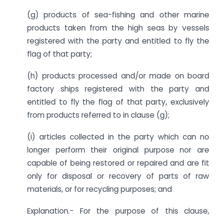
(g) products of sea-fishing and other marine
products taken from the high seas by vessels
registered with the party and entitled to fly the
flag of that party;
(h) products processed and/or made on board
factory ships registered with the party and
entitled to fly the flag of that party, exclusively
from products referred to in clause (g);
(i) articles collected in the party which can no
longer perform their original purpose nor are
capable of being restored or repaired and are fit
only for disposal or recovery of parts of raw
materials, or for recycling purposes; and
Explanation.- For the purpose of this clause,