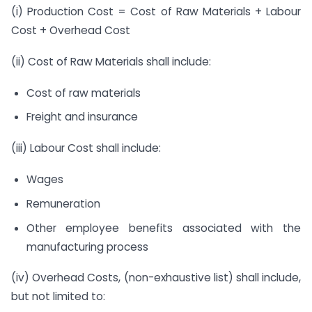
(i) Production Cost = Cost of Raw Materials + Labour
Cost + Overhead Cost
(ii) Cost of Raw Materials shall include:
Cost of raw materials
Freight and insurance
(iii) Labour Cost shall include:
Wages
Remuneration
Other employee benefits associated with the
manufacturing process
(iv) Overhead Costs, (non-exhaustive list) shall include,
but not limited to: