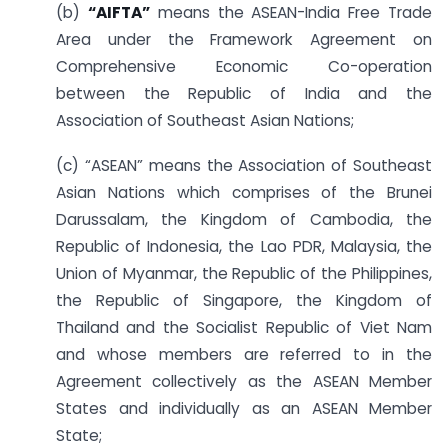
(b)
“AIFTA”
means the ASEAN-India Free Trade
Area under the Framework Agreement on
Comprehensive Economic Co-operation
between the Republic of India and the
Association of Southeast Asian Nations;
(c) “ASEAN” means the Association of Southeast
Asian Nations which comprises of the Brunei
Darussalam, the Kingdom of Cambodia, the
Republic of Indonesia, the Lao PDR, Malaysia, the
Union of Myanmar, the Republic of the Philippines,
the Republic of Singapore, the Kingdom of
Thailand and the Socialist Republic of Viet Nam
and whose members are referred to in the
Agreement collectively as the ASEAN Member
States and individually as an ASEAN Member
State;