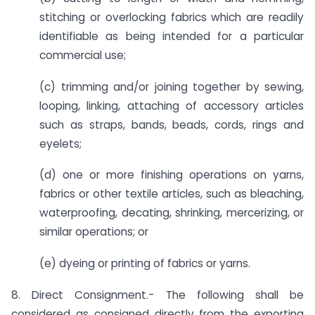
stitching or overlocking fabrics which are readily
identifiable as being intended for a particular
commercial use;
(c) trimming and/or joining together by sewing,
looping, linking, attaching of accessory articles
such as straps, bands, beads, cords, rings and
eyelets;
(d) one or more finishing operations on yarns,
fabrics or other textile articles, such as bleaching,
waterproofing, decating, shrinking, mercerizing, or
similar operations; or
(e) dyeing or printing of fabrics or yarns.
8. Direct Consignment.- The following shall be
considered as consigned directly from the exporting