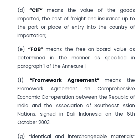
(d)
“CIF”
means the value of the goods
imported, the cost of freight and insurance up to
the port or place of entry into the country of
importation;
(e)
“FOB”
means the free-on-board value as
determined in the manner as specified in
paragraph 1 of the Annexure I;
(f)
“Framework Agreement”
means the
Framework Agreement on Comprehensive
Economic Co-operation between the Republic of
India and the Association of Southeast Asian
Nations, signed in Bali, Indonesia on the 8th
October 2003;
(g) “identical and interchangeable materials”