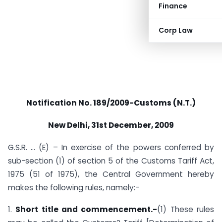
Finance
Corp Law
Notification No. 189/2009-Customs (N.T.)
New Delhi
, 31st December, 2009
G.S.R. … (E) – In exercise of the powers conferred by
sub-section (1) of section 5 of the Customs Tariff Act,
1975 (51 of 1975), the Central Government hereby
makes the following rules, namely:-
1.
Short title and commencement.-
(1) These rules