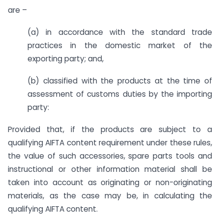
are –
(a) in accordance with the standard trade
practices in the domestic market of the
exporting party; and,
(b) classified with the products at the time of
assessment of customs duties by the importing
party:
Provided that, if the products are subject to a
qualifying AIFTA content requirement under these rules,
the value of such accessories, spare parts tools and
instructional or other information material shall be
taken into account as originating or non-originating
materials, as the case may be, in calculating the
qualifying AIFTA content.