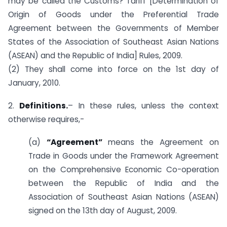
may be called the Customs? Tariff [Determination of
Origin of Goods under the Preferential Trade
Agreement between the Governments of Member
States of the Association of Southeast Asian Nations
(ASEAN) and the Republic of India] Rules, 2009.
(2) They shall come into force on the 1st day of
January, 2010.
2.
Definitions.
– In these rules, unless the context
otherwise requires,-
(a)
“Agreement”
means the Agreement on
Trade in Goods under the Framework Agreement
on the Comprehensive Economic Co-operation
between the Republic of India and the
Association of Southeast Asian Nations (ASEAN)
signed on the 13th day of August, 2009.