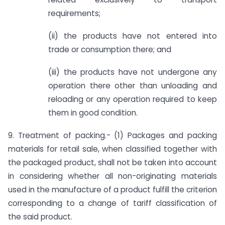
requirements;
(ii) the products have not entered into
trade or consumption there; and
(iii) the products have not undergone any
operation there other than unloading and
reloading or any operation required to keep
them in good condition.
9. Treatment of packing.- (1) Packages and packing
materials for retail sale, when classified together with
the packaged product, shall not be taken into account
in considering whether all non-originating materials
used in the manufacture of a product fulfill the criterion
corresponding to a change of tariff classification of
the said product.