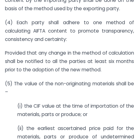
content by the importing party shall be done on the
basis of the method used by the exporting party.
(4) Each party shall adhere to one method of
calculating AIFTA content to promote transparency,
consistency and certainty:
Provided that any change in the method of calculation
shall be notified to all the parties at least six months
prior to the adoption of the new method.
(5) The value of the non-originating materials shall be
–
(i) the CIF value at the time of importation of the
materials, parts or produce; or
(ii) the earliest ascertained price paid for the
materials, parts or produce of undetermined