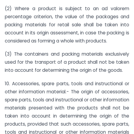
(2) Where a product is subject to an ad valorem
percentage criterion, the value of the packages and
packing materials for retail sale shall be taken into
account in its origin assessment, in case the packing is
considered as forming a whole with products.
(3) The containers and packing materials exclusively
used for the transport of a product shall not be taken
into account for determining the origin of the goods.
10. Accessories, spare parts, tools and instructional or
other information material.- The origin of accessories,
spare parts, tools and instructional or other information
materials presented with the products shall not be
taken into account in determining the origin of the
products, provided that such accessories, spare parts,
tools and instructional or other information materials