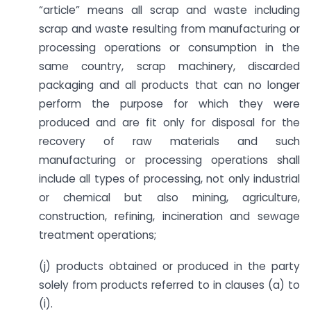
“article” means all scrap and waste including
scrap and waste resulting from manufacturing or
processing operations or consumption in the
same country, scrap machinery, discarded
packaging and all products that can no longer
perform the purpose for which they were
produced and are fit only for disposal for the
recovery of raw materials and such
manufacturing or processing operations shall
include all types of processing, not only industrial
or chemical but also mining, agriculture,
construction, refining, incineration and sewage
treatment operations;
(j) products obtained or produced in the party
solely from products referred to in clauses (a) to
(i).