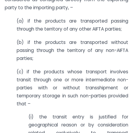
party to the importing party, –
(a) if the products are transported passing
through the territory of any other AIFTA parties;
(b) if the products are transported without
passing through the territory of any non-AIFTA
parties;
(c) if the products whose transport involves
transit through one or more intermediate non-
parties with or without transshipment or
temporary storage in such non-parties provided
that –
(i) the transit entry is justified for
geographical reason or by consideration
related exclusively to transport