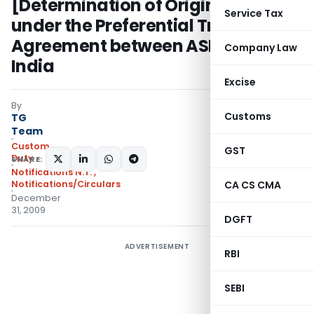
[Determination of Origin of Goods
Service Tax
under the Preferential Trade
Agreement between ASEAN and
Company Law
India
Excise
By
Customs
TG
Team
Custom
GST
Duty
SHARE:
Notifications N.T.
,
Notifications/Circulars
CA CS CMA
December
31, 2009
DGFT
ADVERTISEMENT
RBI
SEBI