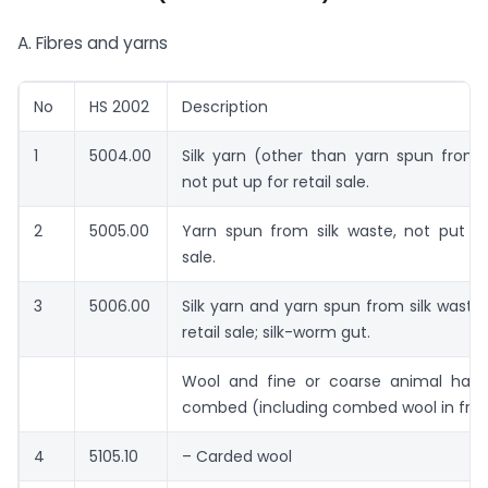
A. Fibres and yarns
No
HS 2002
Description
1
5004.00
Silk yarn (other than yarn spun from 
not put up for retail sale.
2
5005.00
Yarn spun from silk waste, not put up
sale.
3
5006.00
Silk yarn and yarn spun from silk waste,
retail sale; silk-worm gut.
Wool and fine or coarse animal hair,
combed (including combed wool in fra
4
5105.10
– Carded wool