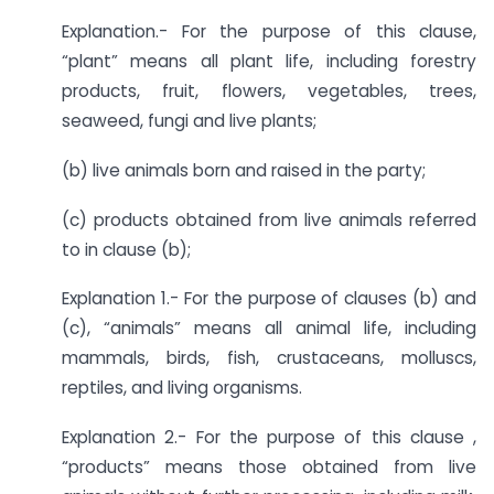
Explanation.- For the purpose of this clause,
“plant” means all plant life, including forestry
products, fruit, flowers, vegetables, trees,
seaweed, fungi and live plants;
(b) live animals born and raised in the party;
(c) products obtained from live animals referred
to in clause (b);
Explanation 1.- For the purpose of clauses (b) and
(c), “animals” means all animal life, including
mammals, birds, fish, crustaceans, molluscs,
reptiles, and living organisms.
Explanation 2.- For the purpose of this clause ,
“products” means those obtained from live