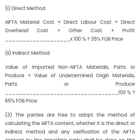
(i) Direct Method
AIFTA Material Cost + Direct Labour Cost + Direct
Overhead Cost + Other Cost + Profit
___________________x 100 % ? 35% FOB Price
(ii) Indirect Method
Value of Imported Non-AIFTA Materials, Parts or
Produce + Value of Undetermined Origin Materials,
Parts or Produce
_________________________________100 % ?
65% FOB Price
(3) The parties are free to adopt the method of
calculating the AIFTA content, whether it is the direct or
indirect method and any verification of the AIFTA