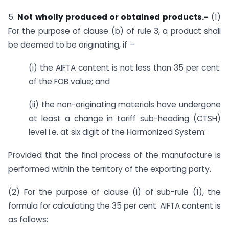
5.
Not wholly produced or obtained products.-
(1)
For the purpose of clause (b) of rule 3, a product shall
be deemed to be originating, if –
(i) the AIFTA content is not less than 35 per cent.
of the FOB value; and
(ii) the non-originating materials have undergone
at least a change in tariff sub-heading (CTSH)
level i.e. at six digit of the Harmonized System:
Provided that the final process of the manufacture is
performed within the territory of the exporting party.
(2) For the purpose of clause (i) of sub-rule (1), the
formula for calculating the 35 per cent. AIFTA content is
as follows: