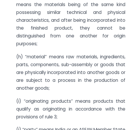
means the materials being of the same kind
possessing similar technical and physical
characteristics, and after being incorporated into
the finished product, they cannot be
distinguished from one another for origin
purposes;
(h) “material” means raw materials, ingredients,
parts, components, sub-assembly or goods that
are physically incorporated into another goods or
are subject to a process in the production of
another goods;
(i) “originating products” means products that
qualify as originating in accordance with the
provisions of rule 3;
(j) “party” means India or an ASEAN Member State