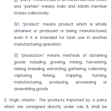
and “parties” means India and ASEAN member
States collectively;
(k) “product” means product which is wholly
obtained or produced or being manufactured,
even if it is intended for later use in another
manufacturing operation;
(l) “production” means methods of obtaining
goods including growing, mining, harvesting,
raising, breeding, extracting, gathering, collecting,
capturing, fishing, trapping, hunting,
manufacturing, producing, processing or
assembling goods.
3. Origin criteria.- The products imported by a party
which are consigned directly under rule 8, shall be