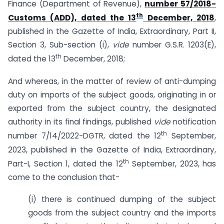
Finance (Department of Revenue),
number 57/2018-
th
Customs (ADD), dated the 13
December, 2018
,
published in the Gazette of India, Extraordinary, Part II,
Section 3, Sub-section (i),
vide
number G.S.R. 1203(E),
th
dated the 13
December, 2018;
And whereas, in the matter of review of anti-dumping
duty on imports of the subject goods, originating in or
exported from the subject country, the designated
authority in its final findings, published
vide
notification
th
number 7/14/2022-DGTR, dated the 12
September,
2023, published in the Gazette of India, Extraordinary,
th
Part-I, Section 1, dated the 12
September, 2023, has
come to the conclusion that-
(i) there is continued dumping of the subject
goods from the subject country and the imports