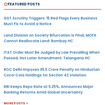
FEATURED POSTS
GST Scrutiny Triggers: 15 Red Flags Every Business
Must Fix to Avoid a Notice
Land Division on Society Bifurcation Is Final, MOFA
Cannot Reallocate Land: Bombay HC
ITAT Order Must Be Judged by Law Prevailing When
Passed, Not Later Amendment: Telangana HC
ROC Delhi Imposes ₹5.5 Crore Penalty on Hindustan
Coca-Cola Holdings for Section 42 Violation
RBI Keeps Repo Rate at 5.25%, Announces Major
Banking Reforms Amid Global Uncertainty
MORE POSTS