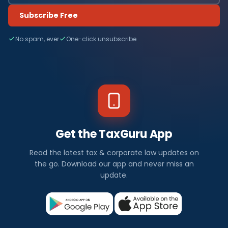
Subscribe Free
No spam, ever
One-click unsubscribe
Get the TaxGuru App
Read the latest tax & corporate law updates on
the go. Download our app and never miss an
update.