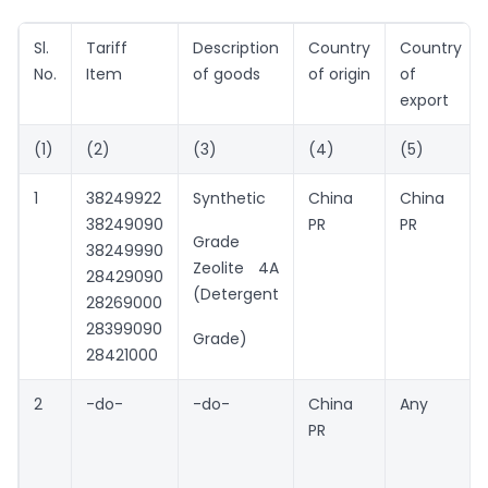
Sl.
Tariff
Description
Country
Country
No.
Item
of goods
of origin
of
export
(1)
(2)
(3)
(4)
(5)
1
38249922
Synthetic
China
China
38249090
PR
PR
Grade
38249990
Zeolite 4A
28429090
(Detergent
28269000
28399090
Grade)
28421000
2
-do-
-do-
China
Any
PR