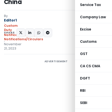
China
Service Tax
By
Company Law
Editor1
Custom
Excise
Duty
SHARE:
Notifications ADD
,
Notifications/Circulars
Customs
November
21, 2023
GST
ADVERTISEMENT
CA CS CMA
DGFT
RBI
SEBI