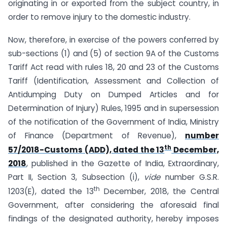
originating in or exported from the subject country, in
order to remove injury to the domestic industry.
Now, therefore, in exercise of the powers conferred by
sub-sections (1) and (5) of section 9A of the Customs
Tariff Act read with rules 18, 20 and 23 of the Customs
Tariff (Identification, Assessment and Collection of
Anti­dumping Duty on Dumped Articles and for
Determination of Injury) Rules, 1995 and in supersession
of the notification of the Government of India, Ministry
of Finance (Department of Revenue),
number
th
57/2018-Customs (ADD), dated the 13
December,
2018
, published in the Gazette of India, Extraordinary,
Part II, Section 3, Sub­section (i),
vide
number G.S.R.
th
1203(E), dated the 13
December, 2018, the Central
Government, after considering the aforesaid final
findings of the designated authority, hereby imposes