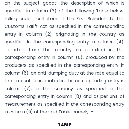
on the subject goods, the description of which is
specified in column (3) of the following Table below,
falling under tariff item of the First Schedule to the
Customs Tariff Act as specified in the corresponding
entry in column (2), originating in the country as
specified in the corresponding entry in column (4),
exported from the country as specified in the
corresponding entry in column (5), produced by the
producers as specified in the corresponding entry in
column (6), an anti-dumping duty at the rate equal to
the amount as indicated in the corresponding entry in
column (7), in the currency as specified in the
corresponding entry in column (8) and as per unit of
measurement as specified in the corresponding entry
in column (9) of the said Table, namely :-
TABLE