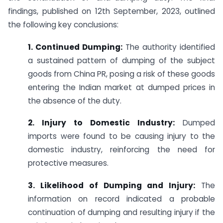
findings, published on 12th September, 2023, outlined
the following key conclusions:
1. Continued Dumping:
The authority identified
a sustained pattern of dumping of the subject
goods from China PR, posing a risk of these goods
entering the Indian market at dumped prices in
the absence of the duty.
2. Injury to Domestic Industry:
Dumped
imports were found to be causing injury to the
domestic industry, reinforcing the need for
protective measures.
3. Likelihood of Dumping and Injury:
The
information on record indicated a probable
continuation of dumping and resulting injury if the