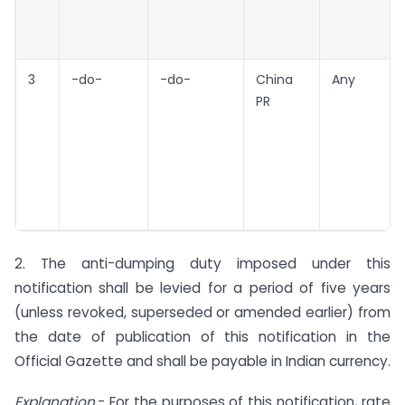
3
-do-
-do-
China
Any
PR
2. The anti-dumping duty imposed under this
notification shall be levied for a period of five years
(unless revoked, superseded or amended earlier) from
the date of publication of this notification in the
Official Gazette and shall be payable in Indian currency.
Explanation
.- For the purposes of this notification, rate