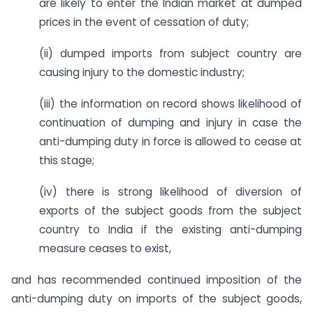
are likely to enter the Indian market at dumped
prices in the event of cessation of duty;
(ii) dumped imports from subject country are
causing injury to the domestic industry;
(iii) the information on record shows likelihood of
continuation of dumping and injury in case the
anti-dumping duty in force is allowed to cease at
this stage;
(iv) there is strong likelihood of diversion of
exports of the subject goods from the subject
country to India if the existing anti-dumping
measure ceases to exist,
and has recommended continued imposition of the
anti-dumping duty on imports of the subject goods,