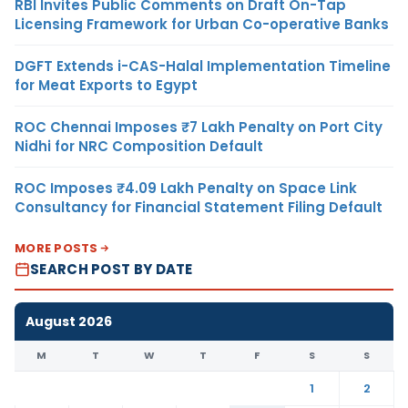
RBI Invites Public Comments on Draft On-Tap
Licensing Framework for Urban Co-operative Banks
DGFT Extends i-CAS-Halal Implementation Timeline
for Meat Exports to Egypt
ROC Chennai Imposes ₹7 Lakh Penalty on Port City
Nidhi for NRC Composition Default
ROC Imposes ₹4.09 Lakh Penalty on Space Link
Consultancy for Financial Statement Filing Default
MORE POSTS
SEARCH POST BY DATE
August 2026
M
T
W
T
F
S
S
1
2