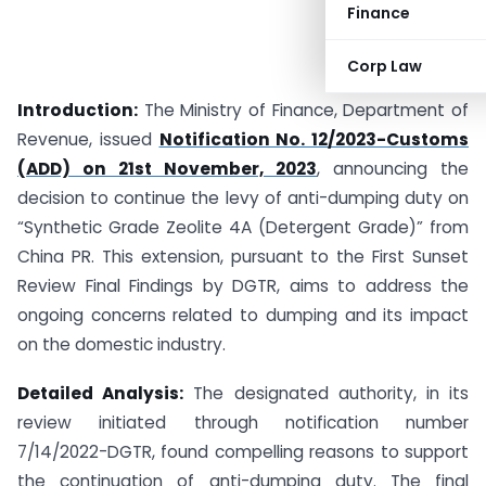
Finance
Corp Law
Introduction:
The Ministry of Finance, Department of
Revenue, issued
Notification No. 12/2023-Customs
(ADD) on 21st November, 2023
, announcing the
decision to continue the levy of anti-dumping duty on
“Synthetic Grade Zeolite 4A (Detergent Grade)” from
China PR. This extension, pursuant to the First Sunset
Review Final Findings by DGTR, aims to address the
ongoing concerns related to dumping and its impact
on the domestic industry.
Detailed Analysis:
The designated authority, in its
review initiated through notification number
7/14/2022-DGTR, found compelling reasons to support
the continuation of anti-dumping duty. The final