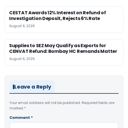
CESTAT Awards 12% Interest on Refund of
Investigation Deposit, Rejects 6% Rate
August 6, 2026
Supplies to SEZ May Qualify as Exports for
CENVAT Refund: Bombay HC Remands Matter
August 6, 2026
Leave a Reply
Your email address will not be published.
Required fields are
marked
*
Comment
*