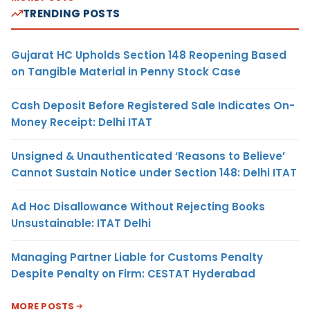
TRENDING POSTS
Gujarat HC Upholds Section 148 Reopening Based
on Tangible Material in Penny Stock Case
Cash Deposit Before Registered Sale Indicates On-
Money Receipt: Delhi ITAT
Unsigned & Unauthenticated ‘Reasons to Believe’
Cannot Sustain Notice under Section 148: Delhi ITAT
Ad Hoc Disallowance Without Rejecting Books
Unsustainable: ITAT Delhi
Managing Partner Liable for Customs Penalty
Despite Penalty on Firm: CESTAT Hyderabad
MORE POSTS