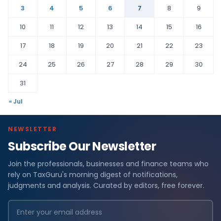
3
4
5
6
7
8
9
10
11
12
13
14
15
16
17
18
19
20
21
22
23
24
25
26
27
28
29
30
31
« Jul
NEWSLETTER
Subscribe Our Newsletter
Join the professionals, businesses and finance teams who
rely on TaxGuru's morning digest of notifications,
judgments and analysis. Curated by editors, free forever.