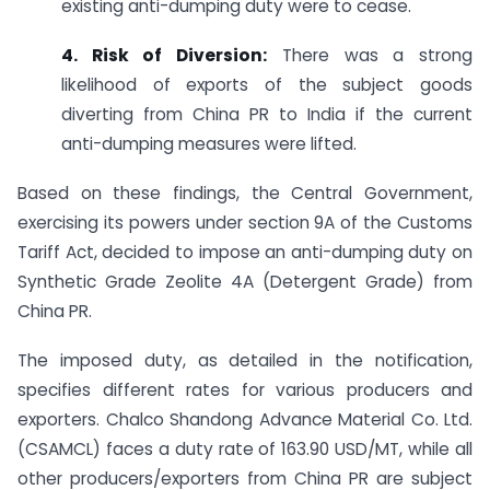
existing anti-dumping duty were to cease.
4. Risk of Diversion:
There was a strong
likelihood of exports of the subject goods
diverting from China PR to India if the current
anti-dumping measures were lifted.
Based on these findings, the Central Government,
exercising its powers under section 9A of the Customs
Tariff Act, decided to impose an anti-dumping duty on
Synthetic Grade Zeolite 4A (Detergent Grade) from
China PR.
The imposed duty, as detailed in the notification,
specifies different rates for various producers and
exporters. Chalco Shandong Advance Material Co. Ltd.
(CSAMCL) faces a duty rate of 163.90 USD/MT, while all
other producers/exporters from China PR are subject