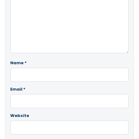
Name
*
Email
*
Website