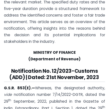
the relevant market. The specified duty rates and the
five-year duration provide a structured framework to
address the identified concerns and foster a fair trade
environment. This article serves as an overview of the
notification, offering insights into the reasons behind
the decision and its potential implications for
stakeholders in the industry.
MINISTRY OF FINANCE
(Department of Revenue)
Notification No. 12/2023-Customs
(ADD) | Dated: 21st November, 2023
G.S.R. 853(E).
—
Whereas, the designated authority,
vide
notification number 7/14/2022-DGTR, dated the
th
29
September, 2022, published in the Gazette of
th
India, Extraordinary, Part I, Section 1, dated the 29