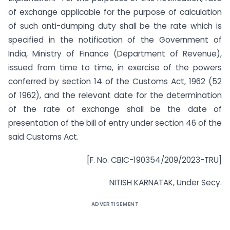
of exchange applicable for the purpose of calculation
of such anti-dumping duty shall be the rate which is
specified in the notification of the Government of
India, Ministry of Finance (Department of Revenue),
issued from time to time, in exercise of the powers
conferred by section 14 of the Customs Act, 1962 (52
of 1962), and the relevant date for the determination
of the rate of exchange shall be the date of
presentation of the bill of entry under section 46 of the
said Customs Act.
[F. No. CBIC-190354/209/2023-TRU]
NITISH KARNATAK, Under Secy.
ADVERTISEMENT