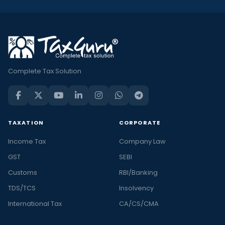
Complete Tax Solution
TAXATION
CORPORATE
Income Tax
Company Law
GST
SEBI
Customs
RBI/Banking
TDS/TCS
Insolvency
International Tax
CA/CS/CMA