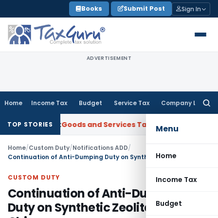
Skip
Books
Submit Post
Sign In
to
content
ADVERTISEMENT
Home
Income Tax
Budget
Service Tax
Company Law
Searc
for:
roject
Goods and Services Tax
GSTAT Orders Oxford Realty t
TOP STORIES
Menu
Home
/
Custom Duty
/
Notifications ADD
/
Home
Continuation of Anti-Dumping Duty on Synthetic Zeolite 4A from China
CUSTOM DUTY
Income Tax
Continuation of Anti-Dumping
Budget
Duty on Synthetic Zeolite 4A from