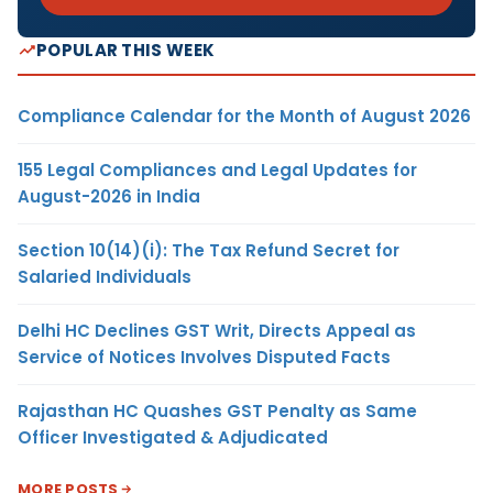
POPULAR THIS WEEK
Compliance Calendar for the Month of August 2026
155 Legal Compliances and Legal Updates for
August-2026 in India
Section 10(14)(i): The Tax Refund Secret for
Salaried Individuals
Delhi HC Declines GST Writ, Directs Appeal as
Service of Notices Involves Disputed Facts
Rajasthan HC Quashes GST Penalty as Same
Officer Investigated & Adjudicated
MORE POSTS