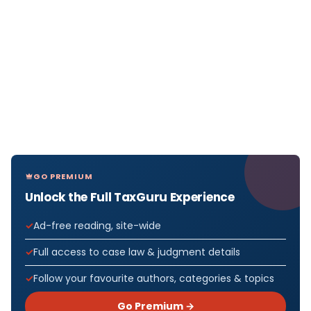
GO PREMIUM
Unlock the Full TaxGuru Experience
Ad-free reading, site-wide
Full access to case law & judgment details
Follow your favourite authors, categories & topics
Go Premium →