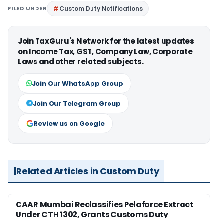
FILED UNDER
Custom Duty Notifications
Join TaxGuru's Network for the latest updates
on Income Tax, GST, Company Law, Corporate
Laws and other related subjects.
Join Our WhatsApp Group
Join Our Telegram Group
Review us on Google
Related Articles in Custom Duty
CAAR Mumbai Reclassifies Pelaforce Extract
Under CTH 1302, Grants Customs Duty