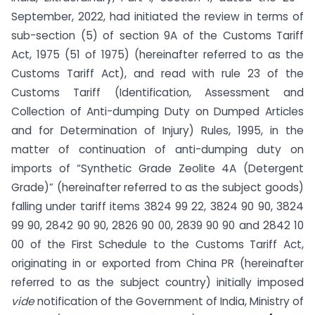
September, 2022, had initiated the review in terms of
sub-section (5) of section 9A of the Customs Tariff
Act, 1975 (51 of 1975) (hereinafter referred to as the
Customs Tariff Act), and read with rule 23 of the
Customs Tariff (Identification, Assessment and
Collection of Anti-dumping Duty on Dumped Articles
and for Determination of Injury) Rules, 1995, in the
matter of continuation of anti-dumping duty on
imports of “Synthetic Grade Zeolite 4A (Detergent
Grade)” (hereinafter referred to as the subject goods)
falling under tariff items 3824 99 22, 3824 90 90, 3824
99 90, 2842 90 90, 2826 90 00, 2839 90 90 and 2842 10
00 of the First Schedule to the Customs Tariff Act,
originating in or exported from China PR (hereinafter
referred to as the subject country) initially imposed
vide
notification of the Government of India, Ministry of