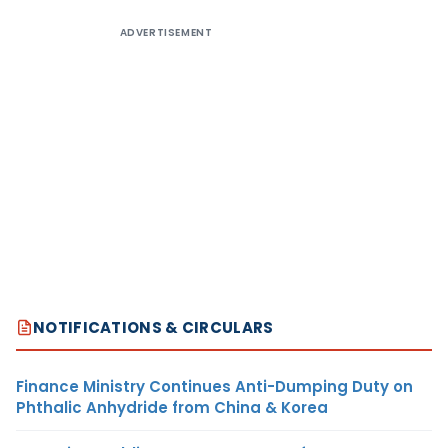
ADVERTISEMENT
NOTIFICATIONS & CIRCULARS
Finance Ministry Continues Anti-Dumping Duty on
Phthalic Anhydride from China & Korea