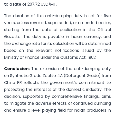
to a rate of 207.72 USD/MT.
The duration of this anti-dumping duty is set for five
years, unless revoked, superseded, or amended earlier,
starting from the date of publication in the Official
Gazette. The duty is payable in Indian currency, and
the exchange rate for its calculation will be determined
based on the relevant notifications issued by the
Ministry of Finance under the Customs Act, 1962.
Conclusion:
The extension of the anti-dumping duty
on Synthetic Grade Zeolite 4A (Detergent Grade) from
China PR reflects the government’s commitment to
protecting the interests of the domestic industry. The
decision, supported by comprehensive findings, aims
to mitigate the adverse effects of continued dumping
and ensure a level playing field for Indian producers in