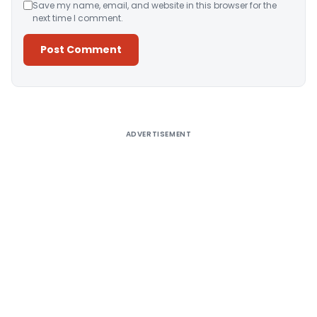
Save my name, email, and website in this browser for the
next time I comment.
Alternative:
ADVERTISEMENT