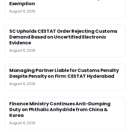
Exemption
August 6, 2026
SC Upholds CESTAT Order Rejecting Customs
Demand Based on Uncertified Electronic
Evidence
August 6, 2026
Managing Partner Liable for Customs Penalty
Despite Penalty on Firm: CESTAT Hyderabad
August 6, 2026
Finance Ministry Continues Anti-Dumping
Duty on Phthalic Anhydride from China &
Korea
August 6, 2026