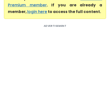
Premium member
. If you are already a
member,
login here
to access the full content.
ADVERTISEMENT