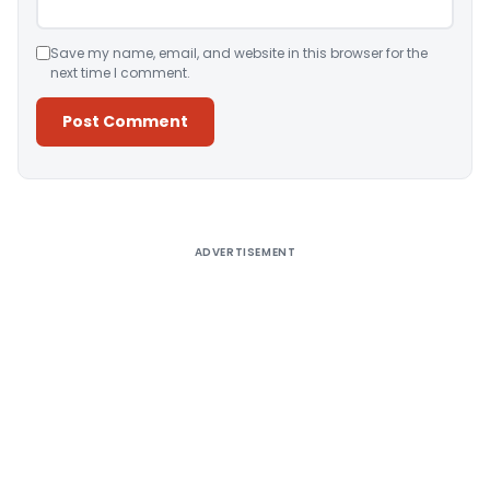
Save my name, email, and website in this browser for the
next time I comment.
Alternative:
ADVERTISEMENT