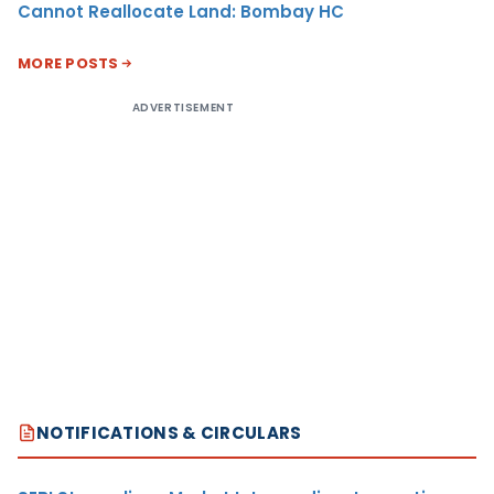
Cannot Reallocate Land: Bombay HC
MORE POSTS
ADVERTISEMENT
NOTIFICATIONS & CIRCULARS