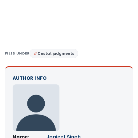
FILED UNDER
Cestat judgments
AUTHOR INFO
Name:
Jagjeet Singh