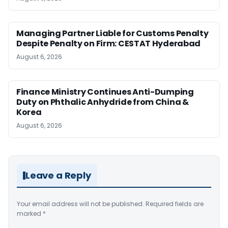
Managing Partner Liable for Customs Penalty
Despite Penalty on Firm: CESTAT Hyderabad
August 6, 2026
Finance Ministry Continues Anti-Dumping
Duty on Phthalic Anhydride from China &
Korea
August 6, 2026
Leave a Reply
Your email address will not be published.
Required fields are
marked
*