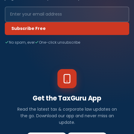
Subscribe Free
No spam, ever
One-click unsubscribe
Get the TaxGuru App
Read the latest tax & corporate law updates on
the go. Download our app and never miss an
update.