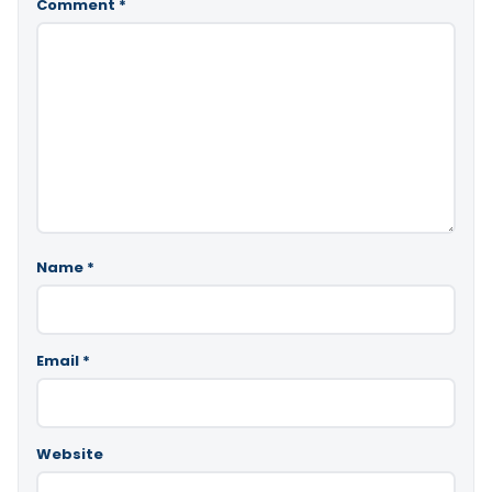
Comment
*
Name
*
Email
*
Website