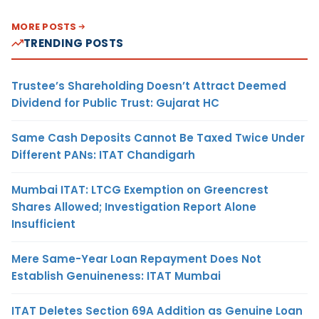
MORE POSTS
TRENDING POSTS
Trustee’s Shareholding Doesn’t Attract Deemed
Dividend for Public Trust: Gujarat HC
Same Cash Deposits Cannot Be Taxed Twice Under
Different PANs: ITAT Chandigarh
Mumbai ITAT: LTCG Exemption on Greencrest
Shares Allowed; Investigation Report Alone
Insufficient
Mere Same-Year Loan Repayment Does Not
Establish Genuineness: ITAT Mumbai
ITAT Deletes Section 69A Addition as Genuine Loan