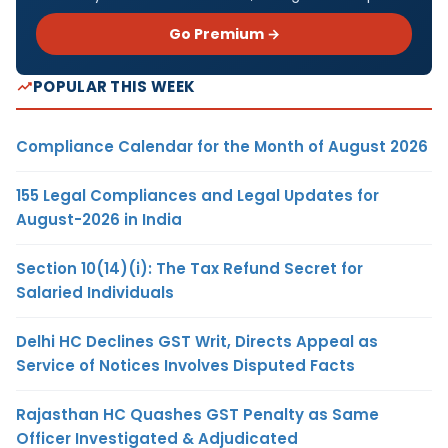
Go Premium →
POPULAR THIS WEEK
Compliance Calendar for the Month of August 2026
155 Legal Compliances and Legal Updates for
August-2026 in India
Section 10(14)(i): The Tax Refund Secret for
Salaried Individuals
Delhi HC Declines GST Writ, Directs Appeal as
Service of Notices Involves Disputed Facts
Rajasthan HC Quashes GST Penalty as Same
Officer Investigated & Adjudicated