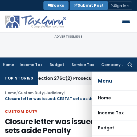
Skip
Books
Submit Post
Sign In
to
content
ADVERTISEMENT
Home
Income Tax
Budget
Service Tax
Company Law
Searc
for:
Attract Section 276C(2) Prosecution: Bombay HC
Income Ta
TOP STORIES
Menu
Home
/
Custom Duty
/
Judiciary
/
Home
Closure letter was issued: CESTAT sets aside Penalty
CUSTOM DUTY
Income Tax
Closure letter was issued: CESTAT
Budget
sets aside Penalty