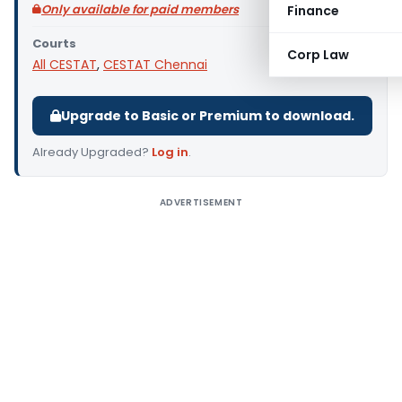
Only available for paid members
Finance
Courts
Corp Law
All CESTAT
,
CESTAT Chennai
Upgrade to Basic or Premium to download.
Already Upgraded?
Log in
.
ADVERTISEMENT