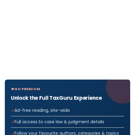
GO PREMIUM
Unlock the Full TaxGuru Experience
Ad-free reading, site-wide
Full access to case law & judgment details
Follow your favourite authors, categories & topics