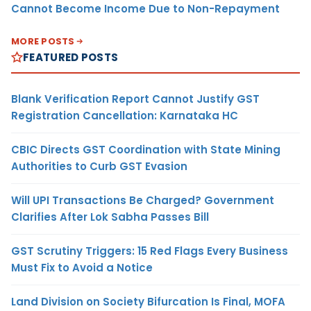
Cannot Become Income Due to Non-Repayment
MORE POSTS
FEATURED POSTS
Blank Verification Report Cannot Justify GST
Registration Cancellation: Karnataka HC
CBIC Directs GST Coordination with State Mining
Authorities to Curb GST Evasion
Will UPI Transactions Be Charged? Government
Clarifies After Lok Sabha Passes Bill
GST Scrutiny Triggers: 15 Red Flags Every Business
Must Fix to Avoid a Notice
Land Division on Society Bifurcation Is Final, MOFA