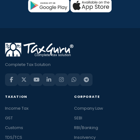
Complete Tax Solution
TAXATION
CORPORATE
Income Tax
Company Law
GST
SEBI
Customs
RBI/Banking
TDS/TCS
Insolvency