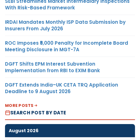
SEBI Streamlines Market Intermediary Inspections
With Risk-Based Framework
IRDAI Mandates Monthly ISP Data Submission by
Insurers From July 2026
ROC Imposes ₹5,000 Penalty for Incomplete Board
Meeting Disclosure in MGT-7A
DGFT Shifts EPM Interest Subvention
Implementation from RBI to EXIM Bank
DGFT Extends India–UK CETA TRQ Application
Deadline to 9 August 2026
MORE POSTS
SEARCH POST BY DATE
August 2026