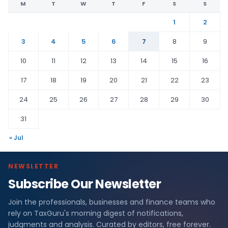
M
T
W
T
F
S
S
1
2
3
4
5
6
7
8
9
10
11
12
13
14
15
16
17
18
19
20
21
22
23
24
25
26
27
28
29
30
31
« Jul
NEWSLETTER
Subscribe Our Newsletter
Join the professionals, businesses and finance teams who
rely on TaxGuru's morning digest of notifications,
judgments and analysis. Curated by editors, free forever.