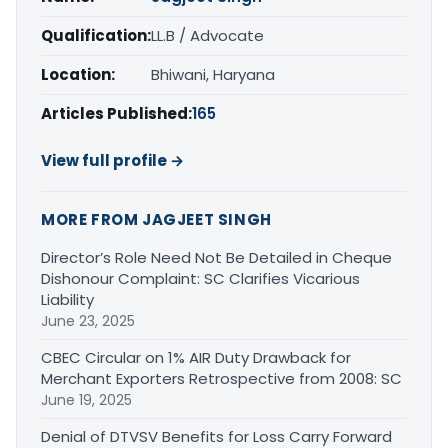
Qualification:
LL.B / Advocate
Location:
Bhiwani, Haryana
Articles Published:
165
View full profile →
MORE FROM JAGJEET SINGH
Director’s Role Need Not Be Detailed in Cheque
Dishonour Complaint: SC Clarifies Vicarious
Liability
June 23, 2025
CBEC Circular on 1% AIR Duty Drawback for
Merchant Exporters Retrospective from 2008: SC
June 19, 2025
Denial of DTVSV Benefits for Loss Carry Forward