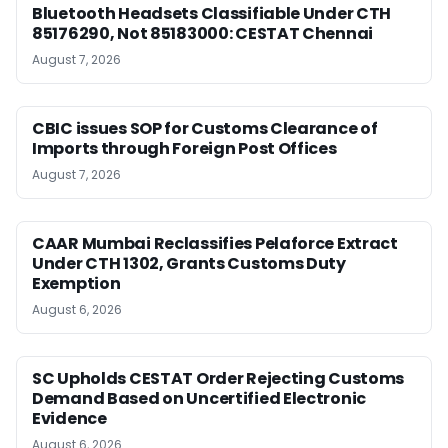
Bluetooth Headsets Classifiable Under CTH
85176290, Not 85183000: CESTAT Chennai
August 7, 2026
CBIC issues SOP for Customs Clearance of
Imports through Foreign Post Offices
August 7, 2026
CAAR Mumbai Reclassifies Pelaforce Extract
Under CTH 1302, Grants Customs Duty
Exemption
August 6, 2026
SC Upholds CESTAT Order Rejecting Customs
Demand Based on Uncertified Electronic
Evidence
August 6, 2026