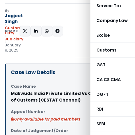
Service Tax
By
Jagjeet
Company Law
Singh
Custom
SHARE:
Duty
Excise
Judiciary
January
Customs
9, 2025
GST
Case Law Details
CA CS CMA
Case Name
Makwuds India Private Limited Vs Commissioner
DGFT
of Customs (CESTAT Chennai)
RBI
Appeal Number
Only available for paid members
SEBI
Date of Judgement/Order