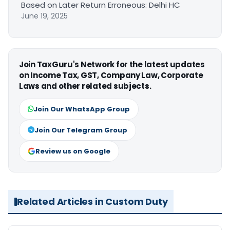
Based on Later Return Erroneous: Delhi HC
June 19, 2025
Join TaxGuru's Network for the latest updates
on Income Tax, GST, Company Law, Corporate
Laws and other related subjects.
Join Our WhatsApp Group
Join Our Telegram Group
Review us on Google
Related Articles in Custom Duty