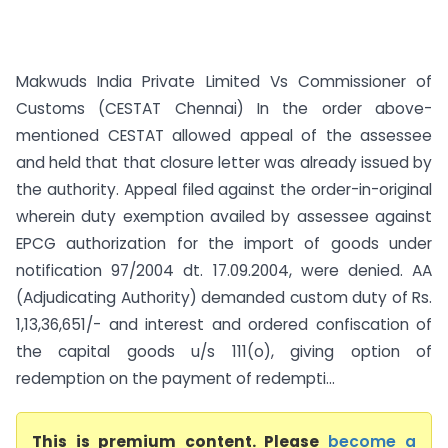
Makwuds India Private Limited Vs Commissioner of
Customs (CESTAT Chennai) In the order above-
mentioned CESTAT allowed appeal of the assessee
and held that that closure letter was already issued by
the authority. Appeal filed against the order-in-original
wherein duty exemption availed by assessee against
EPCG authorization for the import of goods under
notification 97/2004 dt. 17.09.2004, were denied. AA
(Adjudicating Authority) demanded custom duty of Rs.
1,13,36,651/- and interest and ordered confiscation of
the capital goods u/s 111(o), giving option of
redemption on the payment of redempti...
This is premium content. Please
become a