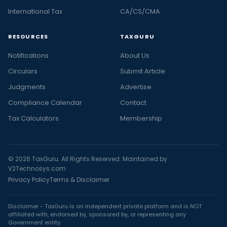
International Tax
CA/CS/CMA
RESOURCES
TAXGURU
Notifications
About Us
Circulars
Submit Article
Judgments
Advertise
Compliance Calendar
Contact
Tax Calculators
Membership
© 2026 TaxGuru. All Rights Reserved. Maintained by
V2Technosys.com
Privacy Policy
Terms & Disclaimer
Disclaimer - TaxGuru is an independent private platform and is NOT
affiliated with, endorsed by, sponsored by, or representing any
Government entity.